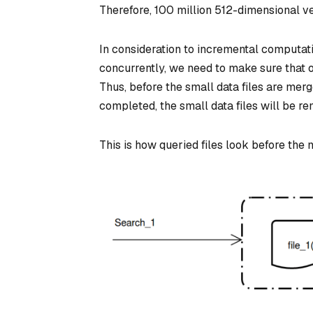
Therefore, 100 million 512-dimensional ve
In consideration to incremental computat
concurrently, we need to make sure that on
Thus, before the small data files are me
completed, the small data files will be r
This is how queried files look before the