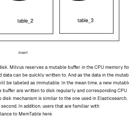
insert
 disk. Milvus reserves a mutable buffer in the CPU memory fo
d data can be quickly written to. And as the data in the mutab
 will be labeled as immutable. In the mean time, a new mutabl
e buffer are written to disk regularly and corresponding CPU
o disk mechanism is similar to the one used in Elasticsearch,
second. In addition, users that are familiar with
ance to MemTable here.