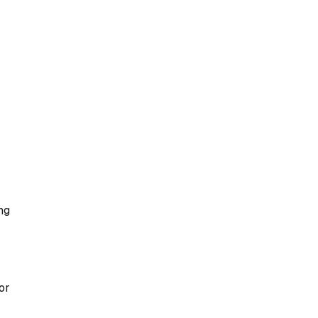
ng
or