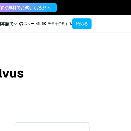
すぐ無料でお試しください。
始める
日本語で
スター
45.5K
デモを予約する
lvus