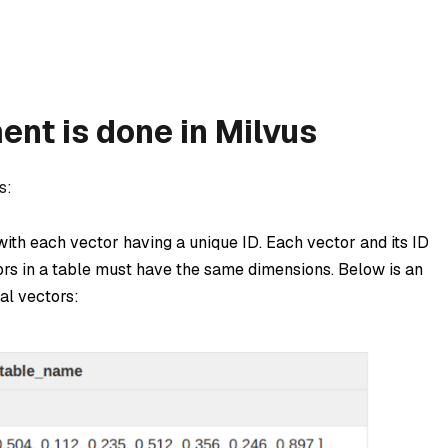
t is done in Milvus
s:
 with each vector having a unique ID. Each vector and its ID
tors in a table must have the same dimensions. Below is an
al vectors: