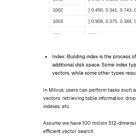
Index: Building index is the process o
additional disk space. Some index ty
vectors, while some other types requ
In Milvus, users can perform tasks such as
vectors, retrieving table information, dro
indexes, etc.
Assume we have 100 million 512-dimensio
efficient vector search.