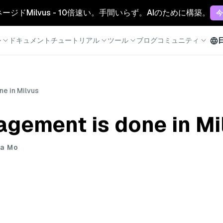
マネージドMilvus - 10倍速い。手間いらず。AIのために構築。
今
か
ドキュメント
チュートリアル
ツール
ブログ
コミュニティ
e in Milvus
gement is done in Mi
ua Mo