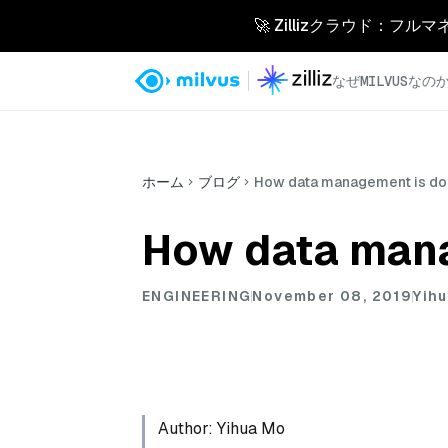
🚀 Zillizクラウド：フル
なぜMILVUSなの
ホーム
ブログ
How data management is don
How data mana
ENGINEERING
November 08, 2019
Yih
Author: Yihua Mo