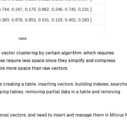
table
f vector clustering by certain algorithm, which requires
pes require less space since they simplify and compress
ire more space than raw vectors.
 creating a table, inserting vectors, building indexes, searchi
pping tables, removing partial data in a table and removing
nal vectors, and need to insert and manage them in Milvus f