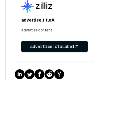
advertise.titleA
advertise.content
advertise.ctaLabel