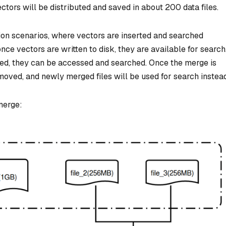
ctors will be distributed and saved in about 200 data files.
ion scenarios, where vectors are inserted and searched
ce vectors are written to disk, they are available for search
rged, they can be accessed and searched. Once the merge is
emoved, and newly merged files will be used for search instead
 merge: