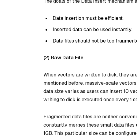
The goals of the Data Insert mechanism a
Data insertion must be efficient.
Inserted data can be used instantly.
Data files should not be too fragment
(2) Raw Data File
When vectors are written to disk, they ar
mentioned before, massive-scale vectors 
data size varies as users can insert 10 ve
writing to disk is executed once every 1 se
Fragmented data files are neither conven
constantly merges these small data files u
1GB. This particular size can be configur