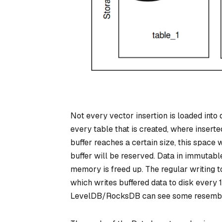
Not every vector insertion is loaded into
every table that is created, where inserte
buffer reaches a certain size, this space
buffer will be reserved. Data in immutabl
memory is freed up. The regular writing t
which writes buffered data to disk every 1 
LevelDB/RocksDB can see some resembl