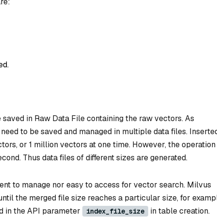
re:
ed.
e saved in Raw Data File containing the raw vectors. As
need to be saved and managed in multiple data files. Inserte
ctors, or 1 million vectors at one time. However, the operation
cond. Thus data files of different sizes are generated.
ient to manage nor easy to access for vector search. Milvus
ntil the merged file size reaches a particular size, for examp
ed in the API parameter
in table creation.
index_file_size