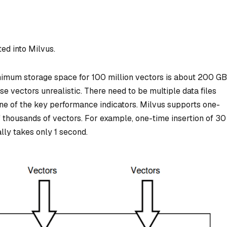
ted into Milvus.
imum storage space for 100 million vectors is about 200 GB
e vectors unrealistic. There need to be multiple data files
one of the key performance indicators. Milvus supports one-
f thousands of vectors. For example, one-time insertion of 30
ly takes only 1 second.