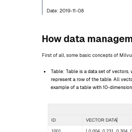
Date: 2019-11-08
How data managemen
First of all, some basic concepts of Milvu
Table: Table is a data set of vectors,
represent a row of the table. All vec
example of a table with 10-dimension