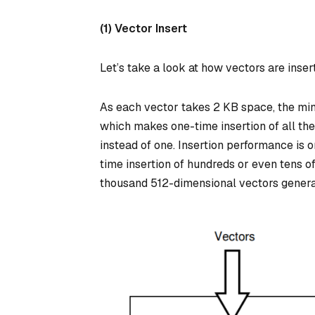
(1) Vector Insert
Let’s take a look at how vectors are inser
As each vector takes 2 KB space, the min
which makes one-time insertion of all thes
instead of one. Insertion performance is 
time insertion of hundreds or even tens o
thousand 512-dimensional vectors general