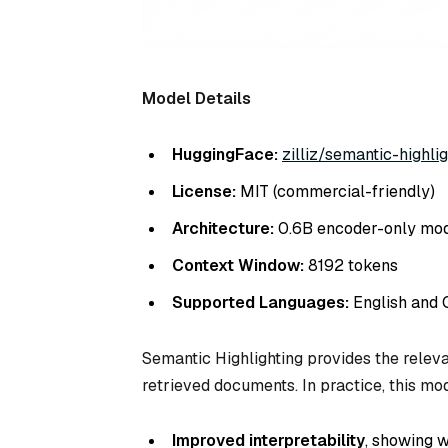
Model Details
HuggingFace:
zilliz/semantic-highlig
License:
MIT (commercial-friendly)
Architecture:
0.6B encoder-only mo
Context Window:
8192 tokens
Supported Languages:
English and 
Semantic Highlighting provides the releva
retrieved documents. In practice, this mo
Improved interpretability
, showing 