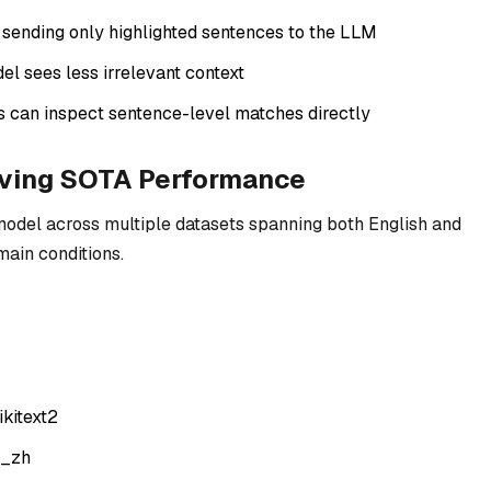
sending only highlighted sentences to the LLM
del sees less irrelevant context
s can inspect sentence-level matches directly
eving SOTA Performance
model across multiple datasets spanning both English and
main conditions.
kitext2
a_zh