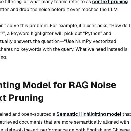
e filtering, or what many teams refer to as
context pruning
.
atter and drop the noise before it ever reaches the LLM.
n’t solve this problem. For example, if a user asks, “How do I
”, a keyword highlighter will pick out “Python” and
 actually answers the question—“Use NumPy vectorized
shares no keywords with the query. What we need instead is
ing.
hting Model for RAG Noise
xt Pruning
trained and open-sourced a
Semantic Highlighting model
that
n retrieved documents that are more semantically aligned with
the state-of-the-art performance on both English and Chinese