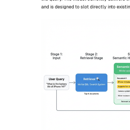
and is designed to slot directly into exist