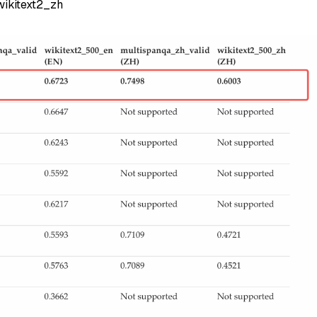
ikitext2_zh