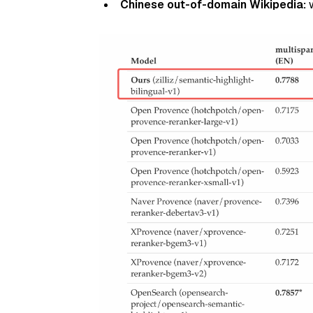
Chinese out-of-domain Wikipedia:
w