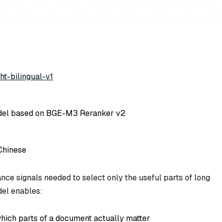
ht-bilingual-v1
del based on BGE-M3 Reranker v2
Chinese
nce signals needed to select only the useful parts of long
del enables:
which parts of a document actually matter