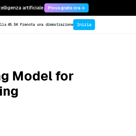
lligenza artificiale.
Prova gratis ora →
Inizia
lla
45.5K
Prenota una dimostrazione
ng Model for
ing