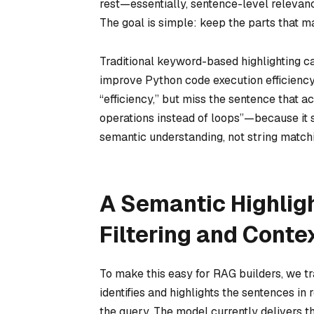
rest
—essentially, sentence-level relevanc
The goal is simple: keep the parts that m
Traditional keyword-based highlighting ca
improve Python code execution efficiency?
“efficiency,” but miss the sentence that
operations instead of loops”—because it 
semantic understanding, not string match
A Semantic Highlig
Filtering and Conte
To make this easy for RAG builders, we 
identifies and highlights the sentences i
the query. The model currently delivers 