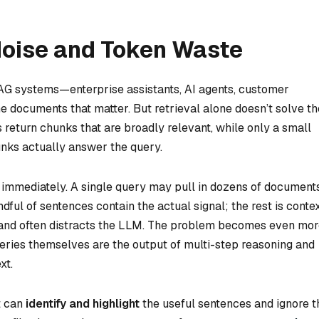
Noise and Token Waste
 RAG systems—enterprise assistants, AI agents, customer
the documents that matter. But retrieval alone doesn’t solve th
return chunks that are broadly relevant, while only a small
unks actually answer the query.
 immediately. A single query may pull in dozens of documents
ful of sentences contain the actual signal; the rest is conte
, and often distracts the LLM. The problem becomes even mo
eries themselves are the output of multi-step reasoning and
xt.
t can
identify and highlight
the useful sentences and ignore t