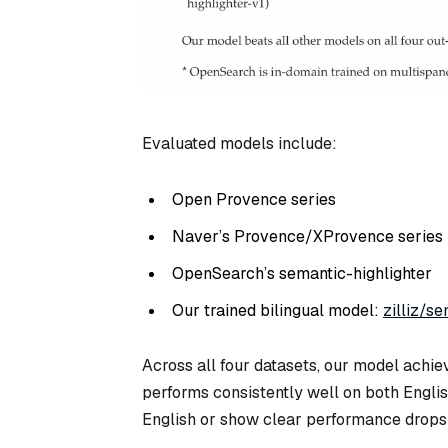
Evaluated models include:
Open Provence series
Naver’s Provence/XProvence series
OpenSearch’s semantic-highlighter
Our trained bilingual model:
zilliz/se
Across all four datasets, our model achiev
performs consistently well on both Engli
English or show clear performance drops 