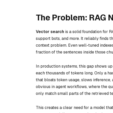
The Problem: RAG 
Vector search
is a solid foundation for
support bots, and more. It reliably finds 
context problem. Even well-tuned indexes 
fraction of the sentences inside those ch
In production systems, this gap shows up
each thousands of tokens long. Only a hand
that bloats token usage, slows inference
obvious in agent workflows, where the qu
only match small parts of the retrieved te
This creates a clear need for a model tha