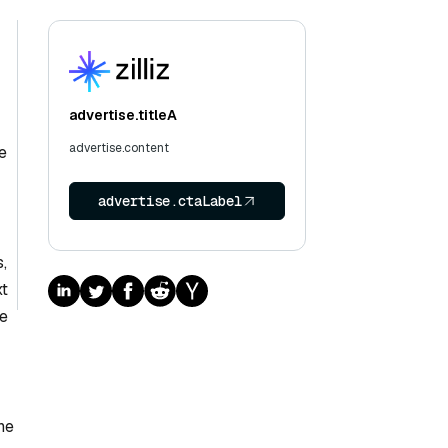
advertise.titleA
advertise.content
e
advertise.ctaLabel
,
xt
re
he