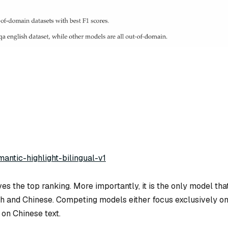
mantic-highlight-bilingual-v1
es the top ranking. More importantly, it is the
only
model tha
sh and Chinese. Competing models either focus exclusively o
on Chinese text.