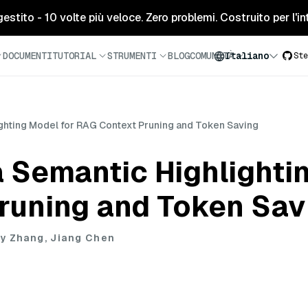
tito - 10 volte più veloce. Zero problemi. Costruito per l'inte
DOCUMENTI
TUTORIAL
STRUMENTI
BLOG
COMUNITÀ
Italiano
Ste
ghting Model for RAG Context Pruning and Token Saving
 Semantic Highlighti
runing and Token Sav
y Zhang, Jiang Chen