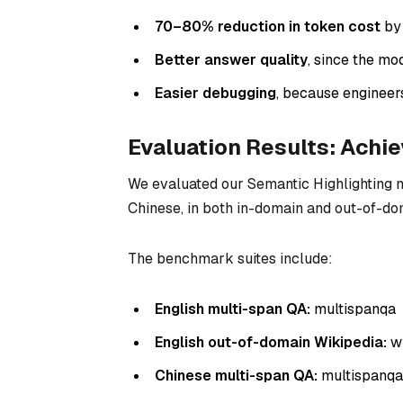
70–80% reduction in token cost
by 
Better answer quality
, since the mo
Easier debugging
, because engineer
Evaluation Results: Achi
We evaluated our Semantic Highlighting 
Chinese, in both in-domain and out-of-do
The benchmark suites include:
English multi-span QA:
multispanqa
English out-of-domain Wikipedia:
wi
Chinese multi-span QA:
multispanq