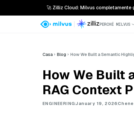
🚀 Zilliz Cloud: Milvus completamente ges
PERCHÉ MILVUS
Casa
Blog
How We Built a Semantic Highli
How We Built a
RAG Context P
ENGINEERING
January 19, 2026
Chene