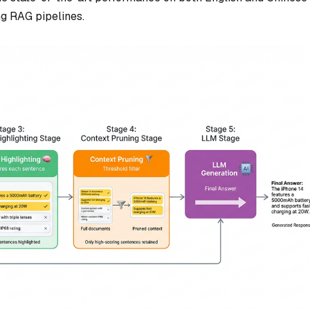
ing RAG pipelines.