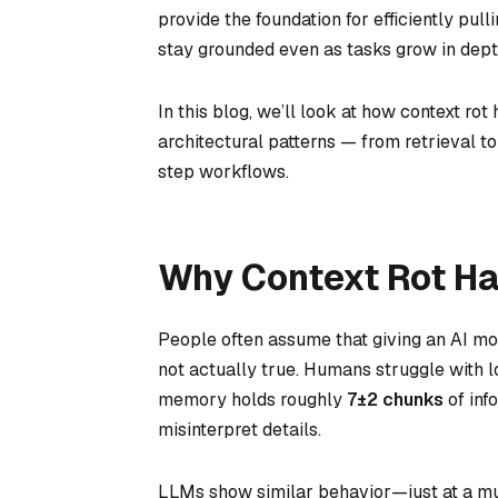
provide the foundation for efficiently pul
stay grounded even as tasks grow in dept
In this blog, we’ll look at how context ro
architectural patterns — from retrieval t
step workflows.
Why Context Rot H
People often assume that giving an AI mod
not actually true. Humans struggle with l
memory holds roughly
7±2 chunks
of inf
misinterpret details.
LLMs show similar behavior—just at a mu