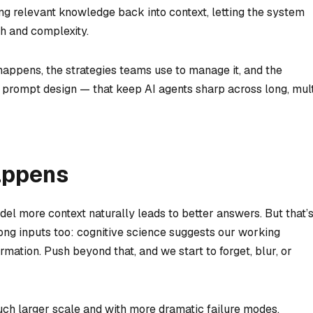
ling relevant knowledge back into context, letting the system
h and complexity.
t happens, the strategies teams use to manage it, and the
o prompt design — that keep AI agents sharp across long, mult
appens
el more context naturally leads to better answers. But that’
ong inputs too: cognitive science suggests our working
ormation. Push beyond that, and we start to forget, blur, or
ch larger scale and with more dramatic failure modes.