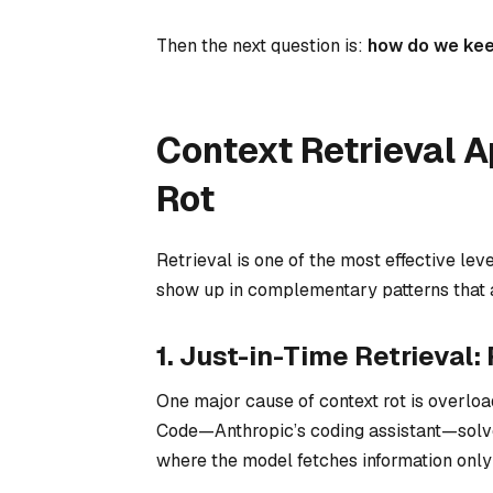
Then the next question is:
how do we keep
Context Retrieval 
Rot
Retrieval is one of the most effective lev
show up in complementary patterns that ad
1. Just-in-Time Retrieva
One major cause of context rot is
overloa
Code—Anthropic’s coding assistant—solve
where the model fetches information only