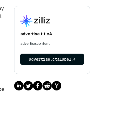
ey
l
advertise.titleA
advertise.content
advertise.ctaLabel
pe