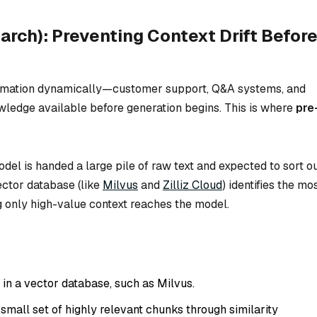
earch): Preventing Context Drift Befor
formation dynamically—customer support, Q&A systems, and
owledge available
before
generation begins. This is where
pre
el is handed a large pile of raw text and expected to sort o
vector database (like
Milvus
and
Zilliz Cloud
) identifies the mo
g only high-value context reaches the model.
n a vector database, such as Milvus.
 small set of highly relevant chunks through similarity