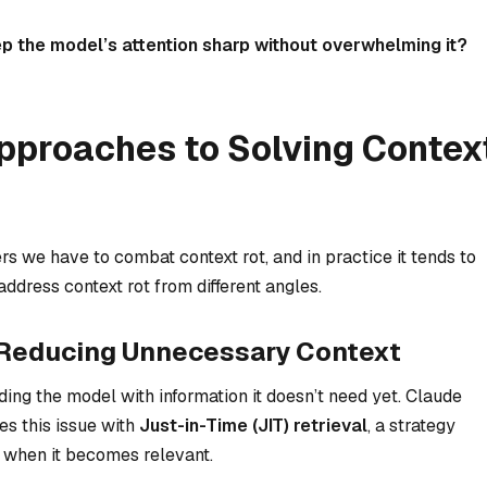
 the model’s attention sharp without overwhelming it?
Approaches to Solving Contex
ers we have to combat context rot, and in practice it tends to
dress context rot from different angles.
l: Reducing Unnecessary Context
ding
the model with information it doesn’t need yet. Claude
s this issue with
Just-in-Time (JIT) retrieval
, a strategy
 when it becomes relevant.