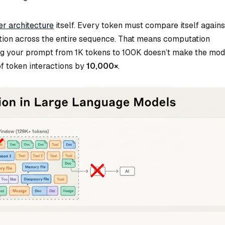
r architecture
itself. Every token must compare itself agains
ntion across the entire sequence. That means computation
ng your prompt from 1K tokens to 100K doesn’t make the mod
f token interactions by
10,000×
.