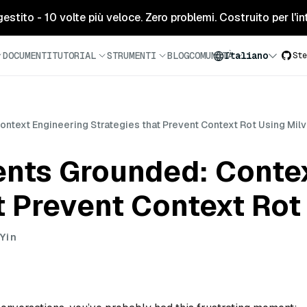
tito - 10 volte più veloce. Zero problemi. Costruito per l'inte
DOCUMENTI
TUTORIAL
STRUMENTI
BLOG
COMUNITÀ
Italiano
Ste
ntext Engineering Strategies that Prevent Context Rot Using Mil
ents Grounded: Conte
t Prevent Context Rot
Yin