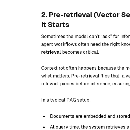
2. Pre-retrieval (Vector S
It Starts
Sometimes the model can’t “ask” for in
agent workflows often need the right kn
retrieval
becomes critical.
Context rot often happens because the mod
what matters. Pre-retrieval flips that: a 
relevant pieces
before
inference, ensurin
In a typical RAG setup:
Documents are embedded and stored i
At query time, the system retrieves a