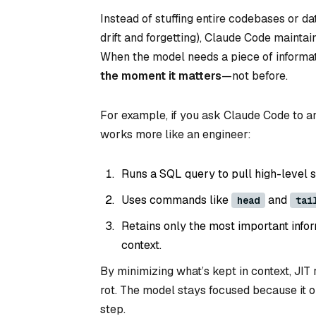
Instead of stuffing entire codebases or da
drift and forgetting), Claude Code maintai
When the model needs a piece of information
the moment it matters
—not before.
For example, if you ask Claude Code to ana
works more like an engineer:
Runs a SQL query to pull high-level 
Uses commands like
and
head
tai
Retains only the most important info
context.
By minimizing what’s kept in context, JIT 
rot. The model stays focused because it o
step.