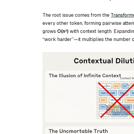
The root issue comes from the
Transforme
every other token, forming pairwise atte
grows
O(n²)
with context length. Expandi
“work harder”—it multiplies the number o