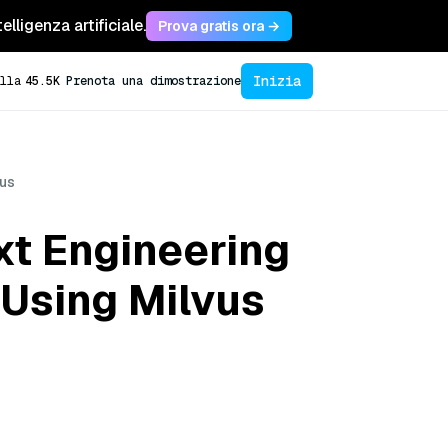
lligenza artificiale.
Prova gratis ora →
Inizia
lla
45.5K
Prenota una dimostrazione
vus
xt Engineering
 Using Milvus