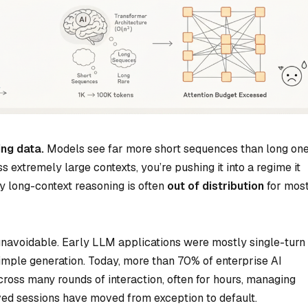
ing data.
Models see far more short sequences than long one
extremely large contexts, you’re pushing it into a regime it
ery long-context reasoning is often
out of distribution
for mos
 unavoidable. Early LLM applications were mostly single-turn
imple generation. Today, more than 70% of enterprise AI
cross many rounds of interaction, often for hours, managing
ved sessions have moved from exception to default.