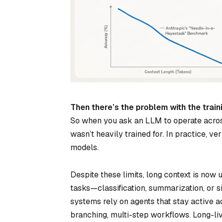
Then there’s the problem with the train
So when you ask an LLM to operate across 
wasn’t heavily trained for. In practice, v
models.
Despite these limits, long context is now
tasks—classification, summarization, or s
systems rely on agents that stay active a
branching, multi-step workflows. Long-li