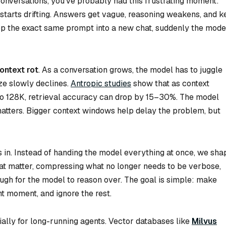
onversations, you’ve probably had this frustrating moment:
starts drifting. Answers get vague, reasoning weakens, and k
rop the exact same prompt into a new chat, suddenly the mode
ontext rot
. As a conversation grows, the model has to juggle
tize slowly declines.
Antropic studies
show that as context
o 128K, retrieval accuracy can drop by 15–30%. The model
 matters. Bigger context windows help delay the problem, but
in. Instead of handing the model everything at once, we sha
that matter, compressing what no longer needs to be verbose,
gh for the model to reason over. The goal is simple: make
ht moment, and ignore the rest.
cially for long-running agents. Vector databases like
Milvus