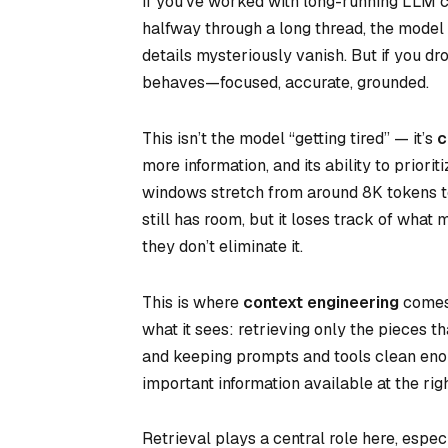
If you’ve worked with long-running LLM c
halfway through a long thread, the model 
details mysteriously vanish. But if you d
behaves—focused, accurate, grounded.
This isn’t the model “getting tired” — it’s
c
more information, and its ability to priori
windows stretch from around 8K tokens t
still has room, but it loses track of what
they don’t eliminate it.
This is where
context engineering
comes 
what it sees: retrieving only the pieces 
and keeping prompts and tools clean enou
important information available at the rig
Retrieval plays a central role here, espe