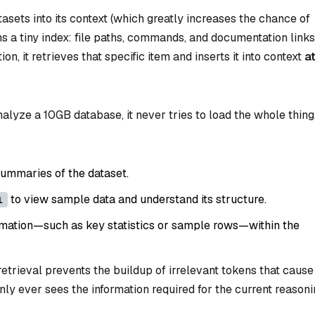
tasets into its context (which greatly increases the chance of
ns a tiny index: file paths, commands, and documentation links
, it retrieves that specific item and inserts it into context
a
lyze a 10GB database, it never tries to load the whole thing.
summaries of the dataset.
to view sample data and understand its structure.
l
rmation—such as key statistics or sample rows—within the
retrieval prevents the buildup of irrelevant tokens that cause
nly ever sees the information required for the current reason