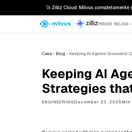
🚀 Zilliz Cloud: Milvus completamente ges
PERCHÉ MILVUS
Casa
Blog
Keeping AI Agents Grounded: Co
Keeping AI Ag
Strategies tha
ENGINEERING
December 23, 2025
Min 