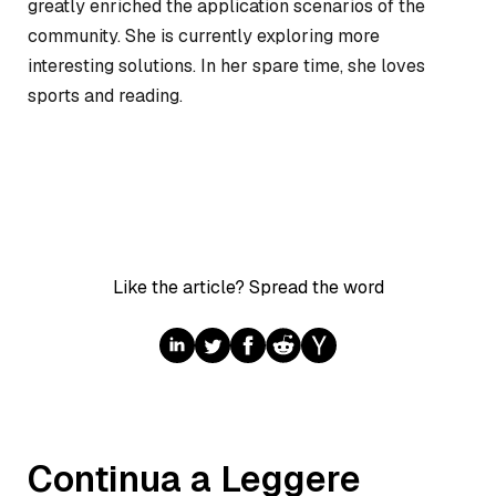
greatly enriched the application scenarios of the
community. She is currently exploring more
interesting solutions. In her spare time, she loves
sports and reading.
Like the article? Spread the word
Continua a Leggere