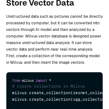
Store Vector Data
Unstructured data such as pictures cannot be directly
processed by computer, but it can be converted into
vectors through AI model and then analyzed by a
computer. Milvus vector database is designed power
massive unstructured data analysis. It can store
vector data and perform near real-time analysis.
First, create a collection of the corresponding model
in Milvus, and then insert the image vectors.
from
 milvus 
import
# create collections in Milvus
milvus.create_collection(resnet_collecti
milvus.create_collection(vgg_collection