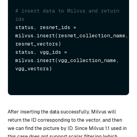
# insert data to Milvus and return 
ids
status, resnet_ids = 
milvus.insert(resnet_collection_name, 
resnet_vectors)

status, vgg_ids = 
milvus.insert(vgg_collection_name, 
vgg_vectors)
After inserting the data successfully, Milvus will
return the ID corresponding to the vector, and then
we can find the picture by ID. Since Milvus 1.1 used in
this case does not support scalar filtering (which