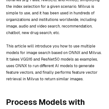
the index selection for a given scenario. Milvus is
simple to use, and it has been used in hundreds of
organizations and institutions worldwide, including
image, audio and video search, recommendation,
chatbot, new drug search, etc.
This article will introduce you how to use multiple
models for image search based on ONNX and Milvus.
It takes VGG16 and ResNet50 models as examples,
uses ONNX to run different AI models to generate
feature vectors, and finally performs feature vector
retrieval in Milvus to return similar images.
Process Models with