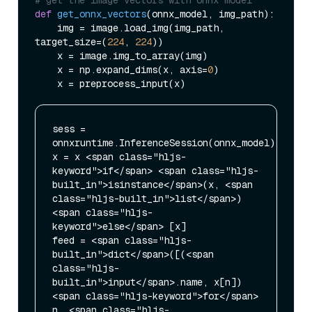
def
get_onnx_vectors
(
onnx_model, img_path
):

    img = image.load_img(img_path, 
target_size=(
224
, 
224
))

    x = image.img_to_array(img)

    x = np.expand_dims(x, axis=
0
)

sess = 
onnxruntime.InferenceSession(onnx_model)

x = x <span class="hljs-
keyword">if</span> <span class="hljs-
built_in">isinstance</span>(x, <span 
class="hljs-built_in">list</span>) 
<span class="hljs-
keyword">else</span> [x]

feed = <span class="hljs-
built_in">dict</span>([(<span 
class="hljs-
built_in">input</span>.name, x[n]) 
<span class="hljs-keyword">for</span> 
n, <span class="hljs-