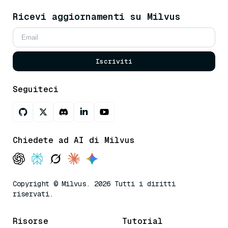
Ricevi aggiornamenti su Milvus
Iscriviti
Seguiteci
Chiedete ad AI di Milvus
Copyright © Milvus. 2026 Tutti i diritti
riservati.
Risorse
Tutorial