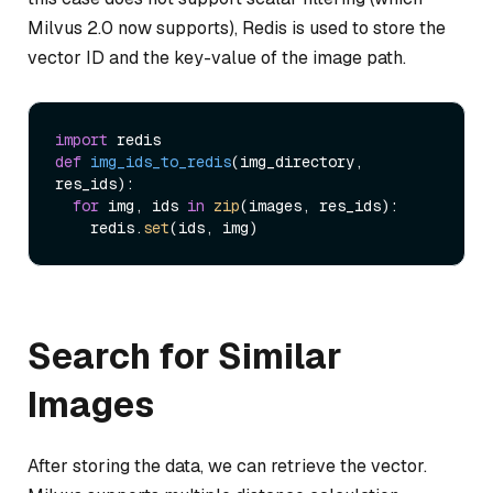
Milvus 2.0 now supports), Redis is used to store the
vector ID and the key-value of the image path.
import
def
img_ids_to_redis
(
img_directory, 
res_ids
):

for
 img, ids 
in
zip
(images, res_ids):

    redis.
set
Search for Similar
Images
After storing the data, we can retrieve the vector.