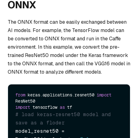
ONNX
The ONNX format can be easily exchanged between
AI models. For example, the TensorFlow model can
be converted to ONNX format and run in the Caffe
environment. In this example, we convert the pre-
trained ResNet50 model under the Keras framework
to the ONNX format, and then call the VGG16 model in
ONNX format to analyze different models.
from
 keras.applications.resnet50 
import
import
 tensorflow 
as
# load keras-resnet50 model and 
save as a floder
model_resnet50 = 