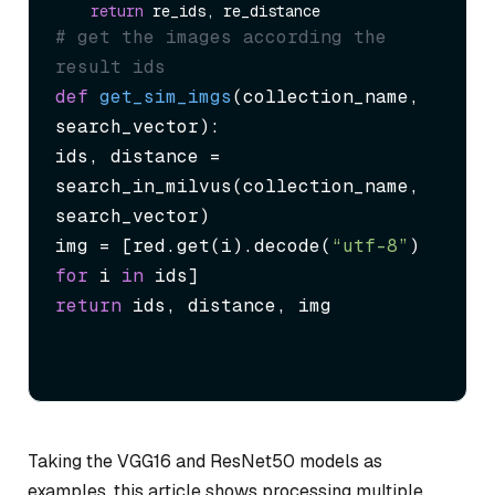
return
# get the images according the 
result ids
def
get_sim_imgs
(
collection_name, 
search_vector
):

ids, distance = 
search_in_milvus(collection_name, 
search_vector)

img = [red.get(i).decode(
“utf-8”
) 
for
 i 
in
return
 ids, distance, img
Taking the VGG16 and ResNet50 models as
examples, this article shows processing multiple