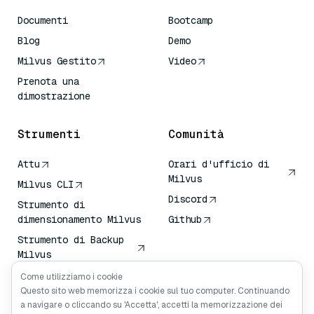
Documenti
Bootcamp
Blog
Demo
Milvus Gestito
Video
Prenota una
dimostrazione
Strumenti
Comunità
Attu
Orari d'ufficio di
Milvus
Milvus CLI
Discord
Strumento di
dimensionamento Milvus
Github
Strumento di Backup
Milvus
Servizio di Trasporto
Come utilizziamo i cookie
Vettoriale (VTS)
Questo sito web memorizza i cookie sul tuo computer. Continuando
a navigare o cliccando su 'Accetta', accetti la memorizzazione dei
Cercatore profondo