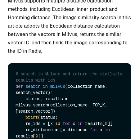
Milvus supports multiple distance calculation
methods, including Euclidean, inner product and
Hamming distance. The image similarity search in this
article adopts the Euclidean distance calculation
between the vectors in Milvus, returns the similar
vector ID, and then finds the image corresponding to
the ID in Redis.
# search in Milvus and return the similarly 
results with ids
def
search_in_milvus
(
collection_name, 
search_vector
):

    status, results = 
milvus.search(collection_name, TOP_K, 
[search_vector])

print
(status)

    re_ids = [x.
id
for
 x 
in
 results[
0
]]

    re_distance = [x.distance 
for
 x 
in
results[
0
]]
