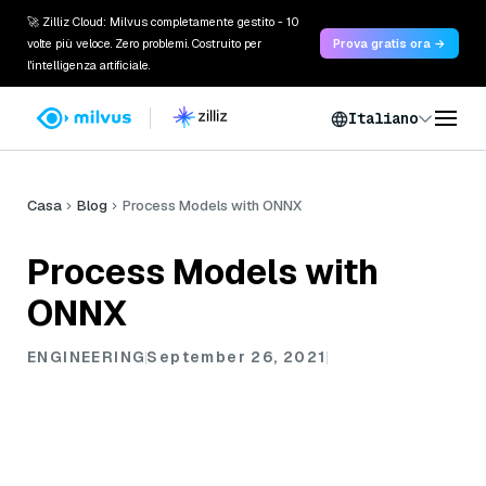
🚀 Zilliz Cloud: Milvus completamente gestito - 10
volte più veloce. Zero problemi. Costruito per
Prova gratis ora →
l'intelligenza artificiale.
Italiano
Casa
Blog
Process Models with ONNX
Process Models with
ONNX
ENGINEERING
September 26, 2021