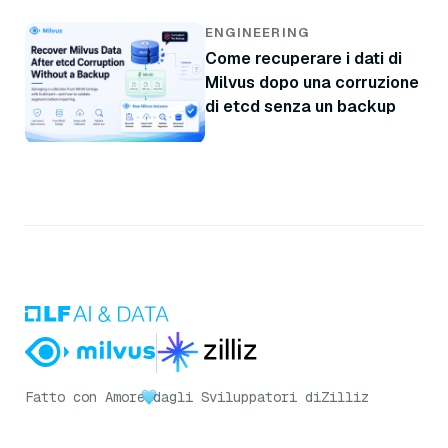
ENGINEERING
Come recuperare i dati di
Milvus dopo una corruzione
di etcd senza un backup
Fatto con Amore
dagli Sviluppatori di
Zilliz