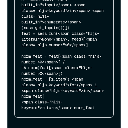
built_in">input</span> <span 
class="hljs-keyword">in</span> <span 
class="hljs-
built_in">enumerate</span>
(sess.get_inputs())])

feat = sess.run(<span class="hljs-
literal">None</span>, feed)[<span 
class="hljs-number">0</span>]

norm_feat = feat[<span class="hljs-
number">0</span>] / 
LA.norm(feat[<span class="hljs-
number">0</span>])

norm_feat = [i.item() <span 
class="hljs-keyword">for</span> i 
<span class="hljs-keyword">in</span> 
norm_feat]

<span class="hljs-