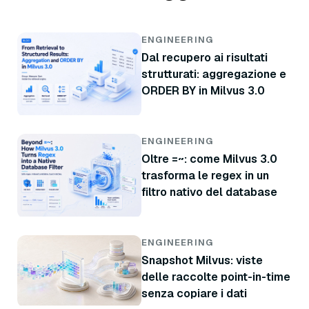
ENGINEERING
Dal recupero ai risultati
strutturati: aggregazione e
ORDER BY in Milvus 3.0
ENGINEERING
Oltre =~: come Milvus 3.0
trasforma le regex in un
filtro nativo del database
ENGINEERING
Snapshot Milvus: viste
delle raccolte point-in-time
senza copiare i dati