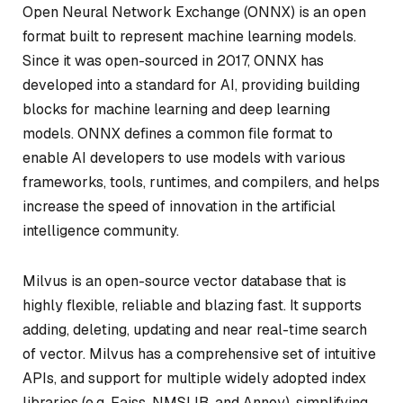
Open Neural Network Exchange (ONNX) is an open
format built to represent machine learning models.
Since it was open-sourced in 2017, ONNX has
developed into a standard for AI, providing building
blocks for machine learning and deep learning
models. ONNX defines a common file format to
enable AI developers to use models with various
frameworks, tools, runtimes, and compilers, and helps
increase the speed of innovation in the artificial
intelligence community.
Milvus is an open-source vector database that is
highly flexible, reliable and blazing fast. It supports
adding, deleting, updating and near real-time search
of vector. Milvus has a comprehensive set of intuitive
APIs, and support for multiple widely adopted index
libraries (e.g. Faiss, NMSLIB, and Annoy), simplifying