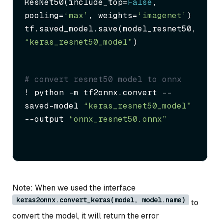
ResNet50(include_top=
False
, 
pooling=
‘max’
, weights=
‘imagenet’
)

tf.saved_model.save(model_resnet50, 
“keras_resnet50_model”
)
# convert resnet50 model to onnx
! python -m tf2onnx.convert --
saved-model 
“keras_resnet50_model”
--output 
“onnx_resnet50.onnx”
Note: When we used the interface
keras2onnx.convert_keras(model, model.name)
to
convert the model, it will return the error