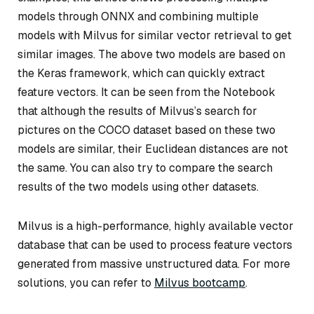
models through ONNX and combining multiple
models with Milvus for similar vector retrieval to get
similar images. The above two models are based on
the Keras framework, which can quickly extract
feature vectors. It can be seen from the Notebook
that although the results of Milvus’s search for
pictures on the COCO dataset based on these two
models are similar, their Euclidean distances are not
the same. You can also try to compare the search
results of the two models using other datasets.
Milvus is a high-performance, highly available vector
database that can be used to process feature vectors
generated from massive unstructured data. For more
solutions, you can refer to
Milvus bootcamp
.