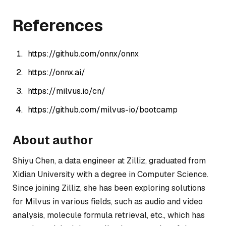
References
https://github.com/onnx/onnx
https://onnx.ai/
https://milvus.io/cn/
https://github.com/milvus-io/bootcamp
About author
Shiyu Chen, a data engineer at Zilliz, graduated from
Xidian University with a degree in Computer Science.
Since joining Zilliz, she has been exploring solutions
for Milvus in various fields, such as audio and video
analysis, molecule formula retrieval, etc., which has