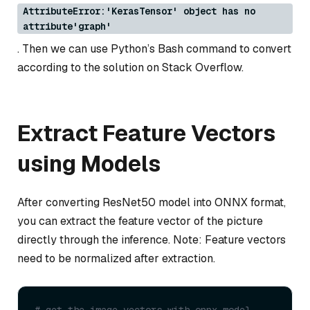
AttributeError:'KerasTensor' object has no
attribute'graph'
. Then we can use Python’s Bash command to convert
according to the solution on Stack Overflow.
Extract Feature Vectors
using Models
After converting ResNet50 model into ONNX format,
you can extract the feature vector of the picture
directly through the inference. Note: Feature vectors
need to be normalized after extraction.
# get the image vectors with onnx model