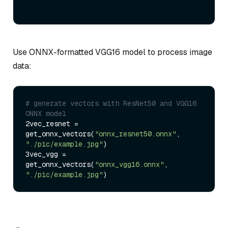
Use ONNX-formatted VGG16 model to process image
data:
# generate vectors with ResNet50 and VGG16 
ONNX model
2vec_resnet = 
get_onnx_vectors(
"onnx_resnet50.onnx"
, 
"./pic/example.jpg"
)

3vec_vgg = 
get_onnx_vectors(
"onnx_vgg16.onnx"
, 
"./pic/example.jpg"