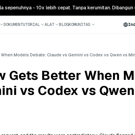
ola sepenuhnya - 10x lebih cepat. Tanpa kerumitan. Dibangun 
DOKUMEN
TUTORIAL
ALAT
BLOG
KOMUNITAS
In
r When Models Debate: Claude vs Gemini vs Codex vs Qwen vs Mi
w Gets Better When M
ini vs Codex vs Qwen