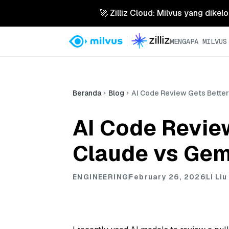
🚀 Zilliz Cloud: Milvus yang dikel
MENGAPA MILVUS
Beranda
Blog
AI Code Review Gets Bette
AI Code Revie
Claude vs Gem
ENGINEERING
February 26, 2026
Li Liu