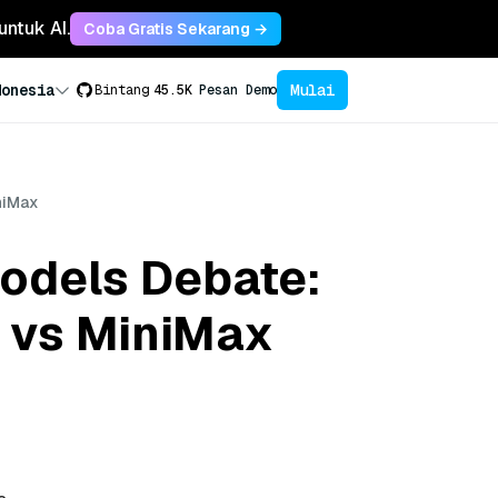
untuk AI.
Coba Gratis Sekarang →
Mulai
donesia
Bintang
45.5K
Pesan Demo
niMax
odels Debate:
 vs MiniMax