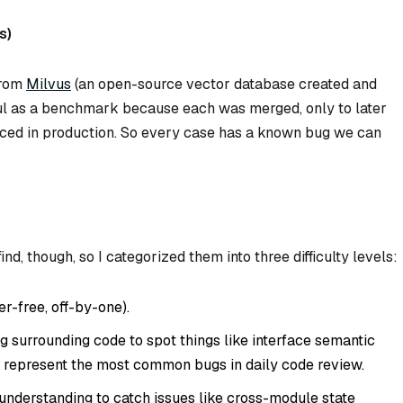
s)
from
Milvus
(an open-source vector database created and
ful as a benchmark because each was merged, only to later
rfaced in production. So every case has a known bug we can
ind, though, so I categorized them into three difficulty levels:
er-free, off-by-one).
 surrounding code to spot things like interface semantic
 represent the most common bugs in daily code review.
nderstanding to catch issues like cross-module state