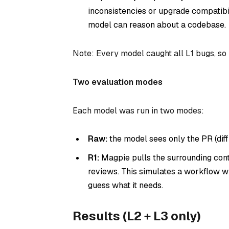
inconsistencies or upgrade compatibi
model can reason about a codebase.
Note: Every model caught all L1 bugs, so
Two evaluation modes
Each model was run in two modes:
Raw:
the model sees only the PR (diff
R1:
Magpie pulls the surrounding contex
reviews. This simulates a workflow w
guess what it needs.
Results (L2 + L3 only)