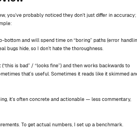
w, you’ve probably noticed they don’t just differ in accuracy;
ample:
o-bottom and will spend time on “boring” paths (error handlin
eal bugs hide, so I don’t hate the thoroughness.
t (“this is bad” / “looks fine”) and then works backwards to
Sometimes that’s useful. Sometimes it reads like it skimmed an
hing, it’s often concrete and actionable — less commentary,
rements. To get actual numbers, I set up a benchmark.