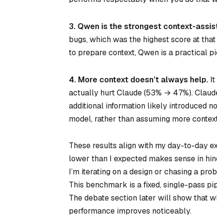
3. Qwen is the strongest context-assis
bugs, which was the highest score at that d
to prepare context, Qwen is a practical pi
4. More context doesn’t always help.
It
actually hurt Claude (53% → 47%). Claude 
additional information likely introduced n
model, rather than assuming more context 
These results align with my day-to-day ex
lower than I expected makes sense in hind
I’m iterating on a design or chasing a prob
This benchmark is a fixed, single-pass pip
The debate section later will show that w
performance improves noticeably.