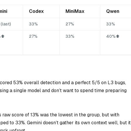
ini
Codex
MiniMax
Qwen
(last)
33%
27%
33%
⬆️
27%
33%
40%⬆️
scored 53% overall detection and a perfect 5/5 on L3 bugs,
 using a single model and don’t want to spend time preparing
s raw score of 13% was the lowest in the group, but with
ped to 33%. Gemini doesn’t gather its own context well, but it
ork upfront.