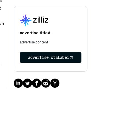
a
d
wn
advertise.titleA
advertise.content
advertise.ctaLabel
.
d