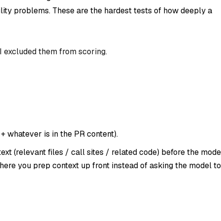
lity problems. These are the hardest tests of how deeply a
 I excluded them from scoring.
 + whatever is in the PR content).
t (relevant files / call sites / related code)
before
the mode
here you prep context up front instead of asking the model to