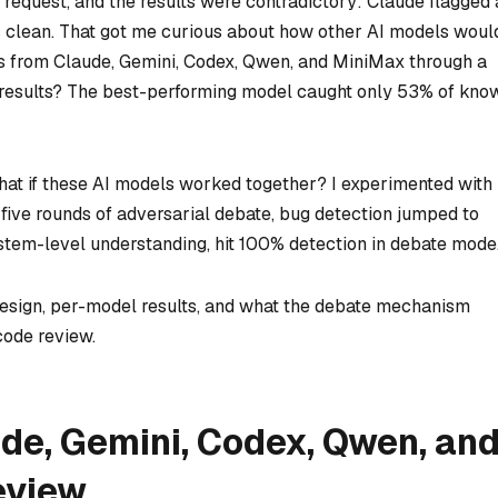
l request, and the results were contradictory: Claude flagged 
s clean. That got me curious about how other AI models woul
els from Claude, Gemini, Codex, Qwen, and MiniMax through a
results? The best-performing model caught only 53% of kno
what if these AI models worked together? I experimented with
five rounds of adversarial debate, bug detection jumped to
stem-level understanding, hit 100% detection in debate mode
design, per-model results, and what the debate mechanism
code review.
e, Gemini, Codex, Qwen, an
eview