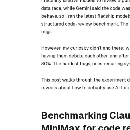
I recently used AI models to review a pul
data race, while Gemini said the code wa
behave, so I ran the latest flagship mod
structured code-review benchmark. The 
bugs.
However, my curiosity didn’t end there: 
having them debate each other, and after 
80%. The hardest bugs, ones requiring sy
This post walks through the experiment 
reveals about how to actually use AI for 
Benchmarking Claud
MiniMax for code r