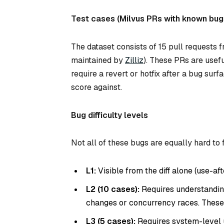
Test cases (Milvus PRs with known bug
The dataset consists of 15 pull requests 
maintained by
Zilliz
). These PRs are use
require a revert or hotfix after a bug su
score against.
Bug difficulty levels
Not all of these bugs are equally hard to f
L1:
Visible from the diff alone (use-aft
L2 (10 cases):
Requires understanding
changes or concurrency races. These
L3 (5 cases):
Requires system-level u