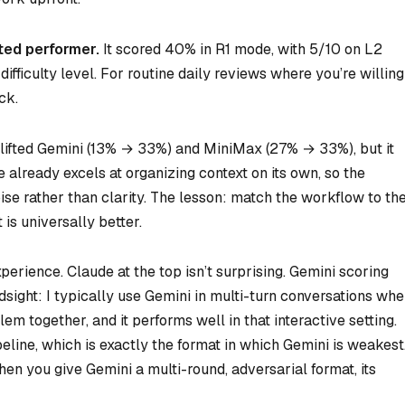
ted performer.
It scored 40% in R1 mode, with 5/10 on L2
ifficulty level. For routine daily reviews where you’re willing
ck.
 lifted Gemini (13% → 33%) and MiniMax (27% → 33%), but it
already excels at organizing context on its own, so the
oise rather than clarity. The lesson: match the workflow to th
is universally better.
perience. Claude at the top isn’t surprising. Gemini scoring
sight: I typically use Gemini in multi-turn conversations whe
lem together, and it performs well in that interactive setting.
eline, which is exactly the format in which Gemini is weakest
hen you give Gemini a multi-round, adversarial format, its