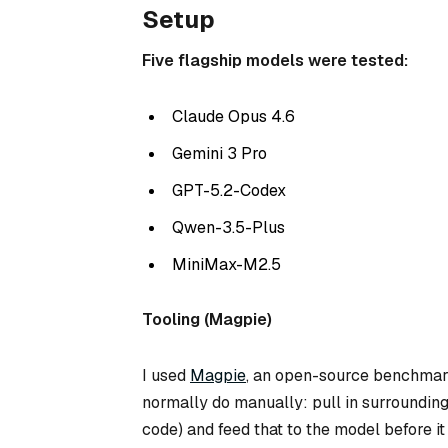
Setup
Five flagship models were tested:
Claude Opus 4.6
Gemini 3 Pro
GPT-5.2-Codex
Qwen-3.5-Plus
MiniMax-M2.5
Tooling (Magpie)
I used
Magpie
, an open-source benchmarkin
normally do manually: pull in surrounding
code) and feed that to the model
before
it