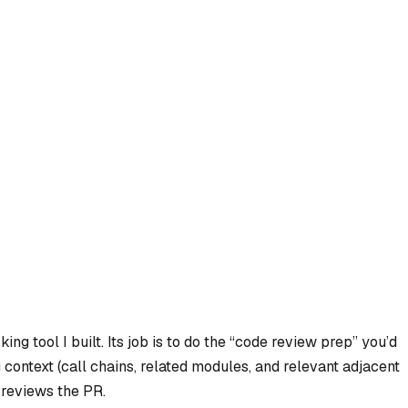
g tool I built. Its job is to do the “code review prep” you’d
 context (call chains, related modules, and relevant adjacent
 reviews the PR.