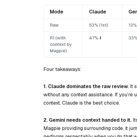
Mode
Claude
Gem
Raw
53% (1st)
13% 
R1 (with
47% ⬇️
33%
context by
Magpie)
Four takeaways:
1. Claude dominates the raw review.
It 
without any context assistance. If you’re
context, Claude is the best choice.
2. Gemini needs context handed to it.
It
Magpie providing surrounding code, it jum
performs respectably when you do that w