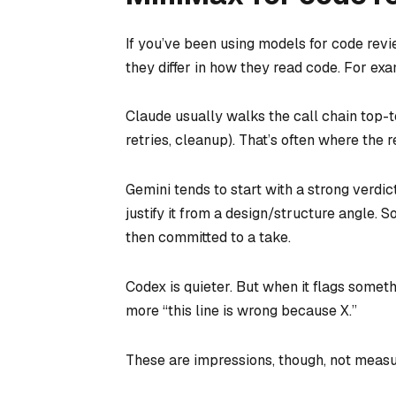
If you’ve been using models for code revie
they differ in how they read code. For ex
Claude usually walks the call chain top-t
retries, cleanup). That’s often where the r
Gemini tends to start with a strong verdic
justify it from a design/structure angle. 
then committed to a take.
Codex is quieter. But when it flags somet
more “this line is wrong because X.”
These are impressions, though, not measu