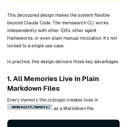
This decoupled design makes the system flexible
beyond Claude Code. The memsearch CLI works
independently with other IDEs, other agent
frameworks, or even plain manual invocation. It’s not
locked to a single use case.
In practice, this design delivers three key advantages.
1. All Memories Live in Plain
Markdown Files
Every memory the ccplugin creates lives in
.memsearch/memory/
as a Markdown file.