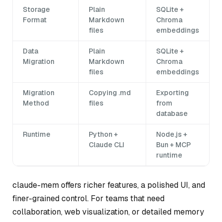
Storage
Plain
SQLite +
Format
Markdown
Chroma
files
embeddings
Data
Plain
SQLite +
Migration
Markdown
Chroma
files
embeddings
Migration
Copying .md
Exporting
Method
files
from
database
Runtime
Python +
Node.js +
Claude CLI
Bun + MCP
runtime
claude-mem offers richer features, a polished UI, and
finer-grained control. For teams that need
collaboration, web visualization, or detailed memory