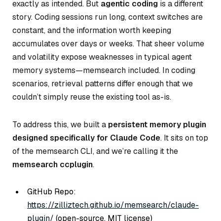
exactly as intended. But
agentic coding
is a different
story. Coding sessions run long, context switches are
constant, and the information worth keeping
accumulates over days or weeks. That sheer volume
and volatility expose weaknesses in typical agent
memory systems—memsearch included. In coding
scenarios, retrieval patterns differ enough that we
couldn’t simply reuse the existing tool as-is.
To address this, we built a
persistent memory plugin
designed specifically for Claude Code
. It sits on top
of the memsearch CLI, and we’re calling it the
memsearch ccplugin
.
GitHub Repo:
https://zilliztech.github.io/memsearch/claude-
plugin/
(open-source, MIT license)