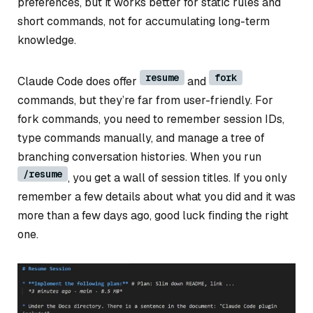
preferences, but it works better for static rules and
short commands, not for accumulating long-term
knowledge.
resume
fork
Claude Code does offer
and
commands, but they’re far from user-friendly. For
fork commands, you need to remember session IDs,
type commands manually, and manage a tree of
branching conversation histories. When you run
/resume
, you get a wall of session titles. If you only
remember a few details about what you did and it was
more than a few days ago, good luck finding the right
one.