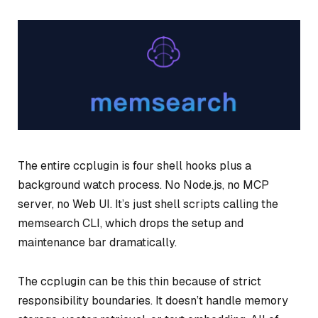
The entire ccplugin is four shell hooks plus a
background watch process. No Node.js, no MCP
server, no Web UI. It’s just shell scripts calling the
memsearch CLI, which drops the setup and
maintenance bar dramatically.
The ccplugin can be this thin because of strict
responsibility boundaries. It doesn’t handle memory