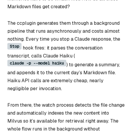
Markdown files get created?
The ccplugin generates them through a background
pipeline that runs asynchronously and costs almost
nothing. Every time you stop a Claude response, the
Stop
hook fires: it parses the conversation
transcript, calls Claude Haiku (
claude -p --model haiku
) to generate a summary,
and appends it to the current day’s Markdown file.
Haiku API calls are extremely cheap, nearly
negligible per invocation.
From there, the watch process detects the file change
and automatically indexes the new content into
Milvus so it’s available for retrieval right away. The
whole flow runs in the background without