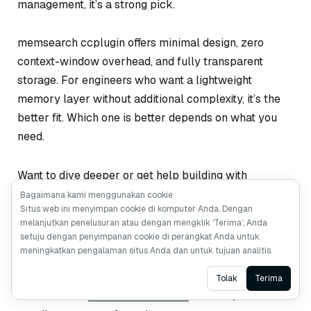
management, it’s a strong pick.
memsearch ccplugin offers minimal design, zero
context-window overhead, and fully transparent
storage. For engineers who want a lightweight
memory layer without additional complexity, it’s the
better fit. Which one is better depends on what you
need.
Want to dive deeper or get help building with
memsearch or Milvus?
Bagaimana kami menggunakan cookie
Situs web ini menyimpan cookie di komputer Anda. Dengan
melanjutkan penelusuran atau dengan mengklik ‘Terima’, Anda
Join the
Milvus Slack community
t to connect
setuju dengan penyimpanan cookie di perangkat Anda untuk
with other developers and share what you’re
meningkatkan pengalaman situs Anda dan untuk tujuan analitis.
building.
Ask AI
Tolak
Terima
Book our
Milvus Office Hours
for live Q&A and