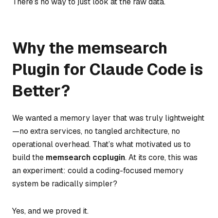
There’s no way to just look at the raw data.
Why the memsearch
Plugin for Claude Code is
Better?
We wanted a memory layer that was truly lightweight
—no extra services, no tangled architecture, no
operational overhead. That’s what motivated us to
build the
memsearch ccplugin
. At its core, this was
an experiment:
could a coding-focused memory
system be radically simpler?
Yes, and we proved it.