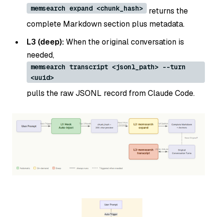
memsearch expand <chunk_hash>
returns the
complete Markdown section plus metadata.
L3 (deep):
When the original conversation is
needed,
memsearch transcript <jsonl_path> --turn
<uuid>
pulls the raw JSONL record from Claude Code.