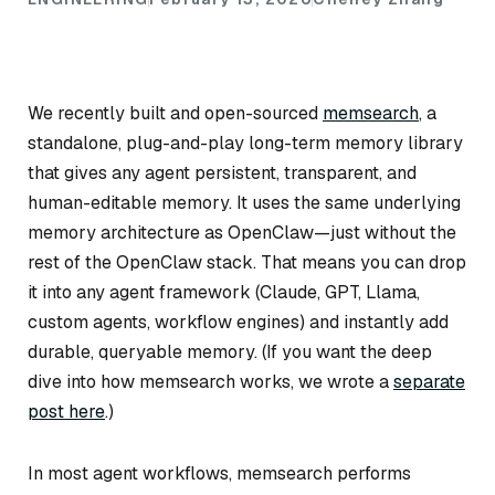
We recently built and open-sourced
memsearch
, a
standalone, plug-and-play long-term memory library
that gives any agent persistent, transparent, and
human-editable memory. It uses the same underlying
memory architecture as OpenClaw—just without the
rest of the OpenClaw stack. That means you can drop
it into any agent framework (Claude, GPT, Llama,
custom agents, workflow engines) and instantly add
durable, queryable memory.
(If you want the deep
dive into how memsearch works, we wrote a
separate
post here
.)
In most agent workflows, memsearch performs