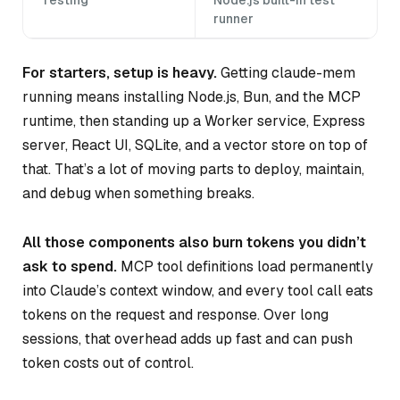
runner
For starters, setup is heavy.
Getting claude-mem
running means installing Node.js, Bun, and the MCP
runtime, then standing up a Worker service, Express
server, React UI, SQLite, and a vector store on top of
that. That’s a lot of moving parts to deploy, maintain,
and debug when something breaks.
All those components also burn tokens you didn’t
ask to spend.
MCP tool definitions load permanently
into Claude’s context window, and every tool call eats
tokens on the request and response. Over long
sessions, that overhead adds up fast and can push
token costs out of control.