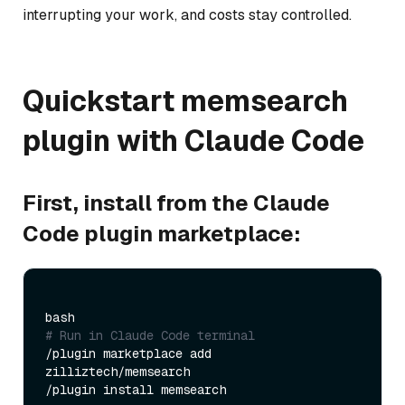
interrupting your work, and costs stay controlled.
Quickstart memsearch
plugin with Claude Code
First, install from the Claude
Code plugin marketplace:
# Run in Claude Code terminal
/plugin marketplace add 
zilliztech/memsearch
