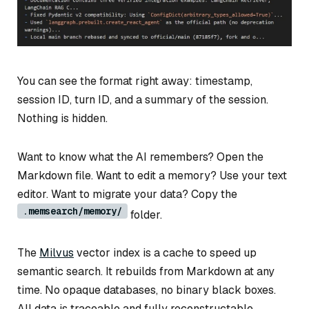
You can see the format right away: timestamp,
session ID, turn ID, and a summary of the session.
Nothing is hidden.
Want to know what the AI remembers? Open the
Markdown file. Want to edit a memory? Use your text
editor. Want to migrate your data? Copy the
.memsearch/memory/
folder.
The
Milvus
vector index is a cache to speed up
semantic search. It rebuilds from Markdown at any
time. No opaque databases, no binary black boxes.
All data is traceable and fully reconstructable.