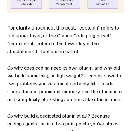
For clarity throughout this post: “ccplugin” refers to
the upper layer, or the Claude Code plugin itself.
“memsearch” refers to the lower layer, the
standalone CLI tool underneath it.
So why does coding need its own plugin, and why did
we build something so lightweight? It comes down to
two problems you’ve almost certainly hit: Claude
Code’s lack of persistent memory, and the clunkiness
and complexity of existing solutions like claude-mem.
So why build a dedicated plugin at all? Because
coding agents run into two pain points you’ve almost