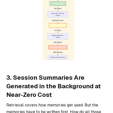
3. Session Summaries Are
Generated in the Background at
Near-Zero Cost
Retrieval covers how memories get used. But the
memories have to be written first. How do all those