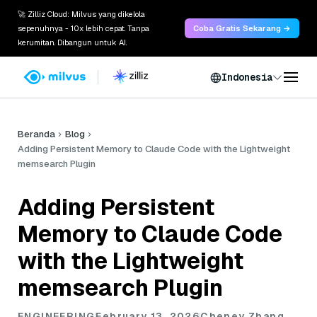
🚀 Zilliz Cloud: Milvus yang dikelola
sepenuhnya - 10x lebih cepat. Tanpa
Coba Gratis Sekarang →
kerumitan. Dibangun untuk AI.
Indonesia
Beranda
Blog
Adding Persistent Memory to Claude Code with the Lightweight
memsearch Plugin
Adding Persistent
Memory to Claude Code
with the Lightweight
memsearch Plugin
ENGINEERING
February 13, 2026
Cheney Zhang