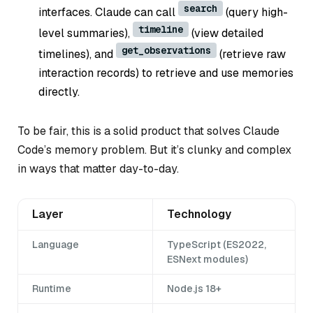
search
interfaces. Claude can call
(query high-
timeline
level summaries),
(view detailed
get_observations
timelines), and
(retrieve raw
interaction records) to retrieve and use memories
directly.
To be fair, this is a solid product that solves Claude
Code’s memory problem. But it’s clunky and complex
in ways that matter day-to-day.
Layer
Technology
Language
TypeScript (ES2022,
ESNext modules)
Runtime
Node.js 18+