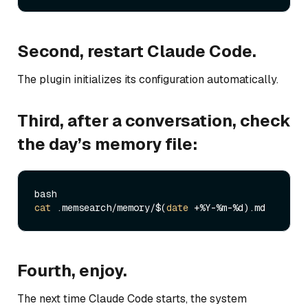
Second, restart Claude Code.
The plugin initializes its configuration automatically.
Third, after a conversation, check
the day’s memory file:
cat
 .memsearch/memory/$(
date
Fourth, enjoy.
The next time Claude Code starts, the system