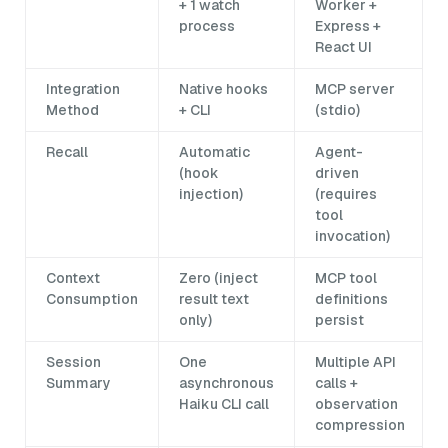
+ 1 watch
Worker +
process
Express +
React UI
Integration
Native hooks
MCP server
Method
+ CLI
(stdio)
Recall
Automatic
Agent-
(hook
driven
injection)
(requires
tool
invocation)
Context
Zero (inject
MCP tool
Consumption
result text
definitions
only)
persist
Session
One
Multiple API
Summary
asynchronous
calls +
Haiku CLI call
observation
compression