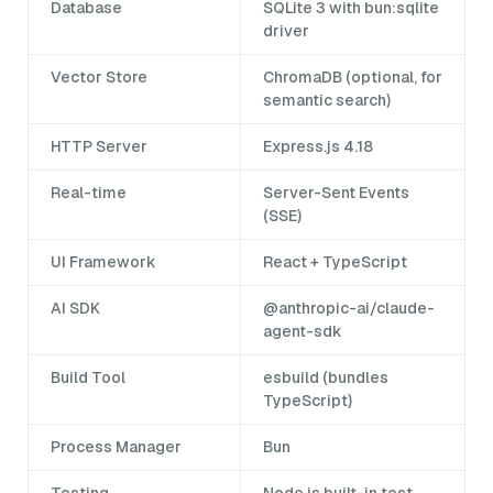
Database
SQLite 3 with bun:sqlite
driver
Vector Store
ChromaDB (optional, for
semantic search)
HTTP Server
Express.js 4.18
Real-time
Server-Sent Events
(SSE)
UI Framework
React + TypeScript
AI SDK
@anthropic-ai/claude-
agent-sdk
Build Tool
esbuild (bundles
TypeScript)
Process Manager
Bun
Testing
Node.js built-in test