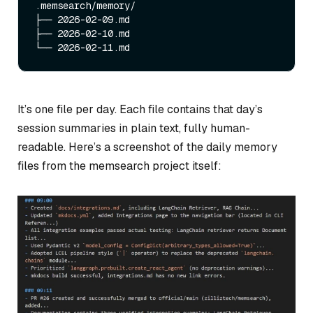
.memsearch/memory/

├── 2026-02-09.md

├── 2026-02-10.md

It’s one file per day. Each file contains that day’s
session summaries in plain text, fully human-
readable. Here’s a screenshot of the daily memory
files from the memsearch project itself: