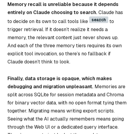
Memory recall is unreliable because it depends
entirely on Claude choosing to search.
Claude has
search
to decide on its own to call tools like
to
trigger retrieval. If it doesn’t realize it needs a
memory, the relevant content just never shows up.
And each of the three memory tiers requires its own
explicit tool invocation, so there’s no fallback if
Claude doesn’t think to look.
Finally, data storage is opaque, which makes
debugging and migration unpleasant.
Memories are
split across SQLite for session metadata and Chroma
for binary vector data, with no open format tying them
together. Migrating means writing export scripts.
Seeing what the AI actually remembers means going
through the Web UI or a dedicated query interface.