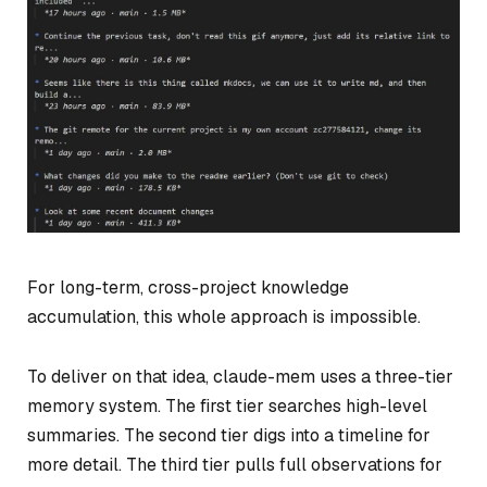
For long-term, cross-project knowledge
accumulation, this whole approach is impossible.
To deliver on that idea, claude-mem uses a three-tier
memory system. The first tier searches high-level
summaries. The second tier digs into a timeline for
more detail. The third tier pulls full observations for