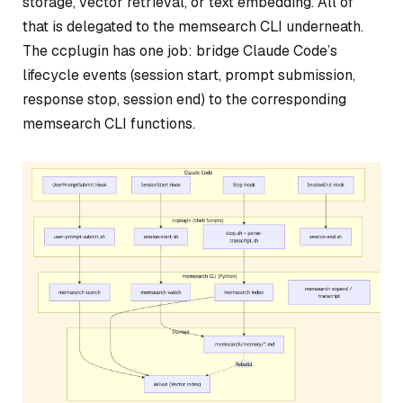
storage, vector retrieval, or text embedding. All of
that is delegated to the memsearch CLI underneath.
The ccplugin has one job: bridge Claude Code’s
lifecycle events (session start, prompt submission,
response stop, session end) to the corresponding
memsearch CLI functions.