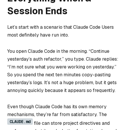
Session Ends
Let’s start with a scenario that Claude Code Users
most definitely have run into.
You open Claude Code in the morning. “Continue
yesterday’s auth refactor,” you type. Claude replies:
“I’m not sure what you were working on yesterday.”
So you spend the next ten minutes copy-pasting
yesterday’s logs. It’s not a huge problem, but it gets
annoying quickly because it appears so frequently.
Even though Claude Code has its own memory
mechanisms, they’re far from satisfactory. The
CLAUDE.md
file can store project directives and