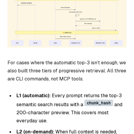
For cases where the automatic top-3 isn’t enough, we
also built three tiers of progressive retrieval. All three
are CLI commands, not MCP tools.
L1 (automatic):
Every prompt returns the top-3
chunk_hash
semantic search results with a
and
200-character preview. This covers most
everyday use.
L2 (on-demand):
When full context is needed,