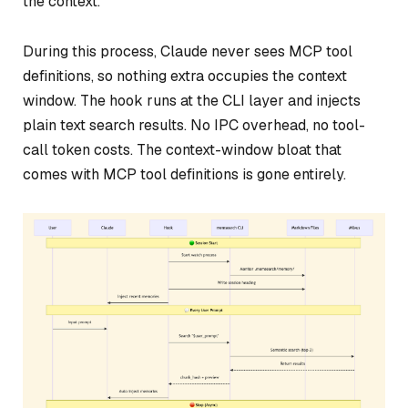
the context.
During this process, Claude never sees MCP tool
definitions, so nothing extra occupies the context
window. The hook runs at the CLI layer and injects
plain text search results. No IPC overhead, no tool-
call token costs. The context-window bloat that
comes with MCP tool definitions is gone entirely.