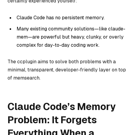
certainly experienced yourself:
Claude Code has no persistent memory.
Many existing community solutions—like
claude-
mem
—are powerful but heavy, clunky, or overly
complex for day-to-day coding work.
The ccplugin aims to solve both problems with a
minimal, transparent, developer-friendly layer on top
of memsearch.
Claude Code’s Memory
Problem: It Forgets
Everything When a