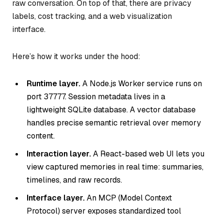
raw conversation. On top of that, there are privacy
labels, cost tracking, and a web visualization
interface.
Here’s how it works under the hood:
Runtime layer.
A Node.js Worker service runs on
port 37777. Session metadata lives in a
lightweight SQLite database. A vector database
handles precise semantic retrieval over memory
content.
Interaction layer.
A React-based web UI lets you
view captured memories in real time: summaries,
timelines, and raw records.
Interface layer.
An MCP (Model Context
Protocol) server exposes standardized tool