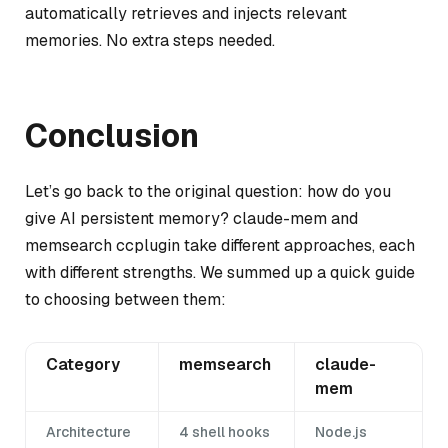
automatically retrieves and injects relevant
memories. No extra steps needed.
Conclusion
Let’s go back to the original question: how do you
give AI persistent memory? claude-mem and
memsearch ccplugin take different approaches, each
with different strengths. We summed up a quick guide
to choosing between them:
Category
memsearch
claude-
mem
Architecture
4 shell hooks
Node.js