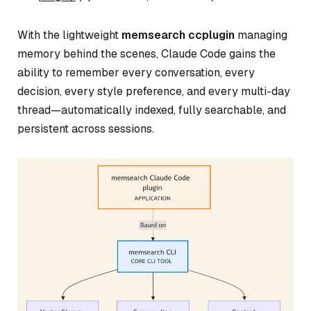
With the lightweight
memsearch ccplugin
managing
memory behind the scenes, Claude Code gains the
ability to remember every conversation, every
decision, every style preference, and every multi-day
thread—automatically indexed, fully searchable, and
persistent across sessions.