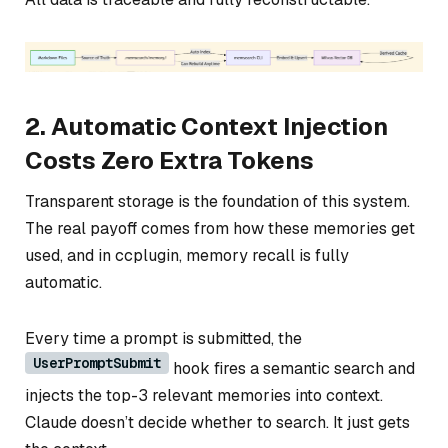
2. Automatic Context Injection
Costs Zero Extra Tokens
Transparent storage is the foundation of this system.
The real payoff comes from how these memories get
used, and in ccplugin, memory recall is fully
automatic.
Every time a prompt is submitted, the
UserPromptSubmit
hook fires a semantic search and
injects the top-3 relevant memories into context.
Claude doesn’t decide whether to search. It just gets