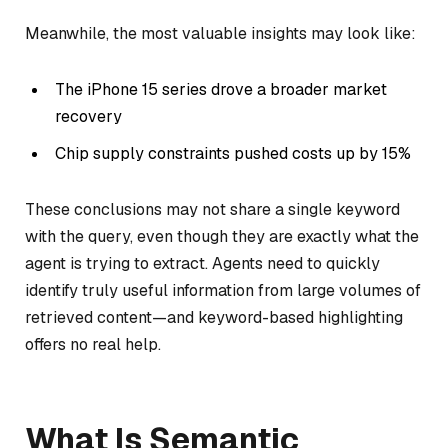
Meanwhile, the most valuable insights may look like:
The iPhone 15 series drove a broader market
recovery
Chip supply constraints pushed costs up by 15%
These conclusions may not share a single keyword
with the query, even though they are exactly what the
agent is trying to extract. Agents need to quickly
identify truly useful information from large volumes of
retrieved content—and keyword-based highlighting
offers no real help.
What Is Semantic