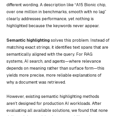
different wording. A description like “A15 Bionic chip,
over one million in benchmarks, smooth with no lag”
clearly addresses performance, yet nothing is
highlighted because the keywords never appear.
Semantic highlighting
solves this problem. Instead of
matching exact strings, it identifies text spans that are
semantically aligned with the query. For RAG
systems, AI search, and agents—where relevance
depends on meaning rather than surface form—this
yields more precise, more reliable explanations of
why a document was retrieved.
However, existing semantic highlighting methods
aren’t designed for production AI workloads. After
evaluating all available solutions, we found that none