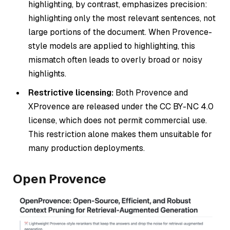
highlighting, by contrast, emphasizes precision:
highlighting only the most relevant sentences, not
large portions of the document. When Provence-
style models are applied to highlighting, this
mismatch often leads to overly broad or noisy
highlights.
Restrictive licensing:
Both Provence and
XProvence are released under the CC BY-NC 4.0
license, which does not permit commercial use.
This restriction alone makes them unsuitable for
many production deployments.
Open Provence