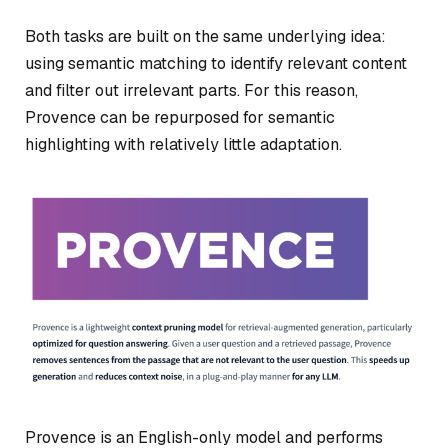
Both tasks are built on the same underlying idea:
using semantic matching to identify relevant content
and filter out irrelevant parts. For this reason,
Provence can be repurposed for semantic
highlighting with relatively little adaptation.
Provence is an English-only model and performs