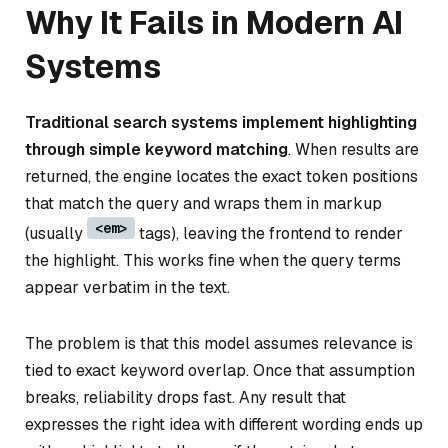
Why It Fails in Modern AI
Systems
Traditional search systems implement highlighting
through simple keyword matching
. When results are
returned, the engine locates the exact token positions
that match the query and wraps them in markup
<em>
(usually
tags), leaving the frontend to render
the highlight. This works fine when the query terms
appear verbatim in the text.
The problem is that this model assumes relevance is
tied to exact keyword overlap. Once that assumption
breaks, reliability drops fast. Any result that
expresses the right idea with different wording ends up