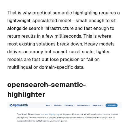
That is why practical semantic highlighting requires a
lightweight, specialized model—small enough to sit
alongside search infrastructure and fast enough to
return results in a few milliseconds. This is where
most existing solutions break down. Heavy models
deliver accuracy but cannot run at scale; lighter
models are fast but lose precision or fail on
multilingual or domain-specific data.
opensearch-semantic-
highlighter