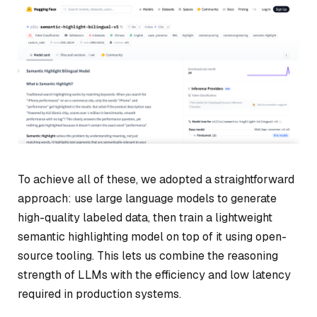
To achieve all of these, we adopted a straightforward
approach: use large language models to generate
high-quality labeled data, then train a lightweight
semantic highlighting model on top of it using open-
source tooling. This lets us combine the reasoning
strength of LLMs with the efficiency and low latency
required in production systems.