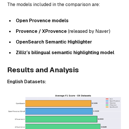
The models included in the comparison are:
Open Provence models
Provence / XProvence
(released by Naver)
OpenSearch Semantic Highlighter
Zilliz’s bilingual semantic highlighting model
Results and Analysis
English Datasets: