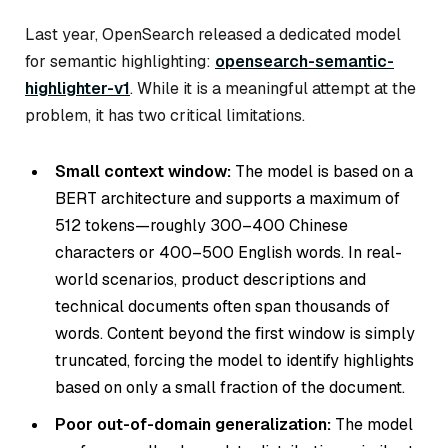
Last year, OpenSearch released a dedicated model
for semantic highlighting:
opensearch-semantic-
highlighter-v1
. While it is a meaningful attempt at the
problem, it has two critical limitations.
Small context window:
The model is based on a
BERT architecture and supports a maximum of
512 tokens—roughly 300–400 Chinese
characters or 400–500 English words. In real-
world scenarios, product descriptions and
technical documents often span thousands of
words. Content beyond the first window is simply
truncated, forcing the model to identify highlights
based on only a small fraction of the document.
Poor out-of-domain generalization:
The model