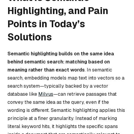
Highlighting, and Pain
Points in Today’s
Solutions
Semantic highlighting builds on the same idea
behind semantic search: matching based on
meaning rather than exact words
. In semantic
search, embedding models map text into vectors so a
search system—typically backed by a vector
database like
Milvus
—can retrieve passages that
convey the same idea as the query, even if the
wording is different. Semantic highlighting applies this
principle at a finer granularity. Instead of marking
literal keyword hits, it highlights the specific spans