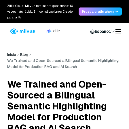
Zilliz Cloud: Milvus totalmente gestionado: 10
veces más rápido. Sin complicaciones. Creado
Prueba gratis ahora →
para la IA.
Español
Inicio
Blog
We Trained and Open-Sourced a Bilingual Semantic Highlighting
Model for Production RAG and AI Search
We Trained and Open-
Sourced a Bilingual
Semantic Highlighting
Model for Production
RAG and AI Search