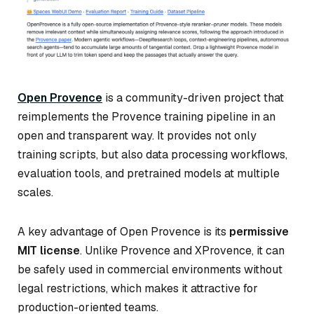
Open Provence
is a community-driven project that
reimplements the Provence training pipeline in an
open and transparent way. It provides not only
training scripts, but also data processing workflows,
evaluation tools, and pretrained models at multiple
scales.
A key advantage of Open Provence is its
permissive
MIT license
. Unlike Provence and XProvence, it can
be safely used in commercial environments without
legal restrictions, which makes it attractive for
production-oriented teams.