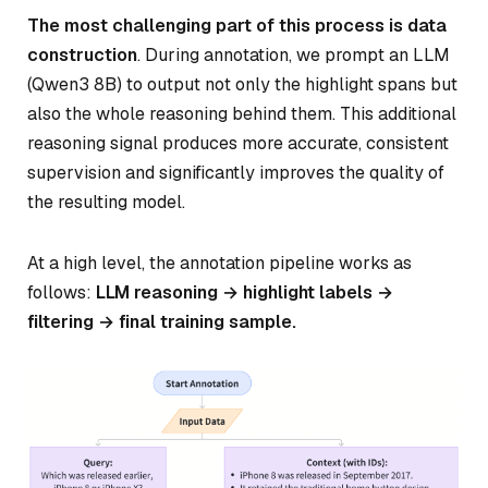
The most challenging part of this process is data
construction
. During annotation, we prompt an LLM
(Qwen3 8B) to output not only the highlight spans but
also the whole reasoning behind them. This additional
reasoning signal produces more accurate, consistent
supervision and significantly improves the quality of
the resulting model.
At a high level, the annotation pipeline works as
follows:
LLM reasoning → highlight labels →
filtering → final training sample.