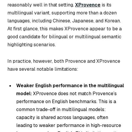
reasonably well in that setting.
XProvence
is its
multilingual variant, supporting more than a dozen
languages, including Chinese, Japanese, and Korean.
At first glance, this makes XProvence appear to be a
good candidate for bilingual or multilingual semantic
highlighting scenarios.
In practice, however, both Provence and XProvence
have several notable limitations:
Weaker English performance in the multilingual
model:
XProvence does not match Provence’s
performance on English benchmarks. This is a
common trade-off in multilingual models:
capacity is shared across languages, often
leading to weaker performance in high-resource