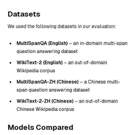
Datasets
We used the following datasets in our evaluation:
MultiSpanQA (English)
– an in-domain multi-span
question answering dataset
WikiText-2 (English)
– an out-of-domain
Wikipedia corpus
MultiSpanQA-ZH (Chinese)
– a Chinese multi-
span question answering dataset
WikiText-2-ZH (Chinese)
– an out-of-domain
Chinese Wikipedia corpus
Models Compared