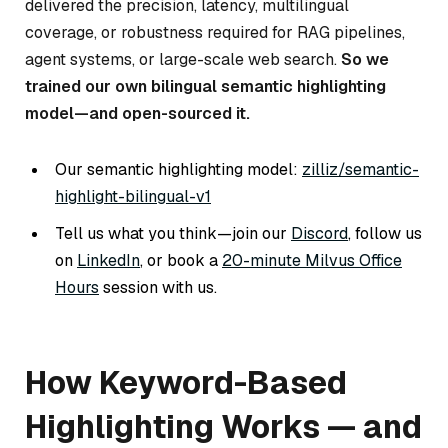
delivered the precision, latency, multilingual
coverage, or robustness required for RAG pipelines,
agent systems, or large-scale web search.
So we
trained our own bilingual semantic highlighting
model—and open-sourced it.
Our semantic highlighting model:
zilliz/semantic-
highlight-bilingual-v1
Tell us what you think—join our
Discord
, follow us
on
LinkedIn
, or book a
20-minute Milvus Office
Hours
session with us.
How Keyword-Based
Highlighting Works — and