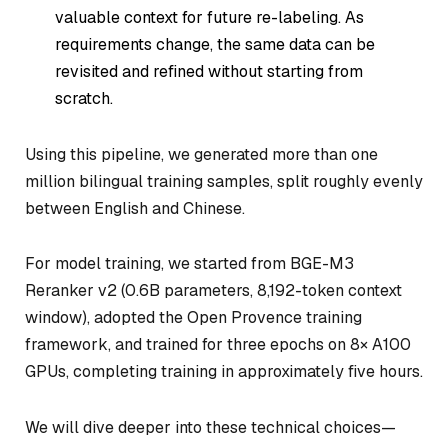
valuable context for future re-labeling. As
requirements change, the same data can be
revisited and refined without starting from
scratch.
Using this pipeline, we generated more than one
million bilingual training samples, split roughly evenly
between English and Chinese.
For model training, we started from BGE-M3
Reranker v2 (0.6B parameters, 8,192-token context
window), adopted the Open Provence training
framework, and trained for three epochs on 8× A100
GPUs, completing training in approximately five hours.
We will dive deeper into these technical choices—