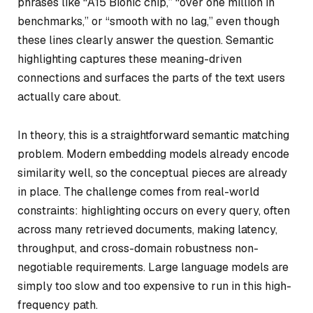
phrases like “A15 Bionic chip,” “over one million in
benchmarks,” or “smooth with no lag,” even though
these lines clearly answer the question. Semantic
highlighting captures these meaning-driven
connections and surfaces the parts of the text users
actually care about.
In theory, this is a straightforward semantic matching
problem. Modern embedding models already encode
similarity well, so the conceptual pieces are already
in place. The challenge comes from real-world
constraints: highlighting occurs on every query, often
across many retrieved documents, making latency,
throughput, and cross-domain robustness non-
negotiable requirements. Large language models are
simply too slow and too expensive to run in this high-
frequency path.