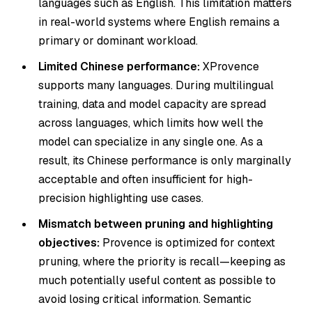
languages such as English. This limitation matters
in real-world systems where English remains a
primary or dominant workload.
Limited Chinese performance:
XProvence
supports many languages. During multilingual
training, data and model capacity are spread
across languages, which limits how well the
model can specialize in any single one. As a
result, its Chinese performance is only marginally
acceptable and often insufficient for high-
precision highlighting use cases.
Mismatch between pruning and highlighting
objectives:
Provence is optimized for context
pruning, where the priority is recall—keeping as
much potentially useful content as possible to
avoid losing critical information. Semantic