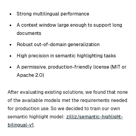
Strong multilingual performance
A context window large enough to support long
documents
Robust out-of-domain generalization
High precision in semantic highlighting tasks
A permissive, production-friendly license (MIT or
Apache 2.0)
After evaluating existing solutions, we found that none
of the available models met the requirements needed
for production use. So we decided to train our own
semantic highlight model:
zilliz/semantic-highlight-
bilingual-v1
.