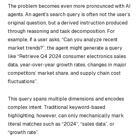
The problem becomes even more pronounced with AI
agents. An agent’s search query is often not the user’s
original question, but a derived instruction produced
through reasoning and task decomposition. For
example, if a user asks,
“Can you analyze recent
market trends?”
, the agent might generate a query
like “Retrieve Q4 2024 consumer electronics sales
data, year-over-year growth rates, changes in major
competitors’ market share, and supply chain cost
fluctuations”.
This query spans multiple dimensions and encodes
complex intent. Traditional keyword-based
highlighting, however, can only mechanically mark
literal matches such as
“2024”
,
“sales data”
, or
“growth rate”
.