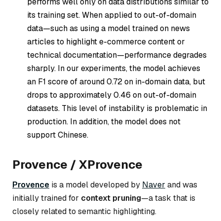
performs well only on data distributions similar to
its training set. When applied to out-of-domain
data—such as using a model trained on news
articles to highlight e-commerce content or
technical documentation—performance degrades
sharply. In our experiments, the model achieves
an F1 score of around 0.72 on in-domain data, but
drops to approximately 0.46 on out-of-domain
datasets. This level of instability is problematic in
production. In addition, the model does not
support Chinese.
Provence / XProvence
Provence
is a model developed by
Naver
and was
initially trained for
context pruning
—a task that is
closely related to semantic highlighting.