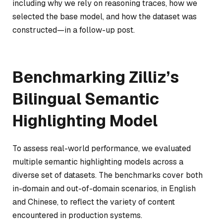
including why we rely on reasoning traces, how we
selected the base model, and how the dataset was
constructed—in a follow-up post.
Benchmarking Zilliz’s
Bilingual Semantic
Highlighting Model
To assess real-world performance, we evaluated
multiple semantic highlighting models across a
diverse set of datasets. The benchmarks cover both
in-domain and out-of-domain scenarios, in English
and Chinese, to reflect the variety of content
encountered in production systems.