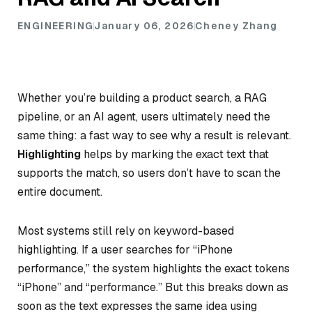
ENGINEERING
January 06, 2026
Cheney Zhang
Whether you’re building a product search, a RAG
pipeline, or an AI agent, users ultimately need the
same thing: a fast way to see why a result is relevant.
Highlighting
helps by marking the exact text that
supports the match, so users don’t have to scan the
entire document.
Most systems still rely on keyword-based
highlighting. If a user searches for “iPhone
performance,” the system highlights the exact tokens
“iPhone” and “performance.” But this breaks down as
soon as the text expresses the same idea using