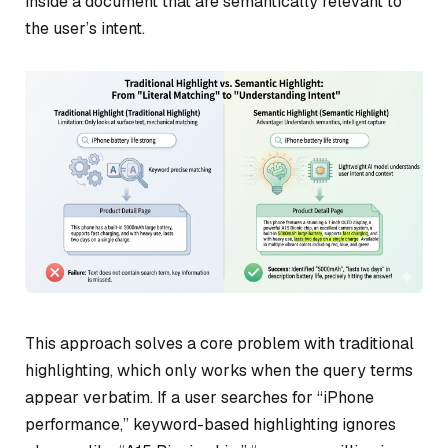
inside a document that are semantically relevant to
the user’s intent.
This approach solves a core problem with traditional
highlighting, which only works when the query terms
appear verbatim. If a user searches for “iPhone
performance,” keyword-based highlighting ignores