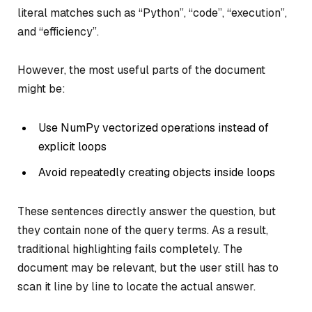
literal matches such as
“Python”
,
“code”
,
“execution”
,
and
“efficiency”
.
However, the most useful parts of the document
might be:
Use NumPy vectorized operations instead of
explicit loops
Avoid repeatedly creating objects inside loops
These sentences directly answer the question, but
they contain none of the query terms. As a result,
traditional highlighting fails completely. The
document may be relevant, but the user still has to
scan it line by line to locate the actual answer.