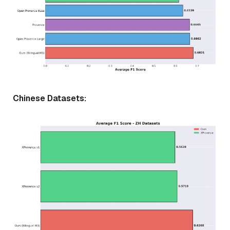
Chinese Datasets: