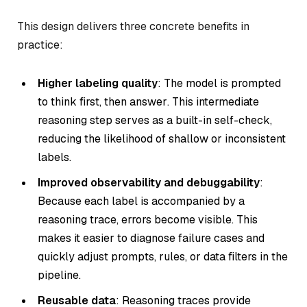
This design delivers three concrete benefits in
practice:
Higher labeling quality
: The model is prompted
to
think first, then answer
. This intermediate
reasoning step serves as a built-in self-check,
reducing the likelihood of shallow or inconsistent
labels.
Improved observability and debuggability
:
Because each label is accompanied by a
reasoning trace, errors become visible. This
makes it easier to diagnose failure cases and
quickly adjust prompts, rules, or data filters in the
pipeline.
Reusable data
: Reasoning traces provide