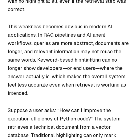
with no highlight at all, even if the retrieval step was
correct.
This weakness becomes obvious in modern AI
applications. In RAG pipelines and AI agent
workflows, queries are more abstract, documents are
longer, and relevant information may not reuse the
same words. Keyword-based highlighting can no
longer show developers—or end users—
where the
answer actually is
, which makes the overall system
feel less accurate even when retrieval is working as
intended.
Suppose a user asks:
“How can I improve the
execution efficiency of Python code?”
The system
retrieves a technical document from a vector
database. Traditional highlighting can only mark