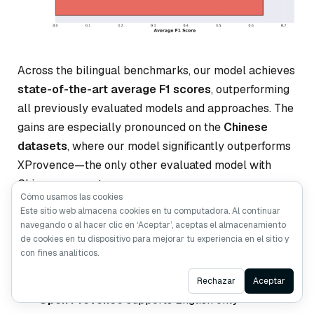
Across the bilingual benchmarks, our model achieves
state-of-the-art average F1 scores
, outperforming
all previously evaluated models and approaches. The
gains are especially pronounced on the
Chinese
datasets
, where our model significantly outperforms
XProvence—the only other evaluated model with
Chinese support.
Cómo usamos las cookies
Este sitio web almacena cookies en tu computadora. Al continuar
More importantly, our model delivers balanced
navegando o al hacer clic en ‘Aceptar’, aceptas el almacenamiento
de cookies en tu dispositivo para mejorar tu experiencia en el sitio y
performance across both English and Chinese, a
con fines analíticos.
property that existing solutions struggle to achieve:
Ask AI
Rechazar
Aceptar
Open Provence
supports English only