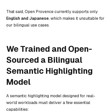
That said, Open Provence currently supports only
English and Japanese
, which makes it unsuitable for
our bilingual use cases.
We Trained and Open-
Sourced a Bilingual
Semantic Highlighting
Model
A semantic highlighting model designed for real-
world workloads must deliver a few essential
capabilities: