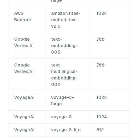
large
AWS
amazon.titan-
1024
Bedrock
embed-text-
v2:0
Google
text-
768
Vertex AI
embedding-
005
Google
text-
768
Vertex AI
multilingual-
embedding-
002
VoyageAI
voyage-3-
1024
large
VoyageAI
voyage-3
1024
VoyageAI
voyage-3-lite
512