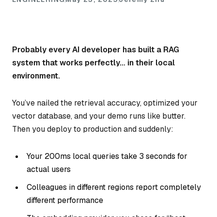
Probably every AI developer has built a RAG
system that works perfectly… in their local
environment.
You’ve nailed the retrieval accuracy, optimized your
vector database, and your demo runs like butter.
Then you deploy to production and suddenly:
Your 200ms local queries take 3 seconds for
actual users
Colleagues in different regions report completely
different performance