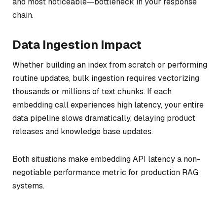
and most noticeable—bottleneck in your response
chain.
Data Ingestion Impact
Whether building an index from scratch or performing
routine updates, bulk ingestion requires vectorizing
thousands or millions of text chunks. If each
embedding call experiences high latency, your entire
data pipeline slows dramatically, delaying product
releases and knowledge base updates.
Both situations make embedding API latency a non-
negotiable performance metric for production RAG
systems.