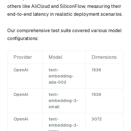
others like AliCloud and SiliconFlow, measuring their
end-to-end latency in realistic deployment scenarios.
Our comprehensive test suite covered various model
configurations:
Provider
Model
Dimensions
OpenAI
text-
1536
embedding-
ada-002
OpenAI
text-
1536
embedding-3-
small
OpenAI
text-
3072
embedding-3-