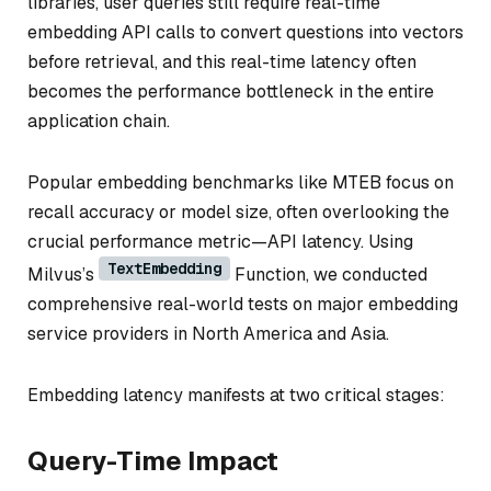
libraries, user queries still require real-time
embedding API calls to convert questions into vectors
before retrieval, and this real-time latency often
becomes the performance bottleneck in the entire
application chain.
Popular embedding benchmarks like MTEB focus on
recall accuracy or model size, often overlooking the
crucial performance metric—API latency. Using
TextEmbedding
Milvus’s
Function, we conducted
comprehensive real-world tests on major embedding
service providers in North America and Asia.
Embedding latency manifests at two critical stages:
Query-Time Impact