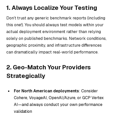
1. Always Localize Your Testing
Don’t trust any generic benchmark reports (including
this one!). You should always test models within your
actual deployment environment rather than relying
solely on published benchmarks. Network conditions,
geographic proximity, and infrastructure differences
can dramatically impact real-world performance.
2. Geo-Match Your Providers
Strategically
For North American deployments
: Consider
Cohere, VoyageAI, OpenAI/Azure, or GCP Vertex
AI—and always conduct your own performance
validation