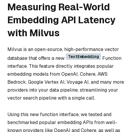
Measuring Real-World
Embedding API Latency
with Milvus
Milvus is an open-source, high-performance vector
TextEmbedding
database that offers a new
Function
interface. This feature directly integrates popular
embedding models from OpenAI, Cohere, AWS
Bedrock, Google Vertex AI, Voyage AI, and many more
providers into your data pipeline, streamlining your
vector search pipeline with a single call.
Using this new function interface, we tested and
benchmarked popular embedding APIs from well-
known providers like OpenAI and Cohere, as well as