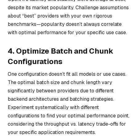
despite its market popularity. Challenge assumptions
about “best” providers with your own rigorous
benchmarks—popularity doesn’t always correlate
with optimal performance for your specific use case.
4. Optimize Batch and Chunk
Configurations
One configuration doesn’t fit all models or use cases.
The optimal batch size and chunk length vary
significantly between providers due to different
backend architectures and batching strategies.
Experiment systematically with different
configurations to find your optimal performance point,
considering the throughput vs. latency trade-offs for
your specific application requirements.