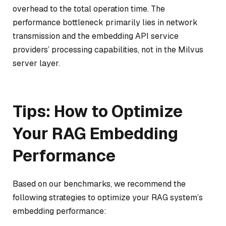
overhead to the total operation time. The
performance bottleneck primarily lies in network
transmission and the embedding API service
providers’ processing capabilities, not in the Milvus
server layer.
Tips: How to Optimize
Your RAG Embedding
Performance
Based on our benchmarks, we recommend the
following strategies to optimize your RAG system’s
embedding performance: