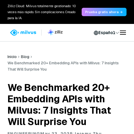
Zilliz Cloud: Milvus totalmente gestionado: 10
veces más rápido. Sin complicaciones. Creado
Prueba gratis ahora →
para la IA.
Español
Inicio
Blog
We Benchmarked 20+ Embedding APIs with Milvus: 7 Insights
That Will Surprise You
We Benchmarked 20+
Embedding APIs with
Milvus: 7 Insights That
Will Surprise You
ENGINEERING
May 23, 2025
Jeremy Zhu