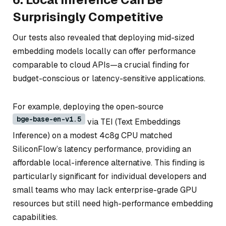
Surprisingly Competitive
Our tests also revealed that deploying mid-sized
embedding models locally can offer performance
comparable to cloud APIs—a crucial finding for
budget-conscious or latency-sensitive applications.
For example, deploying the open-source
bge-base-en-v1.5
via TEI (Text Embeddings
Inference) on a modest 4c8g CPU matched
SiliconFlow’s latency performance, providing an
affordable local-inference alternative. This finding is
particularly significant for individual developers and
small teams who may lack enterprise-grade GPU
resources but still need high-performance embedding
capabilities.