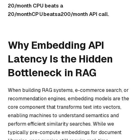
20/month CPU beats a
20/
m
o
n
t
h
CP
U
b
e
a
t
s
a
200/month API call.
Why Embedding API
Latency Is the Hidden
Bottleneck in RAG
When building RAG systems, e-commerce search, or
recommendation engines, embedding models are the
core component that transforms text into vectors,
enabling machines to understand semantics and
perform efficient similarity searches. While we
typically pre-compute embeddings for document