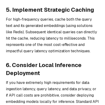
5. Implement Strategic Caching
For high-frequency queries, cache both the query
text and its generated embeddings (using solutions
like Redis). Subsequent identical queries can directly
hit the cache, reducing latency to milliseconds. This
represents one of the most cost-effective and
impactful query latency optimization techniques.
6. Consider Local Inference
Deployment
If you have extremely high requirements for data
ingestion latency, query latency, and data privacy, or
if API call costs are prohibitive, consider deploying
embedding models locally for inference. Standard API