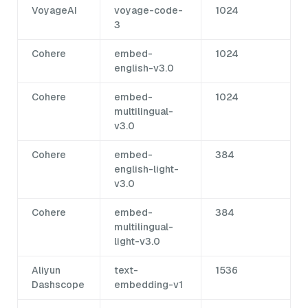
VoyageAI
voyage-code-
1024
3
Cohere
embed-
1024
english-v3.0
Cohere
embed-
1024
multilingual-
v3.0
Cohere
embed-
384
english-light-
v3.0
Cohere
embed-
384
multilingual-
light-v3.0
Aliyun
text-
1536
Dashscope
embedding-v1