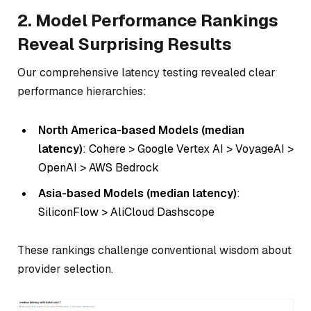
2. Model Performance Rankings
Reveal Surprising Results
Our comprehensive latency testing revealed clear
performance hierarchies:
North America-based Models (median
latency)
: Cohere > Google Vertex AI > VoyageAI >
OpenAI > AWS Bedrock
Asia-based Models (median latency)
:
SiliconFlow > AliCloud Dashscope
These rankings challenge conventional wisdom about
provider selection.