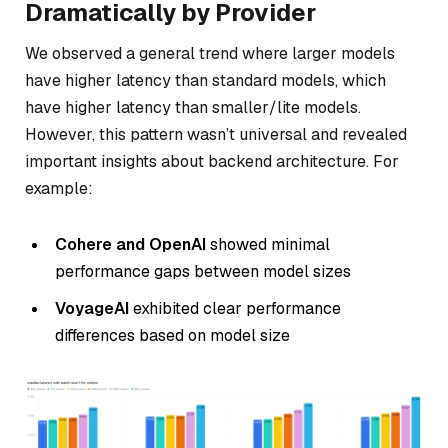
Dramatically by Provider
We observed a general trend where larger models
have higher latency than standard models, which
have higher latency than smaller/lite models.
However, this pattern wasn’t universal and revealed
important insights about backend architecture. For
example:
Cohere and OpenAI
showed minimal
performance gaps between model sizes
VoyageAI
exhibited clear performance
differences based on model size