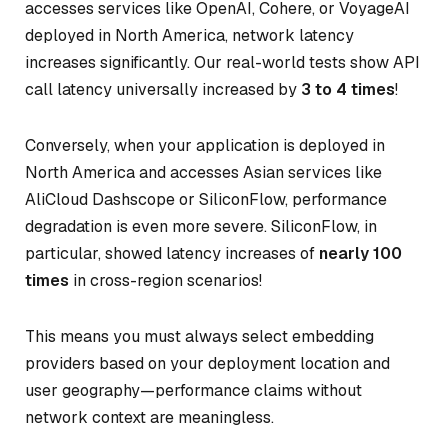
accesses services like OpenAI, Cohere, or VoyageAI
deployed in North America, network latency
increases significantly. Our real-world tests show API
call latency universally increased by
3 to 4 times
!
Conversely, when your application is deployed in
North America and accesses Asian services like
AliCloud Dashscope or SiliconFlow, performance
degradation is even more severe. SiliconFlow, in
particular, showed latency increases of
nearly 100
times
in cross-region scenarios!
This means you must always select embedding
providers based on your deployment location and
user geography—performance claims without
network context are meaningless.