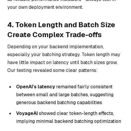
your own deployment environment.
4. Token Length and Batch Size
Create Complex Trade-offs
Depending on your backend implementation,
especially your batching strategy. Token length may
have little impact on latency until batch sizes grow.
Our testing revealed some clear patterns:
OpenAI’s latency
remained fairly consistent
between small and large batches, suggesting
generous backend batching capabilities
VoyageAI
showed clear token-length effects,
implying minimal backend batching optimization