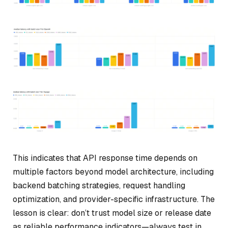
This indicates that API response time depends on
multiple factors beyond model architecture, including
backend batching strategies, request handling
optimization, and provider-specific infrastructure. The
lesson is clear:
don’t trust model size or release date
as reliable performance indicators—always test in