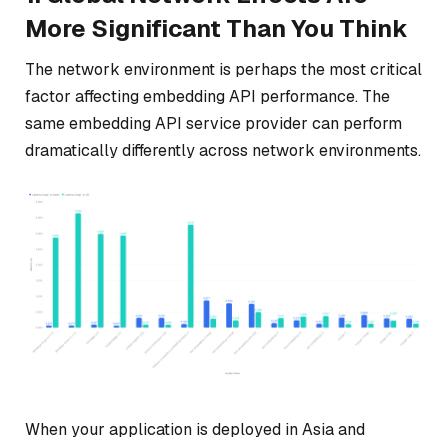
More Significant Than You Think
The network environment is perhaps the most critical
factor affecting embedding API performance. The
same embedding API service provider can perform
dramatically differently across network environments.
When your application is deployed in Asia and