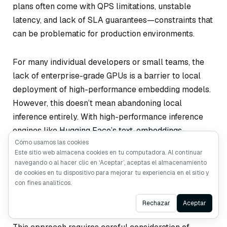
plans often come with QPS limitations, unstable
latency, and lack of SLA guarantees—constraints that
can be problematic for production environments.
For many individual developers or small teams, the
lack of enterprise-grade GPUs is a barrier to local
deployment of high-performance embedding models.
However, this doesn’t mean abandoning local
inference entirely. With high-performance inference
engines like
Hugging Face’s text-embeddings-
Cómo usamos las cookies
inference
, even running small to medium-sized
Este sitio web almacena cookies en tu computadora. Al continuar
embedding models on a CPU can achieve decent
navegando o al hacer clic en ‘Aceptar’, aceptas el almacenamiento
performance that may outperform high-latency API
de cookies en tu dispositivo para mejorar tu experiencia en el sitio y
con fines analíticos.
calls, especially for large-scale offline embedding
generation.
Ask AI
Rechazar
Aceptar