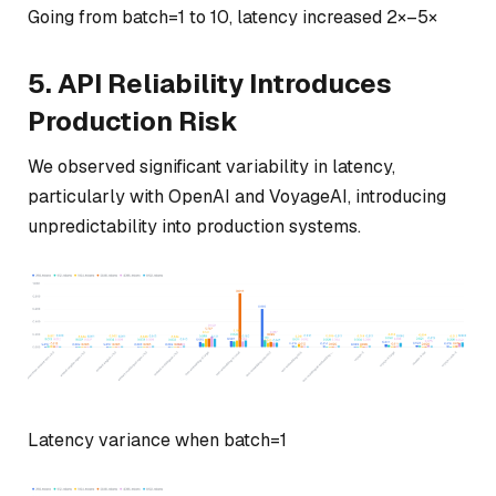
Going from batch=1 to 10, latency increased 2×–5×
5. API Reliability Introduces
Production Risk
We observed significant variability in latency,
particularly with OpenAI and VoyageAI, introducing
unpredictability into production systems.
Latency variance when batch=1