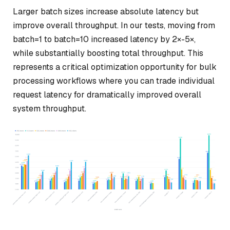
Larger batch sizes increase absolute latency but
improve overall throughput. In our tests, moving from
batch=1 to batch=10 increased latency by 2×-5×,
while substantially boosting total throughput. This
represents a critical optimization opportunity for bulk
processing workflows where you can trade individual
request latency for dramatically improved overall
system throughput.