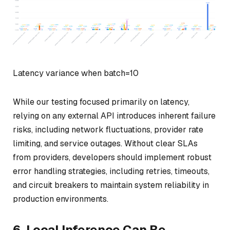
Latency variance when batch=10
While our testing focused primarily on latency,
relying on any external API introduces inherent failure
risks, including network fluctuations, provider rate
limiting, and service outages. Without clear SLAs
from providers, developers should implement robust
error handling strategies, including retries, timeouts,
and circuit breakers to maintain system reliability in
production environments.
6. Local Inference Can Be