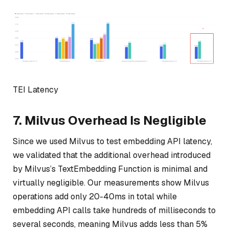
TEI Latency
7. Milvus Overhead Is Negligible
Since we used Milvus to test embedding API latency,
we validated that the additional overhead introduced
by Milvus’s TextEmbedding Function is minimal and
virtually negligible. Our measurements show Milvus
operations add only 20-40ms in total while
embedding API calls take hundreds of milliseconds to
several seconds, meaning Milvus adds less than 5%