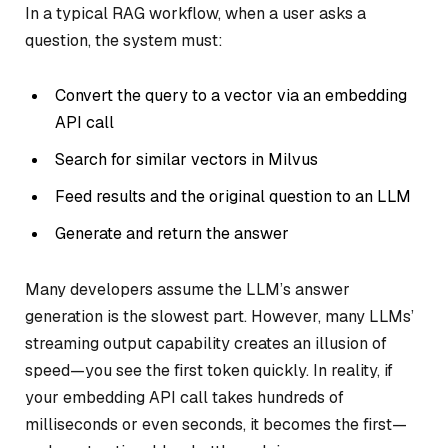
In a typical RAG workflow, when a user asks a
question, the system must:
Convert the query to a vector via an embedding
API call
Search for similar vectors in Milvus
Feed results and the original question to an LLM
Generate and return the answer
Many developers assume the LLM’s answer
generation is the slowest part. However, many LLMs’
streaming output capability creates an illusion of
speed—you see the first token quickly. In reality, if
your embedding API call takes hundreds of
milliseconds or even seconds, it becomes the first—