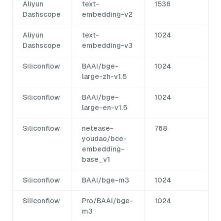
Aliyun
text-
1536
Dashscope
embedding-v2
Aliyun
text-
1024
Dashscope
embedding-v3
Siliconflow
BAAI/bge-
1024
large-zh-v1.5
Siliconflow
BAAI/bge-
1024
large-en-v1.5
Siliconflow
netease-
768
youdao/bce-
embedding-
base_v1
Siliconflow
BAAI/bge-m3
1024
Siliconflow
Pro/BAAI/bge-
1024
m3