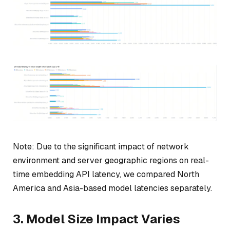
Note: Due to the significant impact of network
environment and server geographic regions on real-
time embedding API latency, we compared North
America and Asia-based model latencies separately.
3. Model Size Impact Varies