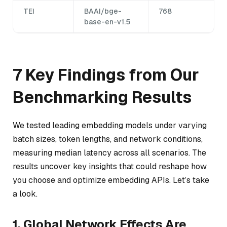
TEI
BAAI/bge-
768
base-en-v1.5
7 Key Findings from Our
Benchmarking Results
We tested leading embedding models under varying
batch sizes, token lengths, and network conditions,
measuring median latency across all scenarios. The
results uncover key insights that could reshape how
you choose and optimize embedding APIs. Let’s take
a look.
1. Global Network Effects Are