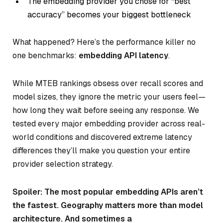
The embedding provider you chose for “best
accuracy” becomes your biggest bottleneck
What happened? Here’s the performance killer no
one benchmarks:
embedding API latency
.
While MTEB rankings obsess over recall scores and
model sizes, they ignore the metric your users feel—
how long they wait before seeing any response. We
tested every major embedding provider across real-
world conditions and discovered extreme latency
differences they’ll make you question your entire
provider selection strategy.
Spoiler: The most popular embedding APIs aren’t
the fastest. Geography matters more than model
architecture. And sometimes a