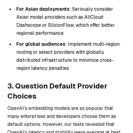
For Asian deployments
: Seriously consider
Asian model providers such as AliCloud
Dashscope or SiliconFlow, which offer better
regional performance
For global audiences
: Implement multi-region
routing or select providers with globally
distributed infrastructure to minimize cross-
region latency penalties
3. Question Default Provider
Choices
OpenAI’s embedding models are so popular that
many enterprises and developers choose them as
default options. However, our tests revealed that
OpenAI’s latency and stability were average at best,