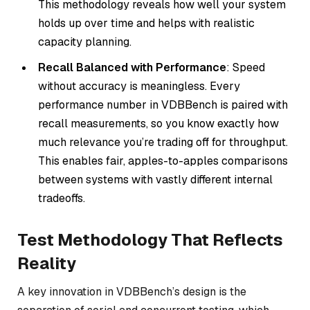
This methodology reveals how well your system
holds up over time and helps with realistic
capacity planning.
Recall Balanced with Performance
: Speed
without accuracy is meaningless. Every
performance number in VDBBench is paired with
recall measurements, so you know exactly how
much relevance you’re trading off for throughput.
This enables fair, apples-to-apples comparisons
between systems with vastly different internal
tradeoffs.
Test Methodology That Reflects
Reality
A key innovation in VDBBench’s design is the