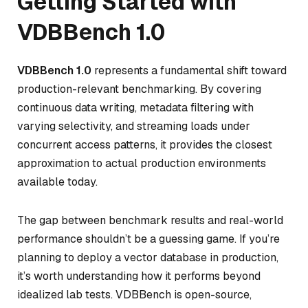
Getting Started with
VDBBench 1.0
VDBBench 1.0
represents a fundamental shift toward
production-relevant benchmarking. By covering
continuous data writing, metadata filtering with
varying selectivity, and streaming loads under
concurrent access patterns, it provides the closest
approximation to actual production environments
available today.
The gap between benchmark results and real-world
performance shouldn’t be a guessing game. If you’re
planning to deploy a vector database in production,
it’s worth understanding how it performs beyond
idealized lab tests. VDBBench is open-source,