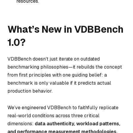
resources.
What’s New in VDBBench
1.0?
VDBBench doesn’t just iterate on outdated
benchmarking philosophies—it rebuilds the concept
from first principles with one guiding belief: a
benchmark is only valuable if it predicts actual
production behavior.
We’ve engineered VDBBench to faithfully replicate
real-world conditions across three critical
dimensions:
data authenticity, workload patterns,
and performance measurement methodologies.