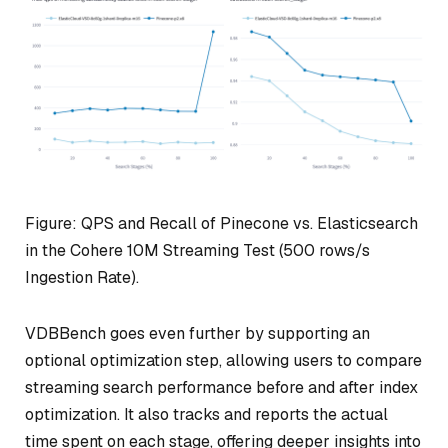
Figure: QPS and Recall of Pinecone vs. Elasticsearch
in the Cohere 10M Streaming Test (500 rows/s
Ingestion Rate).
VDBBench goes even further by supporting an
optional optimization step, allowing users to compare
streaming search performance before and after index
optimization. It also tracks and reports the actual
time spent on each stage, offering deeper insights into