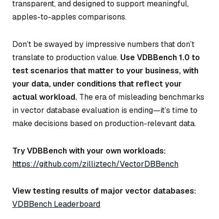
transparent, and designed to support meaningful,
apples-to-apples comparisons.
Don’t be swayed by impressive numbers that don’t
translate to production value.
Use VDBBench 1.0 to
test scenarios that matter to your business, with
your data, under conditions that reflect your
actual workload.
The era of misleading benchmarks
in vector database evaluation is ending—it’s time to
make decisions based on production-relevant data.
Try VDBBench with your own workloads:
https://github.com/zilliztech/VectorDBBench
View testing results of major vector databases:
VDBBench Leaderboard