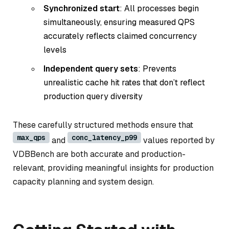
Synchronized start
: All processes begin
simultaneously, ensuring measured QPS
accurately reflects claimed concurrency
levels
Independent query sets
: Prevents
unrealistic cache hit rates that don’t reflect
production query diversity
These carefully structured methods ensure that
max_qps
conc_latency_p99
and
values reported by
VDBBench are both accurate and production-
relevant, providing meaningful insights for production
capacity planning and system design.