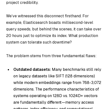
project credibility.
We’ve witnessed this disconnect firsthand. For
example, Elasticsearch boasts millisecond-level
query speeds, but behind the scenes, it can take over
20 hours just to optimize its index. What production
system can tolerate such downtime?
The problem stems from three fundamental flaws:
Outdated datasets:
Many benchmarks still rely
on legacy datasets like SIFT (128 dimensions)
while modern embeddings range from 768-3,072
dimensions. The performance characteristics of
systems operating on 128D vs. 1024D+ vectors
are fundamentally different—memory access
patterns, index efficiency, and computational