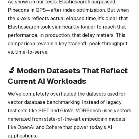
As shown in our tests, Elasticsearch surpassed
Pinecone in QPS—after index optimization. But when
the x-axis reflects actual elapsed time, it’s clear that
Elasticsearch took significantly longer to reach that
performance. In production, that delay matters. This
comparison reveals a key tradeoff: peak throughput
vs. time-to-serve.
🔬 Modern Datasets That Reflect
Current AI Workloads
We’ve completely overhauled the datasets used for
vector database benchmarking. Instead of legacy
test sets like SIFT and GloVe, VDBBench uses vectors
generated from state-of-the-art embedding models
like OpenAI and Cohere that power today’s AI
applications.