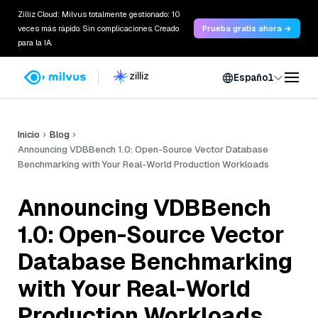
Zilliz Cloud: Milvus totalmente gestionado: 10
veces más rápido. Sin complicaciones. Creado
Prueba gratis ahora →
para la IA.
Español
Inicio
Blog
Announcing VDBBench 1.0: Open-Source Vector Database
Benchmarking with Your Real-World Production Workloads
Announcing VDBBench
1.0: Open-Source Vector
Database Benchmarking
with Your Real-World
Production Workloads