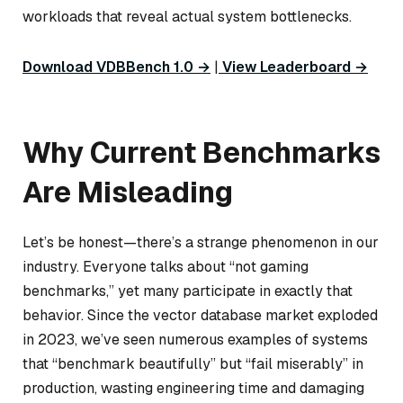
workloads that reveal actual system bottlenecks.
Download VDBBench 1.0 →
|
View Leaderboard →
Why Current Benchmarks
Are Misleading
Let’s be honest—there’s a strange phenomenon in our
industry. Everyone talks about “not gaming
benchmarks,” yet many participate in exactly that
behavior. Since the vector database market exploded
in 2023, we’ve seen numerous examples of systems
that “benchmark beautifully” but “fail miserably” in
production, wasting engineering time and damaging