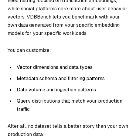
need testing focused on transaction embeddings,
while social platforms care more about user behavior
vectors. VDBBench lets you benchmark with your
own data generated from your specific embedding
models for your specific workloads.
You can customize:
Vector dimensions and data types
Metadata schema and filtering patterns
Data volume and ingestion patterns
Query distributions that match your production
traffic
After all, no dataset tells a better story than your own
production data.