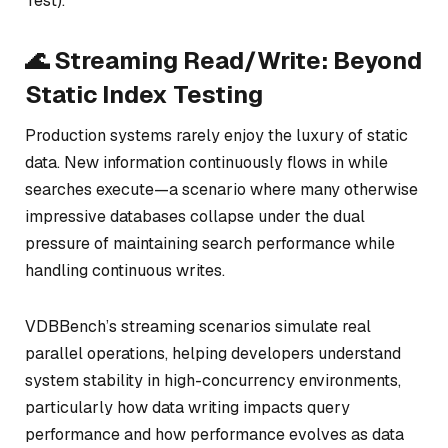
Test).
🌊 Streaming Read/Write: Beyond
Static Index Testing
Production systems rarely enjoy the luxury of static
data. New information continuously flows in while
searches execute—a scenario where many otherwise
impressive databases collapse under the dual
pressure of maintaining search performance while
handling continuous writes.
VDBBench’s streaming scenarios simulate real
parallel operations, helping developers understand
system stability in high-concurrency environments,
particularly how data writing impacts query
performance and how performance evolves as data