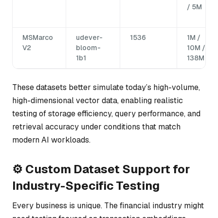
/ 5M
MSMarco
udever-
1536
1M /
V2
bloom-
10M /
1b1
138M
These datasets better simulate today’s high-volume,
high-dimensional vector data, enabling realistic
testing of storage efficiency, query performance, and
retrieval accuracy under conditions that match
modern AI workloads.
⚙️ Custom Dataset Support for
Industry-Specific Testing
Every business is unique. The financial industry might