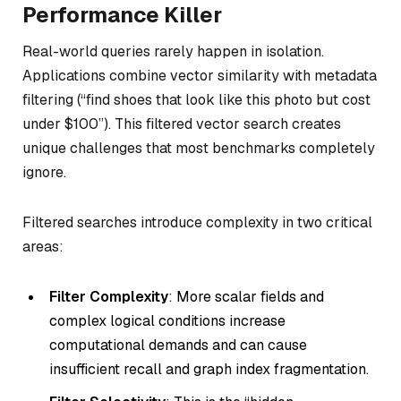
Performance Killer
Real-world queries rarely happen in isolation.
Applications combine vector similarity with metadata
filtering (“find shoes that look like this photo but cost
under $100”). This filtered vector search creates
unique challenges that most benchmarks completely
ignore.
Filtered searches introduce complexity in two critical
areas:
Filter Complexity
: More scalar fields and
complex logical conditions increase
computational demands and can cause
insufficient recall and graph index fragmentation.