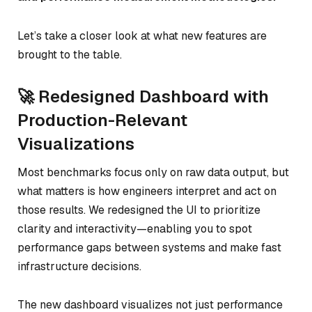
Let’s take a closer look at what new features are
brought to the table.
🚀 Redesigned Dashboard with
Production-Relevant
Visualizations
Most benchmarks focus only on raw data output, but
what matters is how engineers interpret and act on
those results. We redesigned the UI to prioritize
clarity and interactivity—enabling you to spot
performance gaps between systems and make fast
infrastructure decisions.
The new dashboard visualizes not just performance