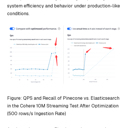
system efficiency and behavior under production-like
conditions.
Figure: QPS and Recall of Pinecone vs. Elasticsearch
in the Cohere 10M Streaming Test After Optimization
(500 rows/s Ingestion Rate)