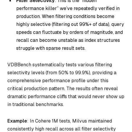
Filter Selectivity
: This is the “hidden
performance killer” we’ve repeatedly verified in
production. When filtering conditions become
highly selective (filtering out 99%+ of data), query
speeds can fluctuate by orders of magnitude, and
recall can become unstable as index structures
struggle with sparse result sets.
VDBBench systematically tests various filtering
selectivity levels (from 50% to 99.9%), providing a
comprehensive performance profile under this
critical production pattern. The results often reveal
dramatic performance cliffs that would never show up
in traditional benchmarks.
Example
: In Cohere 1M tests, Milvus maintained
consistently high recall across all filter selectivity