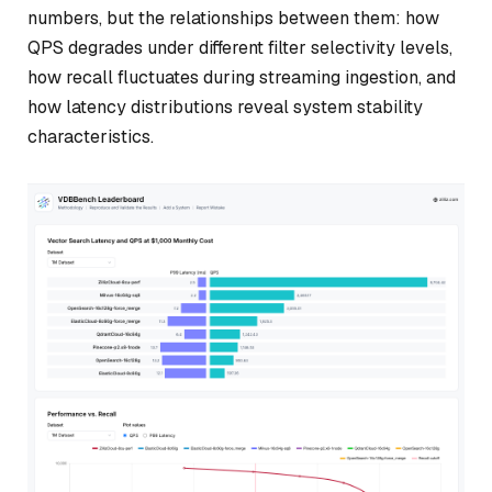
numbers, but the relationships between them: how
QPS degrades under different filter selectivity levels,
how recall fluctuates during streaming ingestion, and
how latency distributions reveal system stability
characteristics.