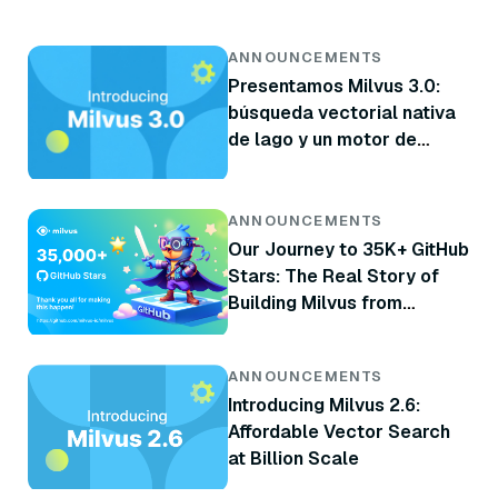
ANNOUNCEMENTS
Presentamos Milvus 3.0:
búsqueda vectorial nativa
de lago y un motor de
recuperación más potente
ANNOUNCEMENTS
Our Journey to 35K+ GitHub
Stars: The Real Story of
Building Milvus from
Scratch
ANNOUNCEMENTS
Introducing Milvus 2.6:
Affordable Vector Search
at Billion Scale