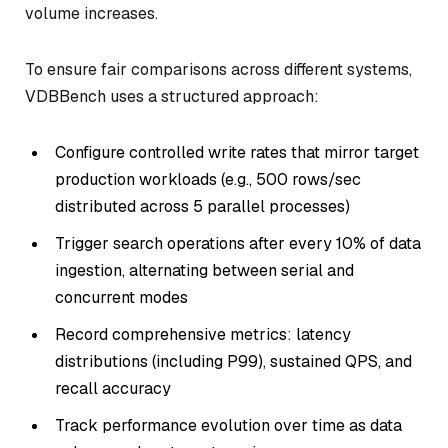
volume increases.
To ensure fair comparisons across different systems,
VDBBench uses a structured approach:
Configure controlled write rates that mirror target
production workloads (e.g., 500 rows/sec
distributed across 5 parallel processes)
Trigger search operations after every 10% of data
ingestion, alternating between serial and
concurrent modes
Record comprehensive metrics: latency
distributions (including P99), sustained QPS, and
recall accuracy
Track performance evolution over time as data