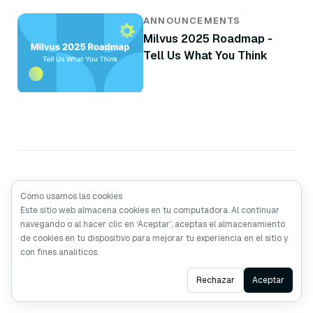
ANNOUNCEMENTS
Milvus 2025 Roadmap -
Tell Us What You Think
Cómo usamos las cookies
Este sitio web almacena cookies en tu computadora. Al continuar
navegando o al hacer clic en ‘Aceptar’, aceptas el almacenamiento
de cookies en tu dispositivo para mejorar tu experiencia en el sitio y
con fines analíticos.
Hecho con Amor
por los desarrolladores de
Zilliz
Ask AI
Rechazar
Aceptar