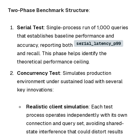
Two-Phase Benchmark Structure
:
Serial Test
: Single-process run of 1,000 queries
that establishes baseline performance and
serial_latency_p99
accuracy, reporting both
and recall. This phase helps identify the
theoretical performance ceiling.
Concurrency Test
: Simulates production
environment under sustained load with several
key innovations:
Realistic client simulation
: Each test
process operates independently with its own
connection and query set, avoiding shared-
state interference that could distort results