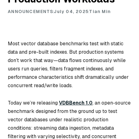
ANNOUNCEMENTS
July 04, 2025
Tian Min
Most vector database benchmarks test with static
data and pre-built indexes. But production systems
don’t work that way—data flows continuously while
users run queries, filters fragment indexes, and
performance characteristics shift dramatically under
concurrent read/write loads.
Today we’re releasing
VDBBench 1.0
, an open-source
benchmark designed from the ground up to test
vector databases under realistic production
conditions: streaming data ingestion, metadata
filtering with varying selectivity, and concurrent