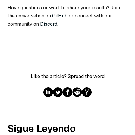
Have questions or want to share your results? Join
the conversation on
GitHub
or connect with our
community on
Discord
.
Like the article? Spread the word
Sigue Leyendo