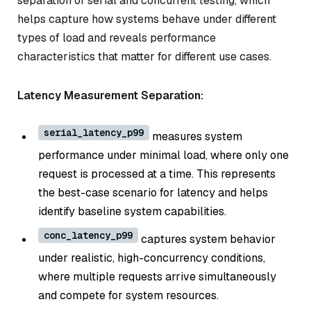
separation of serial and concurrent testing, which
helps capture how systems behave under different
types of load and reveals performance
characteristics that matter for different use cases.
Latency Measurement Separation:
serial_latency_p99
measures system
performance under minimal load, where only one
request is processed at a time. This represents
the best-case scenario for latency and helps
identify baseline system capabilities.
conc_latency_p99
captures system behavior
under realistic, high-concurrency conditions,
where multiple requests arrive simultaneously
and compete for system resources.