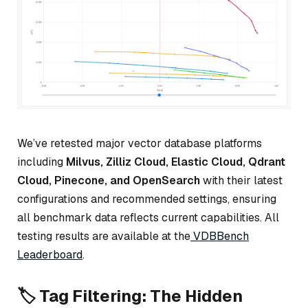
We’ve retested major vector database platforms
including
Milvus, Zilliz Cloud, Elastic Cloud, Qdrant
Cloud, Pinecone, and OpenSearch
with their latest
configurations and recommended settings, ensuring
all benchmark data reflects current capabilities. All
testing results are available at the
VDBBench
Leaderboard
.
🏷️ Tag Filtering: The Hidden