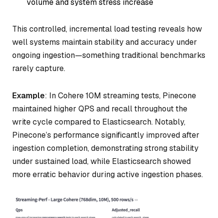
volume and system stress increase
This controlled, incremental load testing reveals how
well systems maintain stability and accuracy under
ongoing ingestion—something traditional benchmarks
rarely capture.
Example
: In Cohere 10M streaming tests, Pinecone
maintained higher QPS and recall throughout the
write cycle compared to Elasticsearch. Notably,
Pinecone’s performance significantly improved after
ingestion completion, demonstrating strong stability
under sustained load, while Elasticsearch showed
more erratic behavior during active ingestion phases.