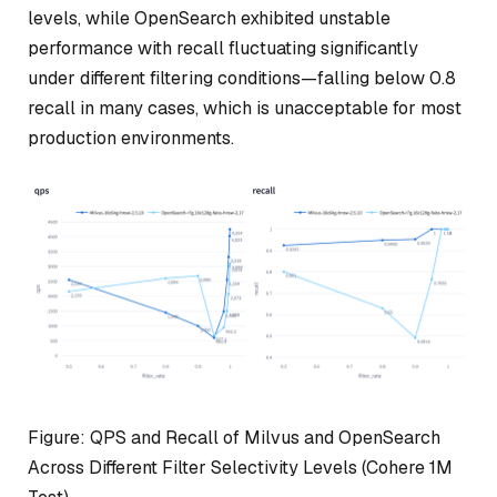
levels, while OpenSearch exhibited unstable
performance with recall fluctuating significantly
under different filtering conditions—falling below 0.8
recall in many cases, which is unacceptable for most
production environments.
Figure: QPS and Recall of Milvus and OpenSearch
Across Different Filter Selectivity Levels (Cohere 1M