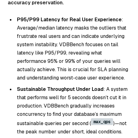
accuracy preservation.
P95/P99 Latency for Real User Experience
:
Average/median latency masks the outliers that
frustrate real users and can indicate underlying
system instability. VDBBench focuses on tail
latency like P95/P99, revealing what
performance 95% or 99% of your queries will
actually achieve. This is crucial for SLA planning
and understanding worst-case user experience.
Sustainable Throughput Under Load
: A system
that performs well for 5 seconds doesn’t cut it in
production. VDBBench gradually increases
concurrency to find your database’s maximum
max_qps
sustainable queries per second (
)—not
the peak number under short, ideal conditions.