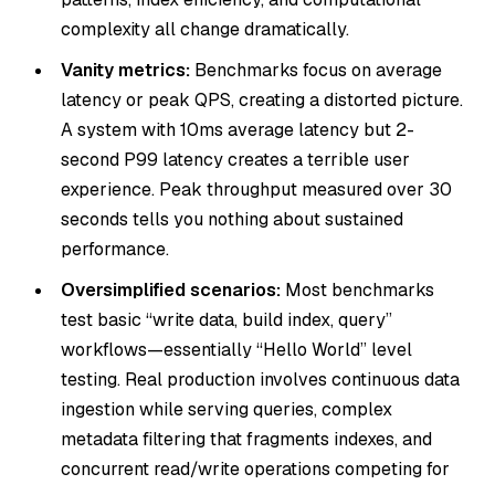
complexity all change dramatically.
Vanity metrics:
Benchmarks focus on average
latency or peak QPS, creating a distorted picture.
A system with 10ms average latency but 2-
second P99 latency creates a terrible user
experience. Peak throughput measured over 30
seconds tells you nothing about sustained
performance.
Oversimplified scenarios:
Most benchmarks
test basic “write data, build index, query”
workflows—essentially “Hello World” level
testing. Real production involves continuous data
ingestion while serving queries, complex
metadata filtering that fragments indexes, and
concurrent read/write operations competing for