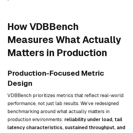
How VDBBench
Measures What Actually
Matters in Production
Production-Focused Metric
Design
VDBBench prioritizes metrics that reflect real-world
performance, not just lab results. We’ve redesigned
benchmarking around what actually matters in
production environments:
reliability under load, tail
latency characteristics, sustained throughput, and