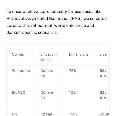
To ensure relevance, especially for use cases like
Retrieval-Augmented Generation (RAG), we selected
corpora that reflect real-world enterprise and
domain-specific scenarios:
Corpus
Embedding
Dimensions
Size
Model
Wikipedia
Cohere
768
1M /
V2
10M
BioASQ
Cohere
1024
1M /
V3
10M
C4
OpenAI
1536
500K