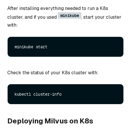
After installing everything needed to run a K8s
minikube
cluster, and if you used
, start your cluster
with:
Check the status of your K8s cluster with:
Deploying Milvus on K8s