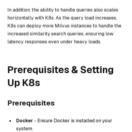
In addition, the ability to handle queries also scales
horizontally with K8s. As the query load increases,
K8s can deploy more Milvus instances to handle the
increased similarity search queries, ensuring low
latency responses even under heavy loads.
Prerequisites & Setting
Up K8s
Prerequisites
Docker
- Ensure Docker is installed on your
system.