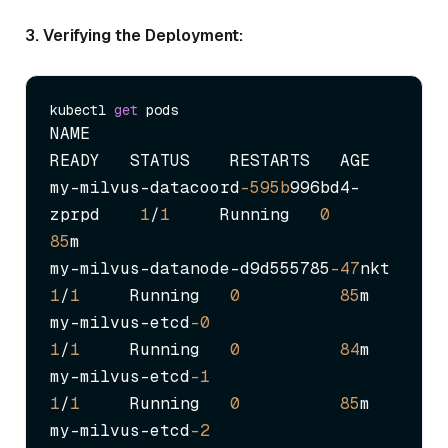
3. Verifying the Deployment:
kubectl 
get
NAME                                    
READY   STATUS    RESTARTS   AGE

my-milvus-datacoord
-595b
996bd4-
zprpd    
1
/
1
     Running   
0
85
m

my-milvus-datanode-d9d555785
-47
nkt     
1
/
1
     Running   
0
85
m

my-milvus-etcd
-0
1
/
1
     Running   
0
84
m

my-milvus-etcd
-1
1
/
1
     Running   
0
85
m

my-milvus-etcd
-2