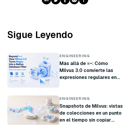
Sigue Leyendo
ENGINEERING
Más allá de =~: Cómo
Milvus 3.0 convierte las
expresiones regulares en
un filtro nativo de base de
datos
ENGINEERING
Snapshots de Milvus: vistas
de colecciones en un punto
en el tiempo sin copiar
datos