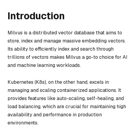
Introduction
Milvus is a distributed vector database that aims to
store, index and manage massive embedding vectors.
Its ability to efficiently index and search through
trillions of vectors makes Milvus a go-to choice for AI
and machine learning workloads.
Kubernetes (K8s), on the other hand, excels in
managing and scaling containerized applications. It
provides features like auto-scaling, self-healing, and
load balancing, which are crucial for maintaining high
availability and performance in production
environments.