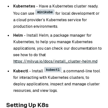
Kubernetes
- Have a Kubernetes cluster ready.
minikube
You can use
for local development or
a cloud provider’s Kubernetes service for
production environments.
Helm
- Install Helm, a package manager for
Kubernetes, to help you manage Kubernetes
applications, you can check our documentation to
see how to do that
https://milvus.io/docs/install_cluster-helm.md
kubectl
Kubectl
- Install
, a command-line tool
for interacting with Kubernetes clusters, to
deploy applications, inspect and manage cluster
resources, and view logs.
Setting Up K8s