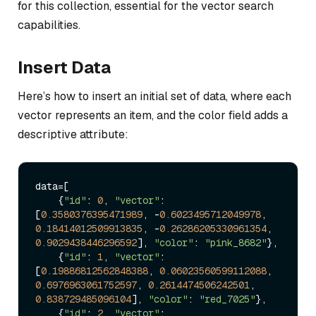
for this collection, essential for the vector search
capabilities.
Insert Data
Here’s how to insert an initial set of data, where each
vector represents an item, and the color field adds a
descriptive attribute:
data=[

    {
"id"
: 
0
, 
"vector"
: 
[
0.3580376395471989
, -
0.6023495712049978
, 
0.18414012509913835
, -
0.26286205330961354
, 
0.9029438446296592
], 
"color"
: 
"pink_8682"
},

    {
"id"
: 
1
, 
"vector"
: 
[
0.19886812562848388
, 
0.06023560599112088
, 
0.6976963061752597
, 
0.2614474506242501
, 
0.838729485096104
], 
"color"
: 
"red_7025"
},

    {
"id"
: 
2
, 
"vector"
: 