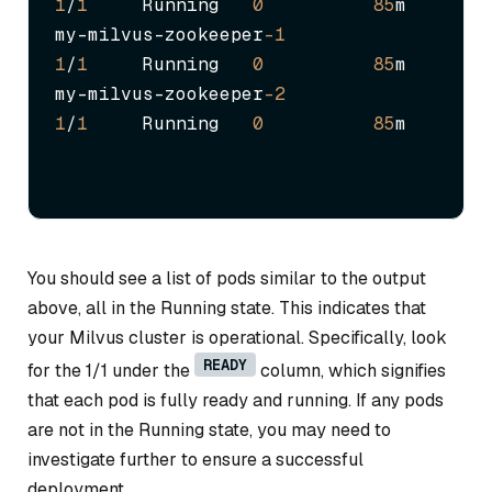
1
/
1
     Running   
0
85
m

my-milvus-zookeeper
-1
1
/
1
     Running   
0
85
m

my-milvus-zookeeper
-2
1
/
1
     Running   
0
85
m
You should see a list of pods similar to the output
above, all in the Running state. This indicates that
your Milvus cluster is operational. Specifically, look
READY
for the 1/1 under the
column, which signifies
that each pod is fully ready and running. If any pods
are not in the Running state, you may need to
investigate further to ensure a successful
deployment.