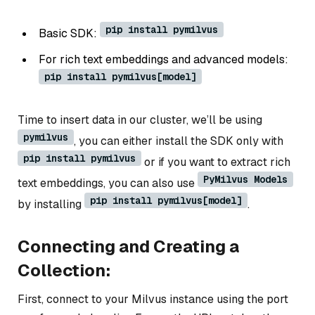
pip install pymilvus
Basic SDK:
For rich text embeddings and advanced models:
pip install pymilvus[model]
Time to insert data in our cluster, we’ll be using
pymilvus
, you can either install the SDK only with
pip install pymilvus
or if you want to extract rich
PyMilvus Models
text embeddings, you can also use
pip install pymilvus[model]
by installing
.
Connecting and Creating a
Collection:
First, connect to your Milvus instance using the port