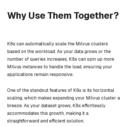
Why Use Them Together?
K8s can automatically scale the Milvus clusters
based on the workload. As your data grows or the
number of queries increases, K8s can spin up more
Milvus instances to handle the load, ensuring your
applications remain responsive.
One of the standout features of K8s is its horizontal
scaling, which makes expanding your Milvus cluster a
breeze. As your dataset grows, K8s effortlessly
accommodates this growth, making it a
straightforward and efficient solution.