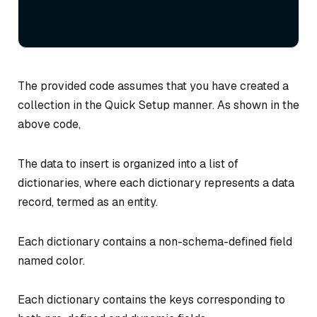
The provided code assumes that you have created a
collection in the Quick Setup manner. As shown in the
above code,
The data to insert is organized into a list of
dictionaries, where each dictionary represents a data
record, termed as an entity.
Each dictionary contains a non-schema-defined field
named color.
Each dictionary contains the keys corresponding to