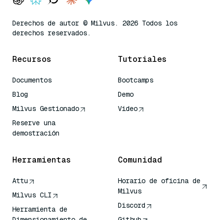
Derechos de autor © Milvus. 2026 Todos los
derechos reservados.
Recursos
Tutoriales
Documentos
Bootcamps
Blog
Demo
Milvus Gestionado
Video
Reserve una
demostración
Herramientas
Comunidad
Attu
Horario de oficina de
Milvus
Milvus CLI
Discord
Herramienta de
Dimensionamiento de
Github