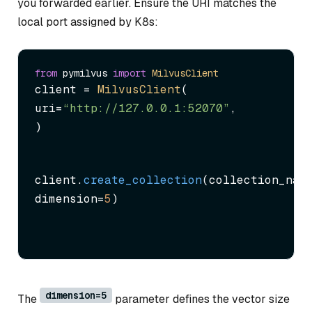
you forwarded earlier. Ensure the URI matches the
local port assigned by K8s:
from
 pymilvus 
import
MilvusClient
client = 
MilvusClient
(

uri=
“http://127.0.0.1:52070”
,

)
client.
create_collection
(collection_nam
dimension=
5
)
dimension=5
The
parameter defines the vector size