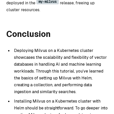
my-milvus
deployed in the
release, freeing up
cluster resources.
Conclusion
Deploying Milvus on a Kubernetes cluster
showcases the scalability and flexibility of vector
databases in handling AI and machine learning
workloads. Through this tutorial, you’ve learned
the basics of setting up Milvus with Helm,
creating a collection, and performing data
ingestion and similarity searches.
Installing Milvus on a Kubernetes cluster with
Helm should be straightforward. To go deeper into