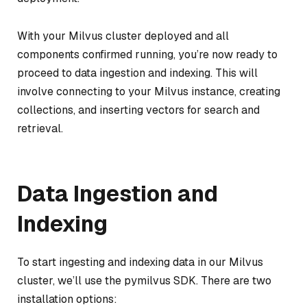
With your Milvus cluster deployed and all
components confirmed running, you’re now ready to
proceed to data ingestion and indexing. This will
involve connecting to your Milvus instance, creating
collections, and inserting vectors for search and
retrieval.
Data Ingestion and
Indexing
To start ingesting and indexing data in our Milvus
cluster, we’ll use the pymilvus SDK. There are two
installation options: