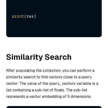
print
(res)
Similarity Search
After populating the collection, you can perform a
similarity search to find vectors close to a query
vector. The value of the query_vectors variable is a
list containing a sub-list of floats. The sub-list
represents a vector embedding of 5 dimensions.