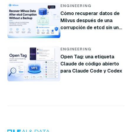
ENGINEERING
Cómo recuperar datos de
Milvus después de una
corrupción de etcd sin una
copia de seguridad
ENGINEERING
Open Tag: una etiqueta
Claude de código abierto
para Claude Code y Codex