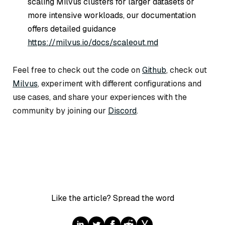
scaling Milvus clusters for larger datasets or
more intensive workloads, our documentation
offers detailed guidance
https://milvus.io/docs/scaleout.md
Feel free to check out the code on
Github
, check out
Milvus
, experiment with different configurations and
use cases, and share your experiences with the
community by joining our
Discord
.
Like the article? Spread the word