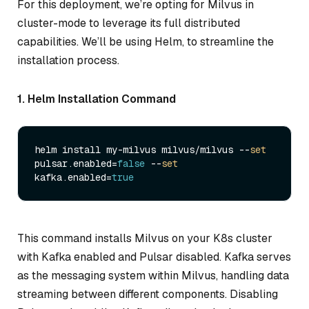
For this deployment, we’re opting for Milvus in
cluster-mode to leverage its full distributed
capabilities. We’ll be using Helm, to streamline the
installation process.
1. Helm Installation Command
helm install my-milvus milvus/milvus --
set
pulsar.enabled=
false
 --
set
kafka.enabled=
true
This command installs Milvus on your K8s cluster
with Kafka enabled and Pulsar disabled. Kafka serves
as the messaging system within Milvus, handling data
streaming between different components. Disabling