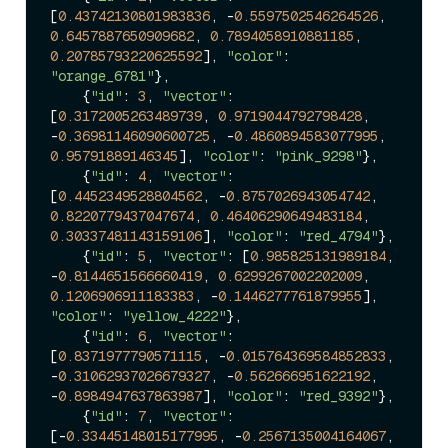
[
0.43742130801983836
, -
0.5597502546264526
, 
0.6457887650909682
, 
0.7894058910881185
, 
0.20785793220625592
], 
"color"
: 
"orange_6781"
},

    {
"id"
: 
3
, 
"vector"
: 
[
0.3172005263489739
, 
0.9719044792798428
, 
-
0.36981146090600725
, -
0.4860894583077995
, 
0.95791889146345
], 
"color"
: 
"pink_9298"
},

    {
"id"
: 
4
, 
"vector"
: 
[
0.4452349528804562
, -
0.8757026943054742
, 
0.8220779437047674
, 
0.46406290649483184
, 
0.30337481143159106
], 
"color"
: 
"red_4794"
},

    {
"id"
: 
5
, 
"vector"
: [
0.985825131989184
, 
-
0.8144651566660419
, 
0.6299267002202009
, 
0.1206906911183383
, -
0.1446277761879955
], 
"color"
: 
"yellow_4222"
},

    {
"id"
: 
6
, 
"vector"
: 
[
0.8371977790571115
, -
0.015764369584852833
, 
-
0.31062937026679327
, -
0.562666951622192
, 
-
0.8984947637863987
], 
"color"
: 
"red_9392"
},

    {
"id"
: 
7
, 
"vector"
: 
[-
0.33445148015177995
, -
0.2567135004164067
, 