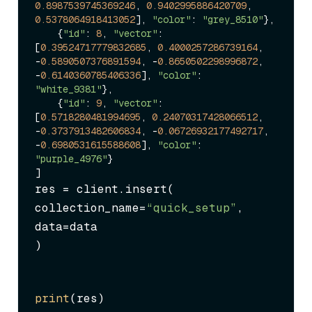
0.8987539745369246
, 
0.9402995886420709
, 
0.5378064918413052
], 
"color"
: 
"grey_8510"
},

    {
"id"
: 
8
, 
"vector"
: 
[
0.39524717779832685
, 
0.4000257286739164
, 
-
0.5890507376891594
, -
0.8650502298996872
, 
-
0.6140360785406336
], 
"color"
: 
"white_9381"
},

    {
"id"
: 
9
, 
"vector"
: 
[
0.5718280481994695
, 
0.24070317428066512
, 
-
0.3737913482606834
, -
0.06726932177492717
, 
-
0.6980531615588608
], 
"color"
: 
"purple_4976"
}

res = client.insert(

collection_name=
“quick_setup”
,

data=data

)
print
(res)