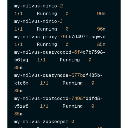
my-milvus-minio
-2
1
/
1
     Running   
0
96
m

my-milvus-minio
-3
1
/
1
     Running   
0
96
m

my-milvus-proxy
-76b
b7d497f-sqwvd       
1
/
1
     Running   
0
85
m

my-milvus-querycoord
-6f
4c7b7598-
b6twj   
1
/
1
     Running   
0
85
m

my-milvus-querynode
-677b
df485b-
ktc6m    
1
/
1
     Running   
0
85
m

my-milvus-rootcoord
-7498f
ddfd8-
v5zw8    
1
/
1
     Running   
0
85
m

my-milvus-zookeeper
-0