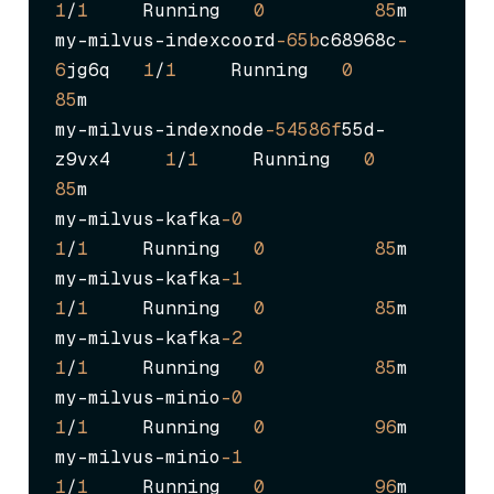
1
/
1
     Running   
0
85
m

my-milvus-indexcoord
-65b
c68968c
-
6
jg6q   
1
/
1
     Running   
0
85
m

my-milvus-indexnode
-54586f
55d-
z9vx4     
1
/
1
     Running   
0
85
m

my-milvus-kafka
-0
1
/
1
     Running   
0
85
m

my-milvus-kafka
-1
1
/
1
     Running   
0
85
m

my-milvus-kafka
-2
1
/
1
     Running   
0
85
m

my-milvus-minio
-0
1
/
1
     Running   
0
96
m

my-milvus-minio
-1
1
/
1
     Running   
0
96
m
