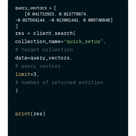
query_vectors = [

    [0.041732933, 0.013779674, 
-0.027564144, -0.013061441, 0.009748648]

res = client.search(

collection_name=
“quick_setup”
,     
# target collection
data=query_vectors,                
# query vectors
limit
=3,                           
# number of returned entities
)
print
(res)