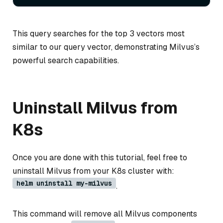
This query searches for the top 3 vectors most
similar to our query vector, demonstrating Milvus’s
powerful search capabilities.
Uninstall Milvus from
K8s
Once you are done with this tutorial, feel free to
uninstall Milvus from your K8s cluster with:
helm uninstall my-milvus
.
This command will remove all Milvus components