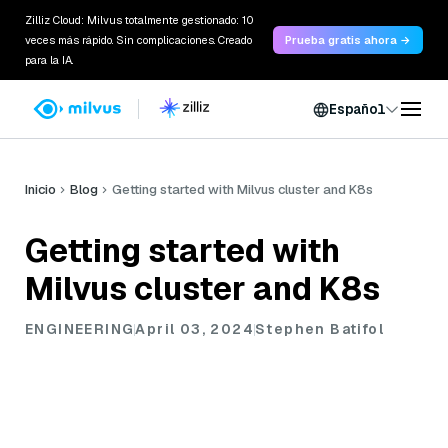
Zilliz Cloud: Milvus totalmente gestionado: 10
veces más rápido. Sin complicaciones. Creado
Prueba gratis ahora →
para la IA.
Español
Inicio
Blog
Getting started with Milvus cluster and K8s
Getting started with
Milvus cluster and K8s
ENGINEERING
April 03, 2024
Stephen Batifol