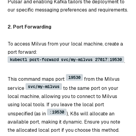
Pulsar and enabling Kafka tailors the deployment to
our specific messaging preferences and requirements.
2. Port Forwarding
To access Milvus from your local machine, create a
port forward:
kubectl port-forward svc/my-milvus 27017:19530
.
19530
This command maps port
from the Milvus
svc/my-milvus
service
to the same port on your
local machine, allowing you to connect to Milvus
using local tools. If you leave the local port
:19530
unspecified (as in
), K8s will allocate an
available port, making it dynamic. Ensure you note
the allocated local port if you choose this method.