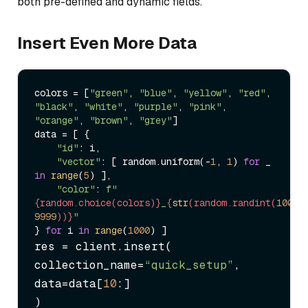
both pre-defined and dynamic fields.
Insert Even More Data
colors = [
"green"
, 
"blue"
, 
"yellow"
, 
"red"
, 
"black"
, 
"white"
, 
"purple"
, 
"pink"
, 
"orange"
, 
"brown"
, 
"grey"
]

data = [ {

"id"
: i, 

"vector"
: [ random.uniform(-
1
, 
1
) 
for
 _ 
in
range
(
5
) ], 

"color"
: 
f"
{random.choice(colors)}
_
{
str
(random.randint(
1000
,
9999
))}
"
} 
for
 i 
in
range
(
1000
res = client.insert(

collection_name=
“quick_setup”
,

data=data[
10
:]

)