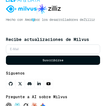
Hecho con Amor
por los desarrolladores de
Zilliz
Recibe actualizaciones de Milvus
Suscribirse
Síguenos
Pregunte a AI sobre Milvus