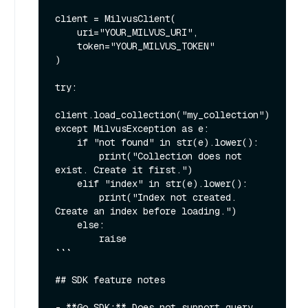
client = MilvusClient(

    uri="YOUR_MILVUS_URI",

    token="YOUR_MILVUS_TOKEN"

)

try:

client.load_collection("my_collection")

except MilvusException as e:

    if "not found" in str(e).lower():

        print("Collection does not 
exist. Create it first.")

    elif "index" in str(e).lower():

        print("Index not created. 
Create an index before loading.")

    else:

        raise

```

## SDK feature notes

- **Go SDK:** Does not support query 