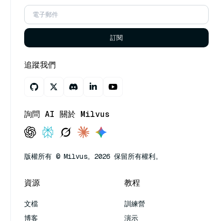
訂閱
追蹤我們
詢問 AI 關於 Milvus
版權所有 © Milvus。2026 保留所有權利。
資源
教程
文檔
訓練營
博客
演示