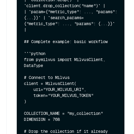
`client.drop_collection("name")` |

| `param={"metric_type": ..., "params": 
{...}}` | `search_params=
{"metric_type": ..., "params": {...}}` 
|

## Complete example: basic workflow

```python

from pymilvus import MilvusClient, 
DataType

# Connect to Milvus

client = MilvusClient(

    uri="YOUR_MILVUS_URI",

    token="YOUR_MILVUS_TOKEN"

)

COLLECTION_NAME = "my_collection"

DIMENSION = 768

# Drop the collection if it already 