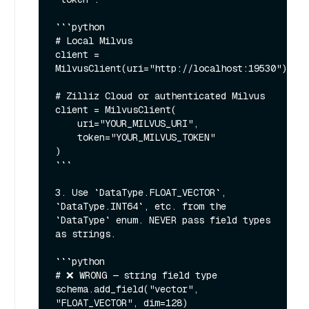
```python

# Local Milvus

client = 
MilvusClient(uri="http://localhost:19530")

# Zilliz Cloud or authenticated Milvus

client = MilvusClient(

    uri="YOUR_MILVUS_URI",

    token="YOUR_MILVUS_TOKEN"

)

```

3. Use `DataType.FLOAT_VECTOR`, 
`DataType.INT64`, etc. from the 
`DataType` enum. NEVER pass field types 
as strings.

```python

# ❌ WRONG — string field type

schema.add_field("vector", 
"FLOAT_VECTOR", dim=128)
