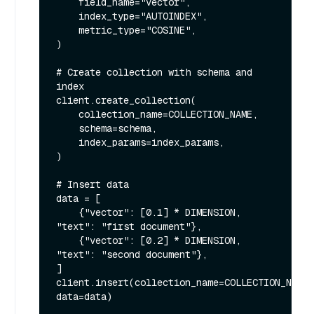
    field_name="vector",

    index_type="AUTOINDEX",

    metric_type="COSINE",

)

# Create collection with schema and 
index

client.create_collection(

    collection_name=COLLECTION_NAME,

    schema=schema,

    index_params=index_params,

)

# Insert data

data = [

    {"vector": [0.1] * DIMENSION, 
"text": "first document"},

    {"vector": [0.2] * DIMENSION, 
"text": "second document"},

]

client.insert(collection_name=COLLECTION_NAME, 
data=data)
