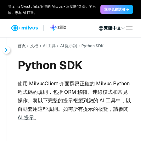
🚀 Zilliz Cloud：完全管理的 Milvus - 速度快 10 倍。零麻
立即免費試用 →
煩。專為 AI 打造。
繁體中文
首頁
文檔
AI 工具
AI 提示詞
Python SDK
Python SDK
使用 MilvusClient 介面撰寫正確的 Milvus Python
程式碼的規則，包括 ORM 移轉、連線模式和常見
操作。將以下完整的提示複製到您的 AI 工具中，以
自動套用這些規則。如需所有提示的概覽，請參閱
AI 提示
。