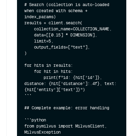
# Search (collection is auto-loaded 
when created with schema + 
index_params)

results = client.search(

    collection_name=COLLECTION_NAME,

    data=[[0.15] * DIMENSION],

    limit=5,

    output_fields=["text"],

)

for hits in results:

    for hit in hits:

        print(f"id: {hit['id']}, 
distance: {hit['distance']:.4f}, text: 
{hit['entity']['text']}")

```

## Complete example: error handling

```python

from pymilvus import MilvusClient, 
MilvusException
