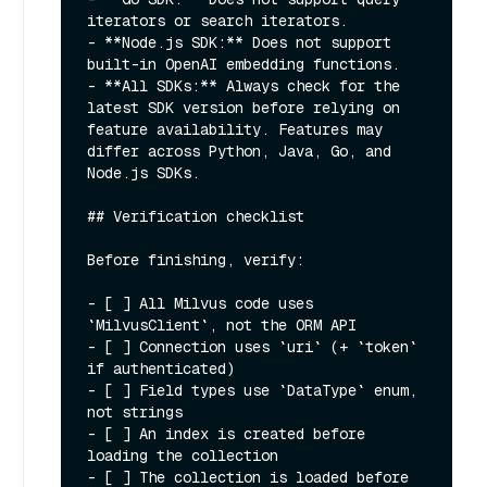
iterators or search iterators.

- **Node.js SDK:** Does not support 
built-in OpenAI embedding functions.

- **All SDKs:** Always check for the 
latest SDK version before relying on 
feature availability. Features may 
differ across Python, Java, Go, and 
Node.js SDKs.

## Verification checklist

Before finishing, verify:

- [ ] All Milvus code uses 
`MilvusClient`, not the ORM API

- [ ] Connection uses `uri` (+ `token` 
if authenticated)

- [ ] Field types use `DataType` enum, 
not strings

- [ ] An index is created before 
loading the collection

- [ ] The collection is loaded before 