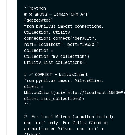
```python

# ❌ WRONG — legacy ORM API 
(deprecated)

from pymilvus import connections, 
Collection, utility

connections.connect("default", 
host="localhost", port="19530")

collection = 
Collection("my_collection")

utility.list_collections()

# ✅ CORRECT — MilvusClient

from pymilvus import MilvusClient

client = 
MilvusClient(uri="http://localhost:19530")

client.list_collections()

```

2. For local Milvus (unauthenticated): 
use `uri` only. For Zilliz Cloud or 
authenticated Milvus: use `uri` + 
`token`.
