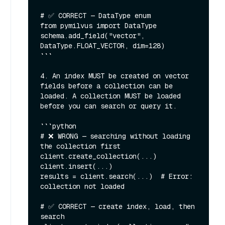
# ✅ CORRECT — DataType enum

from pymilvus import DataType

schema.add_field("vector", 
DataType.FLOAT_VECTOR, dim=128)

```

4. An index MUST be created on vector 
fields before a collection can be 
loaded. A collection MUST be loaded 
before you can search or query it.

```python

# ❌ WRONG — searching without loading 
the collection first

client.create_collection(...)

client.insert(...)

results = client.search(...)  # Error: 
collection not loaded

# ✅ CORRECT — create index, load, then 
search
