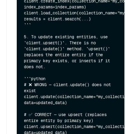
client.create_index(collection_name="my_collec
index_params=index_params)

client.load_collection(collection_name="my_col
results = client.search(...)

```

5. To update existing entities, use 
`client.upsert()`. There is no 
`client.update()` method. `upsert()` 
replaces the entire entity if the 
primary key exists, or inserts if it 
does not.

```python

# ❌ WRONG — client.update() does not 
exist

client.update(collection_name="my_collection", 
data=updated_data)

# ✅ CORRECT — use upsert (replaces 
entire entity by primary key)

client.upsert(collection_name="my_collection", 
data=updated_data)
