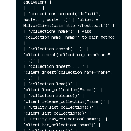
equivalent |

|---|---|

| `connections.connect("default", 
host=..., port=...)` | `client = 
MilvusClient(uri="http://host:port")` |

| `Collection("name")` | Pass 
`collection_name="name"` to each method 
|

| `collection.search(...)` | 
`client.search(collection_name="name", 
...)` |

| `collection.insert(...)` | 
`client.insert(collection_name="name", 
...)` |

| `collection.load()` | 
`client.load_collection("name")` |

| `collection.release()` | 
`client.release_collection("name")` |

| `utility.list_collections()` | 
`client.list_collections()` |

| `utility.has_collection("name")` | 
`client.has_collection("name")` |

| `collection.drop()` | 