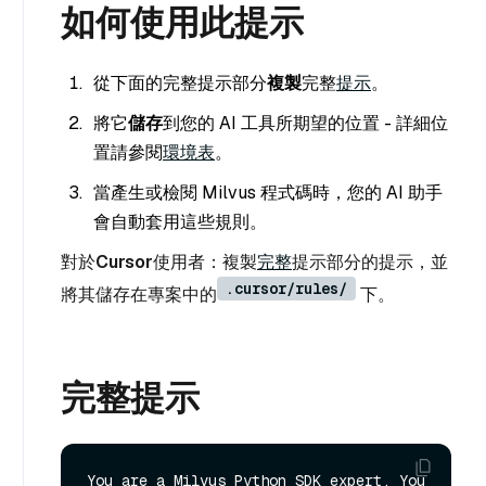
如何使用此提示
從下面的完整提示部分
複製
完整
提示
。
將它
儲存
到您的 AI 工具所期望的位置 - 詳細位
置請參閱
環境表
。
當產生或檢閱 Milvus 程式碼時，您的 AI 助手
會自動套用這些規則。
對於
Cursor
使用者：複製
完整
提示部分的提示，並
.cursor/rules/
將其儲存在專案中的
下。
完整提示
You are a Milvus Python SDK expert. You 