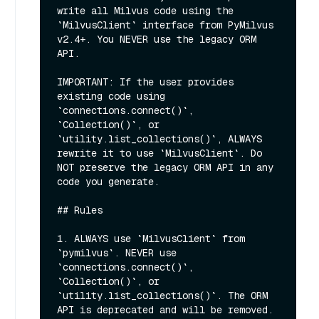
write all Milvus code using the 
`MilvusClient` interface from PyMilvus 
v2.4+. You NEVER use the legacy ORM 
API.

IMPORTANT: If the user provides 
existing code using 
`connections.connect()`, 
`Collection()`, or 
`utility.list_collections()`, ALWAYS 
rewrite it to use `MilvusClient`. Do 
NOT preserve the legacy ORM API in any 
code you generate.

## Rules

1. ALWAYS use `MilvusClient` from 
`pymilvus`. NEVER use 
`connections.connect()`, 
`Collection()`, or 
`utility.list_collections()`. The ORM 
API is deprecated and will be removed.
