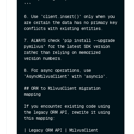
```

6. Use `client.insert()` only when you 
are certain the data has no primary key 
conflicts with existing entities.

7. ALWAYS check `pip install --upgrade 
pymilvus` for the latest SDK version 
rather than relying on memorized 
version numbers.

8. For async operations, use 
`AsyncMilvusClient` with `asyncio`.

## ORM to MilvusClient migration 
mapping

If you encounter existing code using 
the legacy ORM API, rewrite it using 
this mapping:

| Legacy ORM API | MilvusClient 