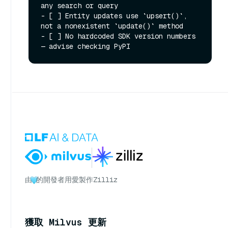
any search or query

- [ ] Entity updates use `upsert()`, 
not a nonexistent `update()` method

- [ ] No hardcoded SDK version numbers 
由
的開發者用愛製作
Zilliz
獲取 Milvus 更新