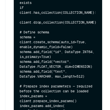
exists

if 
client.has_collection(COLLECTION_NAME):

client.drop_collection(COLLECTION_NAME)

# Define schema

schema = 
client.create_schema(auto_id=True, 
enable_dynamic_field=False)

schema.add_field("id", DataType.INT64, 
is_primary=True)

schema.add_field("vector", 
DataType.FLOAT_VECTOR, dim=DIMENSION)

schema.add_field("text", 
DataType.VARCHAR, max_length=512)

# Prepare index parameters — required 
before the collection can be loaded

index_params = 
client.prepare_index_params()

index_params.add_index(
