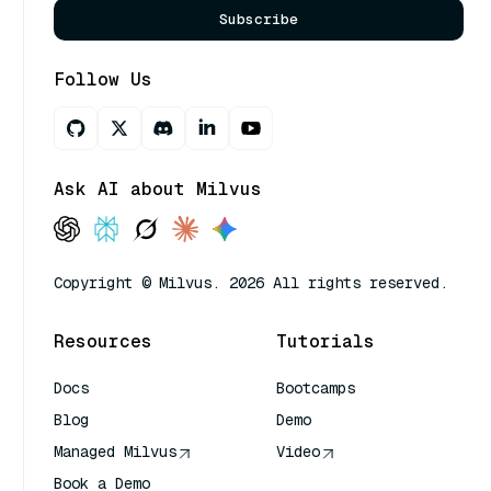
Subscribe
Follow Us
Ask AI about Milvus
Copyright © Milvus. 2026 All rights reserved.
Resources
Tutorials
Docs
Bootcamps
Blog
Demo
Managed Milvus
Video
Book a Demo