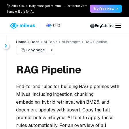
🚀 Zilliz Cloud: fully managed Milvus — 10x faster. Zero
Try Free Now →
hassle. Built for AI.
English
Home
Docs
AI Tools
AI Prompts
RAG Pipeline
Copy page
▾
RAG Pipeline
End-to-end rules for building RAG pipelines with
Milvus, including ingestion, chunking,
embedding, hybrid retrieval with BM25, and
document updates with upsert. Copy the full
prompt below into your AI tool to apply these
rules automatically. For an overview of all