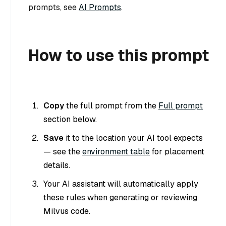
prompts, see
AI Prompts
.
How to use this prompt
Copy
the full prompt from the
Full prompt
section below.
Save
it to the location your AI tool expects
— see the
environment table
for placement
details.
Your AI assistant will automatically apply
these rules when generating or reviewing
Milvus code.