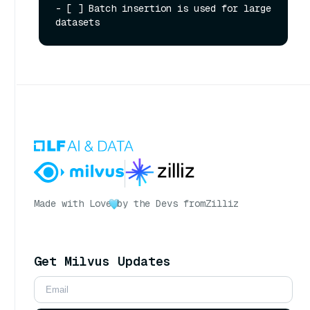
Made with Love
by the Devs from
Zilliz
Get Milvus Updates