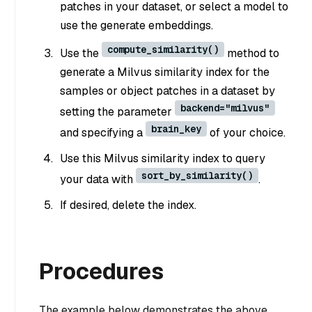
patches in your dataset, or select a model to
use the generate embeddings.
compute_similarity()
Use the
method to
generate a Milvus similarity index for the
samples or object patches in a dataset by
backend="milvus"
setting the parameter
brain_key
and specifying a
of your choice.
Use this Milvus similarity index to query
sort_by_similarity()
your data with
.
If desired, delete the index.
Procedures
The example below demonstrates the above