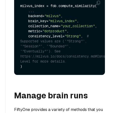
milvus_index = fob.compute_similarity(

    ...

    backend=
"milvus"
,

    brain_key=
"milvus_index"
,

    collection_name=
"your_collection"
,

    metric=
"dotproduct"
,

    consistency_level=
"Strong"
,  
# 
Supported values are (`"Strong"`, 
`"Session"`, `"Bounded"`, 
`"Eventually"`). See 
https://milvus.io/docs/consistency.md#Consiste
Level for more details.
Manage brain runs
FiftyOne provides a variety of methods that you