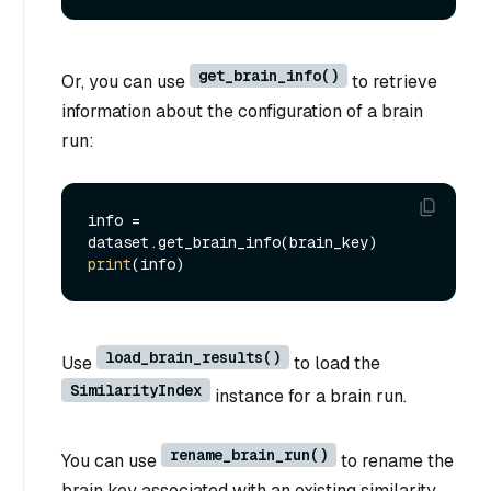
get_brain_info()
Or, you can use
to retrieve
information about the configuration of a brain
run:
info = 
print
load_brain_results()
Use
to load the
SimilarityIndex
instance for a brain run.
rename_brain_run()
You can use
to rename the
brain key associated with an existing similarity