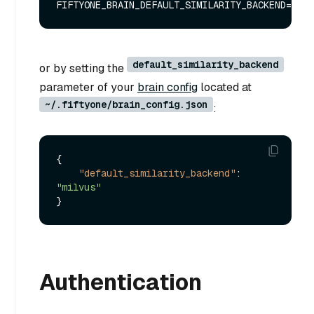
default_similarity_backend
or by setting the
parameter of your
brain config
located at
~/.fiftyone/brain_config.json
:
{
"default_similarity_backend"
:
"milvus"
}
Authentication