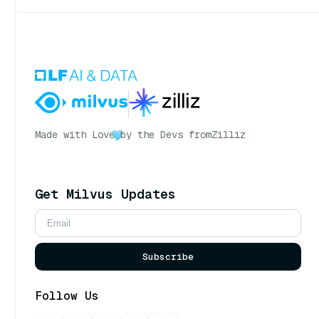
Made with Love
by the Devs from
Zilliz
Get Milvus Updates
Subscribe
Follow Us