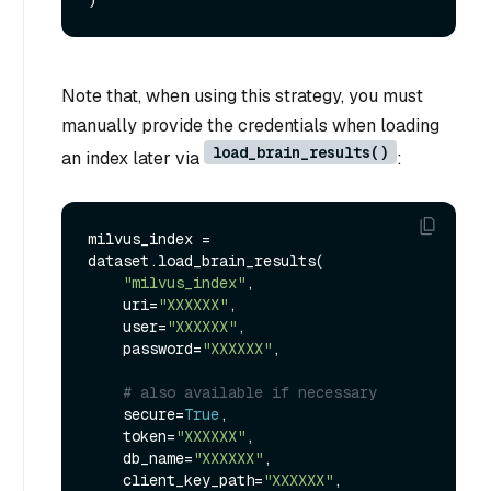
Note that, when using this strategy, you must
manually provide the credentials when loading
load_brain_results()
an index later via
:
milvus_index = 
dataset.load_brain_results(

"milvus_index"
,

    uri=
"XXXXXX"
,

    user=
"XXXXXX"
,

    password=
"XXXXXX"
,

# also available if necessary
    secure=
True
,

    token=
"XXXXXX"
,

    db_name=
"XXXXXX"
,

    client_key_path=
"XXXXXX"
,
