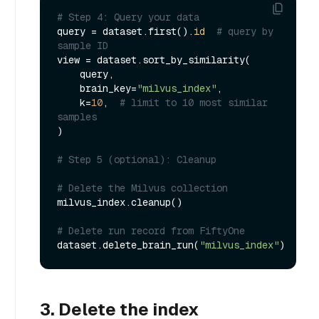
# Step 4: Query your data
query = dataset.first().
id
# query by 
sample ID
view = dataset.sort_by_similarity(

    query,

    brain_key=
"milvus_index"
,

    k=
10
,  
# limit to 10 most similar 
samples
)

# Step 5 (optional): Cleanup
# Delete the Milvus collection
milvus_index.cleanup()

# Delete run record from FiftyOne
dataset.delete_brain_run(
"milvus_index"
3. Delete the index