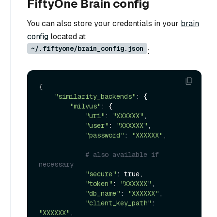
FiftyOne Brain config
You can also store your credentials in your
brain
config
located at
~/.fiftyone/brain_config.json
:
{

"similarity_backends"
: {

"milvus"
: {

"uri"
: 
"XXXXXX"
,

"user"
: 
"XXXXXX"
,

"password"
: 
"XXXXXX"
,

# also available if 
necessary
"secure"
: true,

"token"
: 
"XXXXXX"
,

"db_name"
: 
"XXXXXX"
,

"client_key_path"
: 
"XXXXXX"
,
