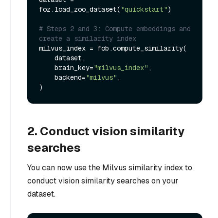
foz.load_zoo_dataset(
"quickstart"
)

# Steps 2 and 3: Compute embeddings and 
create a similarity index
milvus_index = fob.compute_similarity(

    dataset,

    brain_key=
"milvus_index"
,

    backend=
"milvus"
,

2. Conduct vision similarity
searches
You can now use the Milvus similarity index to
conduct vision similarity searches on your
dataset.