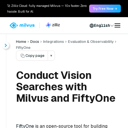
🚀 Zilliz Cloud: fully managed Milvus — 10x faster. Zero
Try Free Now →
hassle. Built for AI.
English
Home
Docs
Integrations
Evaluation & Observability
FiftyOne
Copy page
▾
Conduct Vision
Searches with
Milvus and FiftyOne
FiftyOne
is an open-source tool for building