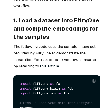
workflow.
1. Load a dataset into FiftyOne
and compute embeddings for
the samples
The following code uses the sample image set
provided by FiftyOne to demonstrate the
integration. You can prepare your own image set
by referring to
this article
.
import
 fiftyone 
as
import
 fiftyone.brain 
as
import
 fiftyone.zoo 
as
 foz

# Step 1: Load your data into FiftyOne
dataset = 