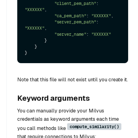
"client_pem_path"
: 
"XXXXXX"
,

"ca_pem_path"
: 
"XXXXXX"
,

"server_pem_path"
: 
"XXXXXX"
,

"server_name"
: 
"XXXXXX"
        }

    }

Note that this file will not exist until you create it.
Keyword arguments
You can manually provide your Milvus
credentials as keyword arguments each time
compute_similarity()
you call methods like
that require connections to Milvus: