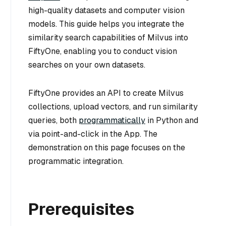
high-quality datasets and computer vision
models. This guide helps you integrate the
similarity search capabilities of Milvus into
FiftyOne, enabling you to conduct vision
searches on your own datasets.
FiftyOne provides an API to create Milvus
collections, upload vectors, and run similarity
queries, both
programmatically
in Python and
via point-and-click in the App. The
demonstration on this page focuses on the
programmatic integration.
Prerequisites