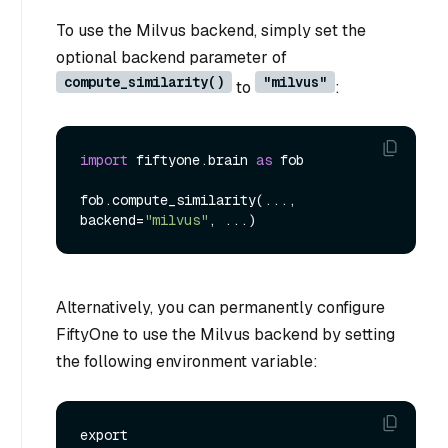
To use the Milvus backend, simply set the
optional backend parameter of
compute_similarity()
"milvus"
to
:
import
 fiftyone.brain 
as
 fob

fob.compute_similarity(..., 
backend=
"milvus"
Alternatively, you can permanently configure
FiftyOne to use the Milvus backend by setting
the following environment variable:
export 