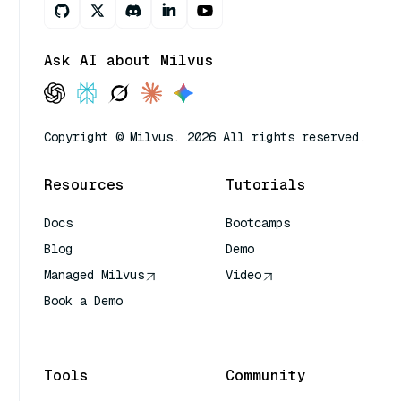
Ask AI about Milvus
Copyright © Milvus. 2026 All rights reserved.
Resources
Tutorials
Docs
Bootcamps
Blog
Demo
Managed Milvus
Video
Book a Demo
AI Quick Reference
Tools
Community