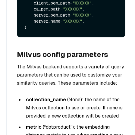
    client_pem_path=
"XXXXXX"
,

    ca_pem_path=
"XXXXXX"
,

    server_pem_path=
"XXXXXX"
,

    server_name=
"XXXXXX"
,

Milvus config parameters
The Milvus backend supports a variety of query
parameters that can be used to customize your
similarity queries. These parameters include:
collection_name
(
None
): the name of the
Milvus collection to use or create. If none is
provided, a new collection will be created
metric
(
“dotproduct”
): the embedding