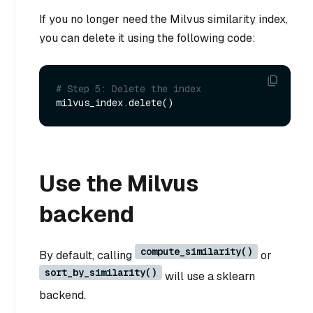
If you no longer need the Milvus similarity index,
you can delete it using the following code:
# Step 5: Delete the index
Use the Milvus
backend
compute_similarity()
By default, calling
or
sort_by_similarity()
will use a sklearn
backend.