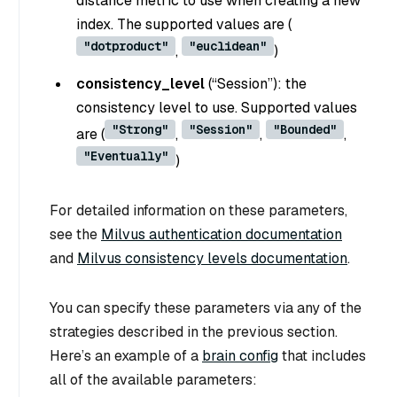
distance metric to use when creating a new
index. The supported values are (
"dotproduct"
"euclidean"
,
)
consistency_level
(
“Session”
): the
consistency level to use. Supported values
"Strong"
"Session"
"Bounded"
are (
,
,
,
"Eventually"
)
For detailed information on these parameters,
see the
Milvus authentication documentation
and
Milvus consistency levels documentation
.
You can specify these parameters via any of the
strategies described in the previous section.
Here’s an example of a
brain config
that includes
all of the available parameters: