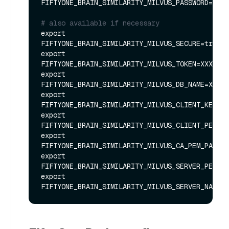
FIFTYONE_BRAIN_SIMILARITY_MILVUS_PASSWORD=XXXX
# also available if necessary
export 
FIFTYONE_BRAIN_SIMILARITY_MILVUS_SECURE=true

export 
FIFTYONE_BRAIN_SIMILARITY_MILVUS_TOKEN=XXXXXX

export 
FIFTYONE_BRAIN_SIMILARITY_MILVUS_DB_NAME=XXXXX
export 
FIFTYONE_BRAIN_SIMILARITY_MILVUS_CLIENT_KEY_PA
export 
FIFTYONE_BRAIN_SIMILARITY_MILVUS_CLIENT_PEM_PA
export 
FIFTYONE_BRAIN_SIMILARITY_MILVUS_CA_PEM_PATH=X
export 
FIFTYONE_BRAIN_SIMILARITY_MILVUS_SERVER_PEM_PA
export 