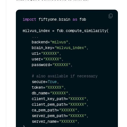
import
 fiftyone.brain 
as
 fob

milvus_index = fob.compute_similarity(

    ...

    backend=
"milvus"
,

    brain_key=
"milvus_index"
,

    uri=
"XXXXXX"
,

    user=
"XXXXXX"
,

    password=
"XXXXXX"
,

# also available if necessary
    secure=
True
,

    token=
"XXXXXX"
,

    db_name=
"XXXXXX"
,

    client_key_path=
"XXXXXX"
,

    client_pem_path=
"XXXXXX"
,

    ca_pem_path=
"XXXXXX"
,

    server_pem_path=
"XXXXXX"
,

    server_name=
"XXXXXX"
,
