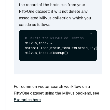
the record of the brain run from your
FiftyOne dataset; it will not delete any
associated Milvus collection, which you
can do as follows:
# Delete the Milvus collection
milvus_index = 
dataset.load_brain_results(brain_key)

For common vector search workflow on a
FiftyOne dataset using the Milvus backend, see
Examples here
.