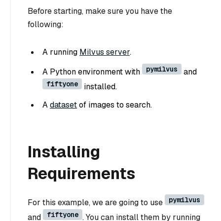
Before starting, make sure you have the
following:
A running
Milvus server
.
pymilvus
A Python environment with
and
fiftyone
installed.
A
dataset
of images to search.
Installing
Requirements
pymilvus
For this example, we are going to use
fiftyone
and
. You can install them by running