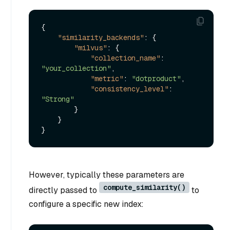
{
"similarity_backends"
:
{
"milvus"
:
{
"collection_name"
:
"your_collection"
,
"metric"
:
"dotproduct"
,
"consistency_level"
:
"Strong"
}
}
}
However, typically these parameters are
compute_similarity()
directly passed to
to
configure a specific new index: