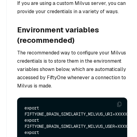
If you are using a custom Milvus server, you can
provide your credentials in a variety of ways.
Environment variables
(recommended)
The recommended way to configure your Milvus
credentials is to store them in the environment
variables shown below, which are automatically
accessed by FiftyOne whenever a connection to
Milvus is made.
export 
FIFTYONE_BRAIN_SIMILARITY_MILVUS_URI=XXXXXX

export 
FIFTYONE_BRAIN_SIMILARITY_MILVUS_USER=XXXXXX

export 