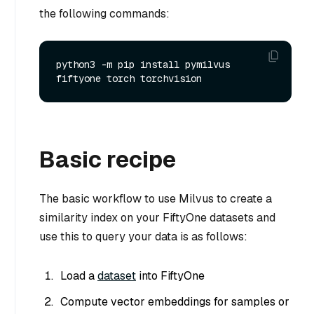
the following commands:
python3 -m pip install pymilvus 
Basic recipe
The basic workflow to use Milvus to create a
similarity index on your FiftyOne datasets and
use this to query your data is as follows:
Load a
dataset
into FiftyOne
Compute vector embeddings for samples or