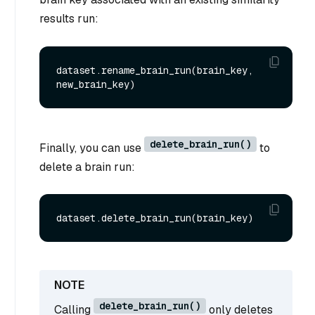
results run:
dataset.rename_brain_run(brain_key, 
delete_brain_run()
Finally, you can use
to
delete a brain run:
delete_brain_run()
Calling
only deletes