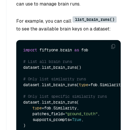
can use to manage brain runs.
list_brain_runs()
For example, you can call
to see the available brain keys on a dataset:
import
 fiftyone.brain 
as
 fob

# List all brain runs
dataset.list_brain_runs()

# Only list similarity runs
dataset.list_brain_runs(
type
=fob.Similarity)

# Only list specific similarity runs
dataset.list_brain_runs(

type
=fob.Similarity,

    patches_field=
"ground_truth"
,

    supports_prompts=
True
,
