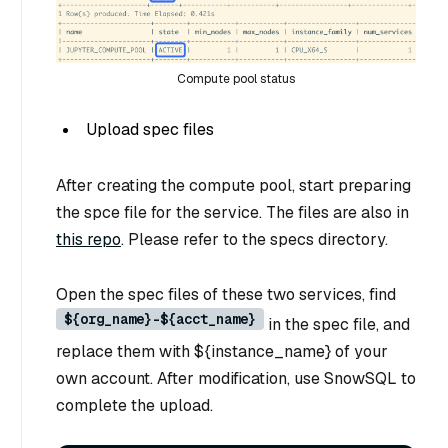
Compute pool status
Upload spec files
After creating the compute pool, start preparing
the spce file for the service. The files are also in
this repo
. Please refer to the specs directory.
Open the spec files of these two services, find
${org_name}-${acct_name}
in the spec file, and
replace them with ${instance_name} of your
own account. After modification, use SnowSQL to
complete the upload.