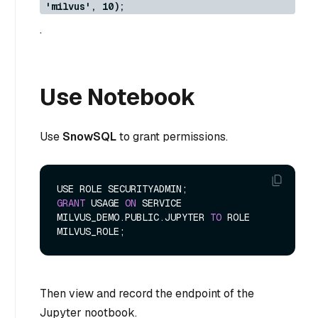
'milvus', 10);
.
Use Notebook
Use
SnowSQL
to grant permissions.
GRANT
 USAGE 
ON
 SERVICE 
MILVUS_DEMO.PUBLIC.JUPYTER 
TO
 ROLE 
Then view and record the endpoint of the
Jupyter nootbook.