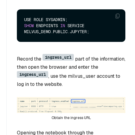
SHOW
 ENDPOINTS 
IN
 SERVICE 
ingress_url
Record the
part of the information,
then open the browser and enter the
ingress_url
, use the milvus_user account to
log in to the website.
Obtain the ingress URL
Opening the notebook through the