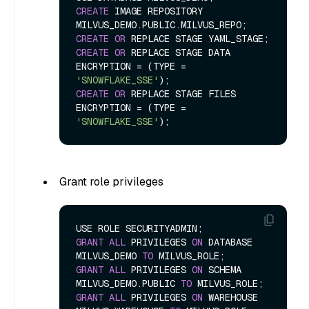
CREATE
 IMAGE REPOSITORY 
CREATE
OR
CREATE
OR
 REPLACE STAGE DATA 
ENCRYPTION 
=
 (TYPE 
=
'SNOWFLAKE_SSE'
CREATE
OR
 REPLACE STAGE FILES 
ENCRYPTION 
=
 (TYPE 
=
'SNOWFLAKE_SSE'
Grant role privileges
GRANT
ALL
 PRIVILEGES 
ON
 DATABASE 
MILVUS_DEMO 
TO
GRANT
ALL
 PRIVILEGES 
ON
 SCHEMA 
MILVUS_DEMO.PUBLIC 
TO
GRANT
ALL
 PRIVILEGES 
ON
 WAREHOUSE 