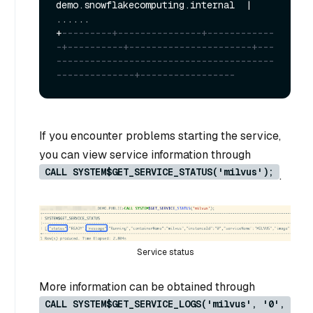
demo.snowflakecomputing.internal  
|
+
---------+---------------+------------
-+----------+----------------------+---
---------------------------------------
--------------+-----------------
If you encounter problems starting the service,
you can view service information through
CALL SYSTEM$GET_SERVICE_STATUS('milvus');
.
Service status
More information can be obtained through
CALL SYSTEM$GET_SERVICE_LOGS('milvus', '0',