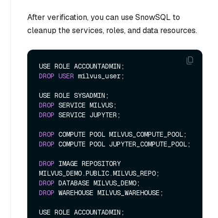
After verification, you can use SnowSQL to
cleanup the services, roles, and data resources.
DROP
USER
 milvus_user;

DROP
DROP
 SERVICE JUPYTER;

DROP
DROP
 COMPUTE POOL JUPYTER_COMPUTE_POOL;

DROP
 IMAGE REPOSITORY 
DROP
DROP
 WAREHOUSE MILVUS_WAREHOUSE;
