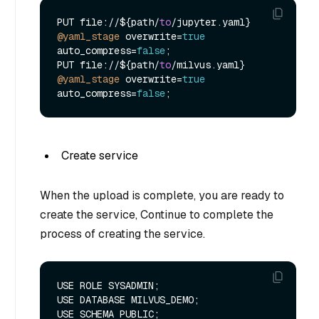
PUT file:
/
/
${path
/
to
/
jupyter.yaml} 
@yaml_stage
 overwrite
=
true
auto_compress
=
false
;

PUT file:
/
/
${path
/
to
/
milvus.yaml} 
@yaml_stage
 overwrite
=
true
auto_compress
=
false
Create service
When the upload is complete, you are ready to
create the service, Continue to complete the
process of creating the service.
USE ROLE SYSADMIN;

USE DATABASE MILVUS_DEMO;

USE SCHEMA PUBLIC;
