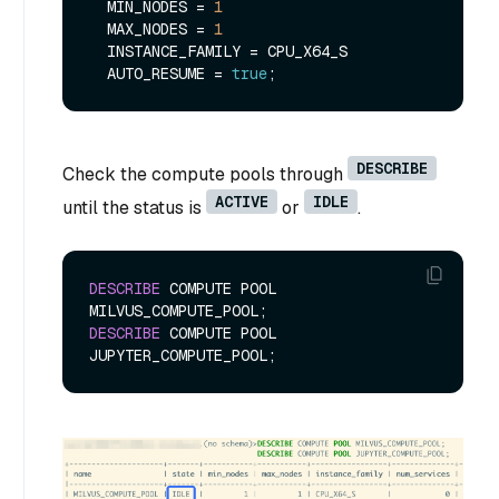
  MIN_NODES 
=
1
  MAX_NODES 
=
1
  INSTANCE_FAMILY 
=
 CPU_X64_S

  AUTO_RESUME 
=
true
DESCRIBE
Check the compute pools through
ACTIVE
IDLE
until the status is
or
.
DESCRIBE
 COMPUTE POOL 
DESCRIBE
 COMPUTE POOL 