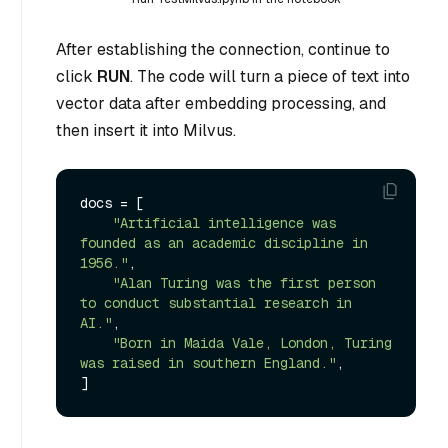
After establishing the connection, continue to
click
RUN
. The code will turn a piece of text into
vector data after embedding processing, and
then insert it into Milvus.
docs = [

"Artificial intelligence was 
founded as an academic discipline in 
1956."
,

"Alan Turing was the first person 
to conduct substantial research in 
AI."
,

"Born in Maida Vale, London, Turing 
was raised in southern England."
,
