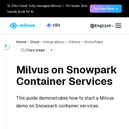
🚀 Zilliz Cloud: fully managed Milvus — 10x faster. Zero
Try Free Now →
hassle. Built for AI.
English
Home
Docs
Integrations
Others
Snowflake
Copy page
▾
Milvus on Snowpark
Container Services
This guide demonstrates how to start a Milvus
demo on Snowpark container services.