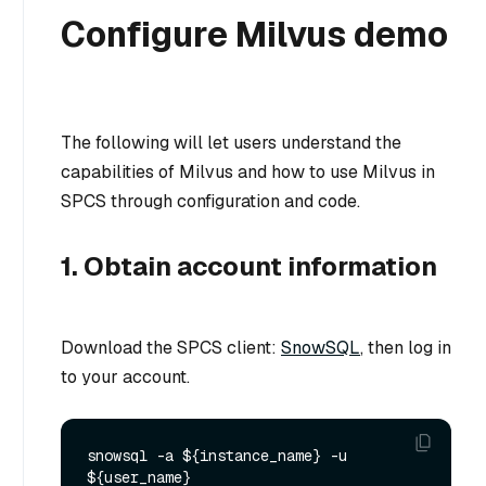
Configure Milvus demo
The following will let users understand the
capabilities of Milvus and how to use Milvus in
SPCS through configuration and code.
1. Obtain account information
Download the SPCS client:
SnowSQL
, then log in
to your account.
snowsql -a ${instance_name} -u 