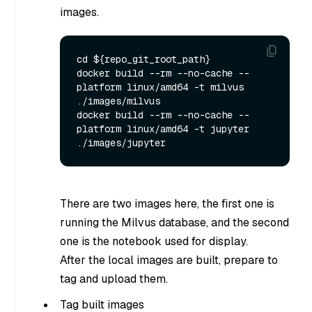
images.
cd ${repo_git_root_path}

docker build --rm --no-cache --
platform linux/amd64 -t milvus 
./images/milvus

docker build --rm --no-cache --
platform linux/amd64 -t jupyter 
There are two images here, the first one is
running the Milvus database, and the second
one is the notebook used for display.
After the local images are built, prepare to
tag and upload them.
Tag built images