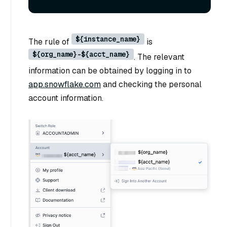
${instance_name}
The rule of
is
${org_name}-${acct_name}
. The relevant
information can be obtained by logging in to
app.snowflake.com
and checking the personal
account information.