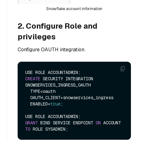
Snowflake account information
2. Configure Role and
privileges
Configure OAUTH integration.
CREATE
 SECURITY INTEGRATION 
SNOWSERVICES_INGRESS_OAUTH

  TYPE
=
oauth

  OAUTH_CLIENT
=
snowservices_ingress

  ENABLED
=
true
;

GRANT
 BIND SERVICE ENDPOINT 
ON
 ACCOUNT 
TO