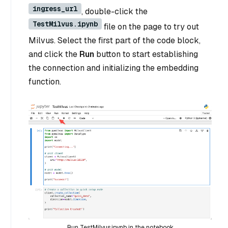
ingress_url
, double-click the
TestMilvus.ipynb
file on the page to try out
Milvus. Select the first part of the code block,
and click the
Run
button to start establishing
the connection and initializing the embedding
function.
Run TestMilvus.ipynb in the notebook