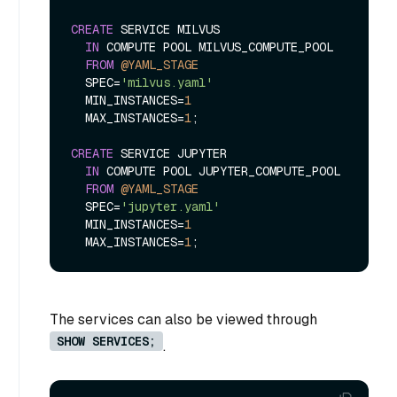
CREATE
 SERVICE MILVUS

IN
 COMPUTE POOL MILVUS_COMPUTE_POOL 

FROM
@YAML_STAGE
  SPEC
=
'milvus.yaml'
  MIN_INSTANCES
=
1
  MAX_INSTANCES
=
1
;

CREATE
 SERVICE JUPYTER

IN
 COMPUTE POOL JUPYTER_COMPUTE_POOL 

FROM
@YAML_STAGE
  SPEC
=
'jupyter.yaml'
  MIN_INSTANCES
=
1
  MAX_INSTANCES
=
1
The services can also be viewed through
SHOW SERVICES;
.