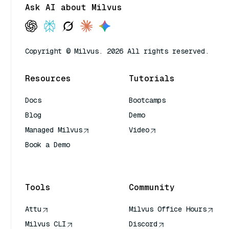
Ask AI about Milvus
Copyright © Milvus. 2026 All rights reserved.
Resources
Tutorials
Docs
Bootcamps
Blog
Demo
Managed Milvus
Video
Book a Demo
AI Quick Reference
Tools
Community
Attu
Milvus Office Hours
Milvus CLI
Discord