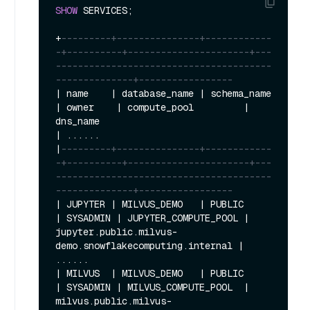
SHOW
 SERVICES;

+
---------+---------------+------------
-+----------+----------------------+---
---------------------------------------
--------------+-----------------
|
 name    
|
 database_name 
|
 schema_name 
|
 owner    
|
 compute_pool         
|
dns_name                                    
|
|
---------+---------------+------------
-+----------+----------------------+---
---------------------------------------
--------------+-----------------
|
 JUPYTER 
|
 MILVUS_DEMO   
|
 PUBLIC      
|
 SYSADMIN 
|
 JUPYTER_COMPUTE_POOL 
|
jupyter.public.milvus
-
demo.snowflakecomputing.internal 
|
|
 MILVUS  
|
 MILVUS_DEMO   
|
 PUBLIC      
|
 SYSADMIN 
|
 MILVUS_COMPUTE_POOL  
|
milvus.public.milvus
-