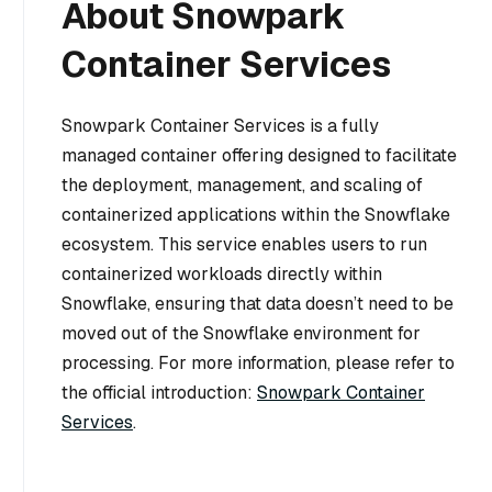
About Snowpark
Container Services
Snowpark Container Services is a fully
managed container offering designed to facilitate
the deployment, management, and scaling of
containerized applications within the Snowflake
ecosystem. This service enables users to run
containerized workloads directly within
Snowflake, ensuring that data doesn’t need to be
moved out of the Snowflake environment for
processing. For more information, please refer to
the official introduction:
Snowpark Container
Services
.