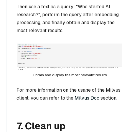
Then use a text as a query: "Who started AI
research?", perform the query after embedding
processing, and finally obtain and display the
most relevant results.
Obtain and display the most relevant results
For more information on the usage of the Milvus
client, you can refer to the
Milvus Doc
section.
7. Clean up