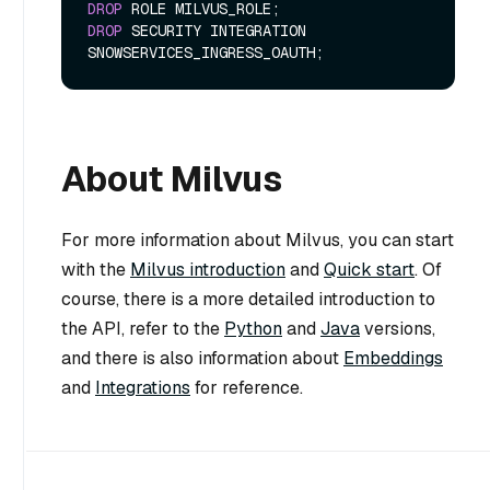
DROP
DROP
 SECURITY INTEGRATION 
About Milvus
For more information about Milvus, you can start
with the
Milvus introduction
and
Quick start
. Of
course, there is a more detailed introduction to
the API, refer to the
Python
and
Java
versions,
and there is also information about
Embeddings
and
Integrations
for reference.