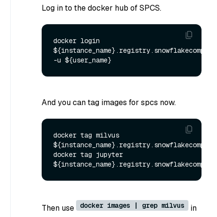
Log in to the docker hub of SPCS.
docker login 
${instance_name}.registry.snowflakecomputin
And you can tag images for spcs now.
docker tag milvus 
${instance_name}.registry.snowflakecomputi
docker tag jupyter 
docker images | grep milvus
Then use
in