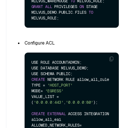
MILVUS_WAREHOUSE 
TO
GRANT
ALL
 PRIVILEGES 
ON
 STAGE 
MILVUS_DEMO.PUBLIC.FILES 
TO
Configure ACL
USE ROLE ACCOUNTADMIN;

USE DATABASE MILVUS_DEMO;

CREATE
 NETWORK RULE allow_all_rule

TYPE 
=
'HOST_PORT'
MODE
=
'EGRESS'
VALUE_LIST 
=
(
'0.0.0.0:443'
,
'0.0.0.0:80'
);

CREATE
EXTERNAL
 ACCESS INTEGRATION 
allow_all_eai

ALLOWED_NETWORK_RULES
=