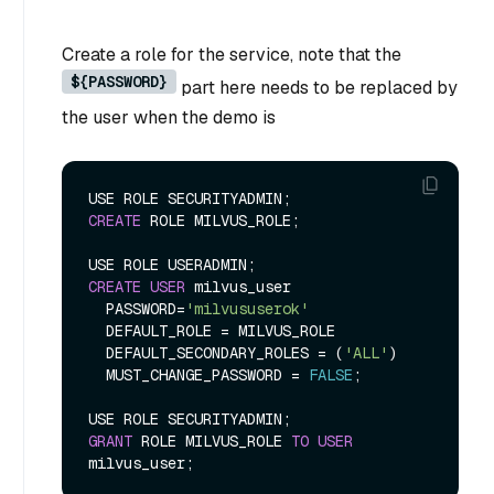
Create a role for the service, note that the
${PASSWORD}
part here needs to be replaced by
the user when the demo is
CREATE
 ROLE MILVUS_ROLE;

CREATE
USER
 milvus_user

  PASSWORD
=
'milvususerok'
  DEFAULT_ROLE 
=
 MILVUS_ROLE

  DEFAULT_SECONDARY_ROLES 
=
 (
'ALL'
)

  MUST_CHANGE_PASSWORD 
=
FALSE
;

GRANT
 ROLE MILVUS_ROLE 
TO
USER