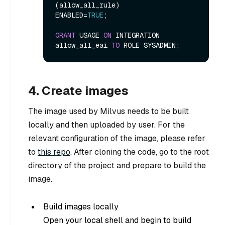
(allow_all_rule)

ENABLED
=
TRUE
;

GRANT
 USAGE 
ON
 INTEGRATION 
allow_all_eai 
TO
4. Create images
The image used by Milvus needs to be built
locally and then uploaded by user. For the
relevant configuration of the image, please refer
to
this repo
. After cloning the code, go to the root
directory of the project and prepare to build the
image.
Build images locally
Open your local shell and begin to build