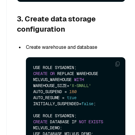
3. Create data storage
configuration
Create warehouse and database
CREATE
OR
 REPLACE WAREHOUSE 
MILVUS_WAREHOUSE 
WITH
WAREHOUSE_SIZE
=
'X-SMALL'
AUTO_SUSPEND 
=
180
AUTO_RESUME 
=
true
INITIALLY_SUSPENDED
=
false
;

CREATE
 DATABASE IF 
NOT
EXISTS
MILVUS_DEMO;
