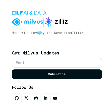
Made with Love
by the Devs from
Zilliz
Get Milvus Updates
Subscribe
Follow Us