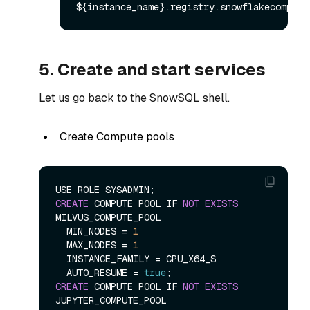
5. Create and start services
Let us go back to the SnowSQL shell.
Create Compute pools
CREATE
 COMPUTE POOL IF 
NOT
EXISTS
MILVUS_COMPUTE_POOL

  MIN_NODES 
=
1
  MAX_NODES 
=
1
  INSTANCE_FAMILY 
=
 CPU_X64_S

  AUTO_RESUME 
=
true
CREATE
 COMPUTE POOL IF 
NOT
EXISTS
JUPYTER_COMPUTE_POOL
