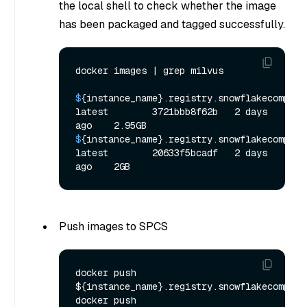
the local shell to check whether the image
has been packaged and tagged successfully.
$
{instance_name}.registry.snowflakecomputing
latest        3721bbb8f62b   2 days 
ago    2.95GB
$
{instance_name}.registry.snowflakecomputin
latest        20633f5bcadf   2 days 
ago    2GB
Push images to SPCS
docker push 
${instance_name}.registry.snowflakecomputi
docker push 