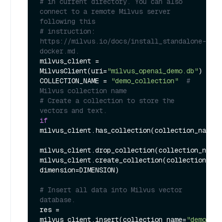
# in current directory. You can also 
connect to a remote Milvus server 
following this
# instruction: 
https://milvus.io/docs/install_standalone-
docker.md.
milvus_client = 
MilvusClient(uri=
"milvus_openai_demo.db"
)

COLLECTION_NAME = 
"demo_collection"
# 
Milvus collection name
# Create a collection to store the 
vectors and text.
if
milvus_client.has_collection(collection_name=C
milvus_client.drop_collection(collection_name=
milvus_client.create_collection(collection_nam
dimension=DIMENSION)

# Insert all data into Milvus vector 
database.
res = 
milvus_client.insert(collection_name=
"demo_col