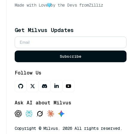
Made with Love
by the Devs from
Zilliz
Get Milvus Updates
Subscribe
Follow Us
Ask AI about Milvus
Copyright © Milvus. 2026 All rights reserved.