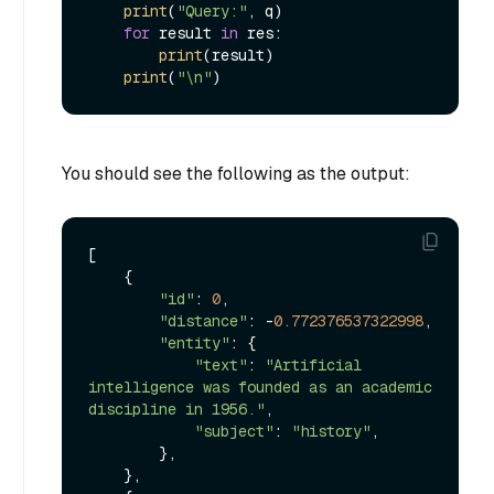
print
(
"Query:"
, q)

for
 result 
in
 res:

print
(result)

print
(
"\n"
You should see the following as the output:
[

    {

"id"
: 
0
,

"distance"
: -
0.772376537322998
,

"entity"
: {

"text"
: 
"Artificial 
intelligence was founded as an academic 
discipline in 1956."
,

"subject"
: 
"history"
,

        },

    },
