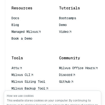
Resources
Tutorials
Docs
Bootcamps
Blog
Demo
Managed Milvus
Video
Book a Demo
AI Quick Reference
Tools
Community
Attu
Milvus Office Hours
Milvus CLI
Discord
Milvus Sizing Tool
Github
Milvus Backup Tool
Vector Transport
How we use cookies
Service (VTS)
This website stores cookies on your computer. By continuing to