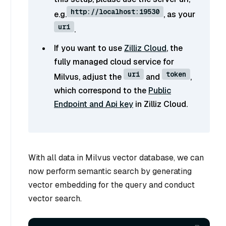
http://localhost:19530
e.g.
, as your
uri
.
If you want to use
Zilliz Cloud
, the
fully managed cloud service for
uri
token
Milvus, adjust the
and
,
which correspond to the
Public
Endpoint and Api key
in Zilliz Cloud.
With all data in Milvus vector database, we can
now perform semantic search by generating
vector embedding for the query and conduct
vector search.