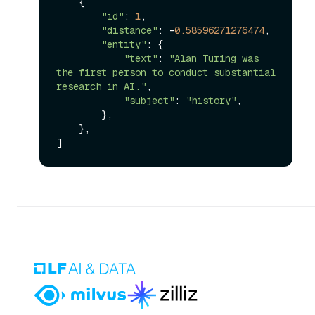
    {

"id"
: 
1
,

"distance"
: -
0.58596271276474
,

"entity"
: {

"text"
: 
"Alan Turing was 
the first person to conduct substantial 
research in AI."
,

"subject"
: 
"history"
,

        },

    },
