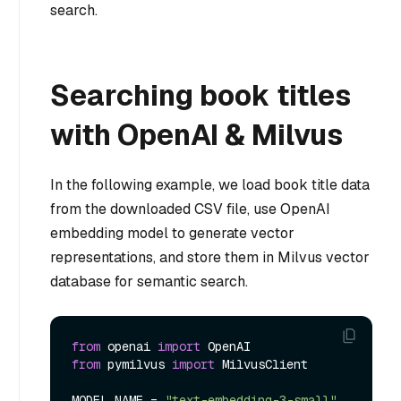
search.
Searching book titles
with OpenAI & Milvus
In the following example, we load book title data
from the downloaded CSV file, use OpenAI
embedding model to generate vector
representations, and store them in Milvus vector
database for semantic search.
from
 openai 
import
from
 pymilvus 
import
 MilvusClient

MODEL_NAME = 
"text-embedding-3-small"