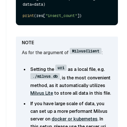
data=data)

print
(res[
"insert_count"
MilvusClient
As for the argument of
:
uri
Setting the
as a local file, e.g.
./milvus.db
, is the most convenient
method, as it automatically utilizes
Milvus Lite
to store all data in this file.
If you have large scale of data, you
can set up a more performant Milvus
server on
docker or kubernetes
. In
this setup, please use the server uri,