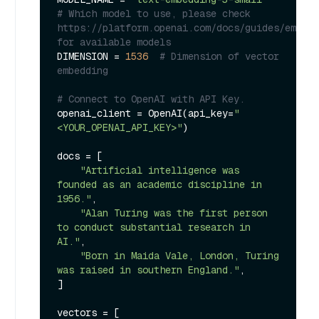
# Which model to use, please check 
https://platform.openai.com/docs/guides/embedd
for available models
DIMENSION = 
1536
# Dimension of vector 
embedding
# Connect to OpenAI with API Key.
openai_client = OpenAI(api_key=
"
<YOUR_OPENAI_API_KEY>"
)

docs = [

"Artificial intelligence was 
founded as an academic discipline in 
1956."
,

"Alan Turing was the first person 
to conduct substantial research in 
AI."
,

"Born in Maida Vale, London, Turing 
was raised in southern England."
,

]

vectors = [
