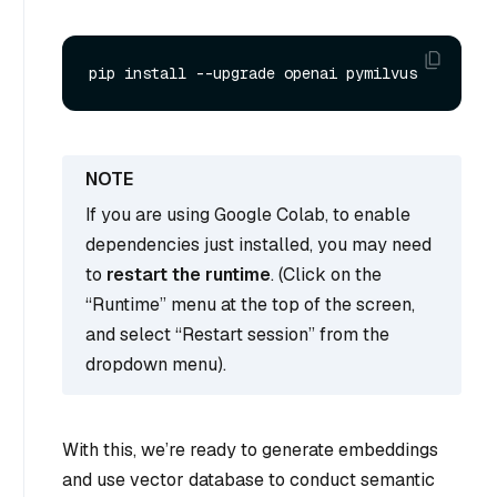
If you are using Google Colab, to enable
dependencies just installed, you may need
to
restart the runtime
. (Click on the
“Runtime” menu at the top of the screen,
and select “Restart session” from the
dropdown menu).
With this, we’re ready to generate embeddings
and use vector database to conduct semantic