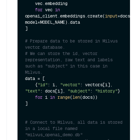
    vec.embedding

for
 vec 
in
openai_client.embeddings.create(
input
=docs, 
model=MODEL_NAME).data

]

# Prepare data to be stored in Milvus 
vector database.
# We can store the id, vector 
representation, raw text and labels 
such as "subject" in this case in 
Milvus.
data = [

    {
"id"
: i, 
"vector"
: vectors[i], 
"text"
: docs[i], 
"subject"
: 
"history"
}

for
 i 
in
range
(
len
(docs))

]

# Connect to Milvus, all data is stored 
in a local file named 
"milvus_openai_demo.db"