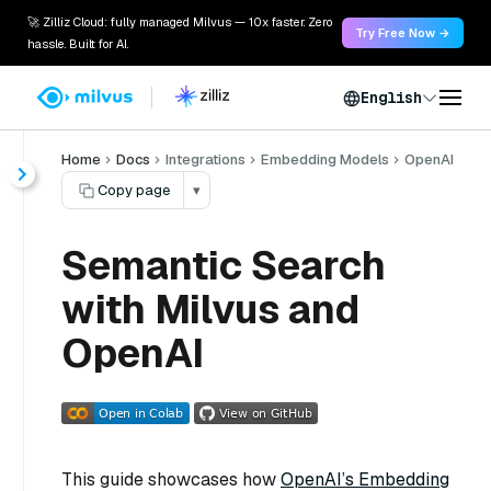
🚀 Zilliz Cloud: fully managed Milvus — 10x faster. Zero
Try Free Now →
hassle. Built for AI.
English
Home
Docs
Integrations
Embedding Models
OpenAI
Copy page
▾
Semantic Search
with Milvus and
OpenAI
This guide showcases how
OpenAI’s Embedding