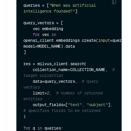
queries = [
"When was artificial 
intelligence founded?"
]

query_vectors = [

    vec.embedding

for
 vec 
in
openai_client.embeddings.create(
input
=queries, 
model=MODEL_NAME).data

]

res = milvus_client.search(

    collection_name=COLLECTION_NAME,  
# 
target collection
    data=query_vectors,  
# query 
vectors
    limit=
2
,  
# number of returned 
entities
    output_fields=[
"text"
, 
"subject"
],  
# specifies fields to be returned
)

for
 q 
in
 queries:
