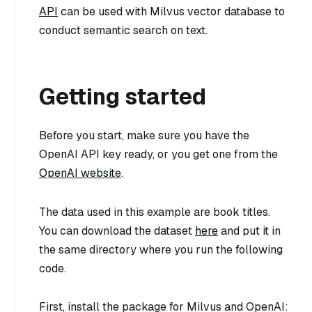
API
can be used with Milvus vector database to
conduct semantic search on text.
Getting started
Before you start, make sure you have the
OpenAI API key ready, or you get one from the
OpenAI website
.
The data used in this example are book titles.
You can download the dataset
here
and put it in
the same directory where you run the following
code.
First, install the package for Milvus and OpenAI: