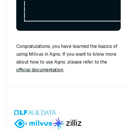
┃

┃                                                                                                                                                             
┃

Congratulations, you have learned the basics of
using Milvus in Agno. If you want to know more
about how to use Agno, please refer to the
official documentation
.