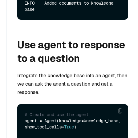
INFO    Added documents to knowledge 
Use agent to response
to a question
Integrate the knowledge base into an agent, then
we can ask the agent a question and get a
response.
# Create and use the agent
agent = Agent(knowledge=knowledge_base, 
show_tool_calls=
True
)
