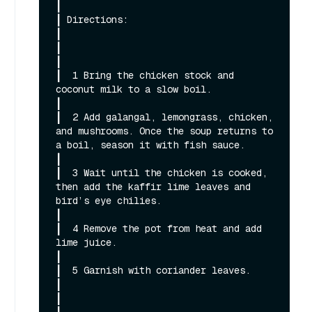
┃

┃ Directions:                                                                                                                                                 
┃

┃                                                                                                                                                             
┃

┃  1 Bring the chicken stock and 
coconut milk to a slow boil.                                                                                                 
┃

┃  2 Add galangal, lemongrass, chicken, 
and mushrooms. Once the soup returns to 
a boil, season it with fish sauce.                                            
┃

┃  3 Wait until the chicken is cooked, 
then add the kaffir lime leaves and 
bird’s eye chilies.                                                                
┃

┃  4 Remove the pot from heat and add 
lime juice.                                                                                                             
┃

┃  5 Garnish with coriander leaves.                                                                                                                           
┃

┃                                                                                                                                                             