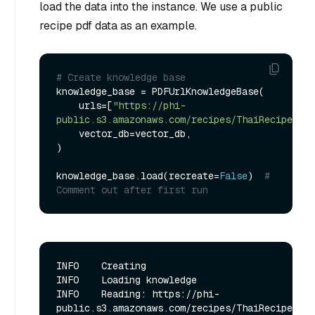
load the data into the instance. We use a public
recipe pdf data as an example.
# Create knowledge base
knowledge_base = PDFUrlKnowledgeBase(

    urls=[
"https://phi-
public.s3.amazonaws.com/recipes/ThaiRecipes.pd
    vector_db=vector_db,

)

knowledge_base.load(recreate=
False
)  
# 
Comment out after first run
INFO    Creating

INFO    Loading knowledge  

INFO    Reading: https://phi-
public.s3.amazonaws.com/recipes/ThaiRecipes.pdf      