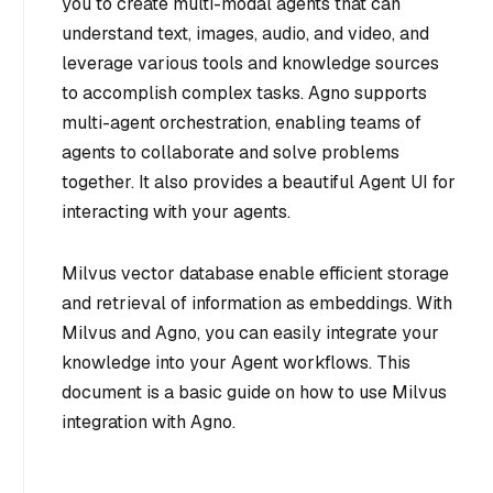
you to create multi-modal agents that can
understand text, images, audio, and video, and
leverage various tools and knowledge sources
to accomplish complex tasks. Agno supports
multi-agent orchestration, enabling teams of
agents to collaborate and solve problems
together. It also provides a beautiful Agent UI for
interacting with your agents.
Milvus vector database enable efficient storage
and retrieval of information as embeddings. With
Milvus and Agno, you can easily integrate your
knowledge into your Agent workflows. This
document is a basic guide on how to use Milvus
integration with Agno.