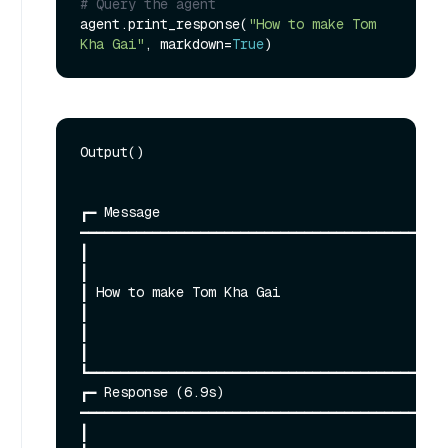
# Query the agent
agent.print_response(
"How to make Tom 
Kha Gai"
, markdown=
True
Output()

┏━ Message 
━━━━━━━━━━━━━━━━━━━━━━━━━━━━━━━━━━━━━━━━━━━━━━
┃                                                                                                                                                             
┃

┃ How to make Tom Kha Gai                                                                                                                                     
┃

┃                                                                                                                                                             
┃

┗━━━━━━━━━━━━━━━━━━━━━━━━━━━━━━━━━━━━━━━━━━━━━
┏━ Response (6.9s) 
━━━━━━━━━━━━━━━━━━━━━━━━━━━━━━━━━━━━━━━━━━━━━━
┃                                                                                                                                                             