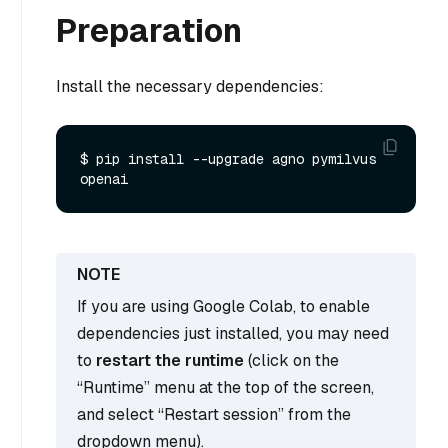
Preparation
Install the necessary dependencies:
$ pip install --upgrade agno pymilvus 
If you are using Google Colab, to enable
dependencies just installed, you may need
to
restart the runtime
(click on the
“Runtime” menu at the top of the screen,
and select “Restart session” from the
dropdown menu).