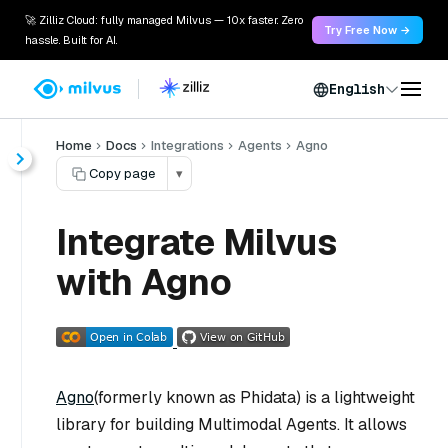
🚀 Zilliz Cloud: fully managed Milvus — 10x faster. Zero
Try Free Now →
hassle. Built for AI.
English
Home
Docs
Integrations
Agents
Agno
Copy page
▾
Integrate Milvus
with Agno
Agno
(formerly known as Phidata) is a lightweight
library for building Multimodal Agents. It allows