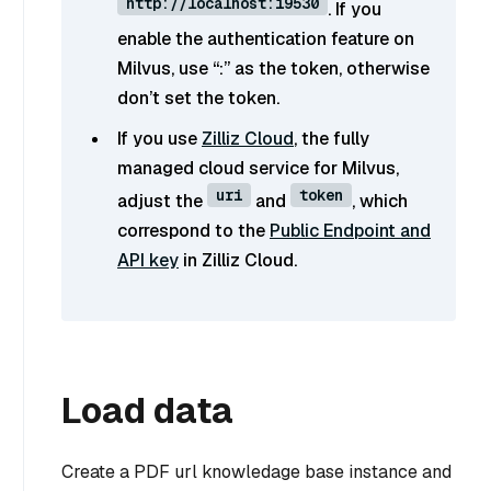
http://localhost:19530
. If you
enable the authentication feature on
Milvus, use “
:
” as the token, otherwise
don’t set the token.
If you use
Zilliz Cloud
, the fully
managed cloud service for Milvus,
uri
token
adjust the
and
, which
correspond to the
Public Endpoint and
API key
in Zilliz Cloud.
Load data
Create a PDF url knowledage base instance and