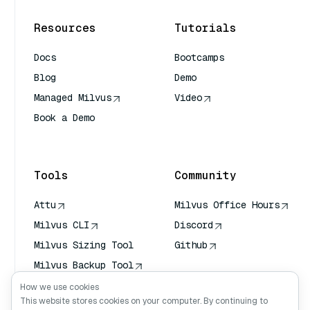
Resources
Tutorials
Docs
Bootcamps
Blog
Demo
Managed Milvus
Video
Book a Demo
AI Quick Reference
Tools
Community
Attu
Milvus Office Hours
Milvus CLI
Discord
Milvus Sizing Tool
Github
Milvus Backup Tool
Vector Transport
How we use cookies
Service (VTS)
This website stores cookies on your computer. By continuing to