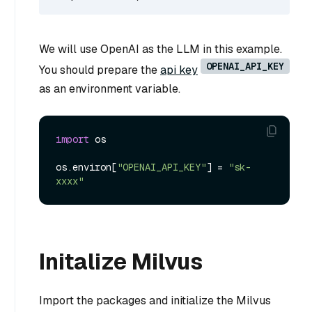
We will use OpenAI as the LLM in this example.
OPENAI_API_KEY
You should prepare the
api key
as an environment variable.
import
 os

os.environ[
"OPENAI_API_KEY"
] = 
"sk-
xxxx"
Initalize Milvus
Import the packages and initialize the Milvus