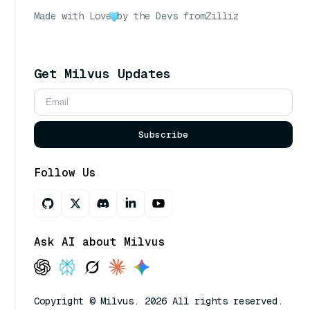
Made with Love
by the Devs from
Zilliz
Get Milvus Updates
Subscribe
Follow Us
Ask AI about Milvus
Copyright © Milvus. 2026 All rights reserved.