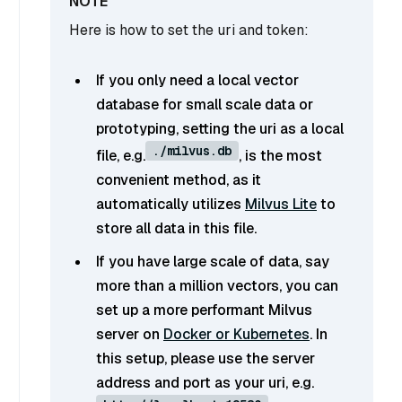
Here is how to set the uri and token:
If you only need a local vector
database for small scale data or
prototyping, setting the uri as a local
./milvus.db
file, e.g.
, is the most
convenient method, as it
automatically utilizes
Milvus Lite
to
store all data in this file.
If you have large scale of data, say
more than a million vectors, you can
set up a more performant Milvus
server on
Docker or Kubernetes
. In
this setup, please use the server
address and port as your uri, e.g.