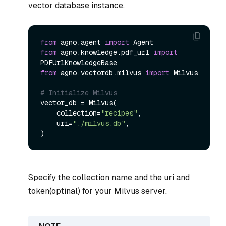
vector database instance.
from
 agno.agent 
import
from
 agno.knowledge.pdf_url 
import
from
 agno.vectordb.milvus 
import
 Milvus

# Initialize Milvus
vector_db = Milvus(

    collection=
"recipes"
,

    uri=
"./milvus.db"
,

Specify the collection name and the uri and
token(optinal) for your Milvus server.