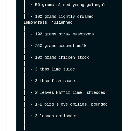
┃  • 50 grams sliced young galangal                                                                                                                           
┃

┃  • 100 grams lightly crushed 
lemongrass, julienned                                                                                                          
┃

┃  • 100 grams straw mushrooms                                                                                                                                
┃

┃  • 250 grams coconut milk                                                                                                                                   
┃

┃  • 100 grams chicken stock                                                                                                                                  
┃

┃  • 3 tbsp lime juice                                                                                                                                        
┃

┃  • 3 tbsp fish sauce                                                                                                                                        
┃

┃  • 2 leaves kaffir lime, shredded                                                                                                                           
┃

┃  • 1-2 bird’s eye chilies, pounded                                                                                                                          
┃

┃  • 3 leaves coriander                                                                                                                                       
┃

┃                                                                                                                                                             