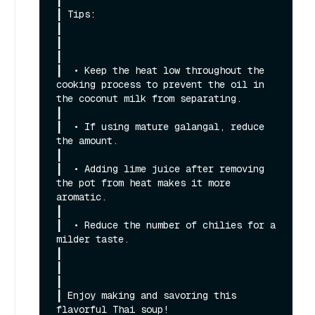
┃

┃ Tips:                                                                                                                                                       
┃

┃                                                                                                                                                             
┃

┃  • Keep the heat low throughout the 
cooking process to prevent the oil in 
the coconut milk from separating.                                                 
┃

┃  • If using mature galangal, reduce 
the amount.                                                                                                             
┃

┃  • Adding lime juice after removing 
the pot from heat makes it more 
aromatic.                                                                               
┃

┃  • Reduce the number of chilies for a 
milder taste.                                                                                                         
┃

┃                                                                                                                                                             
┃

┃ Enjoy making and savoring this 
flavorful Thai soup!                                                                                                         