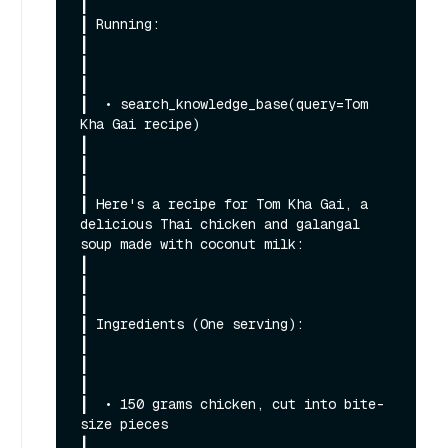
┃

┃ Running:                                                                                                                                                    
┃

┃                                                                                                                                                             
┃

┃  • search_knowledge_base(query=Tom 
Kha Gai recipe)                                                                                                          
┃

┃                                                                                                                                                             
┃

┃ Here's a recipe for Tom Kha Gai, a 
delicious Thai chicken and galangal 
soup made with coconut milk:                                                         
┃

┃                                                                                                                                                             
┃

┃ Ingredients (One serving):                                                                                                                                  
┃

┃                                                                                                                                                             
┃

┃  • 150 grams chicken, cut into bite-
size pieces                                                                                                             
┃
