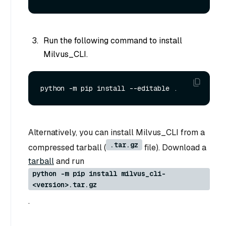
Run the following command to install
Milvus_CLI.
Alternatively, you can install Milvus_CLI from a
.tar.gz
compressed tarball (
file). Download a
tarball
and run
python -m pip install milvus_cli-
<version>.tar.gz
.