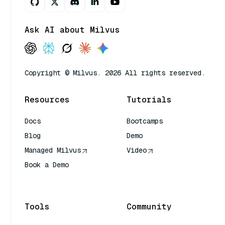
Ask AI about Milvus
Copyright © Milvus. 2026 All rights reserved.
Resources
Tutorials
Docs
Bootcamps
Blog
Demo
Managed Milvus
Video
Book a Demo
AI Quick Reference
Tools
Community