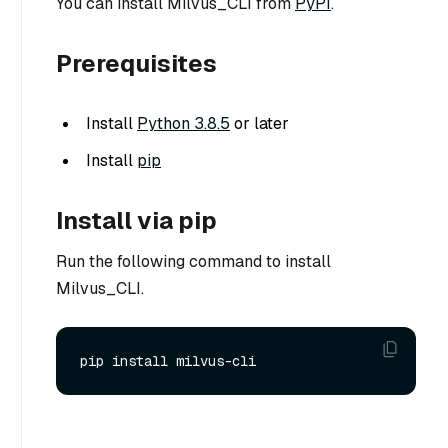
You can install Milvus_CLI from
PyPI
.
Prerequisites
Install
Python 3.8.5
or later
Install
pip
Install via pip
Run the following command to install
Milvus_CLI.