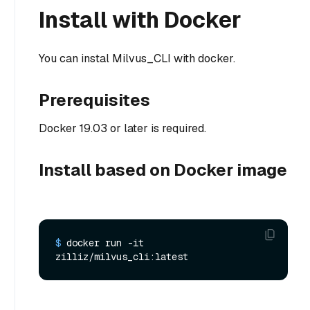
Install with Docker
You can instal Milvus_CLI with docker.
Prerequisites
Docker 19.03 or later is required.
Install based on Docker image
$ 
docker run -it 
zilliz/milvus_cli:latest