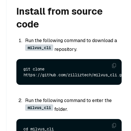
Install from source
code
Run the following command to download a
milvus_cli
repository.
git clone 
Run the following command to enter the
milvus_cli
folder.