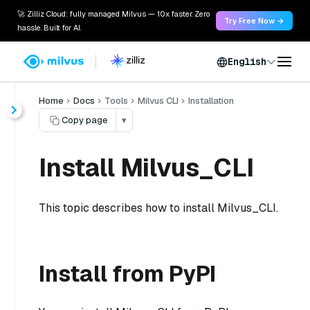
🚀 Zilliz Cloud: fully managed Milvus — 10x faster. Zero
Try Free Now →
hassle. Built for AI.
English
Home
Docs
Tools
Milvus CLI
Installation
Copy page
▾
Install Milvus_CLI
This topic describes how to install Milvus_CLI.
Install from PyPI