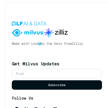
Made with Love
by the Devs from
Zilliz
Get Milvus Updates
Subscribe
Follow Us