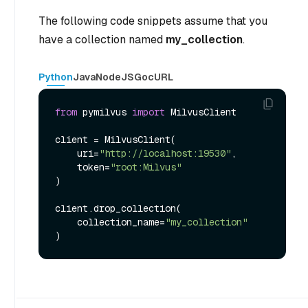
The following code snippets assume that you
have a collection named
my_collection
.
Python
Java
NodeJS
Go
cURL
from
 pymilvus 
import
 MilvusClient

client = MilvusClient(

    uri=
"http://localhost:19530"
,

    token=
"root:Milvus"
)

client.drop_collection(

    collection_name=
"my_collection"