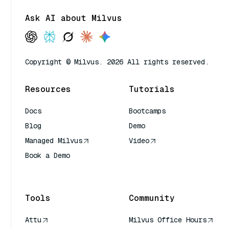
Ask AI about Milvus
Copyright © Milvus. 2026 All rights reserved.
Resources
Tutorials
Docs
Bootcamps
Blog
Demo
Managed Milvus
Video
Book a Demo
AI Quick Reference
Tools
Community
Attu
Milvus Office Hours