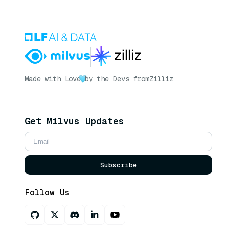
Made with Love
by the Devs from
Zilliz
Get Milvus Updates
Subscribe
Follow Us