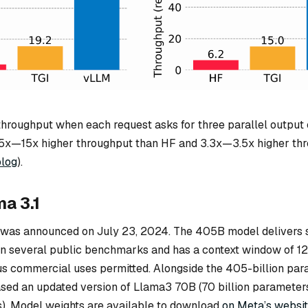
throughput when each request asks for three parallel output
5x—15x higher throughput than HF and 3.3x—3.5x higher th
log
).
a 3.1
was announced on July 23, 2024. The 405B model delivers s
n several public benchmarks and has a context window of 1
us commercial uses permitted. Alongside the 405-billion pa
sed an updated version of Llama3 70B (70 billion parameters
s). Model weights are available to download
on Meta’s websi