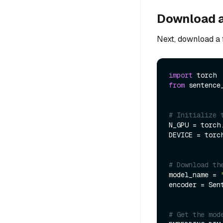
Download 
Next, download a 
import
from
 sentence
# Initialize 
N_GPU = torch.
DEVICE = torc
# Download th
model_name = 
encoder = Sen
# Get the mod