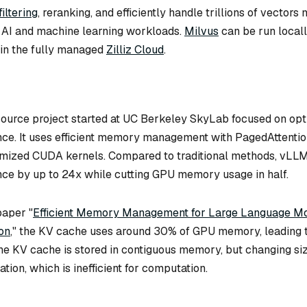
iltering
, reranking, and efficiently handle trillions of vector
r AI and machine learning workloads.
Milvus
can be run locall
 in the fully managed
Zilliz Cloud
.
source project started at UC Berkeley SkyLab focused on op
ce. It uses efficient memory management with PagedAttentio
imized CUDA kernels. Compared to traditional methods, vLL
ce by up to 24x while cutting GPU memory usage in half.
paper "
Efficient Memory Management for Large Language Mo
on
," the KV cache uses around 30% of GPU memory, leading t
e KV cache is stored in contiguous memory, but changing si
ion, which is inefficient for computation.