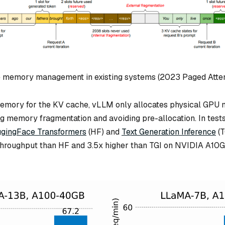
e memory management in existing systems (2023 Paged Atte
memory for the KV cache, vLLM only allocates physical GPU
ng memory fragmentation and avoiding pre-allocation. In test
gingFace Transformers
(HF) and
Text Generation Inference
(T
throughput than HF and 3.5x higher than TGI on NVIDIA A10