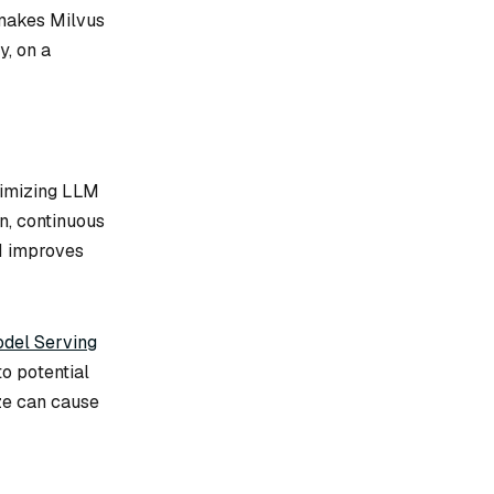
s makes Milvus
y, on a
timizing LLM
n, continuous
M improves
del Serving
o potential
ze can cause