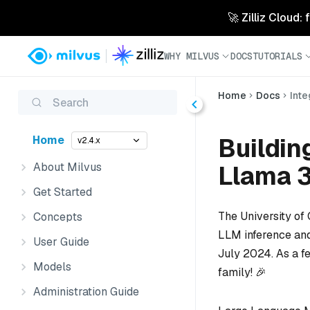
🚀 Zilliz Cloud:
WHY MILVUS
DOCS
TUTORIALS
Home
Docs
Inte
Search
Buildin
Home
v2.4.x
About Milvus
Llama 3
Get Started
The University of
Concepts
LLM inference and
User Guide
July 2024. As a f
Models
family! 🎉
Administration Guide