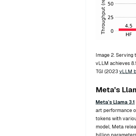
Image 2. Serving 
vLLM achieves 8.
TGI (2023
vLLM b
Meta’s Llam
Meta’s Llama 3.1
art performance o
tokens with vario
model, Meta relea
billion parameter