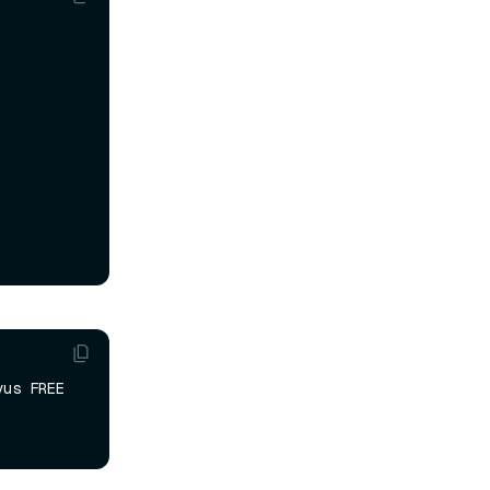
us FREE 