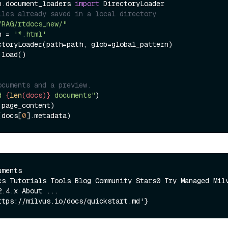
n.document_loaders 
import
iles already saved in a local directory
/RAG/rtdocs_new/"
n = 
'*.html'
ctoryLoader(path=path, glob=global_pattern)

load()

ocuments and a preview.
d 
{
len
(docs)}
 documents"
.page_content)

(docs[
0
ments

cs Tutorials Tools Blog Community Stars0 Try Managed Milv
.4.x About ...
