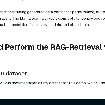
 that fine-tuning generated data can boost performance, but p
ade it. The Llama team worked extensively to identify and 
 the model itself, auxiliary models, and other tools.
d Perform the RAG-Retrieval 
ur dataset.
Milvus documentation
as my dataset for this demo, which I 