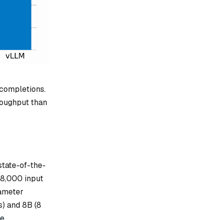
 completions.
roughput than
tate-of-the-
28,000 input
rameter
) and 8B (8
te
.