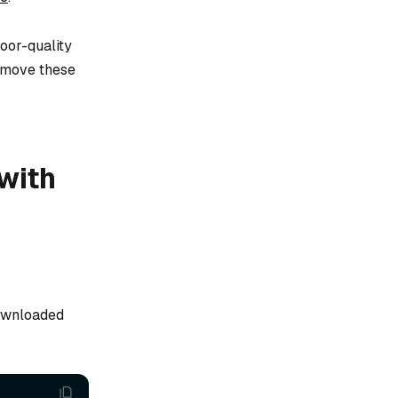
oor-quality
remove these
with
downloaded