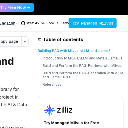
Try Free Now →
Try Managed Milvus
English
Star
45.5K
Book a Demo
Table of contents
opy page
▾
Building RAG with Milvus, vLLM, and Llama 3.1
and
Introduction to Milvus, vLLM, and Meta’s Llama 3.1
Build and Perform the RAG-Retrieval with Milvus
Build and Perform the RAG-Generation with vLLM
and Llama 3.1-8B
References
ibrary for
roject in
 LF AI & Data
Try Managed Milvus for Free