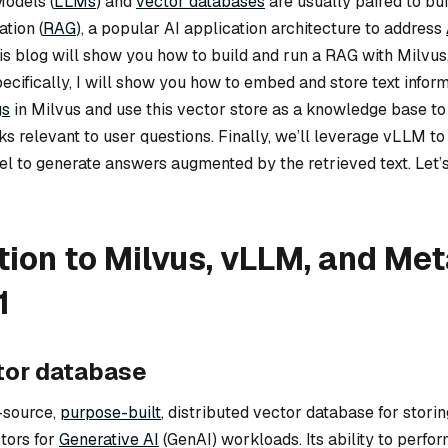
odels (
LLMs
) and
vector databases
are usually paired to bui
tion (
RAG
), a popular AI application architecture to address
his blog will show you how to build and run a RAG with Milvu
ecifically, I will show you how to embed and store text infor
gs
in Milvus and use this vector store as a knowledge base to 
ks relevant to user questions. Finally, we’ll leverage vLLM t
l to generate answers augmented by the retrieved text. Let’s 
tion to Milvus, vLLM, and Met
1
tor database
-source,
purpose-built
, distributed vector database for storing
tors for
Generative AI
(GenAI) workloads. Its ability to perfo