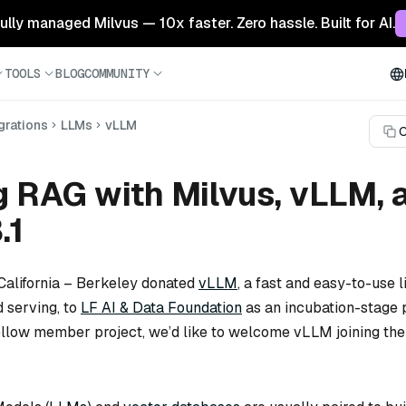
 fully managed Milvus — 10x faster. Zero hassle. Built for AI.
TOOLS
BLOG
COMMUNITY
grations
LLMs
vLLM
C
g RAG with Milvus, vLLM, 
.1
 California – Berkeley donated
vLLM
, a fast and easy-to-use l
 serving, to
LF AI & Data Foundation
as an incubation-stage p
ellow member project, we’d like to welcome vLLM joining the