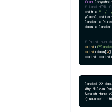
from
 langchai
# Load HTML f
path = 
"../..
global_patter
loader = Dire
docs = loader.
# Print num d
print
(
f"loade
print
(docs[
0
]
pprint.pprint
loaded 22 docu
Why Milvus Do
Search Home v2