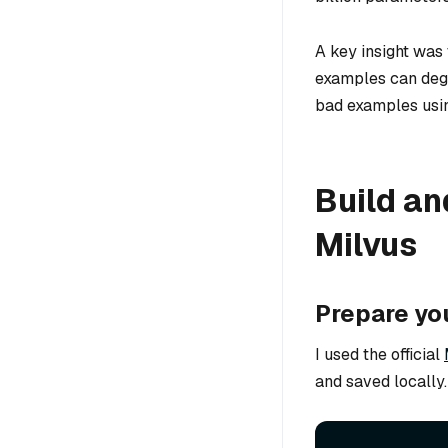
A key insight was
examples can degr
bad examples using
Build an
Milvus
Prepare yo
I used the official
and saved locally.