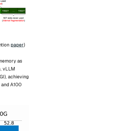
ntion
paper
)
 memory as
s, vLLM
GI), achieving
G and A100