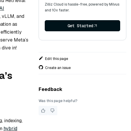
ld Retrieval
Zilliz Cloud is hassle-free, powered by Milvus
AI
and 10x faster.
s, vLLM, and
mation as
Get Started
efficiently
o serve Meta’s
dive in!
Edit this page
Create an issue
a’s
Feedback
Was this page helpful?
, indexing,
rm
hybrid