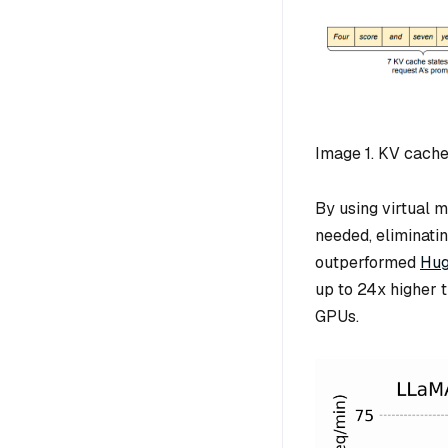
Image 1. KV cach
By using virtual 
needed, eliminati
outperformed
Hug
up to 24x higher 
GPUs.