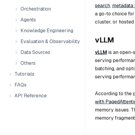
search,
metadata f
Orchestration
a go-to choice fo
Agents
cluster, or hosted
Knowledge Engineering
vLLM
Evaluation & Observability
vLLM
is an open-
Data Sources
serving performan
Others
batching, and opt
Tutorials
serving performan
FAQs
According to the 
API Reference
with PagedAttenti
memory issues. Th
memory fragmentat