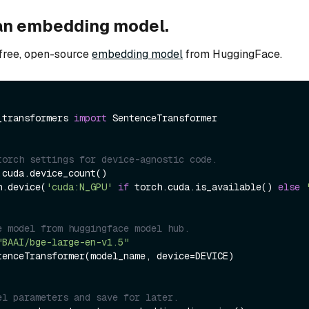
an embedding model.
free, open-source
embedding model
from HuggingFace.
_transformers 
import
 SentenceTransformer

torch settings for device-agnostic code.
cuda.device_count()

h.device(
'cuda:N_GPU'
if
 torch.cuda.is_available() 
else
e model from huggingface model hub.
"BAAI/bge-large-en-v1.5"
tenceTransformer(model_name, device=DEVICE)

el parameters and save for later.