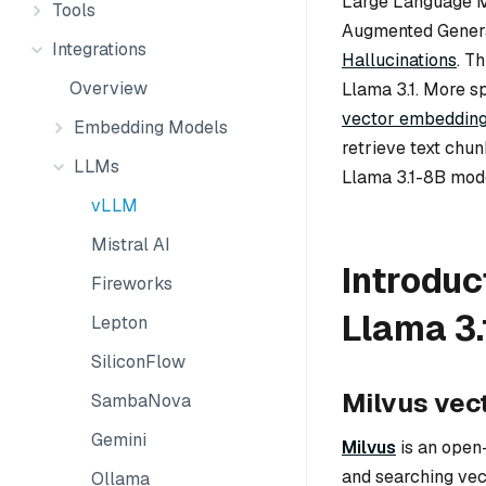
Large Language M
Tools
Augmented Genera
Integrations
Hallucinations
. T
Overview
Llama 3.1. More sp
vector embeddin
Embedding Models
retrieve text chun
LLMs
Llama 3.1-8B mode
vLLM
Mistral AI
Introduc
Fireworks
Llama 3.
Lepton
SiliconFlow
Milvus vec
SambaNova
Gemini
Milvus
is an open
and searching vec
Ollama