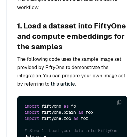
workflow.
1. Load a dataset into FiftyOne
and compute embeddings for
the samples
The following code uses the sample image set
provided by FiftyOne to demonstrate the
integration. You can prepare your own image set
by referring to
this article
.
import
 fiftyone 
as
import
 fiftyone.brain 
as
import
 fiftyone.zoo 
as
 foz

# Step 1: Load your data into FiftyOne
dataset = 