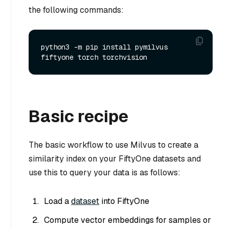
the following commands:
python3 -m pip install pymilvus 
Basic recipe
The basic workflow to use Milvus to create a
similarity index on your FiftyOne datasets and
use this to query your data is as follows:
Load a
dataset
into FiftyOne
Compute vector embeddings for samples or