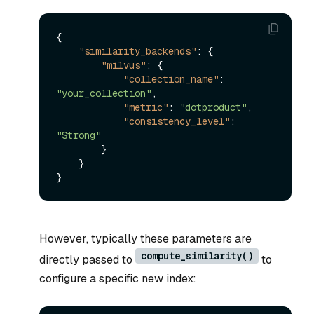
{
"similarity_backends"
:
{
"milvus"
:
{
"collection_name"
:
"your_collection"
,
"metric"
:
"dotproduct"
,
"consistency_level"
:
"Strong"
}
}
}
However, typically these parameters are
compute_similarity()
directly passed to
to
configure a specific new index: