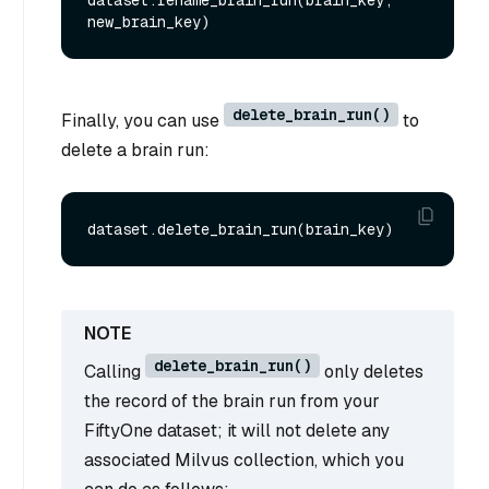
delete_brain_run()
Finally, you can use
to
delete a brain run:
delete_brain_run()
Calling
only deletes
the record of the brain run from your
FiftyOne dataset; it will not delete any
associated Milvus collection, which you