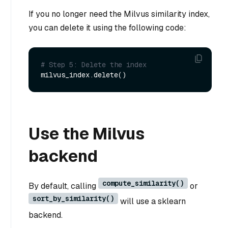
If you no longer need the Milvus similarity index,
you can delete it using the following code:
# Step 5: Delete the index
Use the Milvus
backend
compute_similarity()
By default, calling
or
sort_by_similarity()
will use a sklearn
backend.