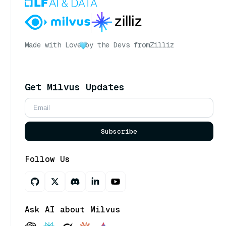
Made with Love
by the Devs from
Zilliz
Get Milvus Updates
Subscribe
Follow Us
Ask AI about Milvus