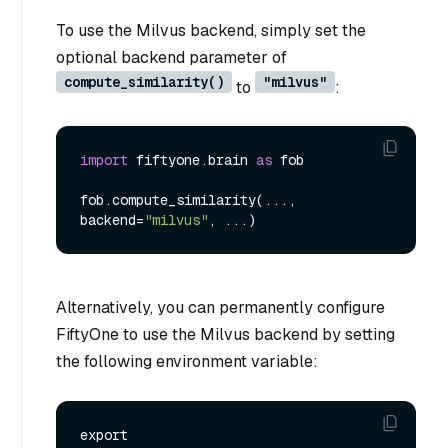
To use the Milvus backend, simply set the
optional backend parameter of
compute_similarity()
"milvus"
to
:
import
 fiftyone.brain 
as
 fob

fob.compute_similarity(..., 
backend=
"milvus"
Alternatively, you can permanently configure
FiftyOne to use the Milvus backend by setting
the following environment variable:
export 