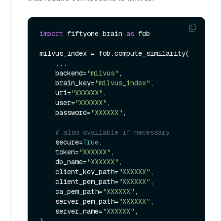
import
 fiftyone.brain 
as
 fob

milvus_index = fob.compute_similarity(

    ...

    backend=
"milvus"
,

    brain_key=
"milvus_index"
,

    uri=
"XXXXXX"
,

    user=
"XXXXXX"
,

    password=
"XXXXXX"
,

# also available if necessary
    secure=
True
,

    token=
"XXXXXX"
,

    db_name=
"XXXXXX"
,

    client_key_path=
"XXXXXX"
,

    client_pem_path=
"XXXXXX"
,

    ca_pem_path=
"XXXXXX"
,

    server_pem_path=
"XXXXXX"
,

    server_name=
"XXXXXX"
,
