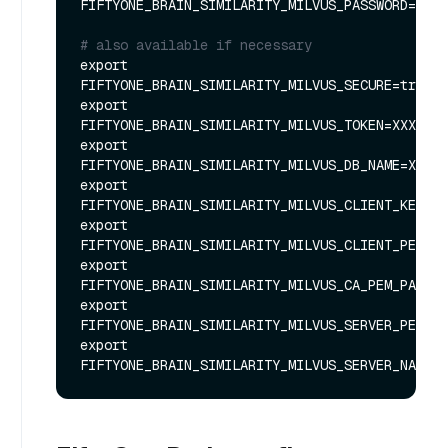
FIFTYONE_BRAIN_SIMILARITY_MILVUS_PASSWORD=XXXX
# also available if necessary
export 
FIFTYONE_BRAIN_SIMILARITY_MILVUS_SECURE=true

export 
FIFTYONE_BRAIN_SIMILARITY_MILVUS_TOKEN=XXXXXX

export 
FIFTYONE_BRAIN_SIMILARITY_MILVUS_DB_NAME=XXXXX
export 
FIFTYONE_BRAIN_SIMILARITY_MILVUS_CLIENT_KEY_PA
export 
FIFTYONE_BRAIN_SIMILARITY_MILVUS_CLIENT_PEM_PA
export 
FIFTYONE_BRAIN_SIMILARITY_MILVUS_CA_PEM_PATH=X
export 
FIFTYONE_BRAIN_SIMILARITY_MILVUS_SERVER_PEM_PA
export 