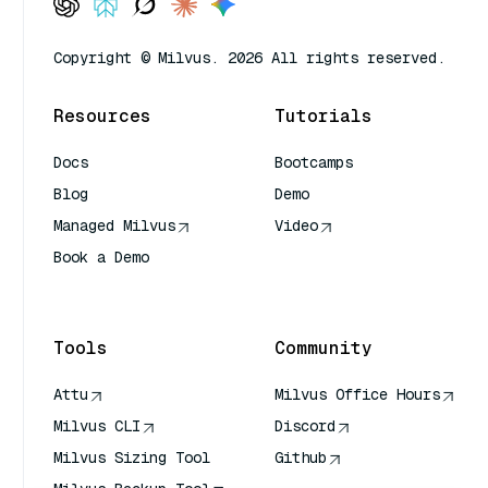
Copyright © Milvus. 2026 All rights reserved.
Resources
Tutorials
Docs
Bootcamps
Blog
Demo
Managed Milvus
Video
Book a Demo
AI Quick Reference
Tools
Community
Attu
Milvus Office Hours
Milvus CLI
Discord
Milvus Sizing Tool
Github