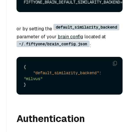
default_similarity_backend
or by setting the
parameter of your
brain config
located at
~/.fiftyone/brain_config.json
:
{
"default_similarity_backend"
:
"milvus"
}
Authentication