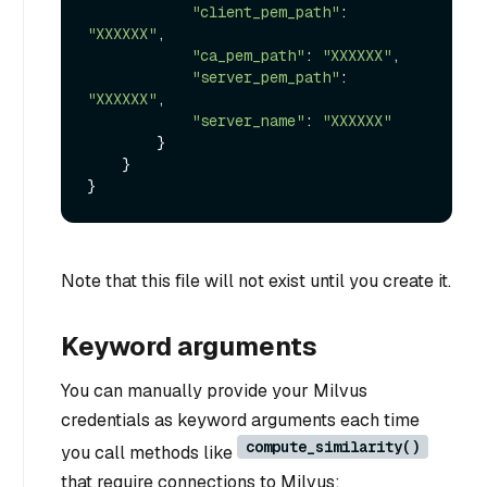
"client_pem_path"
: 
"XXXXXX"
,

"ca_pem_path"
: 
"XXXXXX"
,

"server_pem_path"
: 
"XXXXXX"
,

"server_name"
: 
"XXXXXX"
        }

    }

Note that this file will not exist until you create it.
Keyword arguments
You can manually provide your Milvus
credentials as keyword arguments each time
compute_similarity()
you call methods like
that require connections to Milvus: