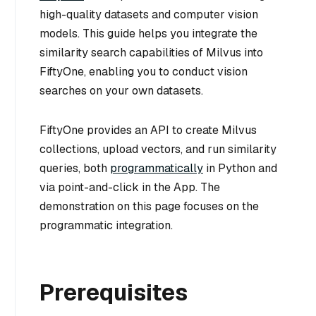
high-quality datasets and computer vision
models. This guide helps you integrate the
similarity search capabilities of Milvus into
FiftyOne, enabling you to conduct vision
searches on your own datasets.
FiftyOne provides an API to create Milvus
collections, upload vectors, and run similarity
queries, both
programmatically
in Python and
via point-and-click in the App. The
demonstration on this page focuses on the
programmatic integration.
Prerequisites