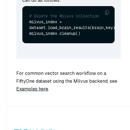
can do as follows:
# Delete the Milvus collection
milvus_index = 
dataset.load_brain_results(brain_key)

For common vector search workflow on a
FiftyOne dataset using the Milvus backend, see
Examples here
.