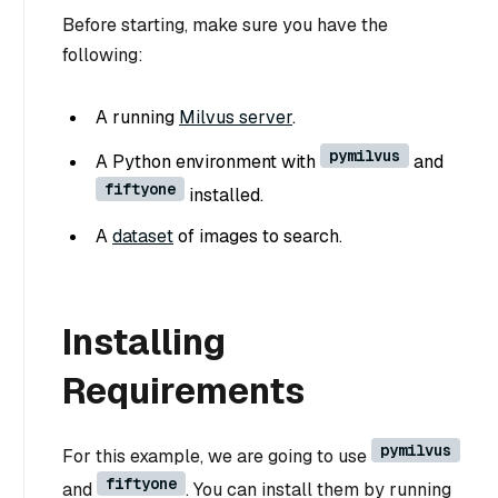
Before starting, make sure you have the
following:
A running
Milvus server
.
pymilvus
A Python environment with
and
fiftyone
installed.
A
dataset
of images to search.
Installing
Requirements
pymilvus
For this example, we are going to use
fiftyone
and
. You can install them by running