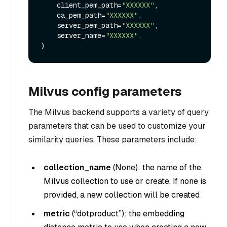
    client_pem_path=
"XXXXXX"
,

    ca_pem_path=
"XXXXXX"
,

    server_pem_path=
"XXXXXX"
,

    server_name=
"XXXXXX"
,

Milvus config parameters
The Milvus backend supports a variety of query
parameters that can be used to customize your
similarity queries. These parameters include:
collection_name
(
None
): the name of the
Milvus collection to use or create. If none is
provided, a new collection will be created
metric
(
“dotproduct”
): the embedding