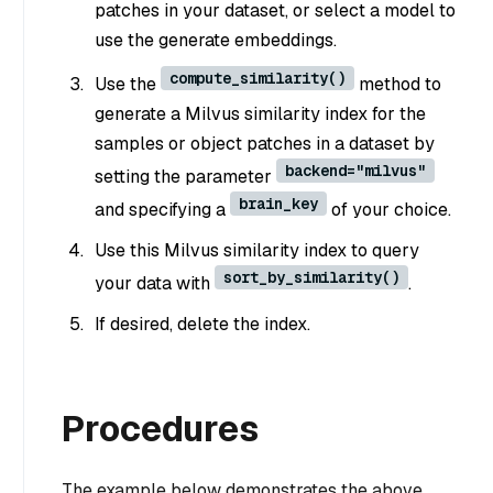
patches in your dataset, or select a model to
use the generate embeddings.
compute_similarity()
Use the
method to
generate a Milvus similarity index for the
samples or object patches in a dataset by
backend="milvus"
setting the parameter
brain_key
and specifying a
of your choice.
Use this Milvus similarity index to query
sort_by_similarity()
your data with
.
If desired, delete the index.
Procedures
The example below demonstrates the above