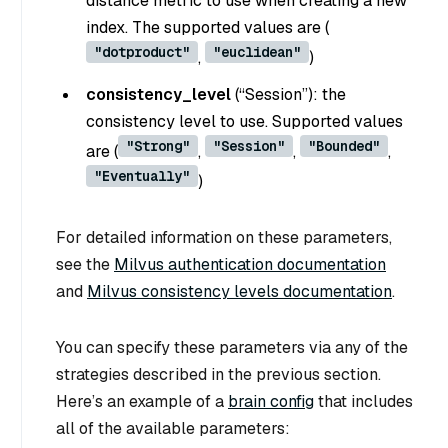
distance metric to use when creating a new
index. The supported values are (
"dotproduct"
"euclidean"
,
)
consistency_level
(
“Session”
): the
consistency level to use. Supported values
"Strong"
"Session"
"Bounded"
are (
,
,
,
"Eventually"
)
For detailed information on these parameters,
see the
Milvus authentication documentation
and
Milvus consistency levels documentation
.
You can specify these parameters via any of the
strategies described in the previous section.
Here’s an example of a
brain config
that includes
all of the available parameters: