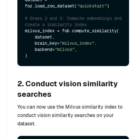
foz.load_zoo_dataset(
"quickstart"
)

# Steps 2 and 3: Compute embeddings and 
create a similarity index
milvus_index = fob.compute_similarity(

    dataset,

    brain_key=
"milvus_index"
,

    backend=
"milvus"
,

2. Conduct vision similarity
searches
You can now use the Milvus similarity index to
conduct vision similarity searches on your
dataset.