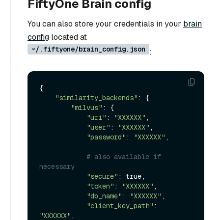
FiftyOne Brain config
You can also store your credentials in your
brain
config
located at
~/.fiftyone/brain_config.json
:
{

"similarity_backends"
: {

"milvus"
: {

"uri"
: 
"XXXXXX"
,

"user"
: 
"XXXXXX"
,

"password"
: 
"XXXXXX"
,

# also available if 
necessary
"secure"
: true,

"token"
: 
"XXXXXX"
,

"db_name"
: 
"XXXXXX"
,

"client_key_path"
: 
"XXXXXX"
,
