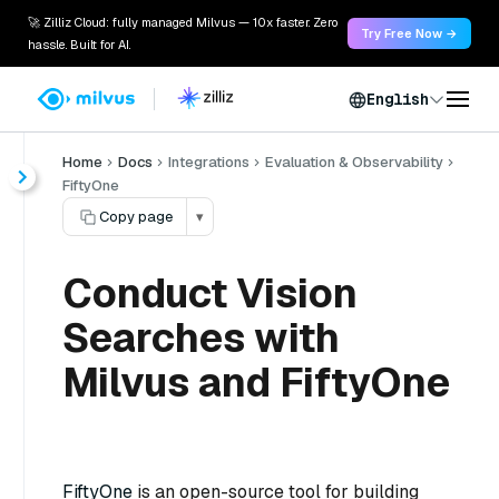
🚀 Zilliz Cloud: fully managed Milvus — 10x faster. Zero
Try Free Now →
hassle. Built for AI.
English
Home
Docs
Integrations
Evaluation & Observability
FiftyOne
Copy page
▾
Conduct Vision
Searches with
Milvus and FiftyOne
FiftyOne
is an open-source tool for building