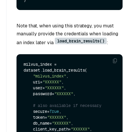
Note that, when using this strategy, you must
manually provide the credentials when loading
load_brain_results()
an index later via
:
milvus_index = 
dataset.load_brain_results(

"milvus_index"
,

    uri=
"XXXXXX"
,

    user=
"XXXXXX"
,

    password=
"XXXXXX"
,

# also available if necessary
    secure=
True
,

    token=
"XXXXXX"
,

    db_name=
"XXXXXX"
,

    client_key_path=
"XXXXXX"
,
