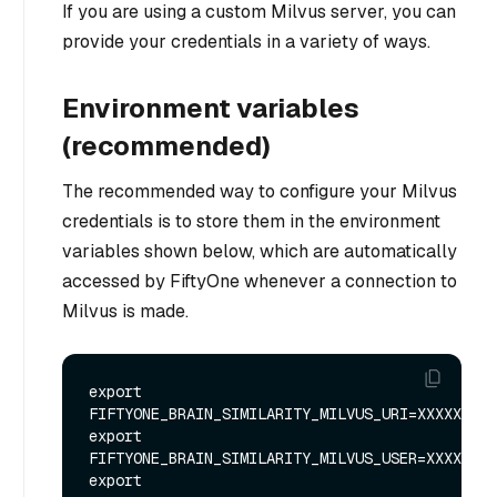
If you are using a custom Milvus server, you can
provide your credentials in a variety of ways.
Environment variables
(recommended)
The recommended way to configure your Milvus
credentials is to store them in the environment
variables shown below, which are automatically
accessed by FiftyOne whenever a connection to
Milvus is made.
export 
FIFTYONE_BRAIN_SIMILARITY_MILVUS_URI=XXXXXX

export 
FIFTYONE_BRAIN_SIMILARITY_MILVUS_USER=XXXXXX

export 