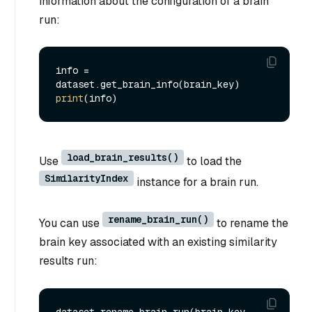
information about the configuration of a brain
run:
info = 
print
load_brain_results()
Use
to load the
SimilarityIndex
instance for a brain run.
rename_brain_run()
You can use
to rename the
brain key associated with an existing similarity
results run:
dataset.rename_brain_run(brain_key, 