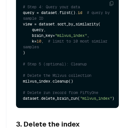
# Step 4: Query your data
query = dataset.first().
id
# query by 
sample ID
view = dataset.sort_by_similarity(

    query,

    brain_key=
"milvus_index"
,

    k=
10
,  
# limit to 10 most similar 
samples
)

# Step 5 (optional): Cleanup
# Delete the Milvus collection
milvus_index.cleanup()

# Delete run record from FiftyOne
dataset.delete_brain_run(
"milvus_index"
3. Delete the index