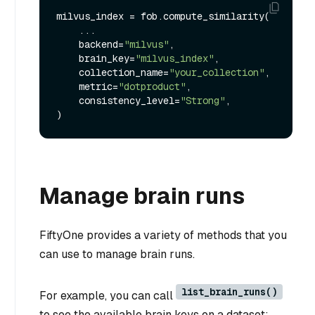
milvus_index = fob.compute_similarity(

    ...

    backend=
"milvus"
,

    brain_key=
"milvus_index"
,

    collection_name=
"your_collection"
,

    metric=
"dotproduct"
,

    consistency_level=
"Strong"
,

Manage brain runs
FiftyOne provides a variety of methods that you
can use to manage brain runs.
list_brain_runs()
For example, you can call
to see the available brain keys on a dataset: