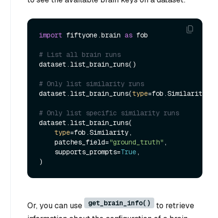
import
 fiftyone.brain 
as
 fob

# List all brain runs
dataset.list_brain_runs()

# Only list similarity runs
dataset.list_brain_runs(
type
=fob.Similarity)

# Only list specific similarity runs
dataset.list_brain_runs(

type
=fob.Similarity,

    patches_field=
"ground_truth"
,

    supports_prompts=
True
,

get_brain_info()
Or, you can use
to retrieve