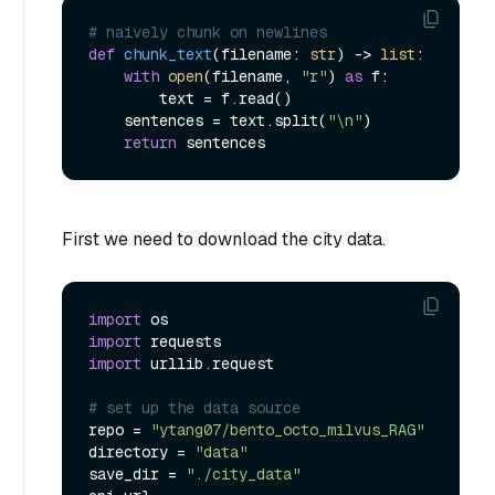
# naively chunk on newlines
def
chunk_text
(
filename: 
str
) -> 
list
:

with
open
(filename, 
"r"
) 
as
 f:

        text = f.read()

    sentences = text.split(
"\n"
)

return
First we need to download the city data.
import
import
import
 urllib.request

# set up the data source
repo = 
"ytang07/bento_octo_milvus_RAG"
directory = 
"data"
save_dir = 
"./city_data"