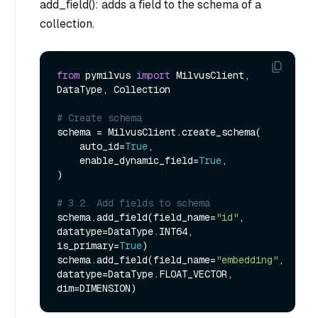
add_field(): adds a field to the schema of a
collection.
from
 pymilvus 
import
 MilvusClient, 
DataType, Collection

# Create schema
schema = MilvusClient.create_schema(

    auto_id=
True
,

    enable_dynamic_field=
True
,

)

# 3.2. Add fields to schema
schema.add_field(field_name=
"id"
, 
datatype=DataType.INT64, 
is_primary=
True
)

schema.add_field(field_name=
"embedding"
, 
datatype=DataType.FLOAT_VECTOR, 