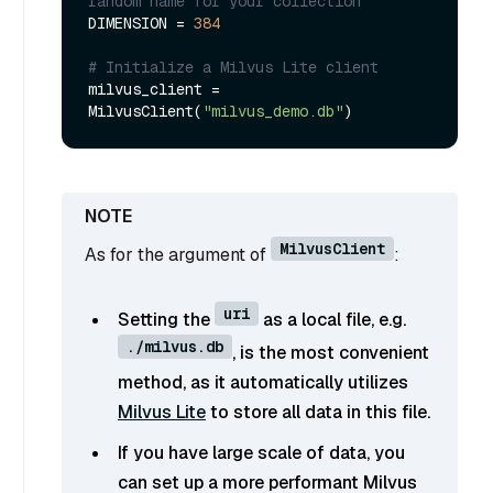
random name for your collection
DIMENSION = 
384
# Initialize a Milvus Lite client
milvus_client = 
MilvusClient(
"milvus_demo.db"
MilvusClient
As for the argument of
:
uri
Setting the
as a local file, e.g.
./milvus.db
, is the most convenient
method, as it automatically utilizes
Milvus Lite
to store all data in this file.
If you have large scale of data, you
can set up a more performant Milvus