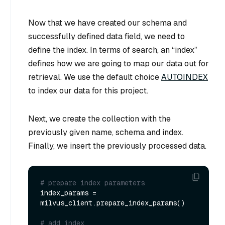
Now that we have created our schema and
successfully defined data field, we need to
define the index. In terms of search, an “index”
defines how we are going to map our data out for
retrieval. We use the default choice
AUTOINDEX
to index our data for this project.
Next, we create the collection with the
previously given name, schema and index.
Finally, we insert the previously processed data.
# prepare index parameters
index_params = 
milvus_client.prepare_index_params()

# add index