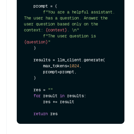
    prompt = (

f"You are a helpful assistant. 
The user has a question. Answer the 
user question based only on the 
context: 
{context}
. \n"
f"The user question is 
{question}
"
    )

    results = llm_client.generate(

        max_tokens=
1024
,

        prompt=prompt,

    )

    res = 
""
for
 result 
in
 results:

        res += result

return