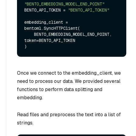
"BENTO_EMBEDDING_MODEL_END_POINT"
BENTO_API_TOKEN = 
"BENTO_API_TOKEN"
embedding_client = 
bentoml.SyncHTTPClient(

    BENTO_EMBEDDING_MODEL_END_POINT, 
token=BENTO_API_TOKEN

Once we connect to the embedding_client, we
need to process our data. We provided several
functions to perform data splitting and
embedding.
Read files and preprocess the text into a list of
strings.