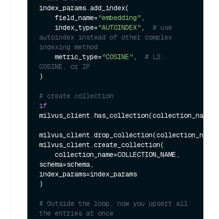
index_params.add_index(

    field_name=
"embedding"
,

    index_type=
"AUTOINDEX"
,  
# use 
autoindex instead of other complex 
indexing method
    metric_type=
"COSINE"
,  
# L2, 
COSINE, or IP
)

# create collection
if
milvus_client.has_collection(collection_name=C
milvus_client.drop_collection(collection_name=
milvus_client.create_collection(

    collection_name=COLLECTION_NAME, 
schema=schema, 
index_params=index_params

)

# Outside the loop, now you upsert all 
the entries at once