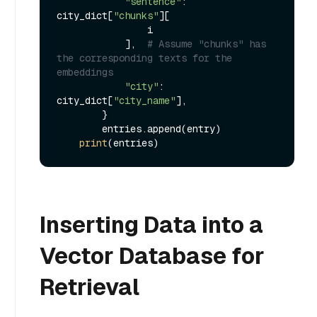
"sentence"
: 
city_dict[
"chunks"
][

                i

            ],  
# Assume "chunks" has 
the corresponding texts for the 
embeddings
"city"
: 
city_dict[
"city_name"
],

        }

        entries.append(entry)

print
Inserting Data into a
Vector Database for
Retrieval