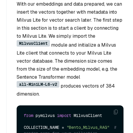
With our embeddings and data prepared, we can
insert the vectors together with metadata into
Milvus Lite for vector search later. The first step
in this section is to start a client by connecting
to Milvus Lite. We simply import the
MilvusClient
module and initialize a Milvus
Lite client that connects to your Milvus Lite
vector database. The dimension size comes
from the size of the embedding model, e.g. the
Sentence Transformer model
all-MiniLM-L6-v2
produces vectors of 384
dimension.
from
 pymilvus 
import
 MilvusClient

COLLECTION_NAME = 
"Bento_Milvus_RAG"
# 