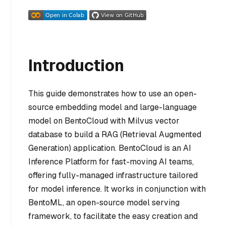
Introduction
This guide demonstrates how to use an open-
source embedding model and large-language
model on BentoCloud with Milvus vector
database to build a RAG (Retrieval Augmented
Generation) application. BentoCloud is an AI
Inference Platform for fast-moving AI teams,
offering fully-managed infrastructure tailored
for model inference. It works in conjunction with
BentoML, an open-source model serving
framework, to facilitate the easy creation and