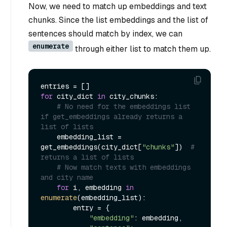
Now, we need to match up embeddings and text
chunks. Since the list embeddings and the list of
sentences should match by index, we can
enumerate
through either list to match them up.
for
 city_dict 
in
 city_chunks:

# No need for the embeddings list 
if get_embeddings already returns a 
list of lists
    embedding_list = 
get_embeddings(city_dict[
"chunks"
])  
# 
returns a list of lists
# Now match texts with embeddings 
and city name
for
 i, embedding 
in
enumerate
(embedding_list):

        entry = {

"embedding"
: embedding,
