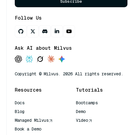
Subscribe
Follow Us
Ask AI about Milvus
Copyright © Milvus. 2026 All rights reserved.
Resources
Tutorials
Docs
Bootcamps
Blog
Demo
Managed Milvus
Video
Book a Demo