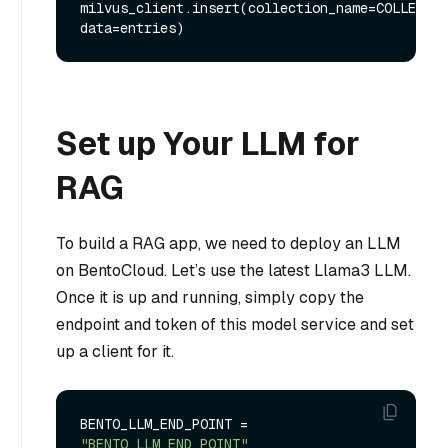
milvus_client.insert(collection_name=COLLECTIO
Set up Your LLM for
RAG
To build a RAG app, we need to deploy an LLM
on BentoCloud. Let’s use the latest Llama3 LLM.
Once it is up and running, simply copy the
endpoint and token of this model service and set
up a client for it.
BENTO_LLM_END_POINT = 
"BENTO_LLM_END_POINT"