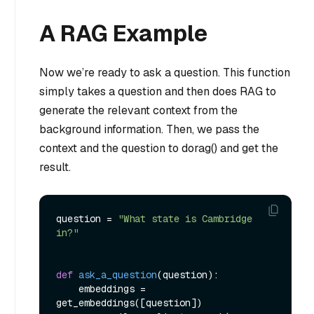
A RAG Example
Now we’re ready to ask a question. This function
simply takes a question and then does RAG to
generate the relevant context from the
background information. Then, we pass the
context and the question to dorag() and get the
result.
question = 
"What state is Cambridge 
in?"
def
ask_a_question
(
question
):

    embeddings = 
get_embeddings([question])
