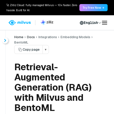
🚀 Zilliz Cloud: fully managed Milvus — 10x faster. Zero
Try Free Now →
hassle. Built for AI.
English
Home
Docs
Integrations
Embedding Models
BentoML
Copy page
▾
Retrieval-
Augmented
Generation (RAG)
with Milvus and
BentoML