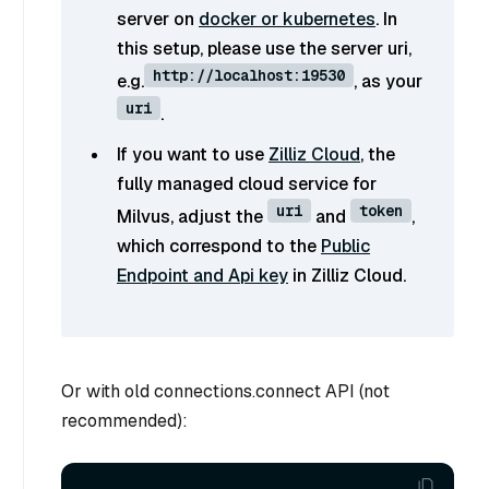
server on
docker or kubernetes
. In
this setup, please use the server uri,
http://localhost:19530
e.g.
, as your
uri
.
If you want to use
Zilliz Cloud
, the
fully managed cloud service for
uri
token
Milvus, adjust the
and
,
which correspond to the
Public
Endpoint and Api key
in Zilliz Cloud.
Or with old connections.connect API (not
recommended):