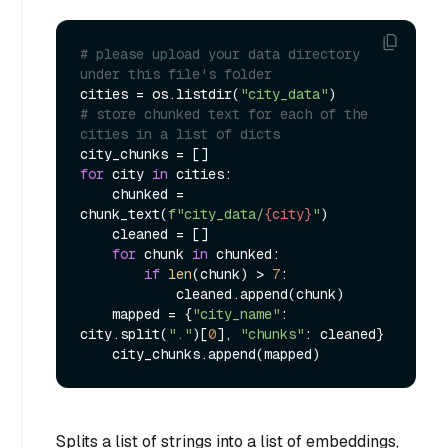
# please upload your data directory 
under this file's folder
cities = os.listdir(
"city_data"
# store chunked text for each of the 
cities in a list of dicts
for
 city 
in
 cities:

    chunked = 
chunk_text(
f"city_data/
{city}
"
)

    cleaned = []

for
 chunk 
in
 chunked:

if
len
(chunk) > 
7
:

            cleaned.append(chunk)

    mapped = {
"city_name"
: 
city.split(
"."
)[
0
], 
"chunks"
: cleaned}

Splits a list of strings into a list of embeddings,