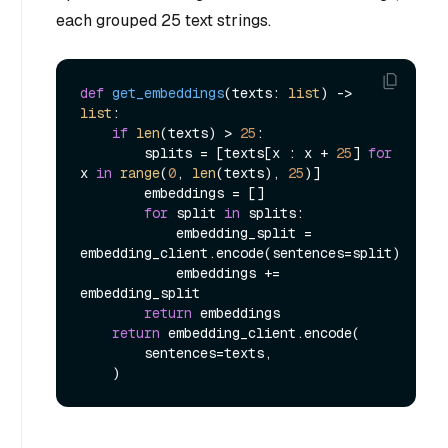
each grouped 25 text strings.
def
get_embeddings
(
texts: 
list
) -> 
list
:

if
len
(texts) > 
25
:

        splits = [texts[x : x + 
25
] 
for
x 
in
range
(
0
, 
len
(texts), 
25
)]

        embeddings = []

for
 split 
in
 splits:

            embedding_split = 
embedding_client.encode(sentences=split)

            embeddings += 
embedding_split

return
 embeddings

return
 embedding_client.encode(

        sentences=texts,
