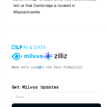
tell us that Cambridge is located in
Massachusetts.
Made with Love
by the Devs from
Zilliz
Get Milvus Updates