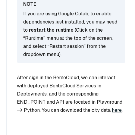
If you are using Google Colab, to enable
dependencies just installed, you may need
to
restart the runtime
(Click on the
“Runtime” menu at the top of the screen,
and select “Restart session” from the
dropdown menu).
After sign in the BentoCloud, we can interact
with deployed BentoCloud Services in
Deployments, and the corresponding
END_POINT and API are located in Playground
-> Python. You can download the city data
here
.