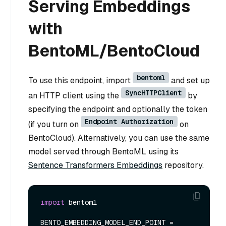
Serving Embeddings
with
BentoML/BentoCloud
bentoml
To use this endpoint, import
and set up
SyncHTTPClient
an HTTP client using the
by
specifying the endpoint and optionally the token
Endpoint Authorization
(if you turn on
on
BentoCloud). Alternatively, you can use the same
model served through BentoML using its
Sentence Transformers Embeddings
repository.
import
 bentoml

BENTO_EMBEDDING_MODEL_END_POINT = 