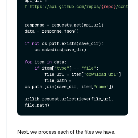
api_url = 
f"https://api.github.com/repos/
{repo}
/contents
response = requests.get(api_url)

data = response.json()

if
not
 os.path.exists(save_dir):

    os.makedirs(save_dir)

for
 item 
in
 data:

if
 item[
"type"
] == 
"file"
:

        file_url = item[
"download_url"
]

        file_path = 
os.path.join(save_dir, item[
"name"
])

urllib.request.urlretrieve(file_url, 
Next, we process each of the files we have.