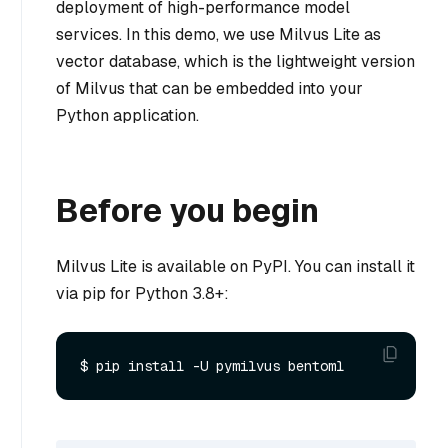
deployment of high-performance model
services. In this demo, we use Milvus Lite as
vector database, which is the lightweight version
of Milvus that can be embedded into your
Python application.
Before you begin
Milvus Lite is available on PyPI. You can install it
via pip for Python 3.8+: