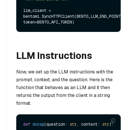
llm_client = 
bentoml.SyncHTTPClient(BENTO_LLM_END_POINT, 
LLM Instructions
Now, we set up the LLM instructions with the
prompt, context, and the question. Here is the
function that behaves as an LLM and it then
returns the output from the client in a string
format.
def
dorag
(
question: 
str
, context: 
str
):
