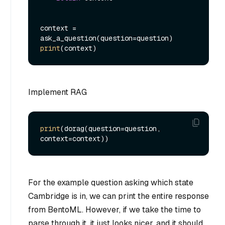
context = 
print
Implement RAG
print
(dorag(question=question, 
For the example question asking which state
Cambridge is in, we can print the entire response
from BentoML. However, if we take the time to
parse through it, it just looks nicer, and it should