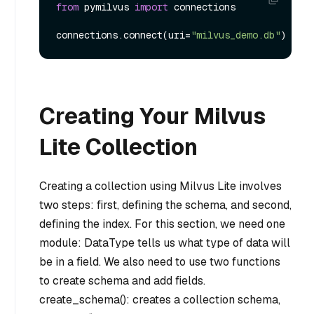
from
 pymilvus 
import
 connections

connections.connect(uri=
"milvus_demo.db"
Creating Your Milvus
Lite Collection
Creating a collection using Milvus Lite involves
two steps: first, defining the schema, and second,
defining the index. For this section, we need one
module: DataType tells us what type of data will
be in a field. We also need to use two functions
to create schema and add fields.
create_schema(): creates a collection schema,