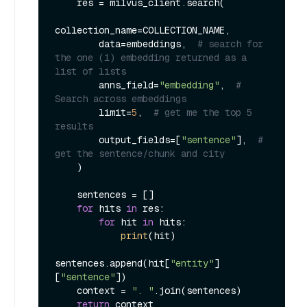
    res = milvus_client.search(

collection_name=COLLECTION_NAME,

        data=embeddings,  
# search for 
the one (1) embedding returned as a 
list of lists
        anns_field=
"embedding"
,  
# 
Search across embeddings
        limit=
5
,  
# get me the top 5 
results
        output_fields=[
"sentence"
],  
# 
get the sentence/chunk and city
    )

    sentences = []

for
 hits 
in
 res:

for
 hit 
in
 hits:

print
(hit)

sentences.append(hit[
"entity"
]
[
"sentence"
])

    context = 
". "
.join(sentences)

return
 context
