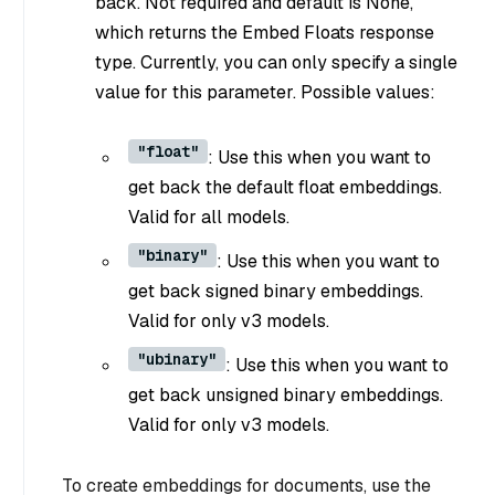
back. Not required and default is None,
which returns the Embed Floats response
type. Currently, you can only specify a single
value for this parameter. Possible values:
"float"
: Use this when you want to
get back the default float embeddings.
Valid for all models.
"binary"
: Use this when you want to
get back signed binary embeddings.
Valid for only v3 models.
"ubinary"
: Use this when you want to
get back unsigned binary embeddings.
Valid for only v3 models.
To create embeddings for documents, use the