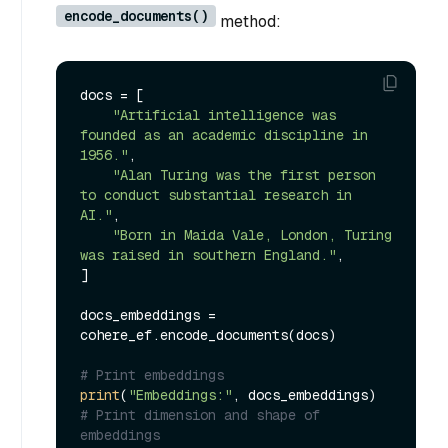
encode_documents()
method:
docs = [

"Artificial intelligence was 
founded as an academic discipline in 
1956."
,

"Alan Turing was the first person 
to conduct substantial research in 
AI."
,

"Born in Maida Vale, London, Turing 
was raised in southern England."
,

]

docs_embeddings = 
cohere_ef.encode_documents(docs)

# Print embeddings
print
(
"Embeddings:"
# Print dimension and shape of 
embeddings