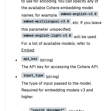
to use for encoding. You can specify any of
the available Cohere embedding model
embed-english-v3.0
names, for example,
,
embed-multilingual-v3.0
, etc. If you leave
this parameter unspecified,
embed-english-light-v3.0
will be used.
For a list of available models, refer to
Embed
.
api_key
(
string
)
The API key for accessing the Cohere API.
input_type
(
string
)
The type of input passed to the model.
Required for embedding models v3 and
higher.
"search_document"