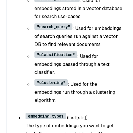
: Used for
embeddings stored in a vector database
for search use-cases.
"search_query"
: Used for embeddings
of search queries run against a vector
DB to find relevant documents.
"classification"
: Used for
embeddings passed through a text
classifier.
"clustering"
: Used for the
embeddings run through a clustering
algorithm.
embedding_types
(
List[str]
)
The type of embeddings you want to get