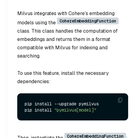
Milvus integrates with Cohere’s embedding
CohereEmbeddingFunction
models using the
class. This class handles the computation of
embeddings and returns them in a format
compatible with Milvus for indexing and
searching.
To use this feature, install the necessary
dependencies:
pip install --upgrade pymilvus

pip install 
"pymilvus[model]"
CohereEmbeddingFunction
Then, instantiate the
: