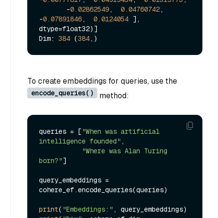
       -
0.02862549
,  
0.04760742
, 
-
0.07891846
,  
0.0124054
 ], 
dtype=float32)]

Dim: 
384
 (
384
To create embeddings for queries, use the
encode_queries()
method:
queries = [
"When was artificial 
intelligence founded"
, 

"Where was Alan Turing 
born?"
]

query_embeddings = 
cohere_ef.encode_queries(queries)

print
(
"Embeddings:"