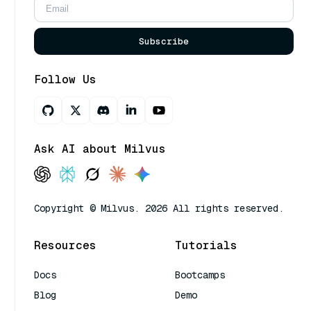
Subscribe
Follow Us
Ask AI about Milvus
Copyright © Milvus. 2026 All rights reserved.
Resources
Tutorials
Docs
Bootcamps
Blog
Demo