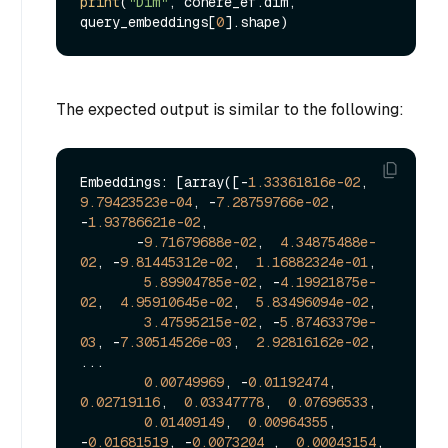
print
(
"Dim"
, cohere_ef.dim, 
query_embeddings[
0
The expected output is similar to the following:
Embeddings: [array([-
1.33361816e-02
,  
9.79423523e-04
, -
7.28759766e-02
, 
-
1.93786621e-02
,

       -
9.71679688e-02
,  
4.34875488e-
02
, -
9.81445312e-02
,  
1.16882324e-01
,

5.89904785e-02
, -
4.19921875e-
02
,  
4.95910645e-02
,  
5.83496094e-02
,

3.47595215e-02
, -
5.87463379e-
03
, -
7.30514526e-03
,  
2.92816162e-02
,

...

0.00749969
, -
0.01192474
,  
0.02719116
,  
0.03347778
,  
0.07696533
,

0.01409149
,  
0.00964355
, 
-
0.01681519
, -
0.0073204
 ,  
0.00043154
,
