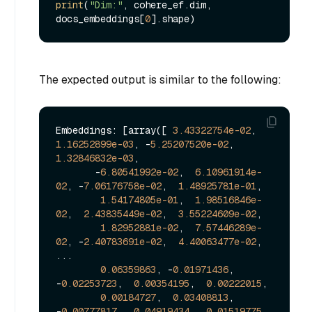
print
(
"Dim:"
, cohere_ef.dim, 
docs_embeddings[
0
The expected output is similar to the following:
Embeddings: [array([ 
3.43322754e-02
,  
1.16252899e-03
, -
5.25207520e-02
,  
1.32846832e-03
,

       -
6.80541992e-02
,  
6.10961914e-
02
, -
7.06176758e-02
,  
1.48925781e-01
,

1.54174805e-01
,  
1.98516846e-
02
,  
2.43835449e-02
,  
3.55224609e-02
,

1.82952881e-02
,  
7.57446289e-
02
, -
2.40783691e-02
,  
4.40063477e-02
,

...

0.06359863
, -
0.01971436
, 
-
0.02253723
,  
0.00354195
,  
0.00222015
,

0.00184727
,  
0.03408813
, 
-
0.00777817
,  
0.04919434
,  
0.01519775
,
