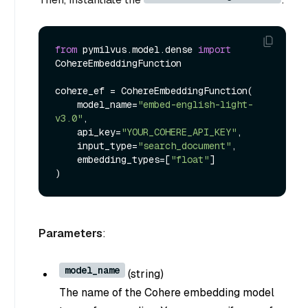
from
 pymilvus.model.dense 
import
CohereEmbeddingFunction

cohere_ef = CohereEmbeddingFunction(

    model_name=
"embed-english-light-
v3.0"
,

    api_key=
"YOUR_COHERE_API_KEY"
,

    input_type=
"search_document"
,

    embedding_types=[
"float"
]

Parameters
:
model_name
(
string
)
The name of the Cohere embedding model