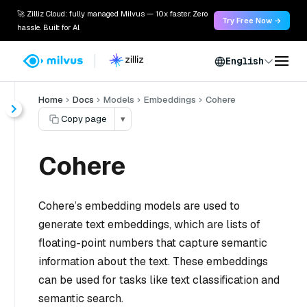
🚀 Zilliz Cloud: fully managed Milvus — 10x faster. Zero
Try Free Now →
hassle. Built for AI.
English
Home
Docs
Models
Embeddings
Cohere
Copy page
▾
Cohere
Cohere’s embedding models are used to
generate text embeddings, which are lists of
floating-point numbers that capture semantic
information about the text. These embeddings
can be used for tasks like text classification and
semantic search.