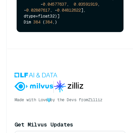
       -
0.04577637
,  
0.03591919
, 
-
0.02807617
, -
0.04812622
], 
dtype=float32)]

Dim 
384
 (
384
Made with Love
by the Devs from
Zilliz
Get Milvus Updates