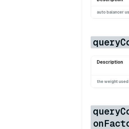
auto balancer u
queryC
Description
the weight use
queryC
onFact