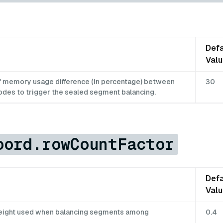
Defa
Val
f memory usage difference (in percentage) between
30
odes to trigger the sealed segment balancing.
oord.rowCountFactor
Defa
Val
weight used when balancing segments among
0.4