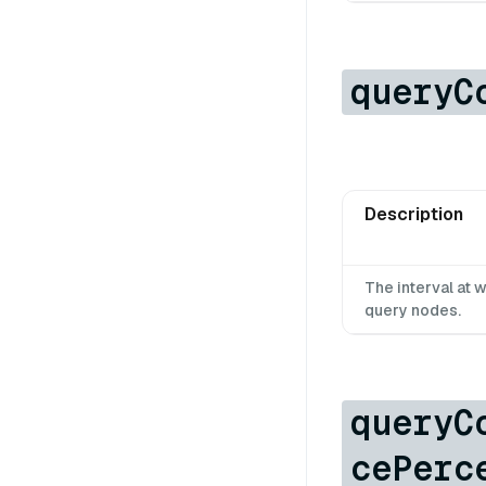
queryC
Description
The interval at
query nodes.
queryC
cePerc