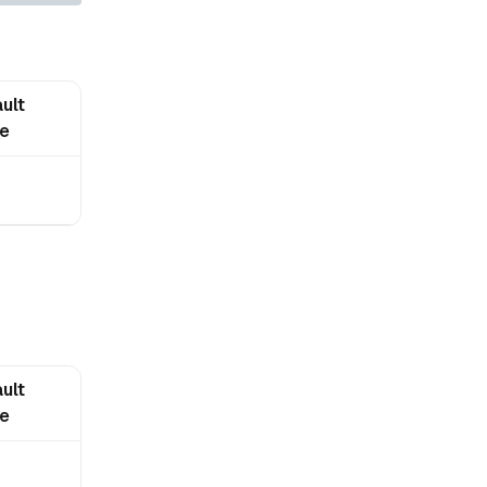
ult
ue
ult
ue