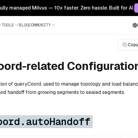
 fully managed Milvus — 10x faster. Zero hassle. Built for AI.
TOOLS
BLOG
COMMUNITY
Copy
ord-related Configuratio
tion of queryCoord, used to manage topology and load balanc
and handoff from growing segments to sealed segments.
oord.autoHandoff