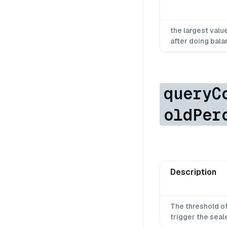
the largest val
after doing bala
queryC
oldPer
Description
The threshold o
trigger the sea