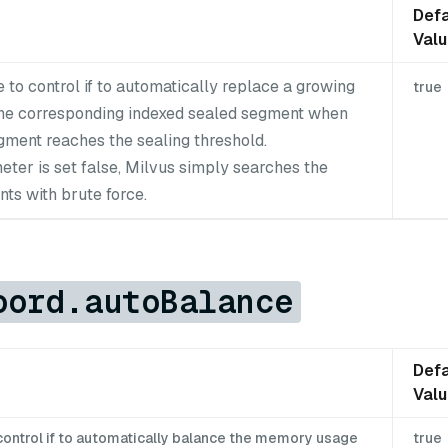
Defa
Val
 to control if to automatically replace a growing
true
he corresponding indexed sealed segment when
gment reaches the sealing threshold.
meter is set false, Milvus simply searches the
ts with brute force.
oord.autoBalance
Defa
Val
control if to automatically balance the memory usage
true