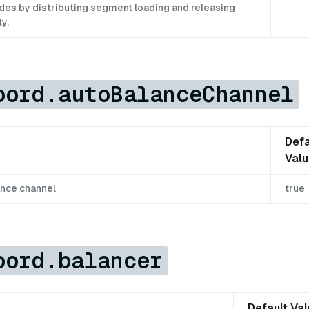
es by distributing segment loading and releasing
y.
oord.autoBalanceChannel
Defa
Val
ance channel
true
oord.balancer
Default Va