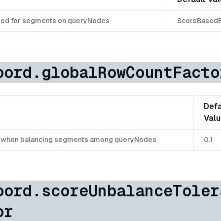
sed for segments on queryNodes
ScoreBasedB
oord.globalRowCountFacto
Defa
Val
d when balancing segments among queryNodes
0.1
oord.scoreUnbalanceToler
or