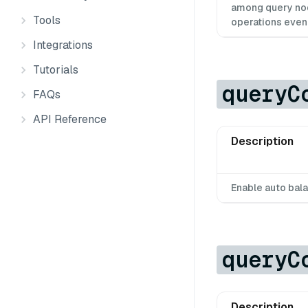
among query nod
Tools
operations evenl
Integrations
Tutorials
queryC
FAQs
API Reference
Description
Enable auto bal
queryC
Description