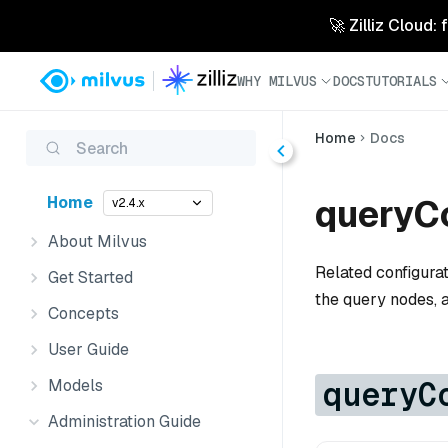
🚀 Zilliz Cloud:
WHY MILVUS
DOCS
TUTORIALS
Home
Docs
Search
queryCo
Home
v2.4.x
About Milvus
Related configura
Get Started
the query nodes, 
Concepts
User Guide
queryC
Models
Administration Guide