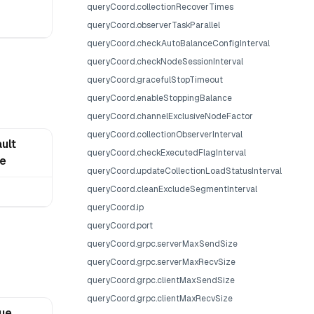
queryCoord.collectionRecoverTimes
queryCoord.observerTaskParallel
queryCoord.checkAutoBalanceConfigInterval
queryCoord.checkNodeSessionInterval
queryCoord.gracefulStopTimeout
queryCoord.enableStoppingBalance
queryCoord.channelExclusiveNodeFactor
queryCoord.collectionObserverInterval
ult
queryCoord.checkExecutedFlagInterval
ue
queryCoord.updateCollectionLoadStatusInterval
queryCoord.cleanExcludeSegmentInterval
queryCoord.ip
queryCoord.port
queryCoord.grpc.serverMaxSendSize
queryCoord.grpc.serverMaxRecvSize
queryCoord.grpc.clientMaxSendSize
queryCoord.grpc.clientMaxRecvSize
lue