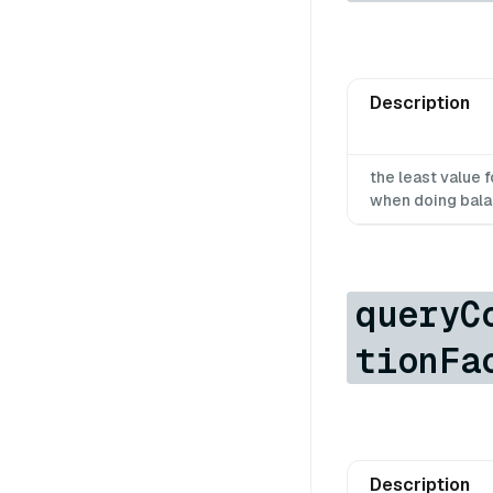
Description
the least value
when doing bal
queryC
tionFa
Description