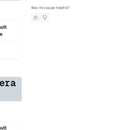
Was this page helpful?
ult
ue
era
ult