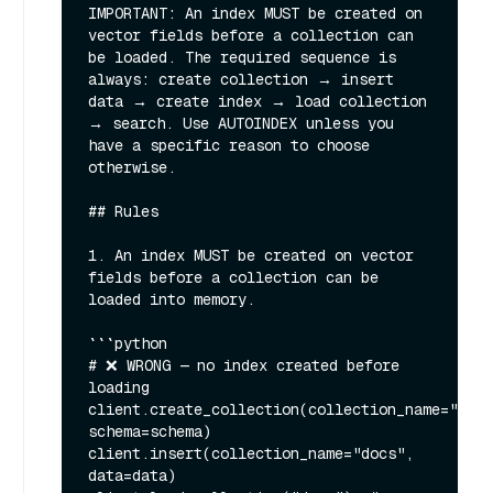
IMPORTANT: An index MUST be created on 
vector fields before a collection can 
be loaded. The required sequence is 
always: create collection → insert 
data → create index → load collection 
→ search. Use AUTOINDEX unless you 
have a specific reason to choose 
otherwise.

## Rules

1. An index MUST be created on vector 
fields before a collection can be 
loaded into memory.

```python

# ❌ WRONG — no index created before 
loading

client.create_collection(collection_name="docs
schema=schema)

client.insert(collection_name="docs", 
data=data)
