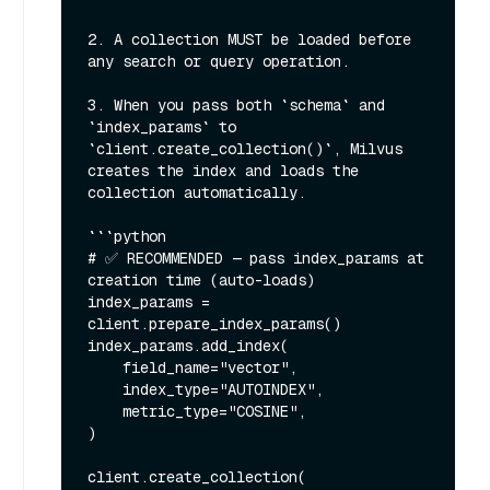
2. A collection MUST be loaded before 
any search or query operation.

3. When you pass both `schema` and 
`index_params` to 
`client.create_collection()`, Milvus 
creates the index and loads the 
collection automatically.

```python

# ✅ RECOMMENDED — pass index_params at 
creation time (auto-loads)

index_params = 
client.prepare_index_params()

index_params.add_index(

    field_name="vector",

    index_type="AUTOINDEX",

    metric_type="COSINE",

)

client.create_collection(
