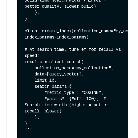
Build-time search width (higher = 
better quality, slower build)

    },

)

client.create_index(collection_name="my_collec
index_params=index_params)

# At search time, tune ef for recall vs 
speed:

results = client.search(

    collection_name="my_collection",

    data=[query_vector],

    limit=10,

    search_params={

        "metric_type": "COSINE",

        "params": {"ef": 100},  # 
Search-time width (higher = better 
recall, slower)

    },

)

```
