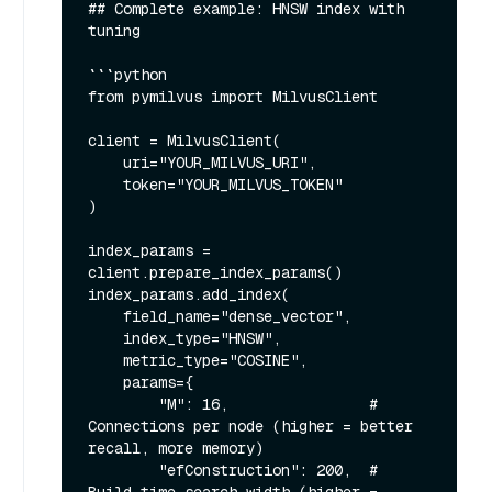
## Complete example: HNSW index with 
tuning

```python

from pymilvus import MilvusClient

client = MilvusClient(

    uri="YOUR_MILVUS_URI",

    token="YOUR_MILVUS_TOKEN"

)

index_params = 
client.prepare_index_params()

index_params.add_index(

    field_name="dense_vector",

    index_type="HNSW",

    metric_type="COSINE",

    params={

        "M": 16,                # 
Connections per node (higher = better 
recall, more memory)

        "efConstruction": 200,  # 