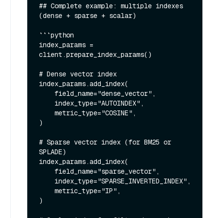
## Complete example: multiple indexes 
(dense + sparse + scalar)

```python

index_params = 
client.prepare_index_params()

# Dense vector index

index_params.add_index(

    field_name="dense_vector",

    index_type="AUTOINDEX",

    metric_type="COSINE",

)

# Sparse vector index (for BM25 or 
SPLADE)

index_params.add_index(

    field_name="sparse_vector",

    index_type="SPARSE_INVERTED_INDEX",

    metric_type="IP",

)
