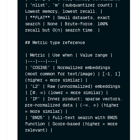
| `nlist`, `m` (subquantizer count) | 
Lowest memory, lowest recall. |

| **FLAT** | Small datasets, exact 
search | None | Brute-force. 100% 
recall but O(n) search time. |

## Metric type reference

| Metric | Use when | Value range |

|---|---|---|

| `COSINE` | Normalized embeddings 
(most common for text/image) | [-1, 1] 
(higher = more similar) |

| `L2` | Raw (unnormalized) embeddings 
| [0, ∞) (lower = more similar) |

| `IP` | Inner product; sparse vectors, 
pre-normalized data | (-∞, ∞) (higher 
= more similar) |

| `BM25` | Full-text search with BM25 
function | Score-based (higher = more 
relevant) |
