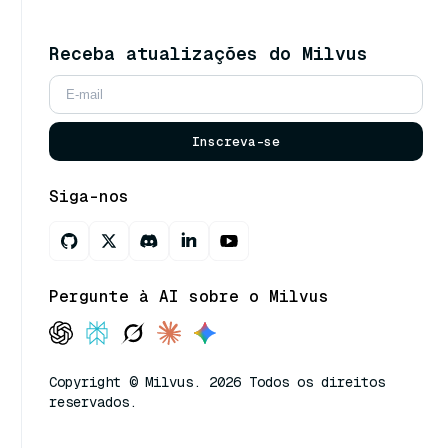
Receba atualizações do Milvus
Inscreva-se
Siga-nos
Pergunte à AI sobre o Milvus
Copyright © Milvus. 2026 Todos os direitos
reservados.