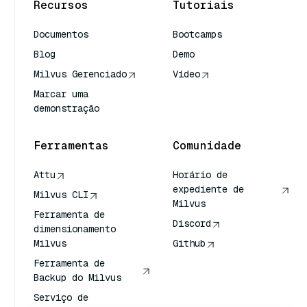
Recursos
Tutoriais
Documentos
Bootcamps
Blog
Demo
Milvus Gerenciado
Vídeo
Marcar uma
demonstração
Ferramentas
Comunidade
Attu
Horário de
expediente de
Milvus CLI
Milvus
Ferramenta de
Discord
dimensionamento
Milvus
Github
Ferramenta de
Backup do Milvus
Serviço de