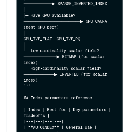
────────────▶ SPARSE_INVERTED_INDEX

│

├─ Have GPU available? 
────────────────────────▶ GPU_CAGRA 
(best GPU perf)

│                                                
GPU_IVF_FLAT, GPU_IVF_PQ

│

└─ Low-cardinality scalar field? 
──────────────▶ BITMAP (for scalar 
index)

   High-cardinality scalar field? 
─────────────▶ INVERTED (for scalar 
index)

```

## Index parameters reference

| Index | Best for | Key parameters | 
Tradeoffs |

|---|---|---|---|

| **AUTOINDEX** | General use | 