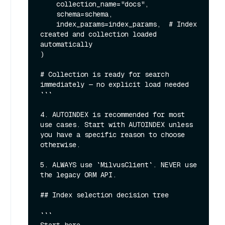
    collection_name="docs",

    schema=schema,

    index_params=index_params,  # Index 
created and collection loaded 
automatically

)

# Collection is ready for search 
immediately — no explicit load needed

```

4. AUTOINDEX is recommended for most 
use cases. Start with AUTOINDEX unless 
you have a specific reason to choose 
otherwise.

5. ALWAYS use `MilvusClient`. NEVER use 
the legacy ORM API.

## Index selection decision tree

```
