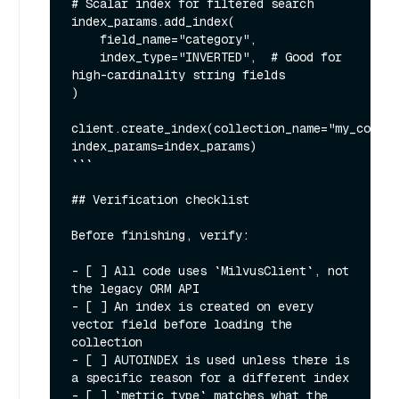
# Scalar index for filtered search

index_params.add_index(

    field_name="category",

    index_type="INVERTED",  # Good for 
high-cardinality string fields

)

client.create_index(collection_name="my_collec
index_params=index_params)

```

## Verification checklist

Before finishing, verify:

- [ ] All code uses `MilvusClient`, not 
the legacy ORM API

- [ ] An index is created on every 
vector field before loading the 
collection

- [ ] AUTOINDEX is used unless there is 
a specific reason for a different index

- [ ] `metric_type` matches what the 