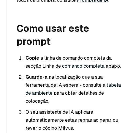
todos os prompts, consulte
Prompts de IA
.
Como usar este
prompt
Copie
a linha de comando completa da
secção Linha de
comando completa
abaixo.
Guarde-a
na localização que a sua
ferramenta de IA espera - consulte a
tabela
de ambiente
para obter detalhes de
colocação.
O seu assistente de IA aplicará
automaticamente estas regras ao gerar ou
rever o código Milvus.