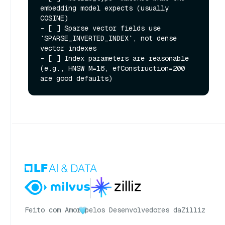
embedding model expects (usually 
COSINE)

- [ ] Sparse vector fields use 
`SPARSE_INVERTED_INDEX`, not dense 
vector indexes

- [ ] Index parameters are reasonable 
(e.g., HNSW M=16, efConstruction=200 
Feito com Amor
pelos Desenvolvedores da
Zilliz