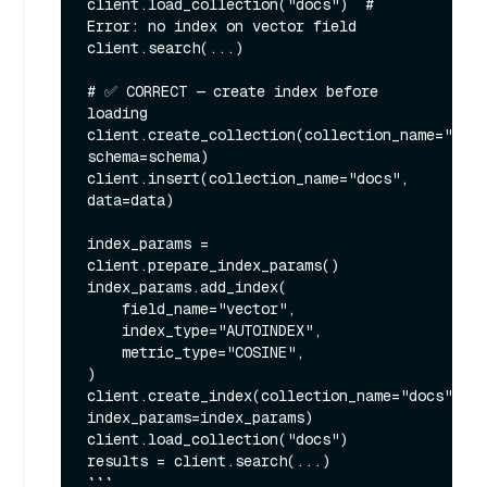
client.load_collection("docs")  # 
Error: no index on vector field

client.search(...)

# ✅ CORRECT — create index before 
loading

client.create_collection(collection_name="docs
schema=schema)

client.insert(collection_name="docs", 
data=data)

index_params = 
client.prepare_index_params()

index_params.add_index(

    field_name="vector",

    index_type="AUTOINDEX",

    metric_type="COSINE",

)

client.create_index(collection_name="docs", 
index_params=index_params)

client.load_collection("docs")

results = client.search(...)

```
