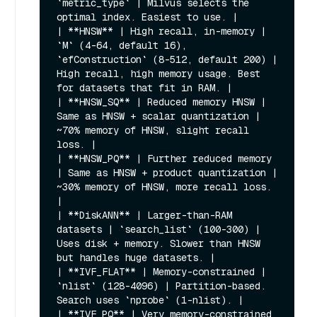
`metric_type` | Milvus selects the 
optimal index. Easiest to use. |

| **HNSW** | High recall, in-memory | 
`M` (4-64, default 16), 
`efConstruction` (8-512, default 200) | 
High recall, high memory usage. Best 
for datasets that fit in RAM. |

| **HNSW_SQ** | Reduced memory HNSW | 
Same as HNSW + scalar quantization | 
~70% memory of HNSW, slight recall 
loss. |

| **HNSW_PQ** | Further reduced memory 
| Same as HNSW + product quantization | 
~30% memory of HNSW, more recall loss. 
|

| **DiskANN** | Larger-than-RAM 
datasets | `search_list` (100-300) | 
Uses disk + memory. Slower than HNSW 
but handles huge datasets. |

| **IVF_FLAT** | Memory-constrained | 
`nlist` (128-4096) | Partition-based. 
Search uses `nprobe` (1-nlist). |

| **IVF_PQ** | Very memory-constrained 