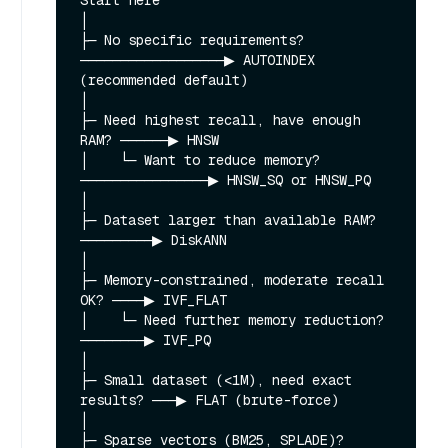
Start here

│

├─ No specific requirements? 
──────────────────▶ AUTOINDEX 
(recommended default)

│

├─ Need highest recall, have enough 
RAM? ──────▶ HNSW

│    └─ Want to reduce memory? 
────────────────▶ HNSW_SQ or HNSW_PQ

│

├─ Dataset larger than available RAM? 
─────────▶ DiskANN

│

├─ Memory-constrained, moderate recall 
OK? ────▶ IVF_FLAT

│    └─ Need further memory reduction? 
────────▶ IVF_PQ

│

├─ Small dataset (<1M), need exact 
results? ───▶ FLAT (brute-force)

│

├─ Sparse vectors (BM25, SPLADE)? 