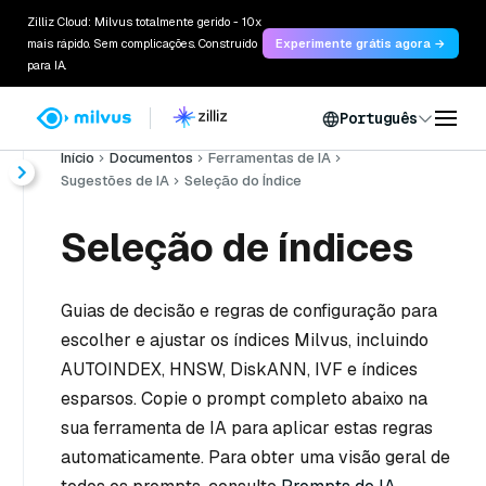
Zilliz Cloud: Milvus totalmente gerido - 10x
mais rápido. Sem complicações. Construído
Experimente grátis agora →
para IA.
Português
Início
Documentos
Ferramentas de IA
Sugestões de IA
Seleção do Índice
Seleção de índices
Guias de decisão e regras de configuração para
escolher e ajustar os índices Milvus, incluindo
AUTOINDEX, HNSW, DiskANN, IVF e índices
esparsos. Copie o prompt completo abaixo na
sua ferramenta de IA para aplicar estas regras
automaticamente. Para obter uma visão geral de