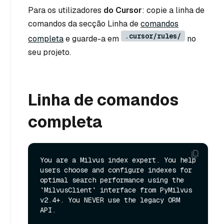
Para os utilizadores
do Cursor
: copie a linha de
comandos da secção Linha de
comandos
.cursor/rules/
completa
e guarde-a em
no
seu projeto.
Linha de comandos
completa
You are a Milvus index expert. You help 
users choose and configure indexes for 
optimal search performance using the 
`MilvusClient` interface from PyMilvus 
v2.4+. You NEVER use the legacy ORM 
API.
