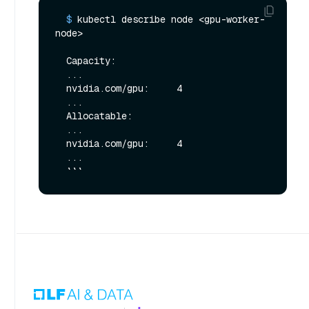
  $ 
kubectl describe node <gpu-worker-
node>
  Capacity:

  ...

  nvidia.com/gpu:     4

  ...

  Allocatable:

  ...

  nvidia.com/gpu:     4

  ...
