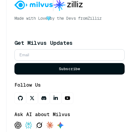
Made with Love
by the Devs from
Zilliz
Get Milvus Updates
Subscribe
Follow Us
Ask AI about Milvus