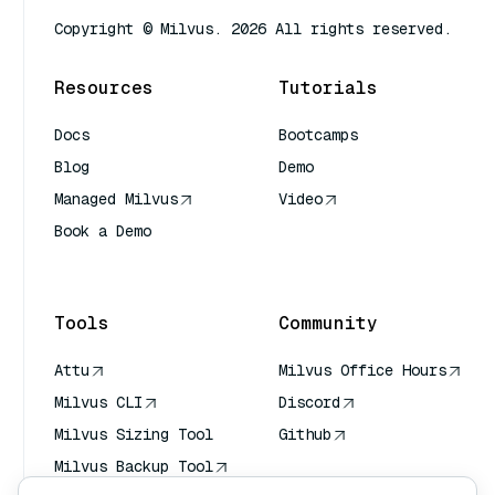
Copyright © Milvus. 2026 All rights reserved.
Resources
Tutorials
Docs
Bootcamps
Blog
Demo
Managed Milvus
Video
Book a Demo
AI Quick Reference
Tools
Community
Attu
Milvus Office Hours
Milvus CLI
Discord
Milvus Sizing Tool
Github
Milvus Backup Tool