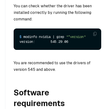
You can check whether the driver has been
installed correctly by running the following
command:
$ 
modinfo nvidia | grep 
"^version"
You are recommended to use the drivers of
version 545 and above.
Software
requirements