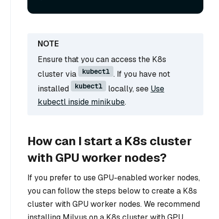
Ensure that you can access the K8s
kubectl
cluster via
. If you have not
kubectl
installed
locally, see
Use
kubectl inside minikube
.
How can I start a K8s cluster
with GPU worker nodes?
If you prefer to use GPU-enabled worker nodes,
you can follow the steps below to create a K8s
cluster with GPU worker nodes. We recommend
installing Milvus on a K8s cluster with GPU