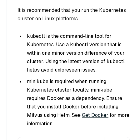
It is recommended that you run the Kubernetes
cluster on Linux platforms.
kubectl is the command-line tool for
Kubernetes. Use a kubectl version that is
within one minor version difference of your
cluster. Using the latest version of kubectl
helps avoid unforeseen issues.
minikube is required when running
Kubernetes cluster locally. minikube
requires Docker as a dependency. Ensure
that you install Docker before installing
Milvus using Helm. See
Get Docker
for more
information.