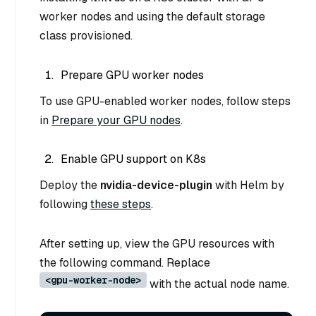
worker nodes and using the default storage
class provisioned.
Prepare GPU worker nodes
To use GPU-enabled worker nodes, follow steps
in
Prepare your GPU nodes
.
Enable GPU support on K8s
Deploy the
nvidia-device-plugin
with Helm by
following
these steps
.
After setting up, view the GPU resources with
the following command. Replace
<gpu-worker-node>
with the actual node name.