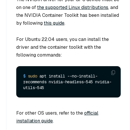
on one of
the supported Linux distributions
, and
the NVIDIA Container Toolkit has been installed
by following
this guide
.
For Ubuntu 22.04 users, you can install the
driver and the container toolkit with the
following commands:
$ 
sudo
 apt install --no-install-
recommends nvidia-headless-545 nvidia-
utils-545
For other OS users, refer to the
official
installation guide
.