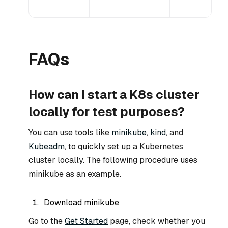
FAQs
How can I start a K8s cluster
locally for test purposes?
You can use tools like
minikube
,
kind
, and
Kubeadm
, to quickly set up a Kubernetes
cluster locally. The following procedure uses
minikube as an example.
Download minikube
Go to the
Get Started
page, check whether you