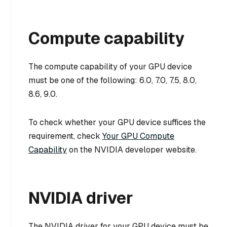
Compute capability
The compute capability of your GPU device
must be one of the following: 6.0, 7.0, 7.5, 8.0,
8.6, 9.0.
To check whether your GPU device suffices the
requirement, check
Your GPU Compute
Capability
on the NVIDIA developer website.
NVIDIA driver
The NVIDIA driver for your GPU device must be