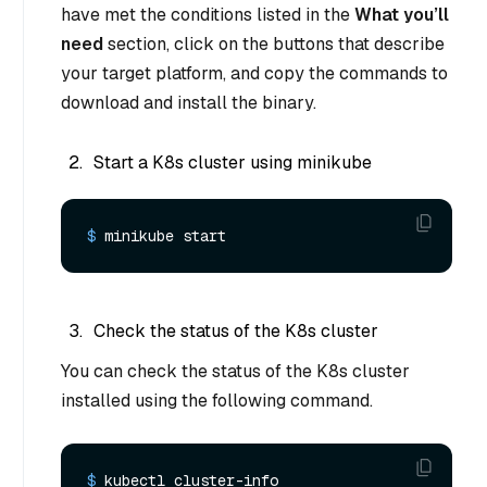
have met the conditions listed in the
What you’ll
need
section, click on the buttons that describe
your target platform, and copy the commands to
download and install the binary.
Start a K8s cluster using minikube
$ 
minikube start
Check the status of the K8s cluster
You can check the status of the K8s cluster
installed using the following command.
$ 
kubectl cluster-info