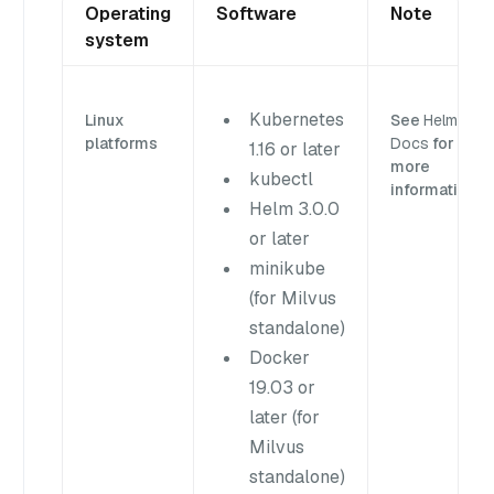
Operating
Software
Note
system
Kubernetes
Linux
See
Helm
platforms
Docs
for
1.16 or later
more
kubectl
information.
Helm 3.0.0
or later
minikube
(for Milvus
standalone)
Docker
19.03 or
later (for
Milvus
standalone)