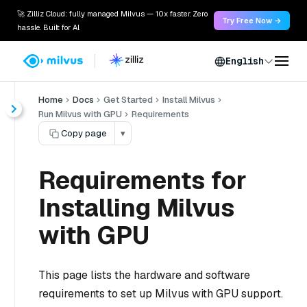
🚀 Zilliz Cloud: fully managed Milvus — 10x faster. Zero
Try Free Now →
hassle. Built for AI.
English
Home
Docs
Get Started
Install Milvus
Run Milvus with GPU
Requirements
Copy page
▾
Requirements for
Installing Milvus
with GPU
This page lists the hardware and software
requirements to set up Milvus with GPU support.