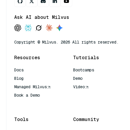
Ask AI about Milvus
Copyright © Milvus. 2026 All rights reserved.
Resources
Tutorials
Docs
Bootcamps
Blog
Demo
Managed Milvus
Video
Book a Demo
AI Quick Reference
Tools
Community