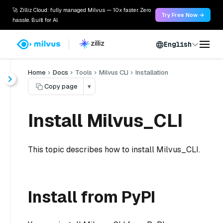
🚀 Zilliz Cloud: fully managed Milvus — 10x faster. Zero
Try Free Now →
hassle. Built for AI.
English
Home
Docs
Tools
Milvus CLI
Installation
Copy page
▾
Install Milvus_CLI
This topic describes how to install Milvus_CLI.
Install from PyPI