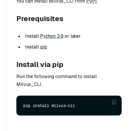
You can install Milvus_CLI from
PyPI
.
Prerequisites
Install
Python 3.9
or later
Install
pip
Install via pip
Run the following command to install
Milvus_CLI.