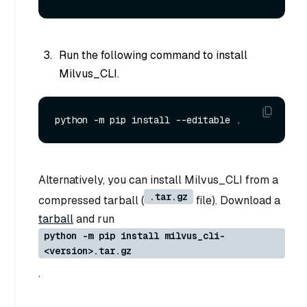
Run the following command to install
Milvus_CLI.
Alternatively, you can install Milvus_CLI from a
.tar.gz
compressed tarball (
file). Download a
tarball
and run
python -m pip install milvus_cli-
<version>.tar.gz
.