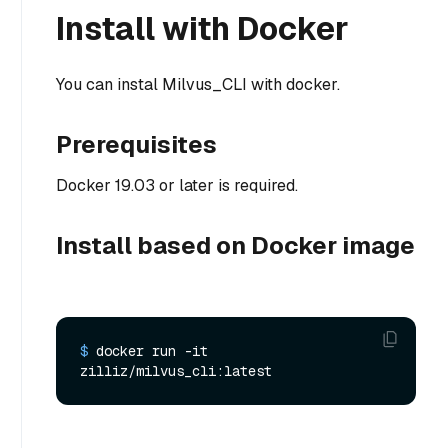
Install with Docker
You can instal Milvus_CLI with docker.
Prerequisites
Docker 19.03 or later is required.
Install based on Docker image
$ 
docker run -it 
zilliz/milvus_cli:latest