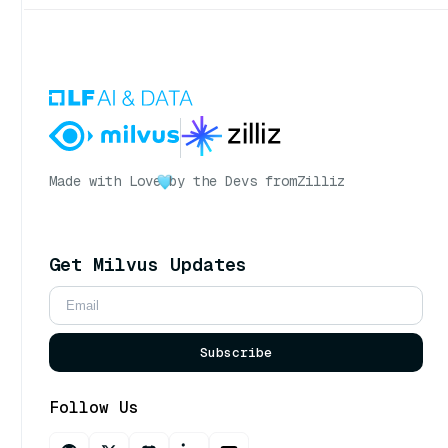
Made with Love
by the Devs from
Zilliz
Get Milvus Updates
Subscribe
Follow Us