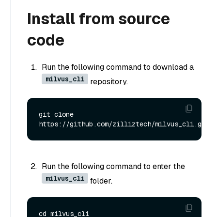
Install from source
code
Run the following command to download a
milvus_cli
repository.
git clone 
Run the following command to enter the
milvus_cli
folder.