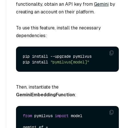
functionality, obtain an API key from
Gemini
by
creating an account on their platform.
To use this feature, install the necessary
dependencies:
pip install --upgrade pymilvus

pip install 
"pymilvus[model]"
Then, instantiate the
GeminiEmbeddingFunction
:
from
 pymilvus 
import
 model

gemini_ef = 