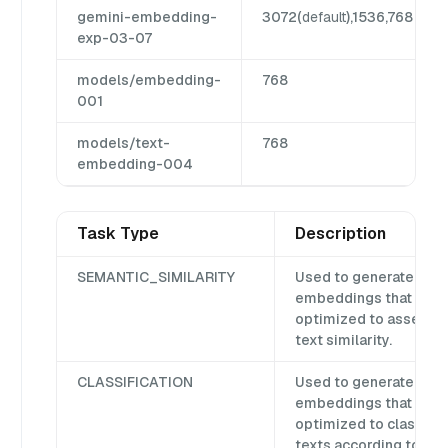
gemini-embedding-
3072(
default
),1536,768
exp-03-07
models/embedding-
768
001
models/text-
768
embedding-004
Task Type
Description
SEMANTIC_SIMILARITY
Used to generate
embeddings that are
optimized to assess
text similarity.
CLASSIFICATION
Used to generate
embeddings that are
optimized to classify
texts according to