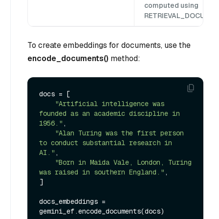
computed using
RETRIEVAL_DOCUMEN
To create embeddings for documents, use the
encode_documents()
method:
docs = [

"Artificial intelligence was 
founded as an academic discipline in 
1956."
,

"Alan Turing was the first person 
to conduct substantial research in 
AI."
,

"Born in Maida Vale, London, Turing 
was raised in southern England."
,

]

docs_embeddings = 
gemini_ef.encode_documents(docs)
