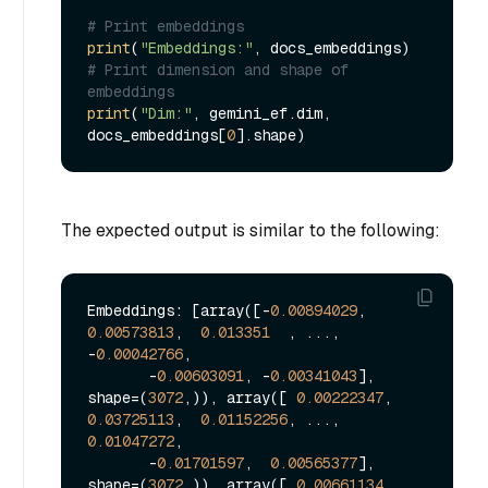
# Print embeddings
print
(
"Embeddings:"
# Print dimension and shape of 
embeddings
print
(
"Dim:"
, gemini_ef.dim, 
docs_embeddings[
0
The expected output is similar to the following:
Embeddings: [array([-
0.00894029
,  
0.00573813
,  
0.013351
  , ..., 
-
0.00042766
,

       -
0.00603091
, -
0.00341043
], 
shape=(
3072
,)), array([ 
0.00222347
,  
0.03725113
,  
0.01152256
, ...,  
0.01047272
,

       -
0.01701597
,  
0.00565377
], 
shape=(
3072
,)), array([ 
0.00661134
,  