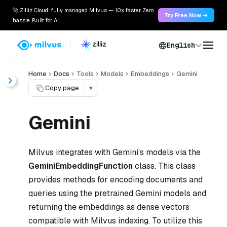
🚀 Zilliz Cloud: fully managed Milvus — 10x faster. Zero
Try Free Now →
hassle. Built for AI.
English
Home
Docs
Tools
Models
Embeddings
Gemini
Copy page
▾
Gemini
Milvus integrates with Gemini’s models via the
GeminiEmbeddingFunction
class. This class
provides methods for encoding documents and
queries using the pretrained Gemini models and
returning the embeddings as dense vectors
compatible with Milvus indexing. To utilize this