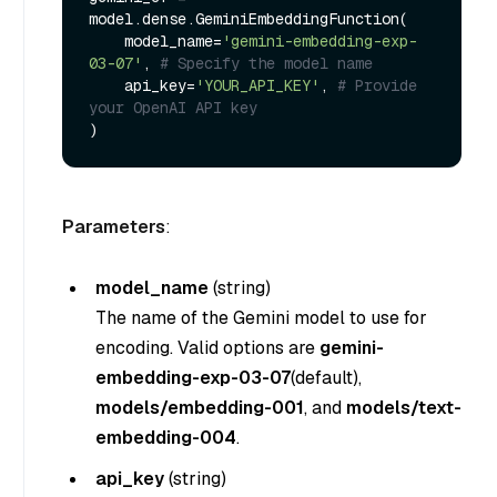
model.dense.GeminiEmbeddingFunction(

    model_name=
'gemini-embedding-exp-
03-07'
, 
# Specify the model name
    api_key=
'YOUR_API_KEY'
, 
# Provide 
your OpenAI API key
Parameters
:
model_name
(
string
)
The name of the Gemini model to use for
encoding. Valid options are
gemini-
embedding-exp-03-07
(default),
models/embedding-001
, and
models/text-
embedding-004
.
api_key
(
string
)