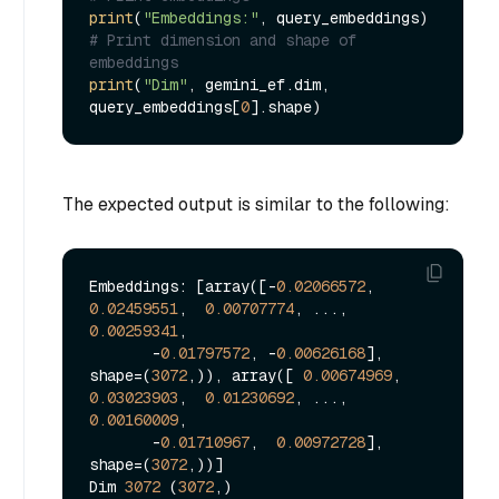
print
(
"Embeddings:"
# Print dimension and shape of 
embeddings
print
(
"Dim"
, gemini_ef.dim, 
query_embeddings[
0
The expected output is similar to the following:
Embeddings: [array([-
0.02066572
,  
0.02459551
,  
0.00707774
, ...,  
0.00259341
,

       -
0.01797572
, -
0.00626168
], 
shape=(
3072
,)), array([ 
0.00674969
,  
0.03023903
,  
0.01230692
, ...,  
0.00160009
,

       -
0.01710967
,  
0.00972728
], 
shape=(
3072
,))]

Dim 
3072
 (
3072