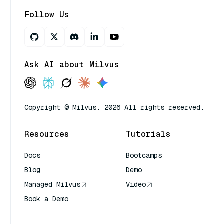
Follow Us
Ask AI about Milvus
Copyright © Milvus. 2026 All rights reserved.
Resources
Tutorials
Docs
Bootcamps
Blog
Demo
Managed Milvus
Video
Book a Demo
AI Quick Reference