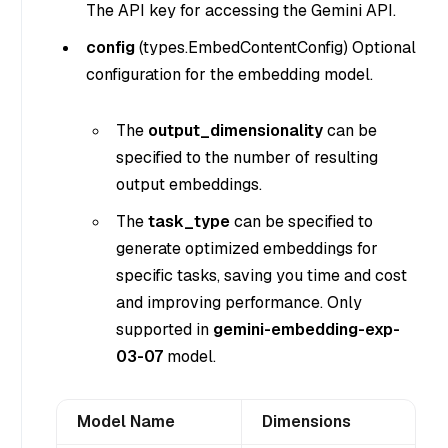
The API key for accessing the Gemini API.
config
(
types.EmbedContentConfig
) Optional
configuration for the embedding model.
The
output_dimensionality
can be
specified to the number of resulting
output embeddings.
The
task_type
can be specified to
generate optimized embeddings for
specific tasks, saving you time and cost
and improving performance. Only
supported in
gemini-embedding-exp-
03-07
model.
Model Name
Dimensions