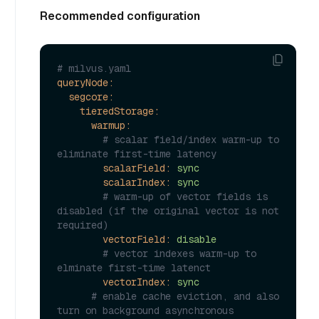
Recommended configuration
# milvus.yaml
queryNode:
segcore:
tieredStorage:
warmup:
# scalar field/index warm-up to 
eliminate first-time latency
scalarField:
sync
scalarIndex:
sync
# warm-up of vector fields is 
disabled (if the original vector is not 
required)
vectorField:
disable
# vector indexes warm-up to 
elminate first-time latenct
vectorIndex:
sync
# enable cache eviction, and also 
turn on background asynchronous 