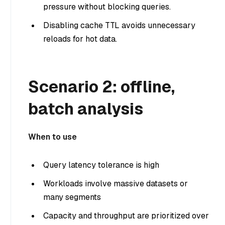
pressure without blocking queries.
Disabling cache TTL avoids unnecessary
reloads for hot data.
Scenario 2: offline,
batch analysis
When to use
Query latency tolerance is high
Workloads involve massive datasets or
many segments
Capacity and throughput are prioritized over