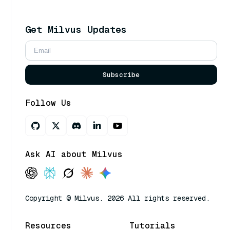
Get Milvus Updates
Subscribe
Follow Us
Ask AI about Milvus
Copyright © Milvus. 2026 All rights reserved.
Resources
Tutorials