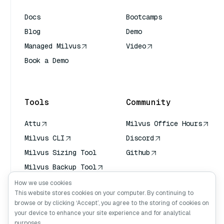
Docs
Bootcamps
Blog
Demo
Managed Milvus
Video
Book a Demo
AI Quick Reference
Tools
Community
Attu
Milvus Office Hours
Milvus CLI
Discord
Milvus Sizing Tool
Github
Milvus Backup Tool
Vector Transport
How we use cookies
Service (VTS)
This website stores cookies on your computer. By continuing to
browse or by clicking ‘Accept’, you agree to the storing of cookies on
Deep Searcher
your device to enhance your site experience and for analytical
Claude Context
purposes.