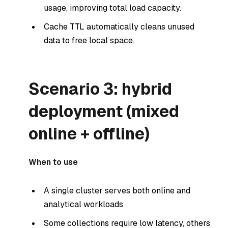
usage, improving total load capacity.
Cache TTL automatically cleans unused
data to free local space.
Scenario 3: hybrid
deployment (mixed
online + offline)
When to use
A single cluster serves both online and
analytical workloads
Some collections require low latency, others