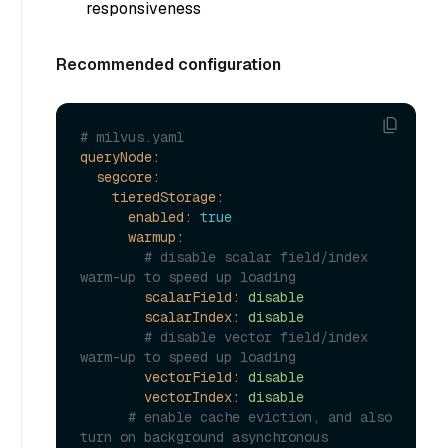
responsiveness
Recommended configuration
# milvus.yaml
queryNode:
segcore:
tieredStorage:
enabled:
true
warmup:
# disable scalar field/index 
warm-up to speed up loading
scalarField:
disable
scalarIndex:
disable
# disable vector field/index 
warm-up to speed up loading
vectorField:
disable
vectorIndex:
disable
# enable cache eviction, and also 
turn on background asynchronous 