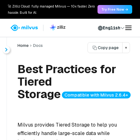
🚀 Zilliz Cloud: fully managed Milvus — 10x faster. Zero
Try Free Now →
hassle. Built for AI.
English
Home
Docs
Copy page
▾
Best Practices for
Tiered
Storage
Compatible with Milvus 2.6.4+
Milvus provides Tiered Storage to help you
efficiently handle large-scale data while