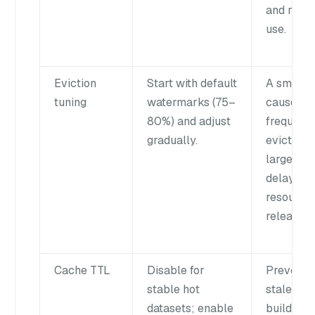
and reso
use.
Eviction
Start with default
A small 
tuning
watermarks (75–
causes
80%) and adjust
frequent
gradually.
eviction; 
large gap
delays
resource
release.
Cache TTL
Disable for
Prevents
stable hot
stale ca
datasets; enable
buildup