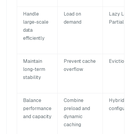
Handle
Load on
Lazy Load 
large-scale
demand
Partial Loa
data
efficiently
Maintain
Prevent cache
Eviction
long-term
overflow
stability
Balance
Combine
Hybrid
performance
preload and
configurati
and capacity
dynamic
caching