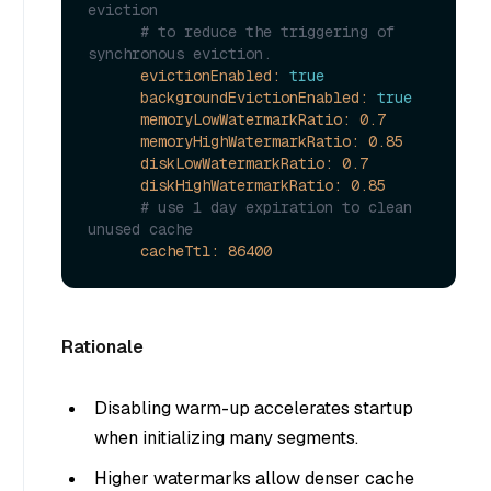
eviction
# to reduce the triggering of 
synchronous eviction.
evictionEnabled:
true
backgroundEvictionEnabled:
true
memoryLowWatermarkRatio:
0.7
memoryHighWatermarkRatio:
0.85
diskLowWatermarkRatio:
0.7
diskHighWatermarkRatio:
0.85
# use 1 day expiration to clean 
unused cache
cacheTtl:
86400
Rationale
Disabling warm-up accelerates startup
when initializing many segments.
Higher watermarks allow denser cache