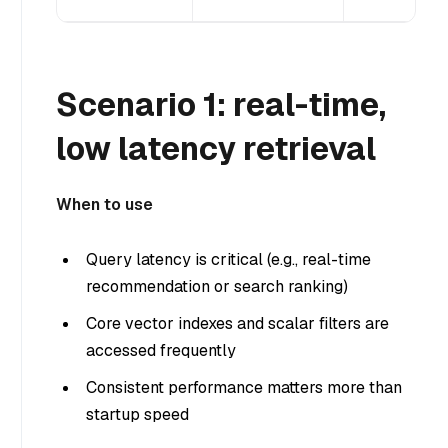
Scenario 1: real-time,
low latency retrieval
When to use
Query latency is critical (e.g., real-time
recommendation or search ranking)
Core vector indexes and scalar filters are
accessed frequently
Consistent performance matters more than
startup speed