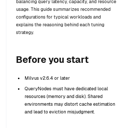
balancing query latency, capacity, and resource
usage. This guide summarizes recommended
configurations for typical workloads and
explains the reasoning behind each tuning
strategy.
Before you start
Milvus v2.6.4 or later
QueryNodes must have dedicated local
resources (memory and disk). Shared
environments may distort cache estimation
and lead to eviction misjudgment.