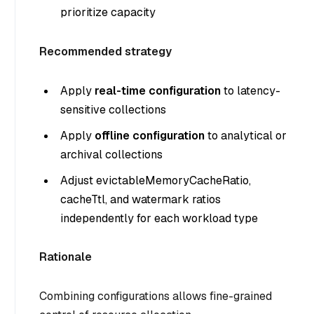
prioritize capacity
Recommended strategy
Apply
real-time configuration
to latency-
sensitive collections
Apply
offline configuration
to analytical or
archival collections
Adjust evictableMemoryCacheRatio,
cacheTtl, and watermark ratios
independently for each workload type
Rationale
Combining configurations allows fine-grained