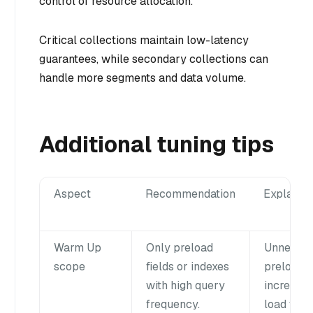
control of resource allocation.
Critical collections maintain low-latency
guarantees, while secondary collections can
handle more segments and data volume.
Additional tuning tips
Aspect
Recommendation
Explanat
Warm Up
Only preload
Unneces
scope
fields or indexes
preloadi
with high query
increase
frequency.
load time