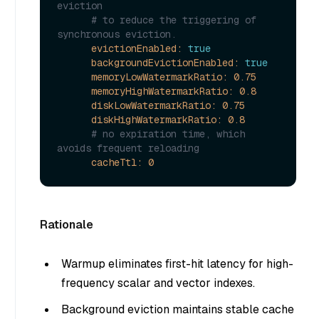
eviction
# to reduce the triggering of 
synchronous eviction.
evictionEnabled:
true
backgroundEvictionEnabled:
true
memoryLowWatermarkRatio:
0.75
memoryHighWatermarkRatio:
0.8
diskLowWatermarkRatio:
0.75
diskHighWatermarkRatio:
0.8
# no expiration time, which 
avoids frequent reloading
cacheTtl:
0
Rationale
Warmup eliminates first-hit latency for high-
frequency scalar and vector indexes.
Background eviction maintains stable cache