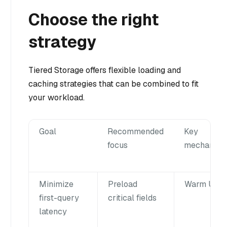
Choose the right
strategy
Tiered Storage offers flexible loading and
caching strategies that can be combined to fit
your workload.
Goal
Recommended
Key
focus
mechanism
Minimize
Preload
Warm Up
first-query
critical fields
latency