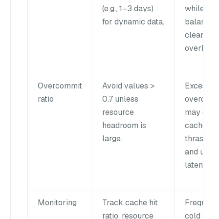
(e.g., 1–3 days)
while
for dynamic data.
balancin
cleanup
overhead
Overcommit
Avoid values >
Excessiv
ratio
0.7 unless
overcom
resource
may cau
headroom is
cache
large.
thrashing
and unst
latency.
Monitoring
Track cache hit
Frequent
ratio, resource
cold load