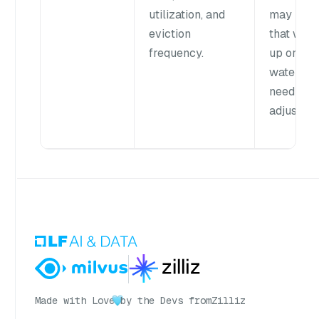
utilization, and
may indi
eviction
that war
frequency.
up or
waterma
need
adjustmen
Made with Love
by the Devs from
Zilliz