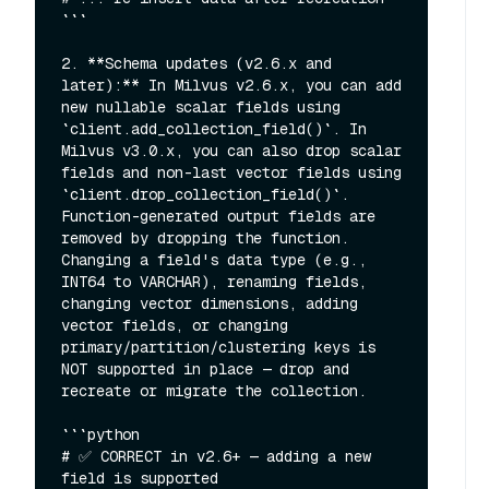
```

2. **Schema updates (v2.6.x and 
later):** In Milvus v2.6.x, you can add 
new nullable scalar fields using 
`client.add_collection_field()`. In 
Milvus v3.0.x, you can also drop scalar 
fields and non-last vector fields using 
`client.drop_collection_field()`. 
Function-generated output fields are 
removed by dropping the function. 
Changing a field's data type (e.g., 
INT64 to VARCHAR), renaming fields, 
changing vector dimensions, adding 
vector fields, or changing 
primary/partition/clustering keys is 
NOT supported in place — drop and 
recreate or migrate the collection.

```python

# ✅ CORRECT in v2.6+ — adding a new 
field is supported
