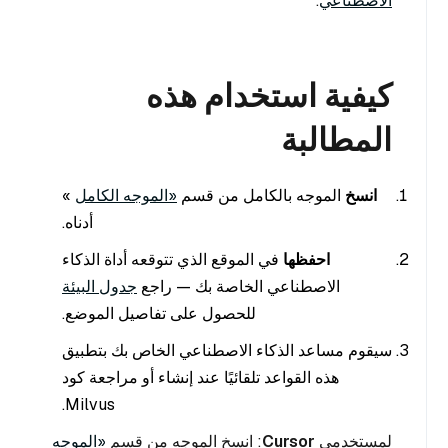
.
الاصطناعي
كيفية استخدام هذه
المطالبة
»
«الموجه الكامل
الموجه بالكامل من قسم
انسخ
أدناه.
في الموقع الذي تتوقعه أداة الذكاء
احفظها
جدول البيئة
الاصطناعي الخاصة بك — راجع
للحصول على تفاصيل الموضع.
سيقوم مساعد الذكاء الاصطناعي الخاص بك بتطبيق
هذه القواعد تلقائيًا عند إنشاء أو مراجعة كود
Milvus.
«الموجه
: انسخ الموجه من قسم
Cursor
لمستخدمي