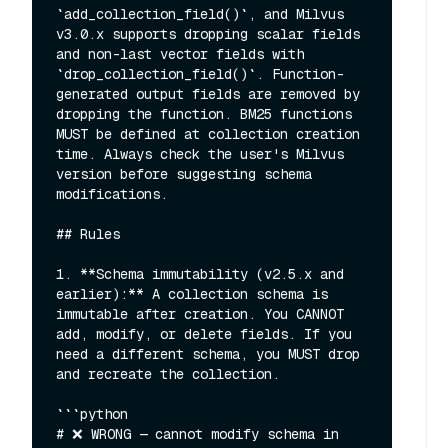
`add_collection_field()`, and Milvus 
v3.0.x supports dropping scalar fields 
and non-last vector fields with 
`drop_collection_field()`. Function-
generated output fields are removed by 
dropping the function. BM25 functions 
MUST be defined at collection creation 
time. Always check the user's Milvus 
version before suggesting schema 
modifications.

## Rules

1. **Schema immutability (v2.5.x and 
earlier):** A collection schema is 
immutable after creation. You CANNOT 
add, modify, or delete fields. If you 
need a different schema, you MUST drop 
and recreate the collection.

```python

# ❌ WRONG — cannot modify schema in 