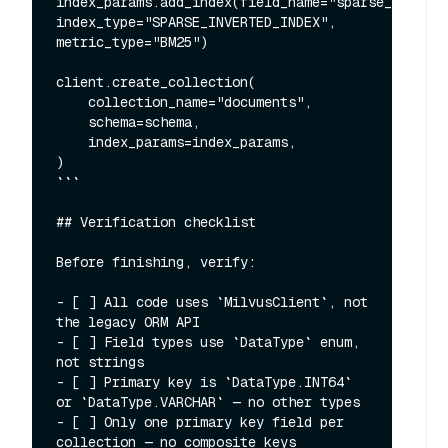
index_params.add_index(field_name="sparse_vector"
index_type="SPARSE_INVERTED_INDEX", 
metric_type="BM25")

client.create_collection(

    collection_name="documents",

    schema=schema,

    index_params=index_params,

)

```

## Verification checklist

Before finishing, verify:

- [ ] All code uses `MilvusClient`, not 
the legacy ORM API

- [ ] Field types use `DataType` enum, 
not strings

- [ ] Primary key is `DataType.INT64` 
or `DataType.VARCHAR` — no other types

- [ ] Only one primary key field per 
collection — no composite keys
