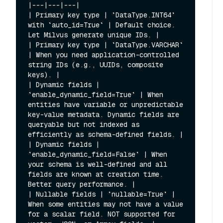
|---|---|---|

| Primary key type | `DataType.INT64` 
with `auto_id=True` | Default choice. 
Let Milvus generate unique IDs. |

| Primary key type | `DataType.VARCHAR` 
| When you need application-controlled 
string IDs (e.g., UUIDs, composite 
keys). |

| Dynamic fields | 
`enable_dynamic_field=True` | When 
entities have variable or unpredictable 
key-value metadata. Dynamic fields are 
queryable but not indexed as 
efficiently as schema-defined fields. |

| Dynamic fields | 
`enable_dynamic_field=False` | When 
your schema is well-defined and all 
fields are known at creation time. 
Better query performance. |

| Nullable fields | `nullable=True` | 
When some entities may not have a value 
for a scalar field. NOT supported for 