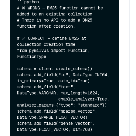
```python

# ❌ WRONG — BM25 function cannot be 
added to an existing collection

# There is no API to add a BM25 
function after creation.

# ✅ CORRECT — define BM25 at 
collection creation time

from pymilvus import Function, 
FunctionType

schema = client.create_schema()

schema.add_field("id", DataType.INT64, 
is_primary=True, auto_id=True)

schema.add_field("text", 
DataType.VARCHAR, max_length=1024,

                 enable_analyzer=True, 
analyzer_params={"type": "standard"})

schema.add_field("sparse_vector", 
DataType.SPARSE_FLOAT_VECTOR)

schema.add_field("dense_vector", 
DataType.FLOAT_VECTOR, dim=768)
