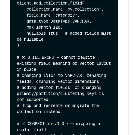
client.add_collection_field(

    collection_name="my_collection",

    field_name="category",

    data_type=DataType.VARCHAR,

    max_length=128,

    nullable=True,  # added fields must 
be nullable

)

# ❌ STILL WRONG — cannot rewrite 
existing field meaning or vector layout 
in place

# Changing INT64 to VARCHAR, renaming 
fields, changing vector dimensions,

# adding vector fields, or changing 
primary/partition/clustering keys is 
not supported.

# Drop and recreate or migrate the 
collection instead.

# ✅ CORRECT in v3.0.x — dropping a 
scalar field
