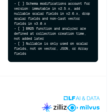
- [ ] Schema modifications account for 
version: immutable in v2.5.x, add 
nullable scalar fields in v2.6.x, drop 
scalar fields and non-last vector 
fields in v3.0.x

- [ ] BM25 function and analyzer are 
defined at collection creation time, 
not added later

- [ ] Nullable is only used on scalar 
fields, not on vector, JSON, or Array 