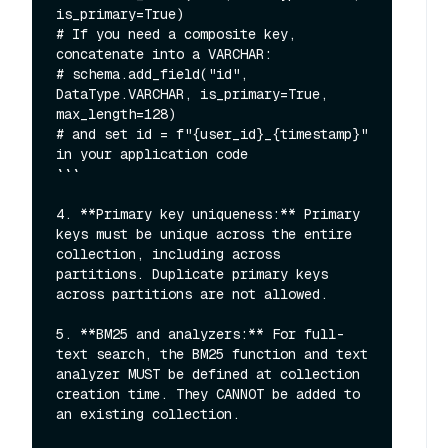
is_primary=True)

# If you need a composite key, 
concatenate into a VARCHAR:

# schema.add_field("id", 
DataType.VARCHAR, is_primary=True, 
max_length=128)

# and set id = f"{user_id}_{timestamp}" 
in your application code

```

4. **Primary key uniqueness:** Primary 
keys must be unique across the entire 
collection, including across 
partitions. Duplicate primary keys 
across partitions are not allowed.

5. **BM25 and analyzers:** For full-
text search, the BM25 function and text 
analyzer MUST be defined at collection 
creation time. They CANNOT be added to 
an existing collection.
