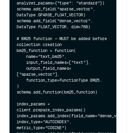
analyzer_params={"type": "standard"})

schema.add_field("sparse_vector", 
DataType.SPARSE_FLOAT_VECTOR)

schema.add_field("dense_vector", 
DataType.FLOAT_VECTOR, dim=768)

# BM25 function — MUST be added before 
collection creation

bm25_function = Function(

    name="text_bm25",

    input_field_names=["text"],

    output_field_names=
["sparse_vector"],

    function_type=FunctionType.BM25,

)

schema.add_function(bm25_function)

index_params = 
client.prepare_index_params()

index_params.add_index(field_name="dense_vector", 
index_type="AUTOINDEX", 
metric_type="COSINE")
