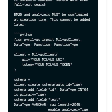
full-text search

BM25 and analyzers MUST be configured 
at creation time. This cannot be added 
later.

```python

from pymilvus import MilvusClient, 
DataType, Function, FunctionType

client = MilvusClient(

    uri="YOUR_MILVUS_URI",

    token="YOUR_MILVUS_TOKEN"

)

schema = 
client.create_schema(auto_id=True)

schema.add_field("id", DataType.INT64, 
is_primary=True)

schema.add_field("text", 
DataType.VARCHAR, max_length=2048,

                 enable_analyzer=True, 