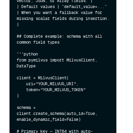
vector, JSON, or Array fields. |

| Default values | `default_value=...` 
| When you want a fallback value for 
missing scalar fields during insertion. 
|

## Complete example: schema with all 
common field types

```python

from pymilvus import MilvusClient, 
DataType

client = MilvusClient(

    uri="YOUR_MILVUS_URI",

    token="YOUR_MILVUS_TOKEN"

)

schema = 
client.create_schema(auto_id=True, 
enable_dynamic_field=False)

# Primary key — INT64 with auto-