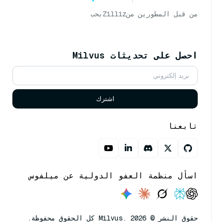
بحب
Zilliz
من قبل المطورين من
احصل على تحديثات Milvus
اشترك
تابعنا
اسأل منظمة العفو الدولية عن ميلفوس
حقوق النشر © Milvus. 2026 كل الحقوق محفوظة.