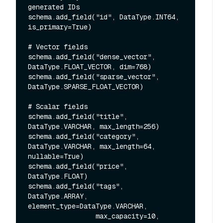
generated IDs

schema.add_field("id", DataType.INT64, 
is_primary=True)

# Vector fields

schema.add_field("dense_vector", 
DataType.FLOAT_VECTOR, dim=768)

schema.add_field("sparse_vector", 
DataType.SPARSE_FLOAT_VECTOR)

# Scalar fields

schema.add_field("title", 
DataType.VARCHAR, max_length=256)

schema.add_field("category", 
DataType.VARCHAR, max_length=64, 
nullable=True)

schema.add_field("price", 
DataType.FLOAT)

schema.add_field("tags", 
DataType.ARRAY, 
element_type=DataType.VARCHAR,

                 max_capacity=10, 