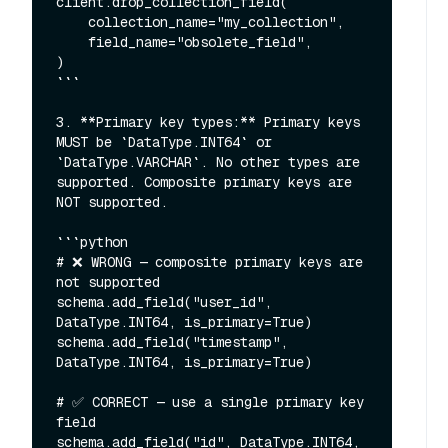
client.drop_collection_field(

    collection_name="my_collection",

    field_name="obsolete_field",

)

```

3. **Primary key types:** Primary keys 
MUST be `DataType.INT64` or 
`DataType.VARCHAR`. No other types are 
supported. Composite primary keys are 
NOT supported.

```python

# ❌ WRONG — composite primary keys are 
not supported

schema.add_field("user_id", 
DataType.INT64, is_primary=True)

schema.add_field("timestamp", 
DataType.INT64, is_primary=True)

# ✅ CORRECT — use a single primary key 
field

schema.add_field("id", DataType.INT64, 