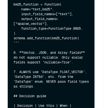
bm25_function = Function(

    name="text_bm25",

    input_field_names=["text"],

    output_field_names=
["sparse_vector"],

    function_type=FunctionType.BM25,

)

schema.add_function(bm25_function)

```

6. **Vector, JSON, and Array fields** 
do not support nullable. Only scalar 
fields support `nullable=True`.

7. ALWAYS use `DataType.FLOAT_VECTOR`, 
`DataType.INT64`, etc. from the 
`DataType` enum. NEVER pass field types 
as strings.

## Decision guide

| Decision | Use this | When |
