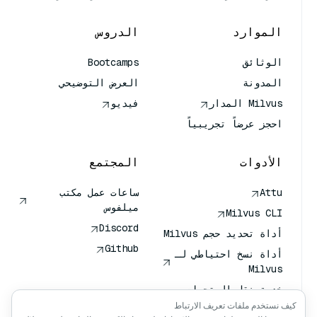
الدروس
الموارد
Bootcamps
الوثائق
العرض التوضيحي
المدونة
فيديو
Milvus المدار
احجز عرضاً تجريبياً
المجتمع
الأدوات
ساعات عمل مكتب
Attu
ميلفوس
Milvus CLI
Discord
أداة تحديد حجم Milvus
Github
أداة نسخ احتياطي لـ
Milvus
خدمة نقل المتجهات
(VTS)
كيف نستخدم ملفات تعريف الارتباط