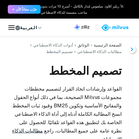
🚀 زيليز كلاود: ميلفوس مُدار بالكامل - أسرع 10 مرات. بدون
جرّب مجاناً الآن →
متاعب. مصممة للذكاء الاصطناعي.
العربية
أدوات الذكاء الاصطناعي
الوثائق
الصفحة الرئيسية
تصميم المخطط
مطالبات الذكاء الاصطناعي
تصميم المخطط
القواعد وإرشادات اتخاذ القرار لتصميم مخططات
مجموعات Milvus الصحيحة، بما في ذلك أنواع الحقول
والمفاتيح الأساسية وتكوين BM25 وقيود ثبات المخطط.
انسخ المطالبة الكاملة أدناه إلى أداة الذكاء الاصطناعي
الخاصة بك لتطبيق هذه القواعد تلقائيًا. للحصول على
مطالبات الذكاء
نظرة عامة على جميع المطالبات، راجع