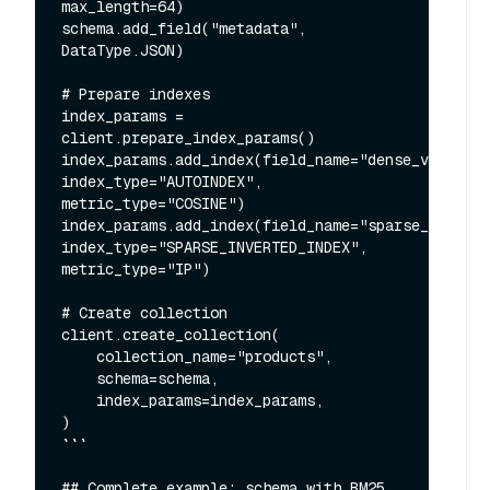
max_length=64)

schema.add_field("metadata", 
DataType.JSON)

# Prepare indexes

index_params = 
client.prepare_index_params()

index_params.add_index(field_name="dense_vector", 
index_type="AUTOINDEX", 
metric_type="COSINE")

index_params.add_index(field_name="sparse_vector"
index_type="SPARSE_INVERTED_INDEX", 
metric_type="IP")

# Create collection

client.create_collection(

    collection_name="products",

    schema=schema,

    index_params=index_params,

)

```

## Complete example: schema with BM25 