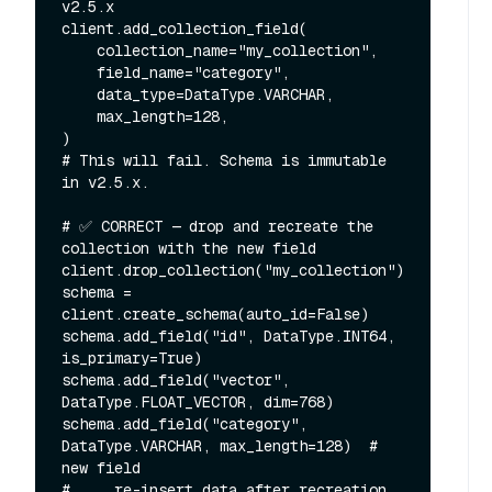
v2.5.x

client.add_collection_field(

    collection_name="my_collection",

    field_name="category",

    data_type=DataType.VARCHAR,

    max_length=128,

)

# This will fail. Schema is immutable 
in v2.5.x.

# ✅ CORRECT — drop and recreate the 
collection with the new field

client.drop_collection("my_collection")

schema = 
client.create_schema(auto_id=False)

schema.add_field("id", DataType.INT64, 
is_primary=True)

schema.add_field("vector", 
DataType.FLOAT_VECTOR, dim=768)

schema.add_field("category", 
DataType.VARCHAR, max_length=128)  # 
new field

# ... re-insert data after recreation
