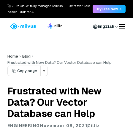
🚀 Zilliz Cloud: fully managed Milvus — 10x faster. Zero
Try Free Now →
hassle. Built for AI.
English
Home
Blog
Frustrated with New Data? Our Vector Database can Help
Copy page
▾
Frustrated with New
Data? Our Vector
Database can Help
ENGINEERING
November 08, 2021
Zilliz