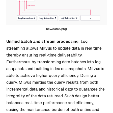
newdata5.png
Unified batch and stream processing
: Log
streaming allows Milvus to update data in real time,
thereby ensuring real-time deliverability.
Furthermore, by transforming data batches into log
snapshots and building index on snapshots, Milvus is
able to achieve higher query efficiency. During a
query, Milvus merges the query results from both
incremental data and historical data to guarantee the
integrality of the data returned. Such design better
balances real-time performance and efficiency,
easing the maintenance burden of both online and