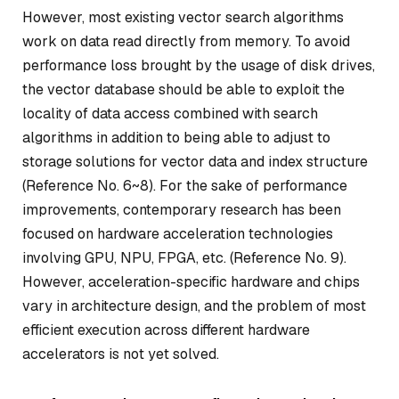
However, most existing vector search algorithms
work on data read directly from memory. To avoid
performance loss brought by the usage of disk drives,
the vector database should be able to exploit the
locality of data access combined with search
algorithms in addition to being able to adjust to
storage solutions for vector data and index structure
(Reference No. 6~8). For the sake of performance
improvements, contemporary research has been
focused on hardware acceleration technologies
involving GPU, NPU, FPGA, etc. (Reference No. 9).
However, acceleration-specific hardware and chips
vary in architecture design, and the problem of most
efficient execution across different hardware
accelerators is not yet solved.