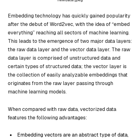
Embedding technology has quickly gained popularity
after the debut of Word2vec, with the idea of “embed
everything” reaching all sectors of machine learning.
This leads to the emergence of two major data layers:
the raw data layer and the vector data layer. The raw
data layer is comprised of unstructured data and
certain types of structured data; the vector layer is
the collection of easily analyzable embeddings that
originates from the raw layer passing through
machine learning models.
When compared with raw data, vectorized data
features the following advantages:
Embedding vectors are an abstract type of data,