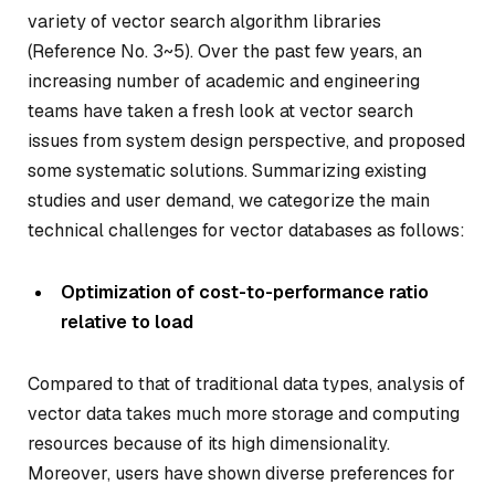
variety of vector search algorithm libraries
(Reference No. 3~5). Over the past few years, an
increasing number of academic and engineering
teams have taken a fresh look at vector search
issues from system design perspective, and proposed
some systematic solutions. Summarizing existing
studies and user demand, we categorize the main
technical challenges for vector databases as follows:
Optimization of cost-to-performance ratio
relative to load
Compared to that of traditional data types, analysis of
vector data takes much more storage and computing
resources because of its high dimensionality.
Moreover, users have shown diverse preferences for