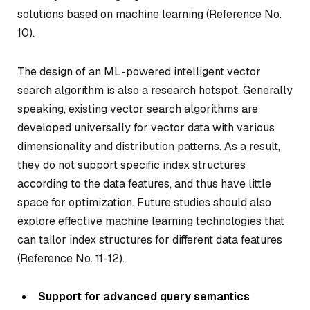
solutions based on machine learning (Reference No.
10).
The design of an ML-powered intelligent vector
search algorithm is also a research hotspot. Generally
speaking, existing vector search algorithms are
developed universally for vector data with various
dimensionality and distribution patterns. As a result,
they do not support specific index structures
according to the data features, and thus have little
space for optimization. Future studies should also
explore effective machine learning technologies that
can tailor index structures for different data features
(Reference No. 11-12).
Support for advanced query semantics