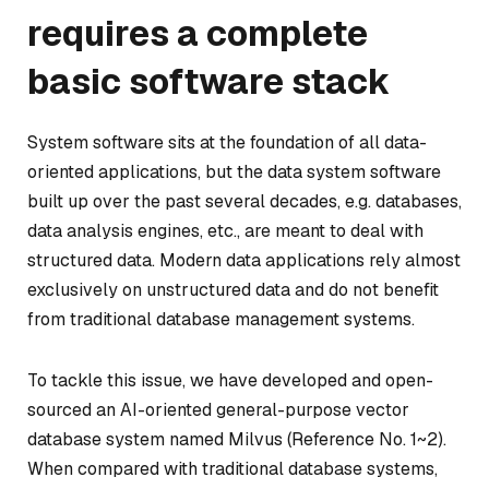
requires a complete
basic software stack
System software sits at the foundation of all data-
oriented applications, but the data system software
built up over the past several decades, e.g. databases,
data analysis engines, etc., are meant to deal with
structured data. Modern data applications rely almost
exclusively on unstructured data and do not benefit
from traditional database management systems.
To tackle this issue, we have developed and open-
sourced an AI-oriented general-purpose vector
database system named
Milvus
(Reference No. 1~2).
When compared with traditional database systems,