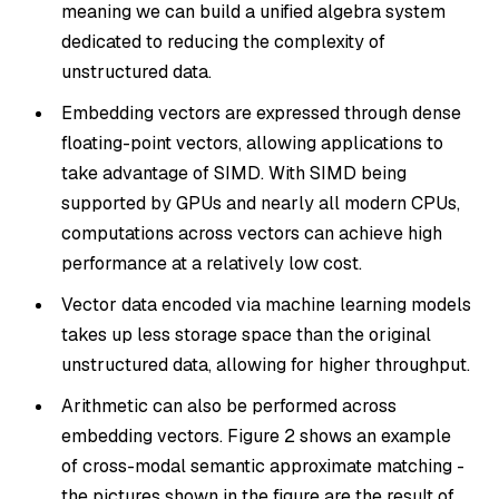
meaning we can build a unified algebra system
dedicated to reducing the complexity of
unstructured data.
Embedding vectors are expressed through dense
floating-point vectors, allowing applications to
take advantage of SIMD. With SIMD being
supported by GPUs and nearly all modern CPUs,
computations across vectors can achieve high
performance at a relatively low cost.
Vector data encoded via machine learning models
takes up less storage space than the original
unstructured data, allowing for higher throughput.
Arithmetic can also be performed across
embedding vectors. Figure 2 shows an example
of cross-modal semantic approximate matching -
the pictures shown in the figure are the result of