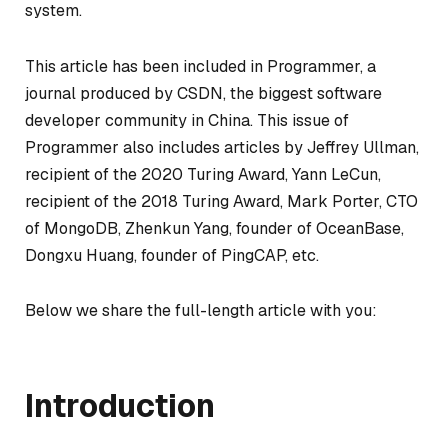
system.
This article has been included in Programmer, a
journal produced by CSDN, the biggest software
developer community in China. This issue of
Programmer also includes articles by Jeffrey Ullman,
recipient of the 2020 Turing Award, Yann LeCun,
recipient of the 2018 Turing Award, Mark Porter, CTO
of MongoDB, Zhenkun Yang, founder of OceanBase,
Dongxu Huang, founder of PingCAP, etc.
Below we share the full-length article with you:
Introduction