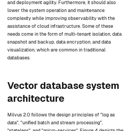
and deployment agility. Furthermore, it should also
lower the system operation and maintenance
complexity while improving observability with the
assistance of cloud infrastructure. Some of these
needs come in the form of multi-tenant isolation, data
snapshot and backup, data encryption, and data
visualization, which are common in traditional
databases.
Vector database system
architecture
Milvus 2.0 follows the design principles of "log as
data", "unified batch and stream processing",
"stateless", and "micro-services". Figure 4 depicts the