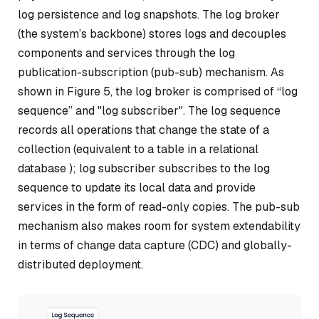
log persistence and log snapshots. The log broker
(the system’s backbone) stores logs and decouples
components and services through the log
publication-subscription (pub-sub) mechanism. As
shown in Figure 5, the log broker is comprised of “log
sequence” and "log subscriber". The log sequence
records all operations that change the state of a
collection (equivalent to a table in a relational
database ); log subscriber subscribes to the log
sequence to update its local data and provide
services in the form of read-only copies. The pub-sub
mechanism also makes room for system extendability
in terms of change data capture (CDC) and globally-
distributed deployment.