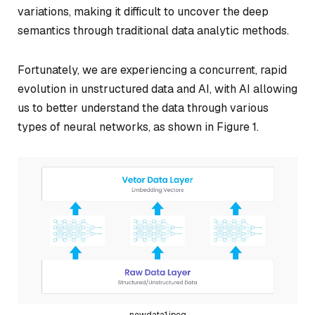
variations, making it difficult to uncover the deep
semantics through traditional data analytic methods.
Fortunately, we are experiencing a concurrent, rapid
evolution in unstructured data and AI, with AI allowing
us to better understand the data through various
types of neural networks, as shown in Figure 1.
newdata1.jpeg