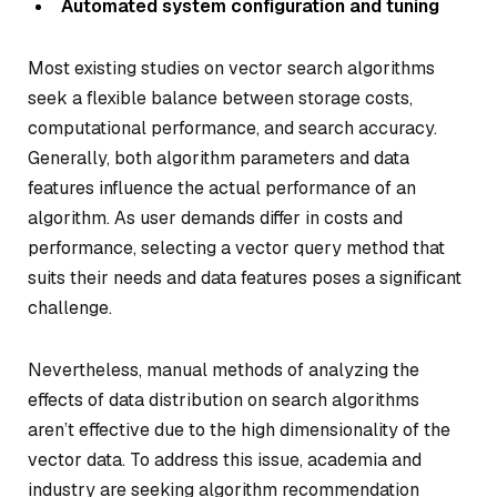
Automated system configuration and tuning
Most existing studies on vector search algorithms
seek a flexible balance between storage costs,
computational performance, and search accuracy.
Generally, both algorithm parameters and data
features influence the actual performance of an
algorithm. As user demands differ in costs and
performance, selecting a vector query method that
suits their needs and data features poses a significant
challenge.
Nevertheless, manual methods of analyzing the
effects of data distribution on search algorithms
aren’t effective due to the high dimensionality of the
vector data. To address this issue, academia and
industry are seeking algorithm recommendation