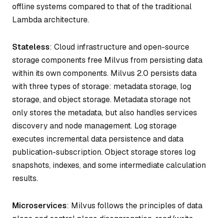
offline systems compared to that of the traditional
Lambda architecture.
Stateless
: Cloud infrastructure and open-source
storage components free Milvus from persisting data
within its own components. Milvus 2.0 persists data
with three types of storage: metadata storage, log
storage, and object storage. Metadata storage not
only stores the metadata, but also handles services
discovery and node management. Log storage
executes incremental data persistence and data
publication-subscription. Object storage stores log
snapshots, indexes, and some intermediate calculation
results.
Microservices
: Milvus follows the principles of data