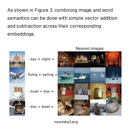
As shown in Figure 3, combining image and word
semantics can be done with simple vector addition
and subtraction across their corresponding
embeddings.
newdata3.png