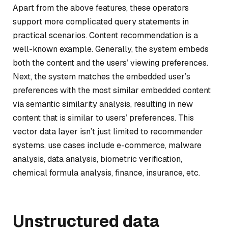
Apart from the above features, these operators
support more complicated query statements in
practical scenarios. Content recommendation is a
well-known example. Generally, the system embeds
both the content and the users’ viewing preferences.
Next, the system matches the embedded user’s
preferences with the most similar embedded content
via semantic similarity analysis, resulting in new
content that is similar to users’ preferences. This
vector data layer isn’t just limited to recommender
systems, use cases include e-commerce, malware
analysis, data analysis, biometric verification,
chemical formula analysis, finance, insurance, etc.
Unstructured data