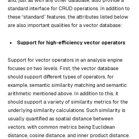
and, just as with any other database, also provide a
standard interface for CRUD operations. In addition to
these “standard” features, the attributes listed below
are also important qualities for a vector database:
Support for high-efficiency vector operators
Support for vector operators in an analysis engine
focuses on two levels. First, the vector database
should support different types of operators, for
example, semantic similarity matching and semantic
arithmetic mentioned above. In addition to this, it
should support a variety of similarity metrics for the
underlying similarity calculations. Such similarity is
usually quantified as spatial distance between
vectors, with common metrics being Euclidean
distance, cosine distance, and inner product distance.