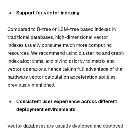
Support for vector indexing
Compared to B-tree or LSM-tree based indexes in
traditional databases, high-dimensional vector
indexes usually consume much more computing
resources. We recommend using clustering and graph
index algorithms, and giving priority to matrix and
vector operations, hence taking full advantage of the
hardware vector calculation acceleration abilities
previously mentioned.
Consistent user experience across different
deployment environments
Vector databases are usually dveloped and deployed