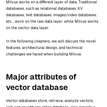
Milvus works on a different layer of data. Traditional
databases, such as relational databases, KV
databases, text databases, images/video databases,
etc… work on the raw data layer, while Milvus works
on the vector data layer.
In the following chapters, we will discuss the novel
features, architectural design, and technical
challenges we faced when building Milvus.
Major attributes of
vector database
Vector databases store, retrieve, analyze vectors,