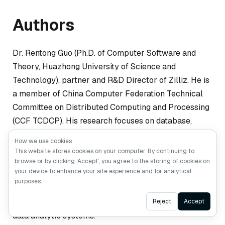
Authors
Dr. Rentong Guo (Ph.D. of Computer Software and
Theory, Huazhong University of Science and
Technology), partner and R&D Director of Zilliz. He is
a member of China Computer Federation Technical
Committee on Distributed Computing and Processing
(CCF TCDCP). His research focuses on database,
distributed system, caching system, and
How we use cookies
heterogeneous computing. His research works have
This website stores cookies on your computer. By continuing to
been published on several top-tier conferences and
browse or by clicking ‘Accept’, you agree to the storing of cookies on
your device to enhance your site experience and for analytical
journals, including Usenix ATC, ICS, DATE, TPDS. As
purposes.
the architect of Milvus, Dr. Guo is seeking solutions to
Ask AI
develop highly scalable and cost-efficient AI-based
Reject
Accept
data analytic systems.