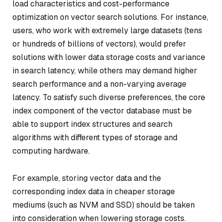
load characteristics and cost-performance
optimization on vector search solutions. For instance,
users, who work with extremely large datasets (tens
or hundreds of billions of vectors), would prefer
solutions with lower data storage costs and variance
in search latency, while others may demand higher
search performance and a non-varying average
latency. To satisfy such diverse preferences, the core
index component of the vector database must be
able to support index structures and search
algorithms with different types of storage and
computing hardware.
For example, storing vector data and the
corresponding index data in cheaper storage
mediums (such as NVM and SSD) should be taken
into consideration when lowering storage costs.