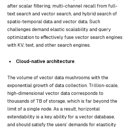
after scalar filtering, multi-channel recall from full-
text search and vector search, and hybrid search of
spatio-temporal data and vector data. Such
challenges demand elastic scalability and query
optimization to effectively fuse vector search engines
with KV, text, and other search engines.
Cloud-native architecture
The volume of vector data mushrooms with the
exponential growth of data collection. Trillion-scale,
high-dimensional vector data corresponds to
thousands of TB of storage, which is far beyond the
limit of a single node. As a result, horizontal
extendability is a key ability for a vector database,
and should satisfy the users’ demands for elasticity