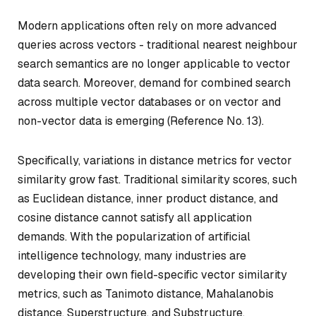
Modern applications often rely on more advanced
queries across vectors - traditional nearest neighbour
search semantics are no longer applicable to vector
data search. Moreover, demand for combined search
across multiple vector databases or on vector and
non-vector data is emerging (Reference No. 13).
Specifically, variations in distance metrics for vector
similarity grow fast. Traditional similarity scores, such
as Euclidean distance, inner product distance, and
cosine distance cannot satisfy all application
demands. With the popularization of artificial
intelligence technology, many industries are
developing their own field-specific vector similarity
metrics, such as Tanimoto distance, Mahalanobis
distance, Superstructure, and Substructure.