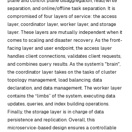
plane and control plane disaggregation, read/write
separation, and online/offline task separation. It is
compromised of four layers of service: the access
layer, coordinator layer, worker layer, and storage
layer. These layers are mutually independent when it
comes to scaling and disaster recovery. As the front-
facing layer and user endpoint, the access layer
handles client connections, validates client requests,
and combines query results. As the system’s "brain",
the coordinator layer takes on the tasks of cluster
topology management, load balancing, data
declaration, and data management. The worker layer
contains the “limbs” of the system, executing data
updates, queries, and index building operations.
Finally, the storage layer is in charge of data
persistence and replication. Overall, this
microservice-based design ensures a controllable