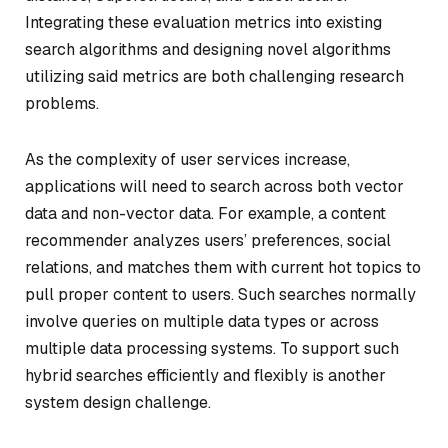
Integrating these evaluation metrics into existing
search algorithms and designing novel algorithms
utilizing said metrics are both challenging research
problems.
As the complexity of user services increase,
applications will need to search across both vector
data and non-vector data. For example, a content
recommender analyzes users’ preferences, social
relations, and matches them with current hot topics to
pull proper content to users. Such searches normally
involve queries on multiple data types or across
multiple data processing systems. To support such
hybrid searches efficiently and flexibly is another
system design challenge.