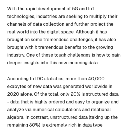
With the rapid development of 5G and IoT
technologies, industries are seeking to multiply their
channels of data collection and further project the
real world into the digital space. Although it has
brought on some tremendous challenges, it has also
brought with it tremendous benefits to the growing
industry. One of these tough challenges is how to gain
deeper insights into this new incoming data.
According to IDC statistics, more than 40,000
exabytes of new data was generated worldwide in
2020 alone. Of the total, only 20% is structured data
- data that is highly ordered and easy to organize and
analyze via numerical calculations and relational
algebra. In contrast, unstructured data (taking up the
remaining 80%) is extremely rich in data type