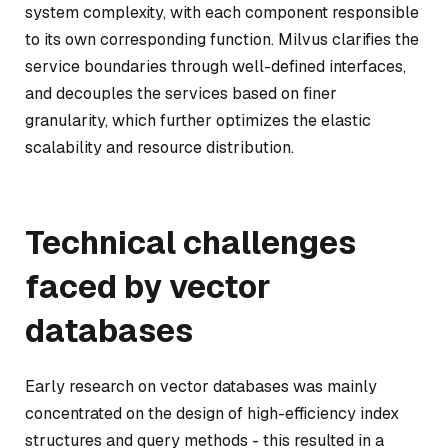
system complexity, with each component responsible
to its own corresponding function. Milvus clarifies the
service boundaries through well-defined interfaces,
and decouples the services based on finer
granularity, which further optimizes the elastic
scalability and resource distribution.
Technical challenges
faced by vector
databases
Early research on vector databases was mainly
concentrated on the design of high-efficiency index
structures and query methods - this resulted in a