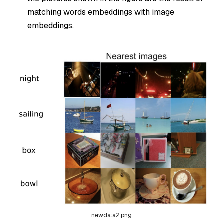
matching words embeddings with image
embeddings.
newdata2.png