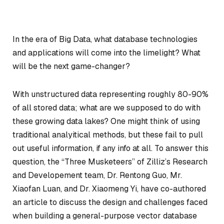
In the era of Big Data, what database technologies
and applications will come into the limelight? What
will be the next game-changer?
With unstructured data representing roughly 80-90%
of all stored data; what are we supposed to do with
these growing data lakes? One might think of using
traditional analyitical methods, but these fail to pull
out useful information, if any info at all. To answer this
question, the “Three Musketeers” of Zilliz’s Research
and Developement team, Dr. Rentong Guo, Mr.
Xiaofan Luan, and Dr. Xiaomeng Yi, have co-authored
an article to discuss the design and challenges faced
when building a general-purpose vector database