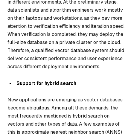
in different environments. At the preliminary stage,
data scientists and algorithm engineers work mostly
on their laptops and workstations, as they pay more
attention to verification efficiency and iteration speed.
When verification is completed, they may deploy the
full-size database on a private cluster or the cloud.
Therefore, a qualified vector database system should
deliver consistent performance and user experience
across different deployment environments.
Support for hybrid search
New applications are emerging as vector databases
become ubiquitous. Among all these demands, the
most frequently mentioned is hybrid search on
vectors and other types of data. A few examples of
this is approximate nearest neighbor search (ANNS)