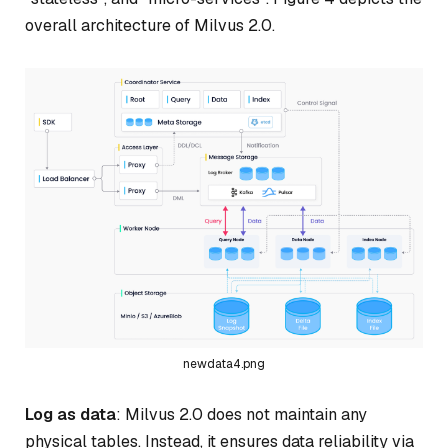
overall architecture of Milvus 2.0.
newdata4.png
Log as data
: Milvus 2.0 does not maintain any
physical tables. Instead, it ensures data reliability via