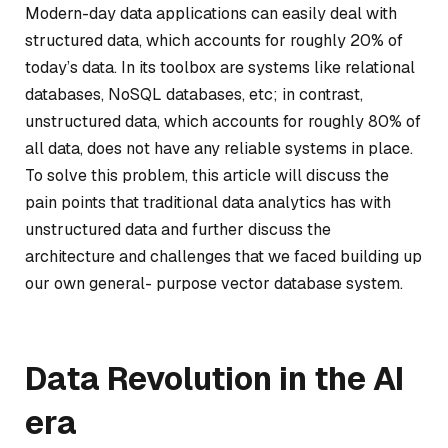
Modern-day data applications can easily deal with
structured data, which accounts for roughly 20% of
today’s data. In its toolbox are systems like relational
databases, NoSQL databases, etc; in contrast,
unstructured data, which accounts for roughly 80% of
all data, does not have any reliable systems in place.
To solve this problem, this article will discuss the
pain points that traditional data analytics has with
unstructured data and further discuss the
architecture and challenges that we faced building up
our own general- purpose vector database system.
Data Revolution in the AI
era