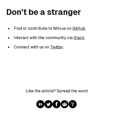
Don’t be a stranger
Find or contribute to Milvus on
GitHub
.
Interact with the community via
Slack
.
Connect with us on
Twitter
.
Like the article? Spread the word