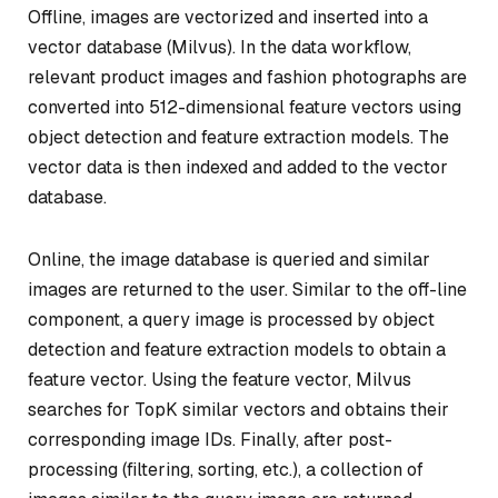
Offline, images are vectorized and inserted into a
vector database (Milvus). In the data workflow,
relevant product images and fashion photographs are
converted into 512-dimensional feature vectors using
object detection and feature extraction models. The
vector data is then indexed and added to the vector
database.
Online, the image database is queried and similar
images are returned to the user. Similar to the off-line
component, a query image is processed by object
detection and feature extraction models to obtain a
feature vector. Using the feature vector, Milvus
searches for TopK similar vectors and obtains their
corresponding image IDs. Finally, after post-
processing (filtering, sorting, etc.), a collection of