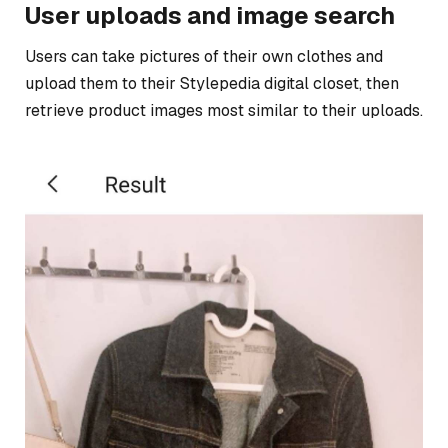
User uploads and image search
Users can take pictures of their own clothes and
upload them to their Stylepedia digital closet, then
retrieve product images most similar to their uploads.