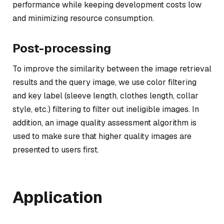
performance while keeping development costs low
and minimizing resource consumption.
Post-processing
To improve the similarity between the image retrieval
results and the query image, we use color filtering
and key label (sleeve length, clothes length, collar
style, etc.) filtering to filter out ineligible images. In
addition, an image quality assessment algorithm is
used to make sure that higher quality images are
presented to users first.
Application