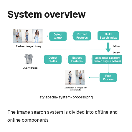
System overview
stylepedia-system-process.png
The image search system is divided into offline and
online components.