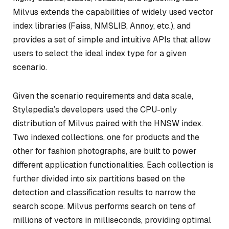
Milvus extends the capabilities of widely used vector
index libraries (Faiss, NMSLIB, Annoy, etc.), and
provides a set of simple and intuitive APIs that allow
users to select the ideal index type for a given
scenario.
Given the scenario requirements and data scale,
Stylepedia’s developers used the CPU-only
distribution of Milvus paired with the HNSW index.
Two indexed collections, one for products and the
other for fashion photographs, are built to power
different application functionalities. Each collection is
further divided into six partitions based on the
detection and classification results to narrow the
search scope. Milvus performs search on tens of
millions of vectors in milliseconds, providing optimal