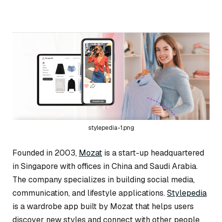
stylepedia-1.png
Founded in 2003,
Mozat
is a start-up headquartered
in Singapore with offices in China and Saudi Arabia.
The company specializes in building social media,
communication, and lifestyle applications.
Stylepedia
is a wardrobe app built by Mozat that helps users
discover new styles and connect with other people