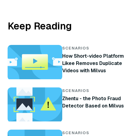
Keep Reading
SCENARIOS
How Short-video Platform
Likee Removes Duplicate
Videos with Milvus
SCENARIOS
Zhentu - the Photo Fraud
Detector Based on Milvus
SCENARIOS