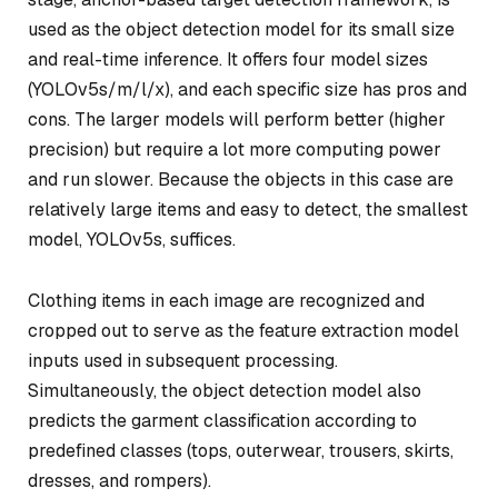
used as the object detection model for its small size
and real-time inference. It offers four model sizes
(YOLOv5s/m/l/x), and each specific size has pros and
cons. The larger models will perform better (higher
precision) but require a lot more computing power
and run slower. Because the objects in this case are
relatively large items and easy to detect, the smallest
model, YOLOv5s, suffices.
Clothing items in each image are recognized and
cropped out to serve as the feature extraction model
inputs used in subsequent processing.
Simultaneously, the object detection model also
predicts the garment classification according to
predefined classes (tops, outerwear, trousers, skirts,
dresses, and rompers).