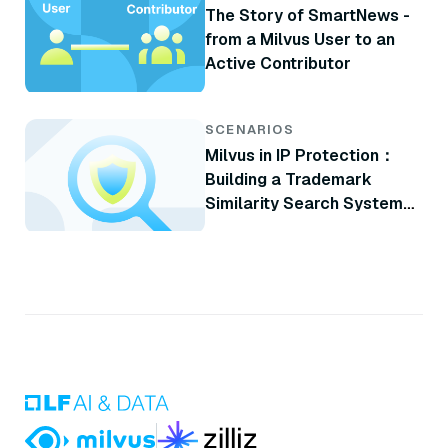
The Story of SmartNews -
from a Milvus User to an
Active Contributor
SCENARIOS
Milvus in IP Protection：
Building a Trademark
Similarity Search System
with Milvus