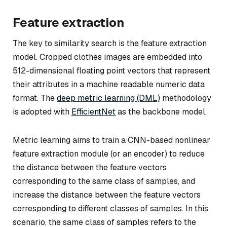
Feature extraction
The key to similarity search is the feature extraction
model. Cropped clothes images are embedded into
512-dimensional floating point vectors that represent
their attributes in a machine readable numeric data
format. The
deep metric learning (DML)
methodology
is adopted with
EfficientNet
as the backbone model.
Metric learning aims to train a CNN-based nonlinear
feature extraction module (or an encoder) to reduce
the distance between the feature vectors
corresponding to the same class of samples, and
increase the distance between the feature vectors
corresponding to different classes of samples. In this
scenario, the same class of samples refers to the