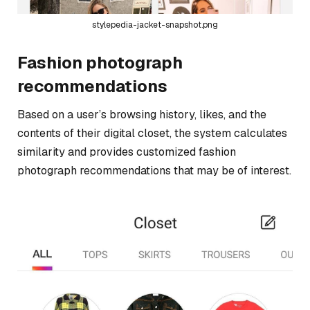
stylepedia-jacket-snapshot.png
Fashion photograph
recommendations
Based on a user’s browsing history, likes, and the
contents of their digital closet, the system calculates
similarity and provides customized fashion
photograph recommendations that may be of interest.