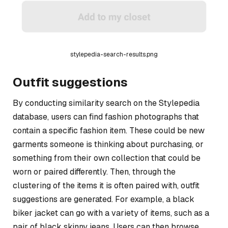
stylepedia-search-results.png
Outfit suggestions
By conducting similarity search on the Stylepedia
database, users can find fashion photographs that
contain a specific fashion item. These could be new
garments someone is thinking about purchasing, or
something from their own collection that could be
worn or paired differently. Then, through the
clustering of the items it is often paired with, outfit
suggestions are generated. For example, a black
biker jacket can go with a variety of items, such as a
pair of black skinny jeans. Users can then browse