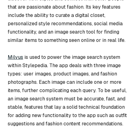
that are passionate about fashion. Its key features
include the ability to curate a digital closet,
personalized style recommendations, social media
functionality, and an image search tool for finding
similar items to something seen online or in real life.
Milvus
is used to power the image search system
within Stylepedia. The app deals with three image
types: user images, product images, and fashion
photographs. Each image can include one or more
items, further complicating each query. To be useful,
an image search system must be accurate, fast, and
stable, features that lay a solid technical foundation
for adding new functionality to the app such as outfit
suggestions and fashion content recommendations.