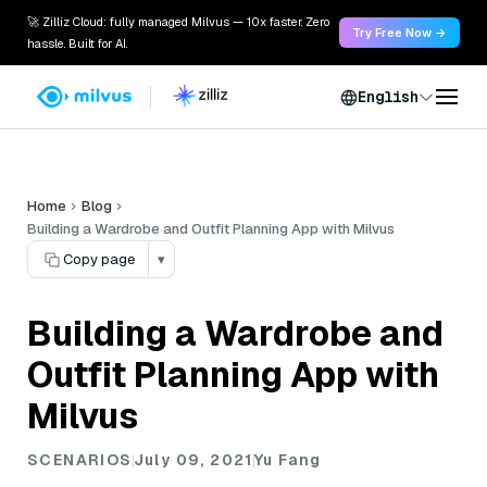
🚀 Zilliz Cloud: fully managed Milvus — 10x faster. Zero
Try Free Now →
hassle. Built for AI.
English
Home
Blog
Building a Wardrobe and Outfit Planning App with Milvus
Copy page
▾
Building a Wardrobe and
Outfit Planning App with
Milvus
SCENARIOS
July 09, 2021
Yu Fang