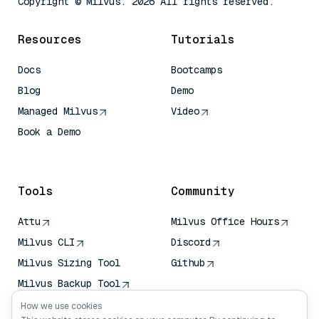
Copyright © Milvus. 2026 All rights reserved.
Resources
Tutorials
Docs
Bootcamps
Blog
Demo
Managed Milvus
Video
Book a Demo
AI Quick Reference
Tools
Community
Attu
Milvus Office Hours
Milvus CLI
Discord
Milvus Sizing Tool
Github
Milvus Backup Tool
Vector Transport
How we use cookies