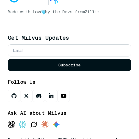
Made with Love
by the Devs from
Zilliz
Get Milvus Updates
Subscribe
Follow Us
Ask AI about Milvus