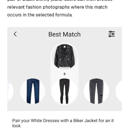
relevant fashion photographs where this match
occurs in the selected formula.