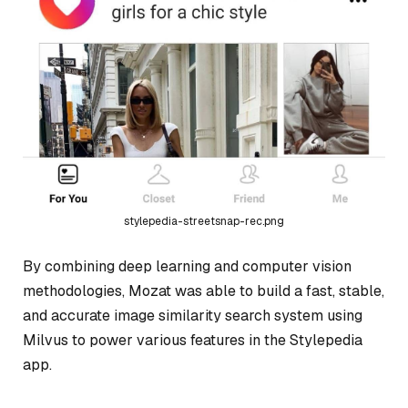
stylepedia-streetsnap-rec.png
By combining deep learning and computer vision
methodologies, Mozat was able to build a fast, stable,
and accurate image similarity search system using
Milvus to power various features in the Stylepedia
app.