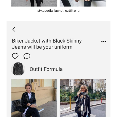
stylepedia-jacket-outfit.png