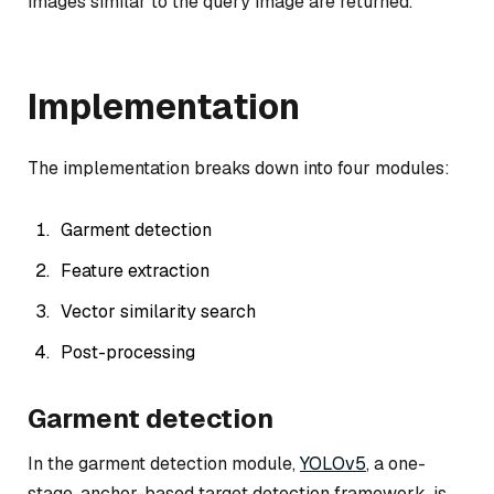
images similar to the query image are returned.
Implementation
The implementation breaks down into four modules:
Garment detection
Feature extraction
Vector similarity search
Post-processing
Garment detection
In the garment detection module,
YOLOv5
, a one-
stage, anchor-based target detection framework, is