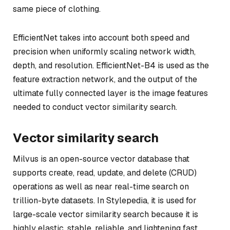
same piece of clothing.
EfficientNet takes into account both speed and
precision when uniformly scaling network width,
depth, and resolution. EfficientNet-B4 is used as the
feature extraction network, and the output of the
ultimate fully connected layer is the image features
needed to conduct vector similarity search.
Vector similarity search
Milvus is an open-source vector database that
supports create, read, update, and delete (CRUD)
operations as well as near real-time search on
trillion-byte datasets. In Stylepedia, it is used for
large-scale vector similarity search because it is
highly elastic, stable, reliable, and lightening fast.