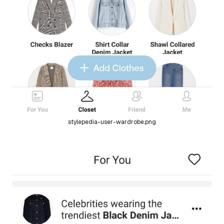
stylepedia-user-wardrobe.png