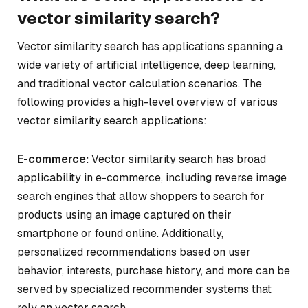
vector similarity search?
Vector similarity search has applications spanning a
wide variety of artificial intelligence, deep learning,
and traditional vector calculation scenarios. The
following provides a high-level overview of various
vector similarity search applications:
E-commerce:
Vector similarity search has broad
applicability in e-commerce, including reverse image
search engines that allow shoppers to search for
products using an image captured on their
smartphone or found online. Additionally,
personalized recommendations based on user
behavior, interests, purchase history, and more can be
served by specialized recommender systems that
rely on vector search.