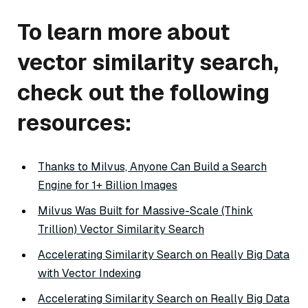
To learn more about
vector similarity search,
check out the following
resources:
Thanks to Milvus, Anyone Can Build a Search
Engine for 1+ Billion Images
Milvus Was Built for Massive-Scale (Think
Trillion) Vector Similarity Search
Accelerating Similarity Search on Really Big Data
with Vector Indexing
Accelerating Similarity Search on Really Big Data