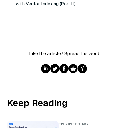
with Vector Indexing (Part II)
Like the article? Spread the word
Keep Reading
ENGINEERING