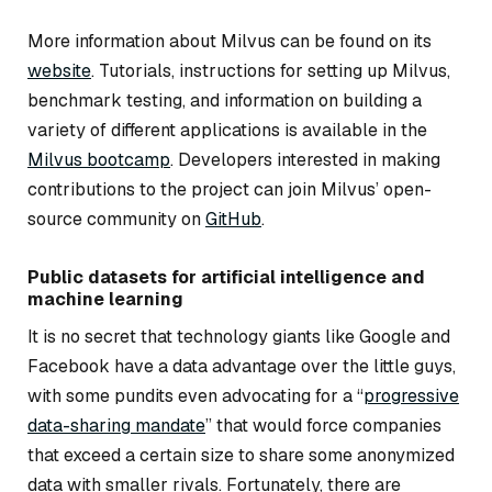
More information about Milvus can be found on its
website
. Tutorials, instructions for setting up Milvus,
benchmark testing, and information on building a
variety of different applications is available in the
Milvus bootcamp
. Developers interested in making
contributions to the project can join Milvus’ open-
source community on
GitHub
.
Public datasets for artificial intelligence and
machine learning
It is no secret that technology giants like Google and
Facebook have a data advantage over the little guys,
with some pundits even advocating for a “
progressive
data-sharing mandate
” that would force companies
that exceed a certain size to share some anonymized
data with smaller rivals. Fortunately, there are