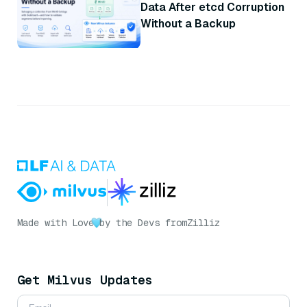
Data After etcd Corruption
Without a Backup
Made with Love
by the Devs from
Zilliz
Get Milvus Updates