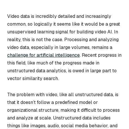
Video data is incredibly detailed and increasingly
common, so logically it seems like it would be a great
unsupervised learning signal for building video AI. In
reality, this is not the case. Processing and analyzing
video data, especially in large volumes, remains a
challenge for artificial intelligence
. Recent progress in
this field, like much of the progress made in
unstructured data analytics, is owed in large part to
vector similarity search.
The problem with video, like all unstructured data, is
that it doesn’t follow a predefined model or
organizational structure, making it difficult to process
and analyze at scale. Unstructured data includes
things like images, audio, social media behavior, and