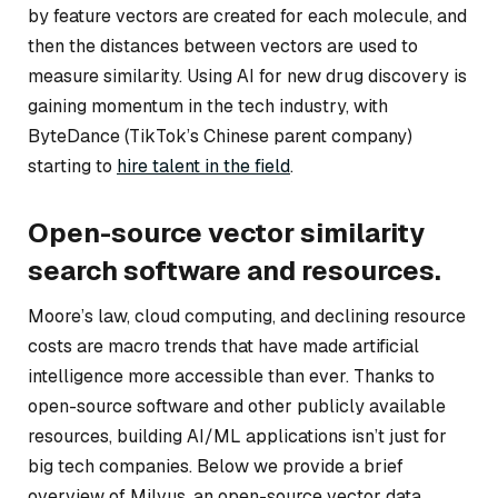
by feature vectors are created for each molecule, and
then the distances between vectors are used to
measure similarity. Using AI for new drug discovery is
gaining momentum in the tech industry, with
ByteDance (TikTok’s Chinese parent company)
starting to
hire talent in the field
.
Open-source vector similarity
search software and resources.
Moore’s law, cloud computing, and declining resource
costs are macro trends that have made artificial
intelligence more accessible than ever. Thanks to
open-source software and other publicly available
resources, building AI/ML applications isn’t just for
big tech companies. Below we provide a brief
overview of Milvus, an open-source vector data