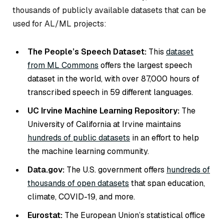
thousands of publicly available datasets that can be
used for AL/ML projects:
The People’s Speech Dataset:
This
dataset
from ML Commons
offers the largest speech
dataset in the world, with over 87,000 hours of
transcribed speech in 59 different languages.
UC Irvine Machine Learning Repository:
The
University of California at Irvine maintains
hundreds of public datasets
in an effort to help
the machine learning community.
Data.gov:
The U.S. government offers
hundreds of
thousands of open datasets
that span education,
climate, COVID-19, and more.
Eurostat:
The European Union’s statistical office