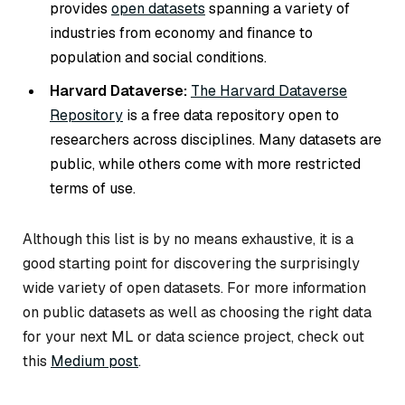
provides
open datasets
spanning a variety of
industries from economy and finance to
population and social conditions.
Harvard Dataverse:
The Harvard Dataverse
Repository
is a free data repository open to
researchers across disciplines. Many datasets are
public, while others come with more restricted
terms of use.
Although this list is by no means exhaustive, it is a
good starting point for discovering the surprisingly
wide variety of open datasets. For more information
on public datasets as well as choosing the right data
for your next ML or data science project, check out
this
Medium post
.