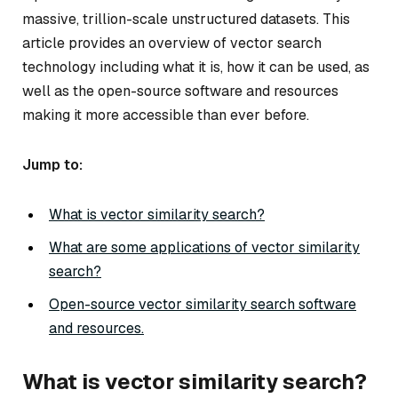
massive, trillion-scale unstructured datasets. This
article provides an overview of vector search
technology including what it is, how it can be used, as
well as the open-source software and resources
making it more accessible than ever before.
Jump to:
What is vector similarity search?
What are some applications of vector similarity
search?
Open-source vector similarity search software
and resources.
What is vector similarity search?