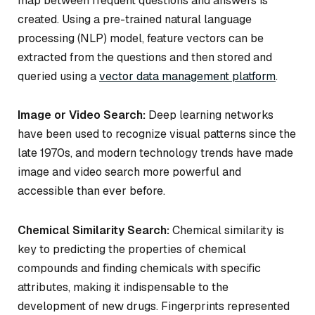
map between frequent questions and answers is
created. Using a pre-trained natural language
processing (NLP) model, feature vectors can be
extracted from the questions and then stored and
queried using a
vector data management platform
.
Image or Video Search:
Deep learning networks
have been used to recognize visual patterns since the
late 1970s, and modern technology trends have made
image and video search more powerful and
accessible than ever before.
Chemical Similarity Search:
Chemical similarity is
key to predicting the properties of chemical
compounds and finding chemicals with specific
attributes, making it indispensable to the
development of new drugs. Fingerprints represented