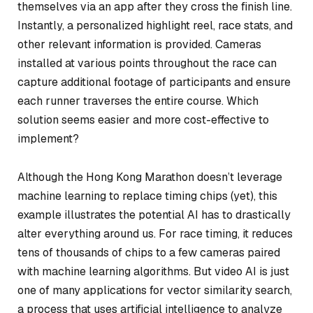
themselves via an app after they cross the finish line.
Instantly, a personalized highlight reel, race stats, and
other relevant information is provided. Cameras
installed at various points throughout the race can
capture additional footage of participants and ensure
each runner traverses the entire course. Which
solution seems easier and more cost-effective to
implement?
Although the Hong Kong Marathon doesn’t leverage
machine learning to replace timing chips (yet), this
example illustrates the potential AI has to drastically
alter everything around us. For race timing, it reduces
tens of thousands of chips to a few cameras paired
with machine learning algorithms. But video AI is just
one of many applications for vector similarity search,
a process that uses artificial intelligence to analyze