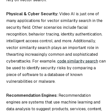
Physical & Cyber Security:
Video AI is just one of
many applications for vector similarity search in the
security field. Other scenarios include facial
recognition, behavior tracing, identity authentication,
intelligent access control, and more. Additionally,
vector similarity search plays an important role in
thwarting increasingly common and sophisticated
cyberattacks. For example,
code similarity search
can
be used to identify security risks by comparing a
piece of software to a database of known
vulnerabilities or malware.
Recommendation Engines:
Recommendation
engines are systems that use machine learning and
data analysis to suggest products, services, content,