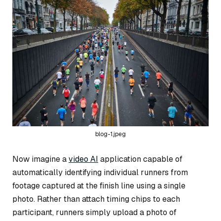
blog-1.jpeg
Now imagine a
video AI
application capable of
automatically identifying individual runners from
footage captured at the finish line using a single
photo. Rather than attach timing chips to each
participant, runners simply upload a photo of