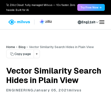
🚀 Zilliz Cloud: fully managed Milvus — 10x faster. Zero
Try Free Now →
hassle. Built for AI.
English
Home
Blog
Vector Similarity Search Hides in Plain View
Copy page
▾
Vector Similarity Search
Hides in Plain View
ENGINEERING
January 05, 2021
milvus