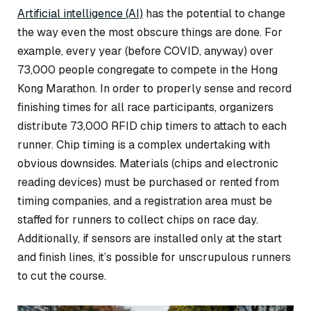
Artificial intelligence (AI)
has the potential to change
the way even the most obscure things are done. For
example, every year (before COVID, anyway) over
73,000 people congregate to compete in the Hong
Kong Marathon. In order to properly sense and record
finishing times for all race participants, organizers
distribute 73,000 RFID chip timers to attach to each
runner. Chip timing is a complex undertaking with
obvious downsides. Materials (chips and electronic
reading devices) must be purchased or rented from
timing companies, and a registration area must be
staffed for runners to collect chips on race day.
Additionally, if sensors are installed only at the start
and finish lines, it’s possible for unscrupulous runners
to cut the course.