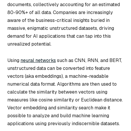
documents, collectively accounting for an estimated
80-90%+ of all data. Companies are increasingly
aware of the business-critical insights buried in
massive, enigmatic unstructured datasets, driving
demand for AI applications that can tap into this
unrealized potential.
Using
neural networks
such as CNN, RNN, and BERT,
unstructured data can be converted into feature
vectors (aka embeddings), a machine-readable
numerical data format. Algorithms are then used to
calculate the similarity between vectors using
measures like cosine similarity or Euclidean distance.
Vector embedding and similarity search make it
possible to analyze and build machine learning
applications using previously indiscernible datasets.