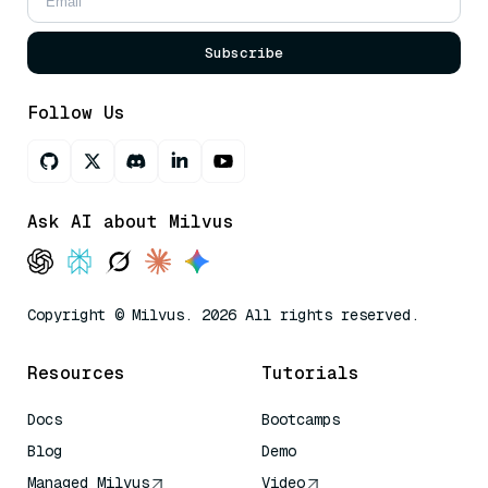
Subscribe
Follow Us
Ask AI about Milvus
Copyright © Milvus. 2026 All rights reserved.
Resources
Tutorials
Docs
Bootcamps
Blog
Demo
Managed Milvus
Video