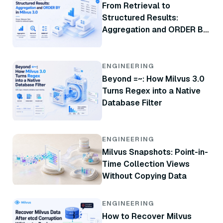
From Retrieval to
Structured Results:
Aggregation and ORDER BY
in Milvus 3.0
ENGINEERING
Beyond =~: How Milvus 3.0
Turns Regex into a Native
Database Filter
ENGINEERING
Milvus Snapshots: Point-in-
Time Collection Views
Without Copying Data
ENGINEERING
How to Recover Milvus