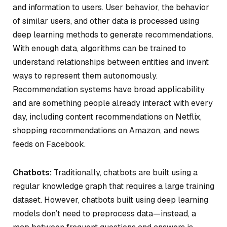
and information to users. User behavior, the behavior
of similar users, and other data is processed using
deep learning methods to generate recommendations.
With enough data, algorithms can be trained to
understand relationships between entities and invent
ways to represent them autonomously.
Recommendation systems have broad applicability
and are something people already interact with every
day, including content recommendations on Netflix,
shopping recommendations on Amazon, and news
feeds on Facebook.
Chatbots:
Traditionally, chatbots are built using a
regular knowledge graph that requires a large training
dataset. However, chatbots built using deep learning
models don’t need to preprocess data—instead, a