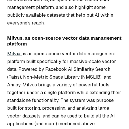
management platform, and also highlight some
publicly available datasets that help put AI within
everyone’s reach.
Milvus, an open-source vector data management
platform
Milvus
is an open-source vector data management
platform built specifically for massive-scale vector
data. Powered by Facebook AI Similarity Search
(Faiss), Non-Metric Space Library (NMSLIB), and
Annoy, Milvus brings a variety of powerful tools
together under a single platform while extending their
standalone functionality. The system was purpose
built for storing, processing, and analyzing large
vector datasets, and can be used to build all the AI
applications (and more) mentioned above.