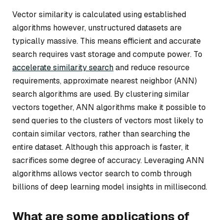
Vector similarity is calculated using established
algorithms however, unstructured datasets are
typically massive. This means efficient and accurate
search requires vast storage and compute power. To
accelerate similarity search
and reduce resource
requirements, approximate nearest neighbor (ANN)
search algorithms are used. By clustering similar
vectors together, ANN algorithms make it possible to
send queries to the clusters of vectors most likely to
contain similar vectors, rather than searching the
entire dataset. Although this approach is faster, it
sacrifices some degree of accuracy. Leveraging ANN
algorithms allows vector search to comb through
billions of deep learning model insights in millisecond.
What are some applications of