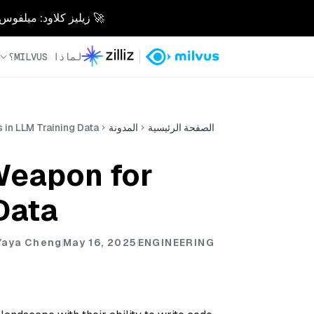
 10 مرات. بدون متاعب. مصممة للذكاء الاصطناعي.
لماذا MILVUS؟
 in LLM Training Data
المدونة
الصفحة الرئيسية
Weapon for
Data
, Yaya Cheng
May 16, 2025
ENGINEERING