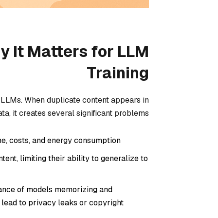
y It Matters for LLM
Training
ul LLMs. When duplicate content appears in
ata, it creates several significant problems:
e, costs, and energy consumption.
nt, limiting their ability to generalize to
hance of models memorizing and
y lead to privacy leaks or copyright