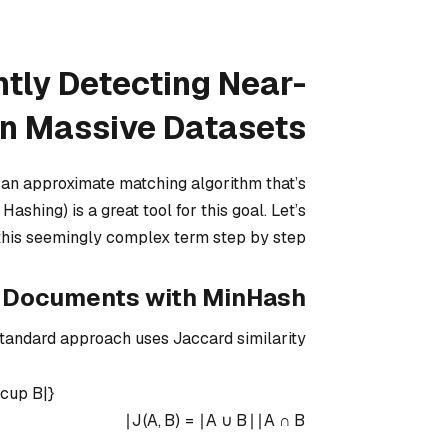
ntly Detecting Near-
in Massive Datasets
d an approximate matching algorithm that’s
ashing) is a great tool for this goal. Let’s
his seemingly complex term step by step.
g Documents with MinHash
tandard approach uses Jaccard similarity:
\cup B|}
∣
J
(
A
,
B
)
=
∣
A
∪
B
∣
∣
A
∩
B