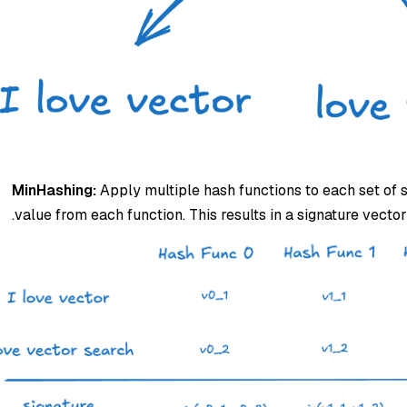
MinHashing:
Apply multiple hash functions to each set of
value from each function. This results in a signature vecto