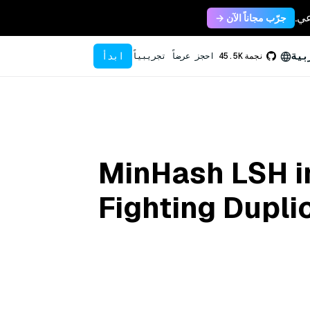
جرّب مجاناً الآن →
ابدأ
الع
احجز عرضاً تجريبياً
45.5K
نجمة
MinHash LSH i
Fighting Dupli