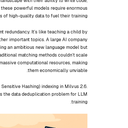
ndscape with their ability to write code,
, these powerful models require enormous
 of high-quality data to fuel their training.
nt redundancy. It’s like teaching a child by
ther important topics. A large AI company
ding an ambitious new language model but
raditional matching methods couldn’t scale
d massive computational resources, making
them economically unviable.
Sensitive Hashing) indexing in Milvus 2.6.
es the data deduplication problem for LLM
training.