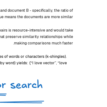
d document B - specifically, the ratio of
lue means the documents are more similar.
pairs is resource-intensive and would take
at preserve similarity relationships while
making comparisons much faster.
 of words or characters (k-shingles).
y word) yields: {“I love vector”, “love