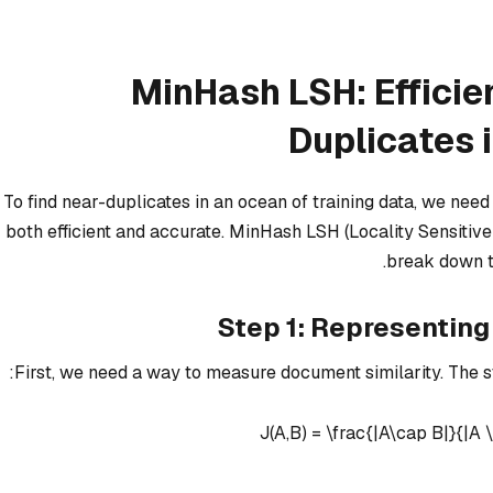
MinHash LSH: Efficie
Duplicates 
To find near-duplicates in an ocean of training data, we nee
both efficient and accurate. MinHash LSH (Locality Sensitive H
break down t
Step 1: Representin
First, we need a way to measure document similarity. The s
J(A,B) = \frac{|A\cap B|}{|A 