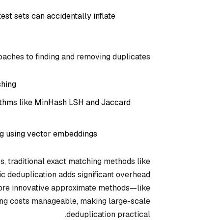
st sets can accidentally inflate
aches to finding and removing duplicates:
hing.
rithms like MinHash LSH and Jaccard
ng using vector embeddings.
s, traditional exact matching methods like
c deduplication adds significant overhead
ore innovative approximate methods—like
ing costs manageable, making large-scale
deduplication practical.