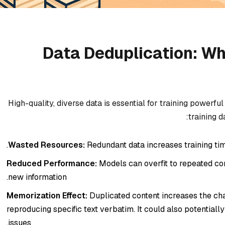
Data Deduplication: Wh
High-quality, diverse data is essential for training powerf
training d
Wasted Resources:
Redundant data increases training tim
Reduced Performance:
Models can overfit to repeated conte
new information.
Memorization Effect:
Duplicated content increases the c
reproducing specific text verbatim. It could also potentiall
issues.