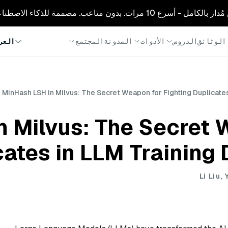
🚀 زيليز كلاود: ميلفوس مُدار بالكامل - أسرع
المجتمع
المدونة
الأدوات
الدروس
الوثائق
ربية
MinHash LSH in Milvus: The Secret Weapon for Fighting Duplicates
n Milvus: The Secret 
cates in LLM Training 
Li Liu