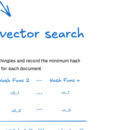
 shingles and record the minimum hash
r for each document.