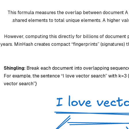
This formula measures the overlap between document A an
shared elements to total unique elements. A higher va
However, computing this directly for billions of document 
years. MinHash creates compact “fingerprints” (signatures) th
Shingling:
Break each document into overlapping sequences
For example, the sentence “I love vector search” with k=3 (b
vector search”}