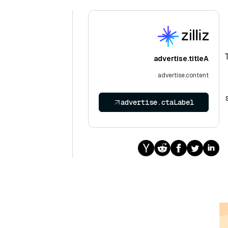
advertise.titleA
advertise.content
advertise.ctaLabel