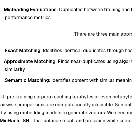
Misleading Evaluations:
Duplicates between training and te
performance metrics.
There are three main appro
Exact Matching:
Identifies identical duplicates through has
Approximate Matching:
Finds near-duplicates using algo
similarity.
Semantic Matching:
Identifies content with similar meani
ith pre-training corpora reaching terabytes or even petabyte
airwise comparisons are computationally infeasible. Semanti
by using embedding models to generate vectors. We need m
MinHash LSH
—that balance recall and precision while keep