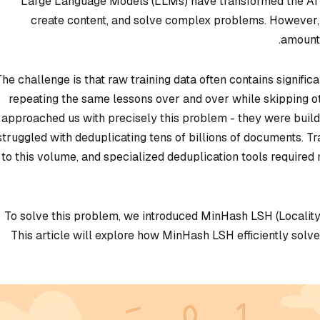
Large Language Models (LLMs) have transformed the AI la
create content, and solve complex problems. However
amounts
The challenge is that raw training data often contains significa
repeating the same lessons over and over while skipping o
approached us with precisely this problem - they were buil
struggled with deduplicating tens of billions of documents. T
to this volume, and specialized deduplication tools require
To solve this problem, we introduced MinHash LSH (Locality 
This article will explore how MinHash LSH efficiently solv