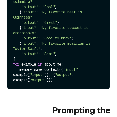
swimming"
,

"output"
: 
"Cool"
},

   {
"input"
: 
"My favorite beer is 
Guinness"
,

"output"
: 
"Great"
},

   {
"input"
: 
"My favorite dessert is 
cheesecake"
,

"output"
: 
"Good to know"
},

   {
"input"
: 
"My favorite musician is 
Taylor Swift"
,

"output"
: 
"Same"
}

for
 example 
in
 about_me:

   memory.save_context({
"input"
: 
example[
"input"
]}, {
"output"
: 
example[
"output"
Prompting the