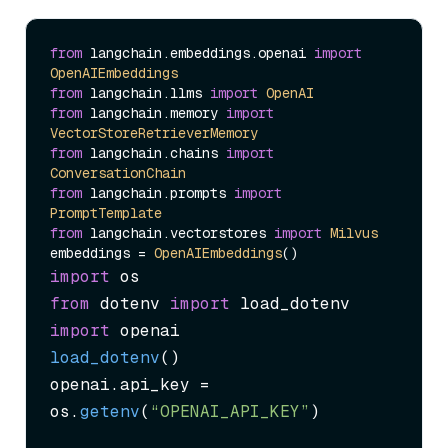
from
 langchain.
embeddings
.
openai
import
OpenAIEmbeddings
from
 langchain.
llms
import
OpenAI
from
 langchain.
memory
import
VectorStoreRetrieverMemory
from
 langchain.
chains
import
ConversationChain
from
 langchain.
prompts
import
PromptTemplate
from
 langchain.
vectorstores
import
Milvus
embeddings = 
OpenAIEmbeddings
import
from
 dotenv 
import
import
load_dotenv
()

openai.
api_key
 = 
os.
getenv
(
“OPENAI_API_KEY”
)