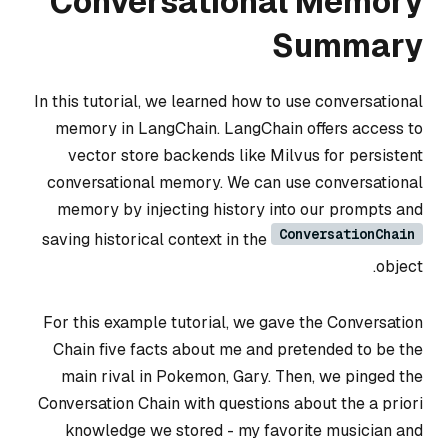
Conversational Memory
Summary
In this tutorial, we learned how to use conversational
memory in LangChain. LangChain offers access to
vector store backends like Milvus for persistent
conversational memory. We can use conversational
memory by injecting history into our prompts and
ConversationChain
saving historical context in the
object.
For this example tutorial, we gave the Conversation
Chain five facts about me and pretended to be the
main rival in Pokemon, Gary. Then, we pinged the
Conversation Chain with questions about the a priori
knowledge we stored - my favorite musician and