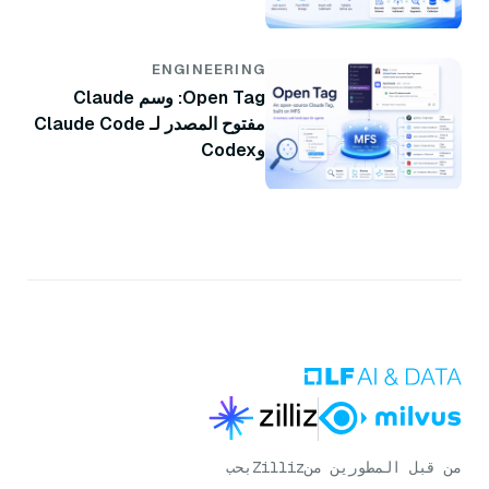
ENGINEERING
Open Tag: وسم Claude
مفتوح المصدر لـ Claude Code
وCodex
بحب
Zilliz
من قبل المطورين من