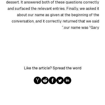
dessert. It answered both of these questions correctly
and surfaced the relevant entries. Finally, we asked it
about our name as given at the beginning of the
conversation, and it correctly returned that we said
our name was “Gary.”
Like the article? Spread the word