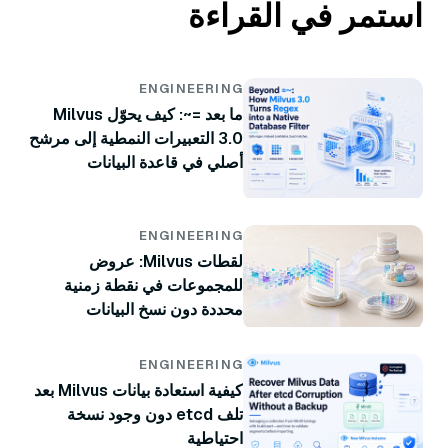
استمر في القراءة
ENGINEERING
ما بعد =~: كيف يحوّل Milvus
3.0 التعبيرات النمطية إلى مرشح
أصلي في قاعدة البيانات
ENGINEERING
لقطات Milvus: عروض
للمجموعات في نقطة زمنية
محددة دون نسخ البيانات
ENGINEERING
كيفية استعادة بيانات Milvus بعد
تلف etcd دون وجود نسخة
احتياطية