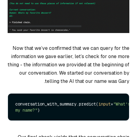
Now that we’ve confirmed that we can query for the
information we gave earlier, let’s check for one more
thing - the information we provided at the beginning of
our conversation. We started our conversation by
telling the AI that our name was Gary.
conversation_with_summary.predict(
input
=
"What's 
my name?"