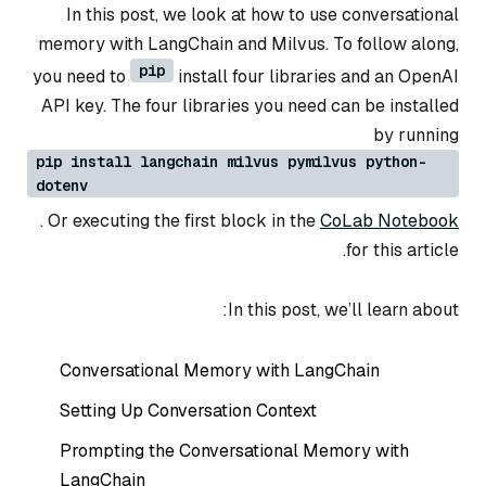
In this post, we look at how to use conversational
memory with LangChain and Milvus. To follow along,
pip
you need to
install four libraries and an OpenAI
API key. The four libraries you need can be installed
by running
pip install langchain milvus pymilvus python-
dotenv
. Or executing the first block in the
CoLab Notebook
for this article.
In this post, we’ll learn about:
Conversational Memory with LangChain
Setting Up Conversation Context
Prompting the Conversational Memory with
LangChain