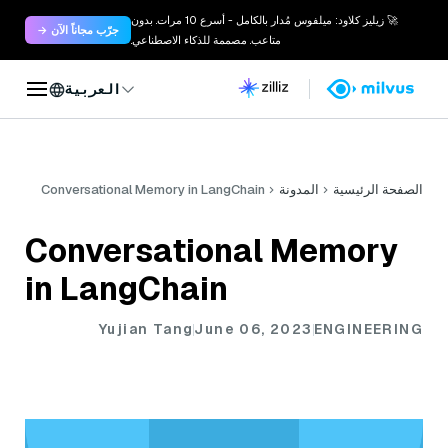
🚀 زيليز كلاود: ميلفوس مُدار بالكامل - أسرع 10 مرات. بدون
جرّب مجاناً الآن →
متاعب. مصممة للذكاء الاصطناعي.
العربية
Conversational Memory in LangChain
المدونة
الصفحة الرئيسية
Conversational Memory
in LangChain
Yujian Tang
June 06, 2023
ENGINEERING