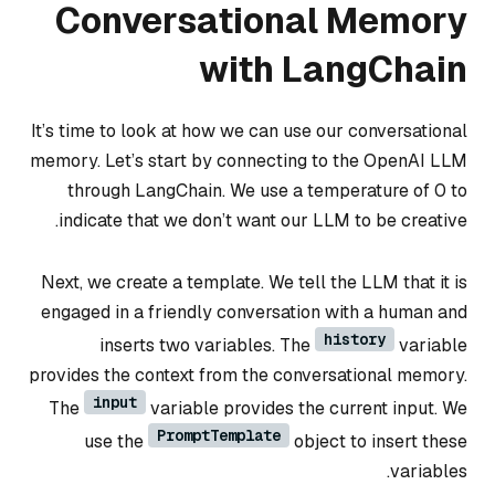
Conversational Memory
with LangChain
It’s time to look at how we can use our conversational
memory. Let’s start by connecting to the OpenAI LLM
through LangChain. We use a temperature of 0 to
indicate that we don’t want our LLM to be creative.
Next, we create a template. We tell the LLM that it is
engaged in a friendly conversation with a human and
history
inserts two variables. The
variable
provides the context from the conversational memory.
input
The
variable provides the current input. We
PromptTemplate
use the
object to insert these
variables.