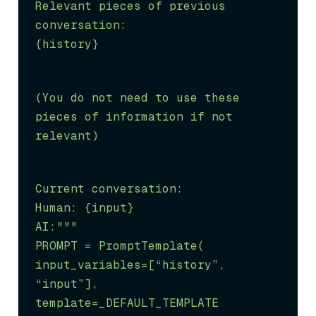
Relevant pieces of previous 
conversation:

{history}
(You do not need to use these 
pieces of information if not 
relevant)
Current conversation:

Human: {input}

AI:"""

PROMPT = PromptTemplate(

input_variables=[
“history”
, 
“input”
], 
template=_DEFAULT_TEMPLATE
