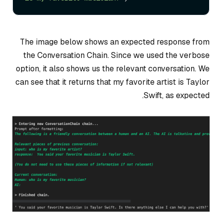
The image below shows an expected response from
the Conversation Chain. Since we used the verbose
option, it also shows us the relevant conversation. We
can see that it returns that my favorite artist is Taylor
Swift, as expected.