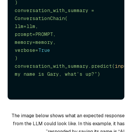
)

conversation_with_summary = 
ConversationChain(

llm=llm,

prompt=PROMPT,

memory=memory,

verbose=
True
)

conversation_with_summary.predict(
input
my name is Gary, what’s up?”
)
The image below shows what an expected response
from the LLM could look like. In this example, it has
responded by saying its name is “AI”.