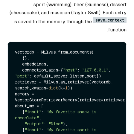
sport (swimming), beer (Guinness), dessert
(cheesecake), and musician (Taylor Swift). Each entry
save_context
is saved to the memory through the
function.
vectordb = Milvus.from_documents(

   {},

   embeddings,

   connection_args={
"host"
: 
"127.0.0.1"
, 
"port"
: default_server.listen_port})

retriever = Milvus.as_retriever(vectordb, 
search_kwargs=
dict
(k=
1
))

memory = 
VectorStoreRetrieverMemory(retriever=retriever)

about_me = [

   {
"input"
: 
"My favorite snack is 
chocolate"
,

"output"
: 
"Nice"
},

   {
"input"
: 
"My favorite sport is 