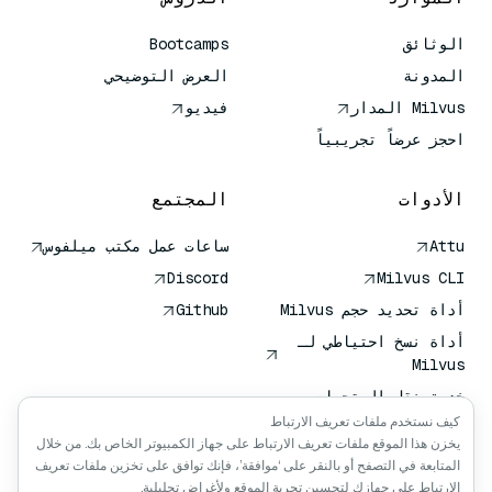
Bootcamps
الوثائق
العرض التوضيحي
المدونة
فيديو
Milvus المدار
احجز عرضاً تجريبياً
المجتمع
الأدوات
ساعات عمل مكتب ميلفوس
Attu
Discord
Milvus CLI
Github
أداة تحديد حجم Milvus
أداة نسخ احتياطي لـ
Milvus
خدمة نقل المتجهات
(VTS)
كيف نستخدم ملفات تعريف الارتباط
يخزن هذا الموقع ملفات تعريف الارتباط على جهاز الكمبيوتر الخاص بك. من خلال
باحث عميق
المتابعة في التصفح أو بالنقر على ‘موافقة’، فإنك توافق على تخزين ملفات تعريف
سياق كلود كلود
الارتباط على جهازك لتحسين تجربة الموقع ولأغراض تحليلية.