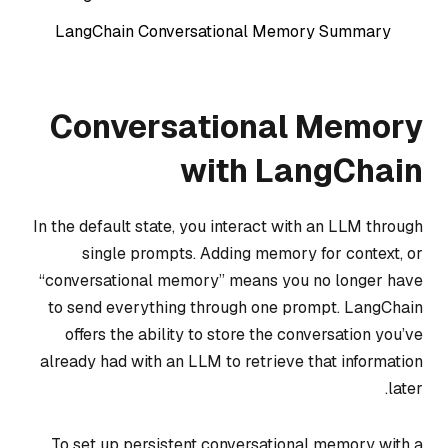
LangChain Conversational Memory Summary
Conversational Memory
with LangChain
In the default state, you interact with an LLM through
single prompts. Adding memory for context, or
“conversational memory” means you no longer have
to send everything through one prompt. LangChain
offers the ability to store the conversation you’ve
already had with an LLM to retrieve that information
later.
To set up persistent conversational memory with a