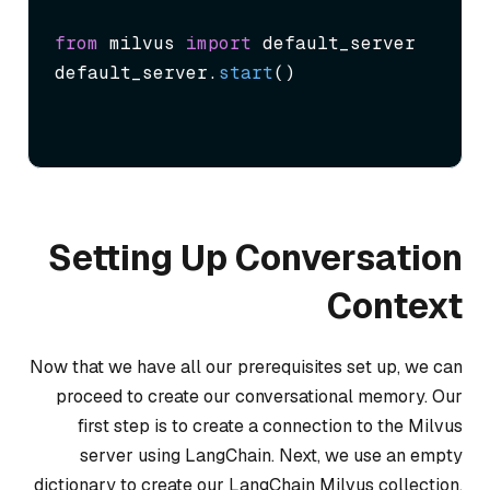
from
 milvus 
import
 default_server

default_server.
start
()
Setting Up Conversation
Context
Now that we have all our prerequisites set up, we can
proceed to create our conversational memory. Our
first step is to create a connection to the Milvus
server using LangChain. Next, we use an empty
dictionary to create our LangChain Milvus collection.