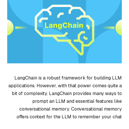
LangChain is a robust framework for building LLM
applications. However, with that power comes quite a
bit of complexity. LangChain provides many ways to
prompt an LLM and essential features like
conversational memory. Conversational memory
offers context for the LLM to remember your chat.