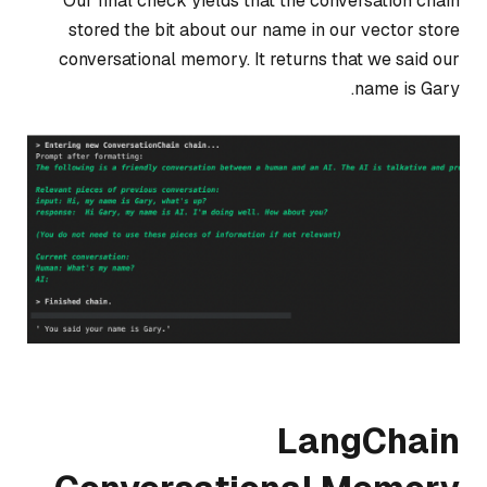
Our final check yields that the conversation chain
stored the bit about our name in our vector store
conversational memory. It returns that we said our
name is Gary.
LangChain