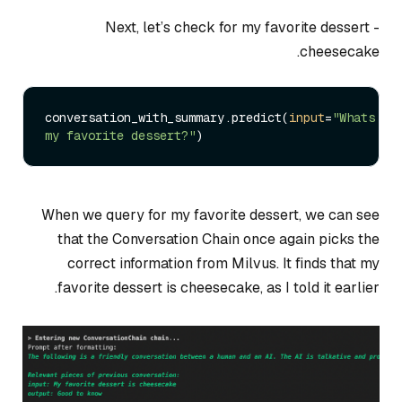
Next, let’s check for my favorite dessert -
cheesecake.
conversation_with_summary.predict(
input
=
"Whats 
my favorite dessert?"
When we query for my favorite dessert, we can see
that the Conversation Chain once again picks the
correct information from Milvus. It finds that my
favorite dessert is cheesecake, as I told it earlier.