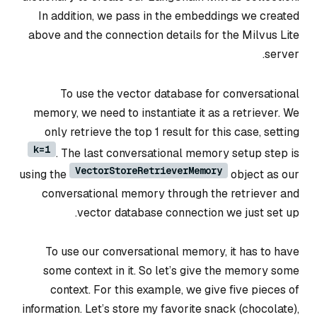
In addition, we pass in the embeddings we created
above and the connection details for the Milvus Lite
server.
To use the vector database for conversational
memory, we need to instantiate it as a retriever. We
only retrieve the top 1 result for this case, setting
k=1
. The last conversational memory setup step is
VectorStoreRetrieverMemory
using the
object as our
conversational memory through the retriever and
vector database connection we just set up.
To use our conversational memory, it has to have
some context in it. So let’s give the memory some
context. For this example, we give five pieces of
information. Let’s store my favorite snack (chocolate),