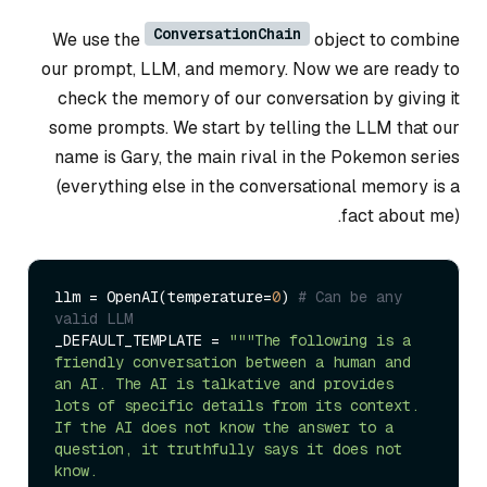
ConversationChain
We use the
object to combine
our prompt, LLM, and memory. Now we are ready to
check the memory of our conversation by giving it
some prompts. We start by telling the LLM that our
name is Gary, the main rival in the Pokemon series
(everything else in the conversational memory is a
fact about me).
llm = OpenAI(temperature=
0
) 
# Can be any 
valid LLM
_DEFAULT_TEMPLATE = 
"""The following is a 
friendly conversation between a human and 
an AI. The AI is talkative and provides 
lots of specific details from its context. 
If the AI does not know the answer to a 
question, it truthfully says it does not 