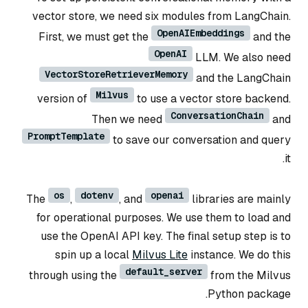
vector store, we need six modules from LangChain.
OpenAIEmbeddings
First, we must get the
and the
OpenAI
LLM. We also need
VectorStoreRetrieverMemory
and the LangChain
Milvus
version of
to use a vector store backend.
ConversationChain
Then we need
and
PromptTemplate
to save our conversation and query
it.
os
dotenv
openai
The
,
, and
libraries are mainly
for operational purposes. We use them to load and
use the OpenAI API key. The final setup step is to
spin up a local
Milvus Lite
instance. We do this
default_server
through using the
from the Milvus
Python package.