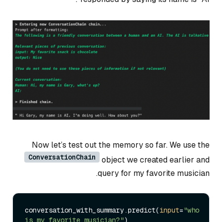
Now let’s test out the memory so far. We use the
ConversationChain
object we created earlier and
query for my favorite musician.
conversation_with_summary.predict(
input
=
"who 
is my favorite musician?"