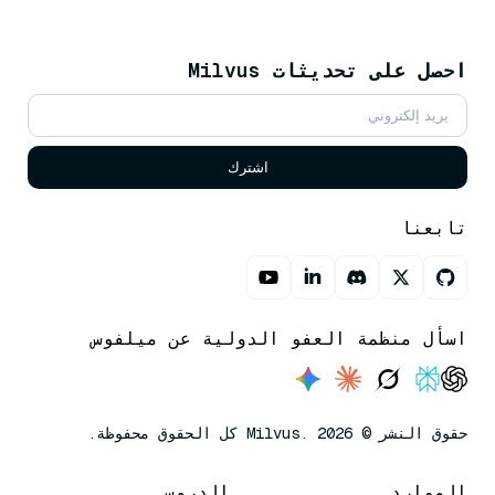
احصل على تحديثات Milvus
اشترك
تابعنا
اسأل منظمة العفو الدولية عن ميلفوس
حقوق النشر © Milvus. 2026 كل الحقوق محفوظة.
الدروس
الموارد