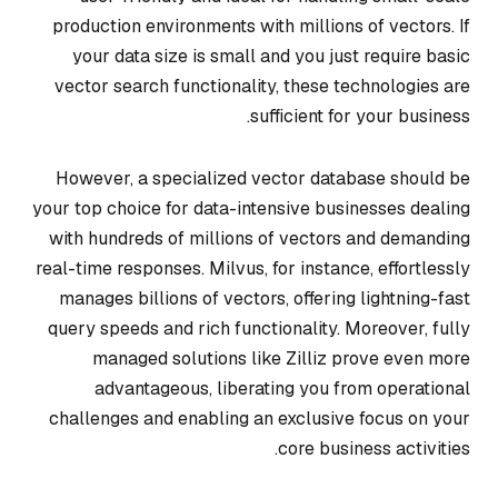
production environments with millions of vectors. If
your data size is small and you just require basic
vector search functionality, these technologies are
sufficient for your business.
However, a specialized vector database should be
your top choice for data-intensive businesses dealing
with hundreds of millions of vectors and demanding
real-time responses. Milvus, for instance, effortlessly
manages billions of vectors, offering lightning-fast
query speeds and rich functionality. Moreover, fully
managed solutions like Zilliz prove even more
advantageous, liberating you from operational
challenges and enabling an exclusive focus on your
core business activities.