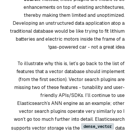
enhancements on top of existing architectures,
thereby making them limited and unoptimized.
Developing an unstructured data application atop a
traditional database would be like trying to fit lithium
batteries and electric motors inside the frame of a
gas-powered car - not a great idea!
To illustrate why this is, let’s go back to the list of
features that a vector database should implement
(from the first section). Vector search plugins are
missing two of these features - tunability and user-
friendly APIs/SDKs. I’ll continue to use
Elasticsearch’s ANN engine as an example; other
vector search plugins operate very similarly so I
won’t go too much further into detail. Elasticsearch
dense_vector
supports vector storage via the
data