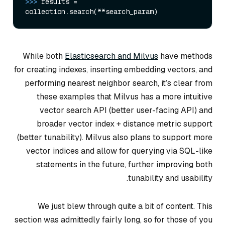
>>> 
results = 
While both
Elasticsearch and Milvus
have methods
for creating indexes, inserting embedding vectors, and
performing nearest neighbor search, it’s clear from
these examples that Milvus has a more intuitive
vector search API (better user-facing API) and
broader vector index + distance metric support
(better tunability). Milvus also plans to support more
vector indices and allow for querying via SQL-like
statements in the future, further improving both
tunability and usability.
We just blew through quite a bit of content. This
section was admittedly fairly long, so for those of you