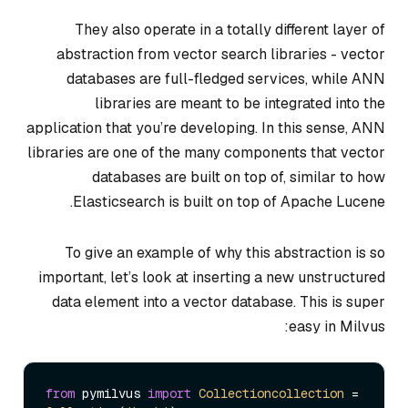
They also operate in a totally different layer of
abstraction from vector search libraries - vector
databases are full-fledged services, while ANN
libraries are meant to be integrated into the
application that you’re developing. In this sense, ANN
libraries are one of the many components that vector
databases are built on top of, similar to how
Elasticsearch is built on top of Apache Lucene.
To give an example of why this abstraction is so
important, let’s look at inserting a new unstructured
data element into a vector database. This is super
easy in Milvus:
from
 pymilvus 
import
Collectioncollection
 = 