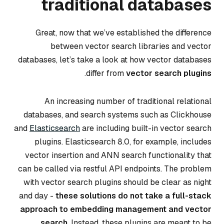
traditional databases
Great, now that we’ve established the difference
between vector search libraries and vector
databases, let’s take a look at how vector databases
.
differ from
vector search plugins
An increasing number of traditional relational
databases, and search systems such as Clickhouse
and
Elasticsearch
are including built-in vector search
plugins. Elasticsearch 8.0, for example, includes
vector insertion and ANN search functionality that
can be called via restful API endpoints. The problem
with vector search plugins should be clear as night
and day -
these solutions do not take a full-stack
approach to embedding management and vector
search
. Instead, these plugins are meant to be