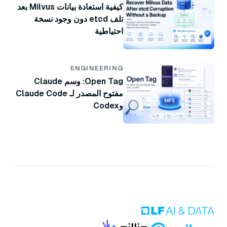
كيفية استعادة بيانات Milvus بعد
تلف etcd دون وجود نسخة
احتياطية
ENGINEERING
Open Tag: وسم Claude
مفتوح المصدر لـ Claude Code
وCodex