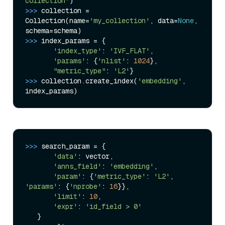
collection'
>>> 
collection = 
Collection(name=
'my_collection'
, data=
None
, 
>>> 
index_params = {

'index_type'
: 
'IVF_FLAT'
,

'params'
: {
'nlist'
: 
1024
},

"metric_type"
: 
'L2'
>>> 
collection.create_index(
'embedding'
, 
>>> 
search_param = {

'data'
: vector,

'anns_field'
: 
'embedding'
,

'param'
: {
'metric_type'
: 
'L2'
, 
'params'
: {
'nprobe'
: 
16
}},

'limit'
: 
10
,

'expr'
: 
'id_field > 0'