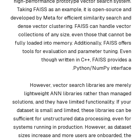
high-performance prototype vector search system.
Taking FAISS as an example, it is open-source and
developed by Meta for efficient similarity search and
dense vector clustering. FAISS can handle vector
collections of any size, even those that cannot be
fully loaded into memory. Additionally, FAISS offers
tools for evaluation and parameter tuning. Even
though written in C++, FAISS provides a
Python/NumPy interface.
However, vector search libraries are merely
lightweight ANN libraries rather than managed
solutions, and they have limited functionality. If your
dataset is small and limited, these libraries can be
sufficient for unstructured data processing, even for
systems running in production. However, as dataset
sizes increase and more users are onboarded, the