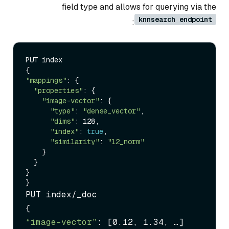
field type and allows for querying via the
knnsearch endpoint
:
PUT index

"mappings"
: {

"properties"
: {

"image-vector"
: {

"type"
: 
"dense_vector"
,

"dims"
: 128,

"index"
: 
true
,

"similarity"
: 
"l2_norm"
    }

  }

}

PUT index/_doc

“image-vector”
: [0.12, 1.34, …]
