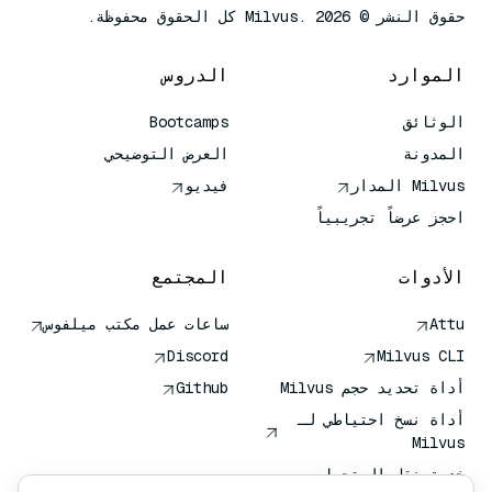
حقوق النشر © Milvus. 2026 كل الحقوق محفوظة.
الدروس
الموارد
Bootcamps
الوثائق
العرض التوضيحي
المدونة
فيديو
Milvus المدار
احجز عرضاً تجريبياً
المجتمع
الأدوات
ساعات عمل مكتب ميلفوس
Attu
Discord
Milvus CLI
Github
أداة تحديد حجم Milvus
أداة نسخ احتياطي لـ
Milvus
خدمة نقل المتجهات