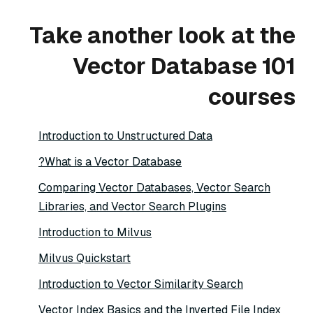
Take another look at the
Vector Database 101
courses
Introduction to Unstructured Data
What is a Vector Database?
Comparing Vector Databases, Vector Search
Libraries, and Vector Search Plugins
Introduction to Milvus
Milvus Quickstart
Introduction to Vector Similarity Search
Vector Index Basics and the Inverted File Index