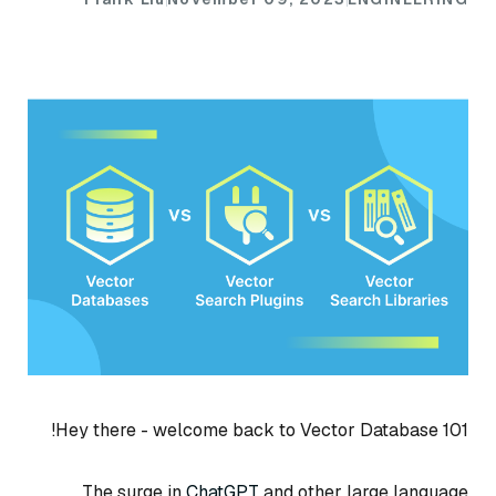
Hey there - welcome back to Vector Database 101!
The surge in
ChatGPT
and other large language