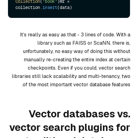
Collection
(
'book'
)mr = 
collection.
insert
It’s really as easy as that - 3 lines of code. With a
library such as FAISS or ScaNN, there is,
unfortunately, no easy way of doing this without
manually re-creating the entire index at certain
checkpoints. Even if you could, vector search
libraries still lack scalability and multi-tenancy, two
of the most important vector database features.
Vector databases vs.
vector search plugins for