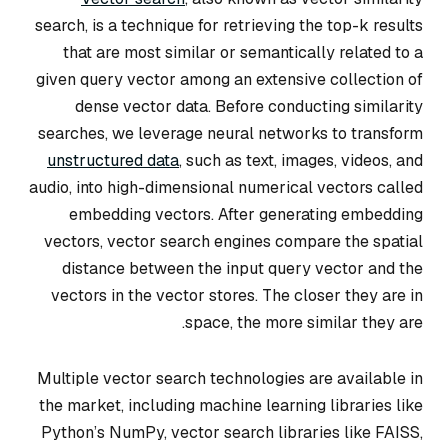
search, is a technique for retrieving the top-k results
that are most similar or semantically related to a
given query vector among an extensive collection of
dense vector data. Before conducting similarity
searches, we leverage neural networks to transform
unstructured data
, such as text, images, videos, and
audio, into high-dimensional numerical vectors called
embedding vectors. After generating embedding
vectors, vector search engines compare the spatial
distance between the input query vector and the
vectors in the vector stores. The closer they are in
space, the more similar they are.
Multiple vector search technologies are available in
the market, including machine learning libraries like
Python’s NumPy, vector search libraries like FAISS,