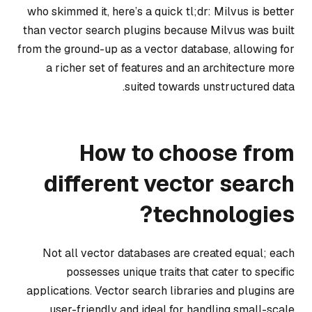
who skimmed it, here’s a quick tl;dr: Milvus is better
than vector search plugins because Milvus was built
from the ground-up as a vector database, allowing for
a richer set of features and an architecture more
suited towards unstructured data.
How to choose from
different vector search
technologies?
Not all vector databases are created equal; each
possesses unique traits that cater to specific
applications. Vector search libraries and plugins are
user-friendly and ideal for handling small-scale