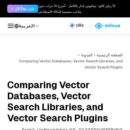
🚀 زيليز كلاود: ميلفوس مُدار بالكامل - أسرع 10 مرات. بدون
جرّب مجاناً الآن →
متاعب. مصممة للذكاء الاصطناعي.
العربية
المدونة
الصفحة الرئيسية
Comparing Vector Databases, Vector Search Libraries, and
Vector Search Plugins
Comparing Vector
Databases, Vector
Search Libraries, and
Vector Search Plugins
Frank Liu
November 09, 2023
ENGINEERING