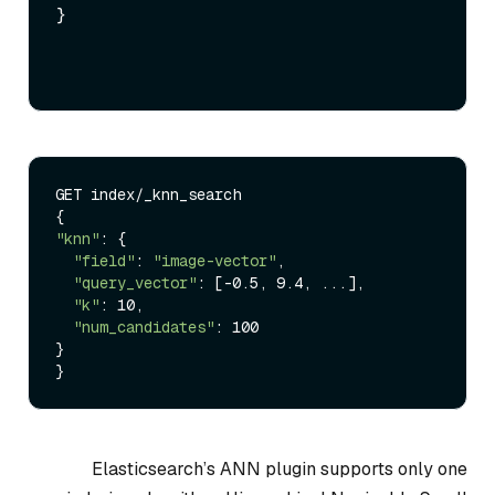
}
GET index/_knn_search

"knn"
: {

"field"
: 
"image-vector"
,

"query_vector"
: [-0.5, 9.4, ...],

"k"
: 10,

"num_candidates"
: 100

}

Elasticsearch’s ANN plugin supports only one