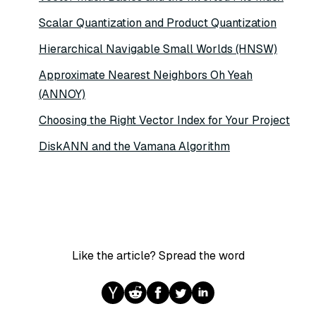
Scalar Quantization and Product Quantization
Hierarchical Navigable Small Worlds (HNSW)
Approximate Nearest Neighbors Oh Yeah
(ANNOY)
Choosing the Right Vector Index for Your Project
DiskANN and the Vamana Algorithm
Like the article? Spread the word