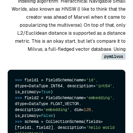
indexing algorithm: Hierarchical Navigable Small
Worlds, also known as HNSW (I like to think that the
creator was ahead of Marvel when it came to
popularizing the multiverse). On top of that, only
L2/Euclidean distance is supported as a distance
metric. This is an okay start, but let’s compare it to
Milvus, a full-fledged vector database. Using
pymilvus
:
>>> 
field1 = FieldSchema(name=
'id'
, 
dtype=DataType.INT64, description=
'int64'
, 
is_primary=
True
>>> 
field2 = FieldSchema(name=
'embedding'
, 
dtype=DataType.FLOAT_VECTOR, 
description=
'embedding'
, dim=
128
, 
is_primary=
False
>>> 
schema = CollectionSchema(fields=
[field1, field2], description=
'hello world 