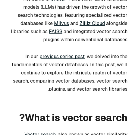
models (LLMs) has driven the growth of vector
search technologies, featuring specialized vector
databases like
Milvus
and
Zilliz Cloud
alongside
libraries such as
FAISS
and integrated vector search
plugins within conventional databases.
In our
previous series post
, we delved into the
fundamentals of vector databases. In this post, we’ll
continue to explore the intricate realm of vector
search, comparing vector databases, vector search
plugins, and vector search libraries.
What is vector search?
Vector search
, also known as vector similarity