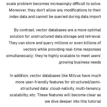
scale problem becomes increasingly difficult to solve.
Moreover, they don’t allow any modifications to their
index data and cannot be queried during data import.
By contrast, vector databases are a more optimal
solution for unstructured data storage and retrieval.
They can store and query millions or even billions of
vectors while providing real-time responses
simultaneously; they’re highly scalable to meet users’
growing business needs.
In addition, vector databases like Milvus have much
more user-friendly features for structured/semi-
structured data: cloud-nativity, multi-tenancy,
scalability, etc. These features will become clear as
we dive deeper into this tutorial.