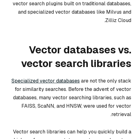
vector search plugins built on traditional databases,
and specialized vector databases like Milvus and
Zilliz Cloud.
Vector databases vs.
vector search libraries
Specialized vector databases
are not the only stack
for similarity searches. Before the advent of vector
databases, many vector searching libraries, such as
FAISS, ScaNN, and HNSW, were used for vector
retrieval.
Vector search libraries can help you quickly build a