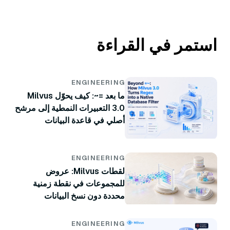
استمر في القراءة
ENGINEERING
ما بعد =~: كيف يحوّل Milvus
3.0 التعبيرات النمطية إلى مرشح
أصلي في قاعدة البيانات
ENGINEERING
لقطات Milvus: عروض
للمجموعات في نقطة زمنية
محددة دون نسخ البيانات
ENGINEERING