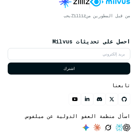
بحب
Zilliz
من قبل المطورين من
احصل على تحديثات Milvus
اشترك
تابعنا
اسأل منظمة العفو الدولية عن ميلفوس