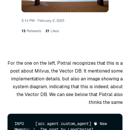
For the one on the left, Pixtral recognizes that this is a
post about Milvus, the Vector DB. It mentioned some
implementation details, but also an image showing a
system diagram, indicating that this is indeed, about
the Vector DB. We can see below that Pixtral also
thinks the same.
INFO     [src.agent.custom_agent] 🧠 New 
Memory: 
1.
 The post by LangChainAI 