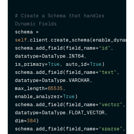
# Create a Schema that handles 
Dynamic Fields
schema = 
self
.client.create_schema(enable_dynami
schema.add_field(field_name=
“id”
, 
datatype=DataType.INT64, 
is_primary=
True
, auto_id=
True
)

schema.add_field(field_name=
“text”
, 
datatype=DataType.VARCHAR, 
max_length=
65535
, 
enable_analyzer=
True
)

schema.add_field(field_name=
“vector”
, 
datatype=DataType.FLOAT_VECTOR, 
dim=
384
)

schema.add_field(field_name=
“sparse”
, 