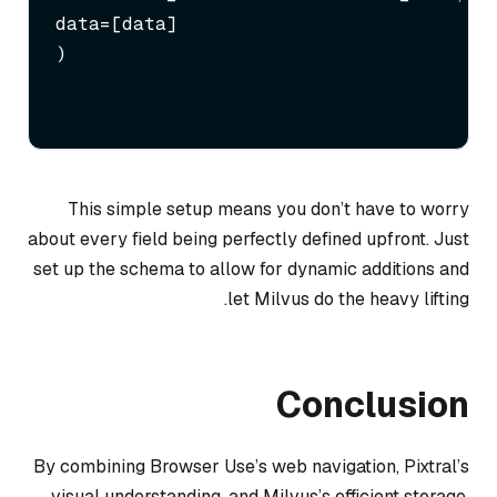
data=[data]

)
This simple setup means you don’t have to worry
about every field being perfectly defined upfront. Just
set up the schema to allow for dynamic additions and
let Milvus do the heavy lifting.
Conclusion
By combining Browser Use’s web navigation, Pixtral’s
visual understanding, and Milvus’s efficient storage,