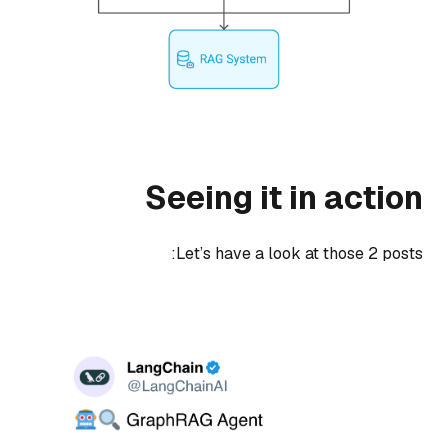
Seeing it in action
Let’s have a look at those 2 posts: