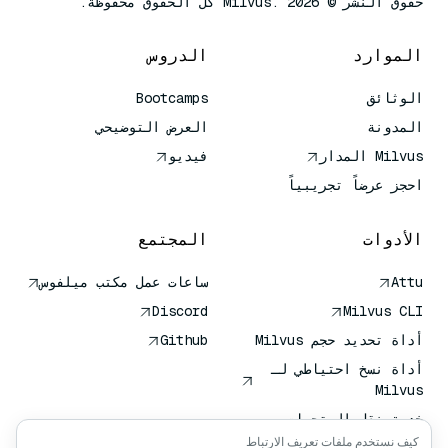
حقوق النشر © Milvus. 2026 كل الحقوق محفوظة.
الدروس
الموارد
Bootcamps
الوثائق
العرض التوضيحي
المدونة
فيديو
Milvus المدار
احجز عرضاً تجريبياً
المجتمع
الأدوات
ساعات عمل مكتب ميلفوس
Attu
Discord
Milvus CLI
Github
أداة تحديد حجم Milvus
أداة نسخ احتياطي لـ
Milvus
خدمة نقل المتجهات
(VTS)
كيف نستخدم ملفات تعريف الارتباط