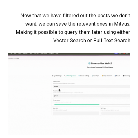
Now that we have filtered out the posts we don’t
want, we can save the relevant ones in Milvus.
Making it possible to query them later using either
Vector Search or Full Text Search.