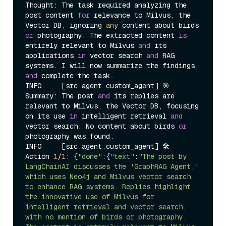
Thought: The task required analyzing the 
post content 
for
 relevance to Milvus, the 
Vector DB, ignoring 
any
 content about birds 
or
 photography. The extracted content 
is
entirely relevant to Milvus 
and
 its 
applications 
in
 vector search 
and
 RAG 
systems. I will now summarize the findings 
and
 complete the task.

INFO     [src.agent.custom_agent] 🎯 
Summary: The post 
and
 its replies are 
relevant to Milvus, the Vector DB, focusing 
on its use 
in
 intelligent retrieval 
and
vector search. No content about birds 
or
photography was found.

INFO     [src.agent.custom_agent] 🛠️  
Action 
1
/
1
: {
"done"
:{
"text"
:
"The post by 
LangChainAI discusses the 'GraphRAG Agent,' 
which uses Neo4j and Milvus vector search 
to enhance RAG systems. Replies highlight 
the innovative use of Milvus for 
intelligent retrieval and vector search, 
with no mention of birds or photography. 