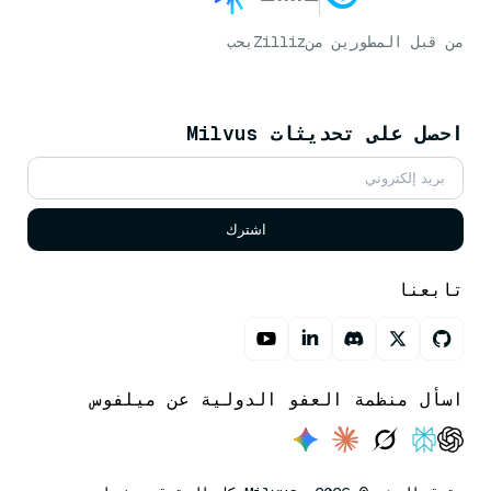
بحب
Zilliz
من قبل المطورين من
احصل على تحديثات Milvus
اشترك
تابعنا
اسأل منظمة العفو الدولية عن ميلفوس