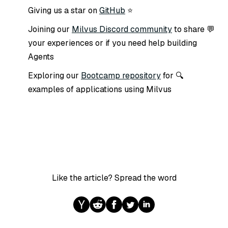
GitHub
⭐ Giving us a star on
Milvus Discord community
to share
💬 Joining our
your experiences or if you need help building
Agents
Bootcamp repository
for
🔍 Exploring our
examples of applications using Milvus
Like the article? Spread the word