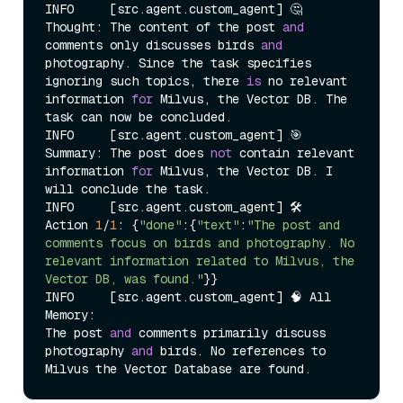
INFO     [src.agent.custom_agent] 🤔 
Thought: The content of the post 
and
comments only discusses birds 
and
photography. Since the task specifies 
ignoring such topics, there 
is
 no relevant 
information 
for
 Milvus, the Vector DB. The 
task can now be concluded.

INFO     [src.agent.custom_agent] 🎯 
Summary: The post does 
not
 contain relevant 
information 
for
 Milvus, the Vector DB. I 
will conclude the task.

INFO     [src.agent.custom_agent] 🛠️  
Action 
1
/
1
: {
"done"
:{
"text"
:
"The post and 
comments focus on birds and photography. No 
relevant information related to Milvus, the 
Vector DB, was found."
}}

INFO     [src.agent.custom_agent] 🧠 All 
Memory:

The post 
and
 comments primarily discuss 
photography 
and
 birds. No references to 