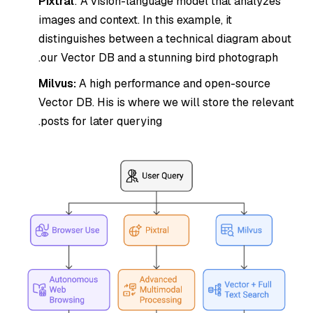
Pixtral
: A vision-language model that analyzes
images and context. In this example, it
distinguishes between a technical diagram about
our Vector DB and a stunning bird photograph.
Milvus:
A high performance and open-source
Vector DB. His is where we will store the relevant
posts for later querying.