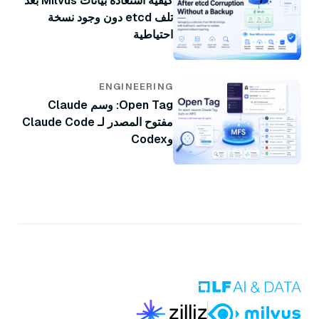
كيفية استعادة بيانات Milvus بعد
تلف etcd دون وجود نسخة
احتياطية
ENGINEERING
Open Tag: وسم Claude
مفتوح المصدر لـ Claude Code
وCodex