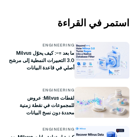
استمر في القراءة
ENGINEERING
ما بعد =~: كيف يحوّل Milvus
3.0 التعبيرات النمطية إلى مرشح
أصلي في قاعدة البيانات
ENGINEERING
لقطات Milvus: عروض
للمجموعات في نقطة زمنية
محددة دون نسخ البيانات
ENGINEERING