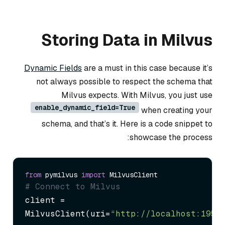
Storing Data in Milvus
Dynamic Fields
are a must in this case because it’s
not always possible to respect the schema that
Milvus expects. With Milvus, you just use
enable_dynamic_field=True
when creating your
schema, and that’s it. Here is a code snippet to
showcase the process:
from
 pymilvus 
import
# Connect to Milvus
client = 
MilvusClient(uri=
“http://localhost:1953