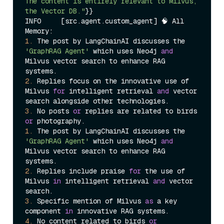
The content is entirely relevant to Milvus, 
the Vector DB."
}}

INFO     [src.agent.custom_agent] 🧠 All 
1.
 The post by LangChainAI discusses the 
'GraphRAG Agent'
 which uses Neo4j 
and
Milvus vector search to enhance RAG 
2.
 Replies focus on the innovative use of 
Milvus 
for
 intelligent retrieval 
and
 vector 
3.
 No posts 
or
 replies are related to birds 
or
1.
 The post by LangChainAI discusses the 
'GraphRAG Agent'
 which uses Neo4j 
and
Milvus vector search to enhance RAG 
2.
 Replies include praise 
for
 the use of 
Milvus 
in
 intelligent retrieval 
and
 vector 
3.
 Specific mention of Milvus 
as
 a key 
component 
in
4.
 No content related to birds 
or