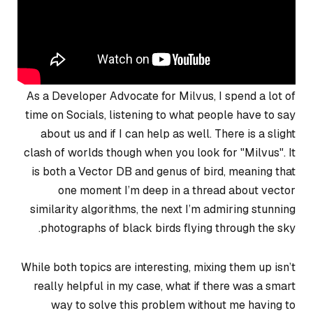
As a Developer Advocate for Milvus, I spend a lot of
time on Socials, listening to what people have to say
about us and if I can help as well. There is a slight
clash of worlds though when you look for "Milvus". It
is both a Vector DB and genus of bird, meaning that
one moment I’m deep in a thread about vector
similarity algorithms, the next I’m admiring stunning
photographs of black birds flying through the sky.
While both topics are interesting, mixing them up isn’t
really helpful in my case, what if there was a smart
way to solve this problem without me having to