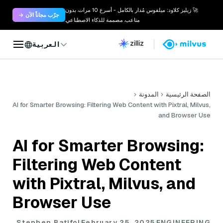
🚀 زيليز كلاود: ميلفوس مُدار بالكامل - أسرع 10 مرات. بدون
جرّب مجاناً الآن →
متاعب. مصممة للذكاء الاصطناعي.
العربية
المدونة
الصفحة الرئيسية
AI for Smarter Browsing: Filtering Web Content with Pixtral, Milvus,
and Browser Use
AI for Smarter Browsing:
Filtering Web Content
with Pixtral, Milvus, and
Browser Use
Stephen Batifol
February 25, 2025
ENGINEERING