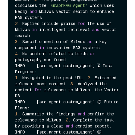
discusses the 
'GraphRAG Agent'
 which uses 
Neo4j 
and
 Milvus vector search to enhance 
2.
 Replies include praise 
for
 the use of 
Milvus 
in
 intelligent retrieval 
and
 vector 
3.
 Specific mention of Milvus 
as
 a key 
component 
in
4.
 No content related to birds 
or
photography was found.

INFO     [src.agent.custom_agent] ⏳ Task 
1.
 Navigated to the post URL. 
2.
 Extracted 
relevant post content. 
3.
 Analyzed the 
content 
for
 relevance to Milvus, the Vector 
DB.

INFO     [src.agent.custom_agent] 📋 Future 
1.
 Summarize the findings 
and
 confirm the 
relevance to Milvus. 
2.
 Complete the task 
by providing a clear 
and
 concise report.

INFO     [src.agent.custom_agent] 🤔 