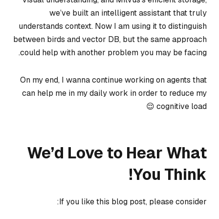
we’ve built an intelligent assistant that truly
understands context. Now I am using it to distinguish
between birds and vector DB, but the same approach
could help with another problem you may be facing.
On my end, I wanna continue working on agents that
can help me in my daily work in order to reduce my
cognitive load 😌
We’d Love to Hear What
You Think!
If you like this blog post, please consider: