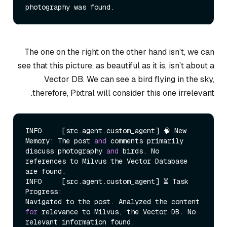
The one on the right on the other hand isn’t, we can
see that this picture, as beautiful as it is, isn’t about a
Vector DB. We can see a bird flying in the sky,
therefore, Pixtral will consider this one irrelevant.
INFO     [src.agent.custom_agent] 🧠 New 
Memory: The post 
and
 comments primarily 
discuss photography 
and
 birds. No 
references to Milvus the Vector Database 
are found.

INFO     [src.agent.custom_agent] ⏳ Task 
Progress:

Navigated to the post. Analyzed the content 
for
 relevance to Milvus, the Vector DB. No 
relevant information found.
