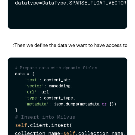
datatype=DataType.SPARSE_FLOAT_VECTOR)
Then we define the data we want to have access to:
# Prepare data with dynamic fields
data = {

'text'
: content_str,

'vector'
: embedding,

'url'
: url,

'type'
: content_type,

'metadata'
: json.dumps(metadata 
or
 {})

# Insert into Milvus
self
.client.insert(

collection_name=
self
.collection_name,
