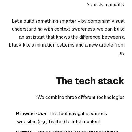
check manually?
Let’s build something smarter - by combining visual
understanding with context awareness, we can build
an assistant that knows the difference between a
black kite’s migration patterns and a new article from
us.
The tech stack
We combine three different technologies:
Browser-Use:
This tool navigates various
websites (e.g., Twitter) to fetch content.