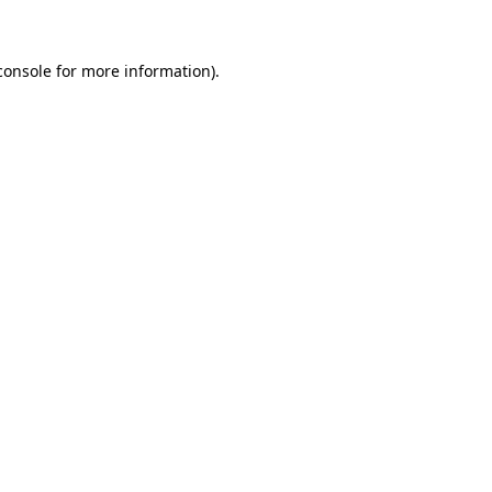
console for more information)
.