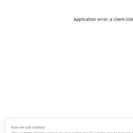
Application error: a client-si
How we use cookies