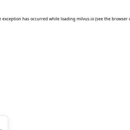
de exception has occurred
while loading
milvus.io
(see the browser 