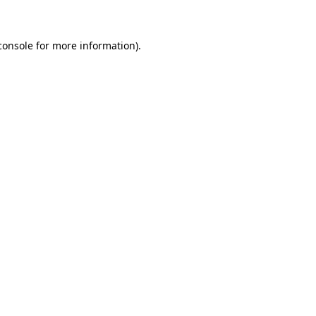
console for more information)
.