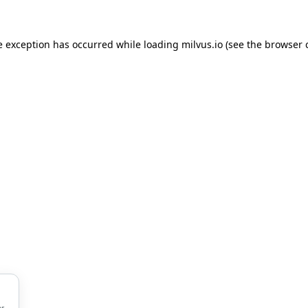
de exception has occurred
while loading
milvus.io
(see the browser 