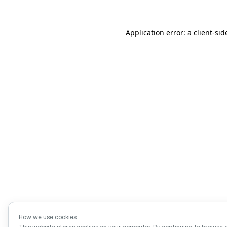
Application error: a client-si
How we use cookies