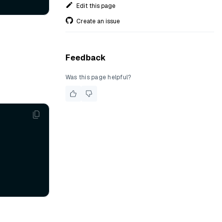
Edit this page
Create an issue
Feedback
Was this page helpful?