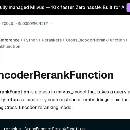
 fully managed Milvus — 10x faster. Zero hassle. Built for AI.
TOOLS
BLOG
COMMUNITY
 Reference
Python
Rerankers
CrossEncoderRerankFunction
kFunction
ncoderRerankFunction
rankFunction
is a class in
milvus_model
that takes a query
tly returns a similarity score instead of embeddings. This func
ng Cross-Encoder reranking model.