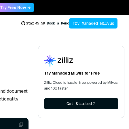
Try Free Now →
Try Managed Milvus
Star
45.5K
Book a Demo
Try Managed Milvus for Free
Zilliz Cloud is hassle-free, powered by Milvus
and 10x faster.
 and document
tionality
Get Started