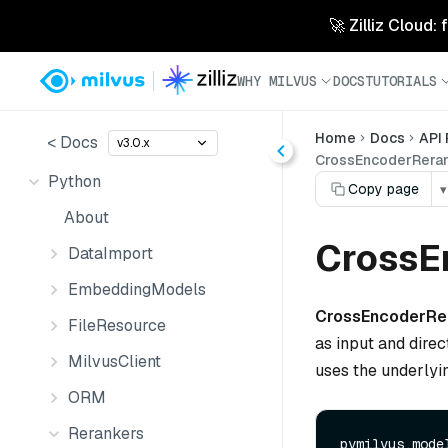
🚀 Zilliz Cloud:
WHY MILVUS
DOCS
TUTORIALS
Home
Docs
API
< Docs
v3.0.x
CrossEncoderReran
Python
Copy page
▾
About
CrossE
DataImport
EmbeddingModels
CrossEncoderRe
FileResource
as input and direc
MilvusClient
uses the underlyi
ORM
Rerankers