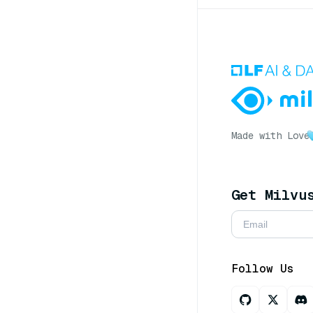
Made with Love
Get Milvu
Follow Us