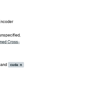
-Encoder
unspecified,
ined Cross-
 and
cuda:n