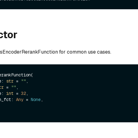
ctor
ssEncoderRerankFunction for common use cases.
rankFunction(

me: 
str
 = 
""
,

tr
 = 
""
,

ze: 
int
 = 
32
,

ion_fct: 
Any
 = 
None
,
