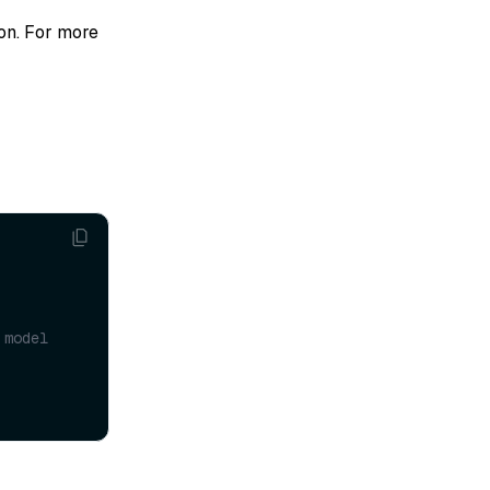
ion. For more
model 