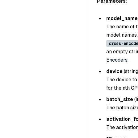
Parameters
:
model_name
The name of t
model names,
cross-encod
an empty strin
Encoders
.
device
(
strin
The device to
for the nth GP
batch_size
(
i
The batch siz
activation_f
The activation