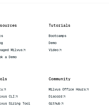
sources
Tutorials
cs
Bootcamps
og
Demo
naged Milvus
Video
ok a Demo
 Quick Reference
ols
Community
tu
Milvus Office Hours
lvus CLI
Discord
lvus Sizing Tool
Github