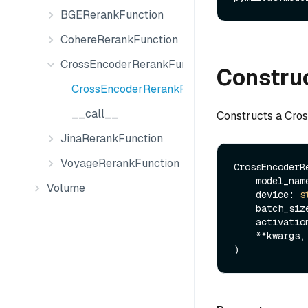
BGERerankFunction
CohereRerankFunction
CrossEncoderRerankFunction
Constru
CrossEncoderRerankFunction
__call__
Constructs a Cro
JinaRerankFunction
VoyageRerankFunction
CrossEncoderRe
    model_na
Volume
    device: 
s
    batch_si
    activat
    **kwargs,
