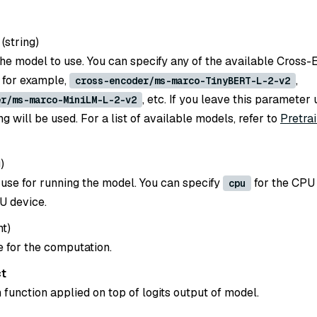
(
string
)
he model to use. You can specify any of the available Cross
 for example,
,
cross-encoder/ms-marco-TinyBERT-L-2-v2
, etc. If you leave this parameter 
er/ms-marco-MiniLM-L-2-v2
g will be used. For a list of available models, refer to
Pretra
g
)
 use for running the model. You can specify
for the CPU
cpu
U device.
nt
)
e for the computation.
ct
 function applied on top of logits output of model.