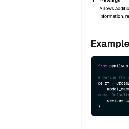
**kwargs
Allows additi
information, r
Exampl
from
 pymilvus
# Define the 
ce_rf = Cross
    model_na
name. Default
    device=
"c