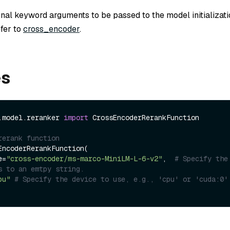
onal keyword arguments to be passed to the model initializat
efer to
cross_encoder
.
es
.model.reranker 
import
 CrossEncoderRerankFunction

rerank function
EncoderRerankFunction(

me=
"cross-encoder/ms-marco-MiniLM-L-6-v2"
,  
# Specify the 
s to an emtpy string.
pu"
# Specify the device to use, e.g., 'cpu' or 'cuda:0'