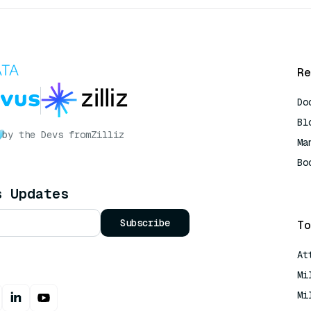
Re
Do
Bl
by the Devs from
Zilliz
Ma
Bo
AI
s Updates
Subscribe
To
At
Mi
Mi