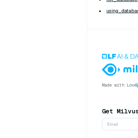
using_databas
Made with Love
Get Milvu