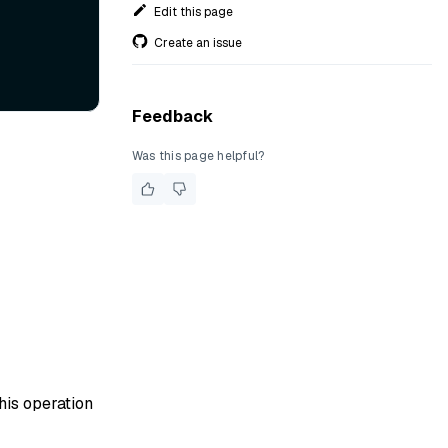
Edit this page
Create an issue
Feedback
Was this page helpful?
his operation