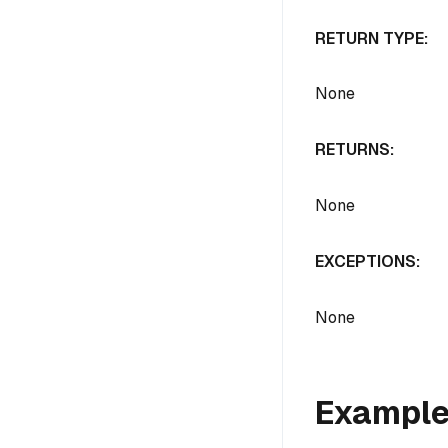
RETURN TYPE:
None
RETURNS:
None
EXCEPTIONS:
None
Exampl