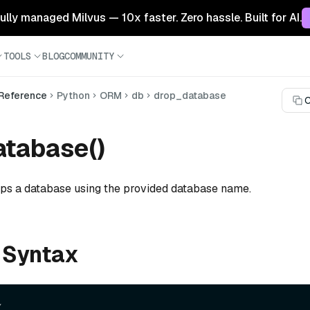
 fully managed Milvus — 10x faster. Zero hassle. Built for AI.
TOOLS
BLOG
COMMUNITY
 Reference
Python
ORM
db
drop_database
C
tabase()
ops a database using the provided database name.
 Syntax

