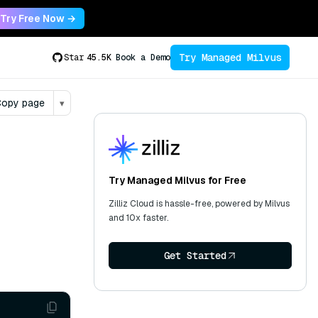
Try Free Now →
Try Managed Milvus
Star
45.5K
Book a Demo
opy page
▾
Try Managed Milvus for Free
Zilliz Cloud is hassle-free, powered by Milvus
and 10x faster.
Get Started