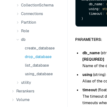
    db_name: 
CollectionSchema
    using: 
st
Connections
    timeout: 
Partition
Role
db
PARAMETERS:
create_database
db_name
(
str
drop_database
[REQUIRED]
list_database
Name of the d
using_database
using
(
string
) 
Alias of the c
utility
timeout
(
float
Rerankers
The timeout du
Volume
timeouts when