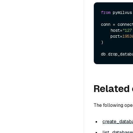
from
 pymilvus
conn = connect
    host=
"127
    port=
1953
)

db.drop_datab
Related 
The following ope
create_databa
list_database(