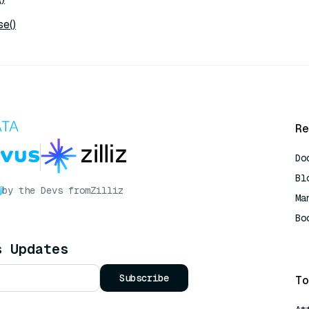
e()
Re
Do
Bl
by the Devs from
Zilliz
Ma
Bo
AI
s Updates
Subscribe
To