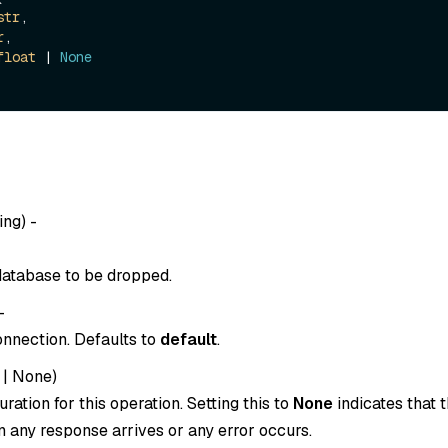
str
,

r
,

float
 | 
None
ing
) -
atabase to be dropped.
-
onnection. Defaults to
default
.
|
None
)
ration for this operation. Setting this to
None
indicates that t
 any response arrives or any error occurs.