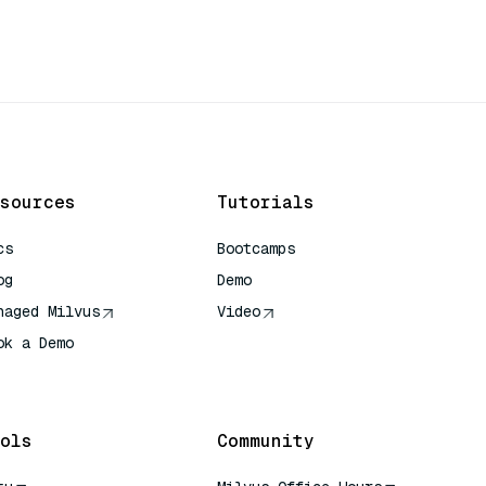
sources
Tutorials
cs
Bootcamps
og
Demo
naged Milvus
Video
ok a Demo
 Quick Reference
ols
Community