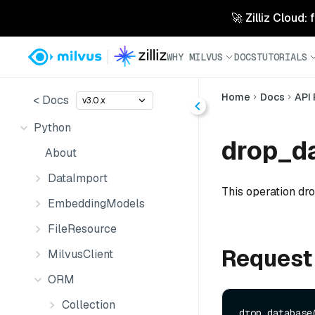
🚀 Zilliz Cloud:
WHY MILVUS
DOCS
TUTORIALS
Home
Docs
API
< Docs
v3.0.x
Python
drop_da
About
DataImport
This operation dr
EmbeddingModels
FileResource
Request
MilvusClient
ORM
Collection
drop_database(