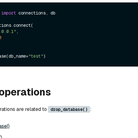
 
import
 connections, db

ions.connect(

.0.0.1"
, 

0
ase(db_name=
"test"
operations
rations are related to
:
drop_database()
se()
)