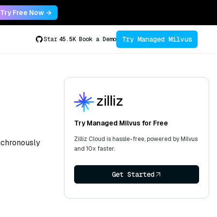
Try Free Now →
Try Managed Milvus
Star
45.5K
Book a Demo
Try Managed Milvus for Free
Zilliz Cloud is hassle-free, powered by Milvus
ynchronously
and 10x faster.
Get Started