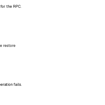
 for the RPC.
e restore
eration fails.