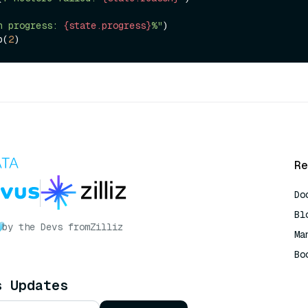
n progress: 
{state.progress}
%"
)

ep(
2
Re
Do
Bl
by the Devs from
Zilliz
Ma
Bo
AI
s Updates