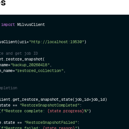
es
 
import
usClient(uri=
"http://localhost:19530"
)

re and get job ID
nt.restore_snapshot(

_name=
"backup_20260418"
,

ion_name=
"restored_collection"
,

mpletion
state == 
"RestoreSnapshotCompleted"
:

(
f"Restore complete: 
{state.progress}
%"
)

e.state == 
"RestoreSnapshotFailed"
:

(
f"Restore failed: 
{state.reason}
"
)
