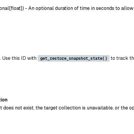
onal[float]
) - An optional duration of time in seconds to allow
. Use this ID with
to track th
get_restore_snapshot_state()
ion
t does not exist, the target collection is unavailable, or the op