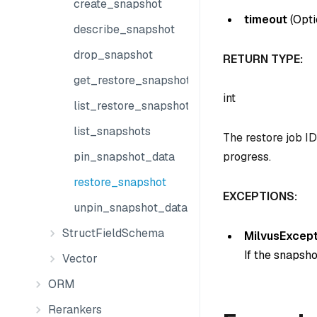
create_snapshot
timeout
(
Opti
describe_snapshot
drop_snapshot
RETURN TYPE:
get_restore_snapshot_state
int
list_restore_snapshot_jobs
list_snapshots
The restore job ID
pin_snapshot_data
progress.
restore_snapshot
EXCEPTIONS:
unpin_snapshot_data
StructFieldSchema
MilvusExcept
If the snapsho
Vector
ORM
Rerankers