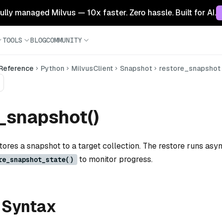
 fully managed Milvus — 10x faster. Zero hassle. Built for AI.
TOOLS
BLOG
COMMUNITY
 Reference
Python
MilvusClient
Snapshot
restore_snapshot
_snapshot()
tores a snapshot to a target collection. The restore runs as
to monitor progress.
re_snapshot_state()
 Syntax