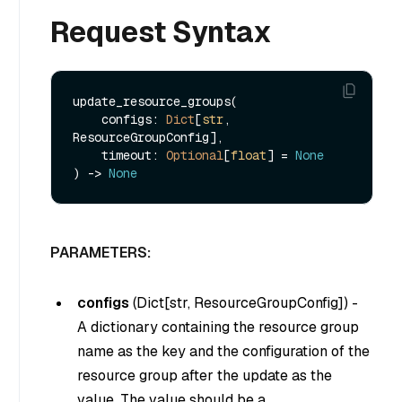
Request Syntax
update_resource_groups(

    configs: 
Dict
[
str
, 
ResourceGroupConfig],

    timeout: 
Optional
[
float
] = 
None
) -> 
None
PARAMETERS:
configs
(
Dict[str, ResourceGroupConfig]
) -
A dictionary containing the resource group
name as the key and the configuration of the
resource group after the update as the
value. The value should be a