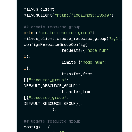
milvus_client = 
MilvusClient(
"http://localhost:19530"
)

## create resource group
print
(
"create resource group"
)

milvus_client.create_resource_group(
"rg1"
, 
config=ResourceGroupConfig(

                requests={
"node_num"
: 
1
},

                limits={
"node_num"
: 
1
},

                transfer_from=
[{
"resource_group"
: 
DEFAULT_RESOURCE_GROUP}],

                transfer_to=
[{
"resource_group"
: 
DEFAULT_RESOURCE_GROUP}],

            ))

## update resource group
configs = {
