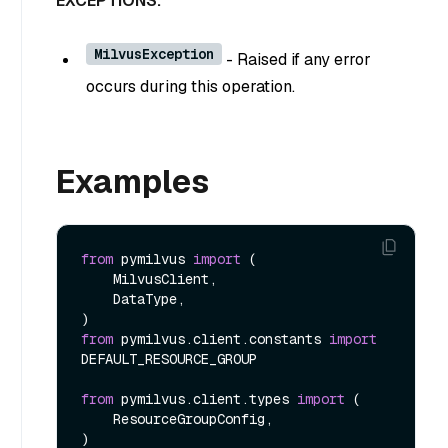
EXCEPTIONS:
MilvusException
- Raised if any error
occurs during this operation.
Examples
from
 pymilvus 
import
 (

    MilvusClient,

    DataType,

from
 pymilvus.client.constants 
import
DEFAULT_RESOURCE_GROUP

from
 pymilvus.client.types 
import
 (

    ResourceGroupConfig,

)
