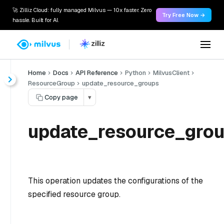
🚀 Zilliz Cloud: fully managed Milvus — 10x faster. Zero
Try Free Now →
hassle. Built for AI.
Home
Docs
API Reference
Python
MilvusClient
ResourceGroup
update_resource_groups
Copy page
▾
update_resource_grou
This operation updates the configurations of the
specified resource group.