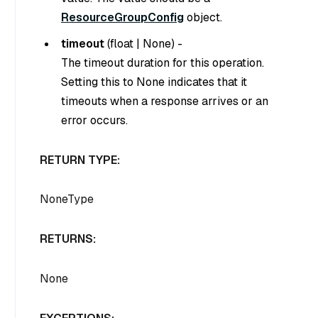
ResourceGroupConfig
object.
timeout
(
float
|
None
) -
The timeout duration for this operation.
Setting this to
None
indicates that it
timeouts when a response arrives or an
error occurs.
RETURN TYPE:
NoneType
RETURNS:
None