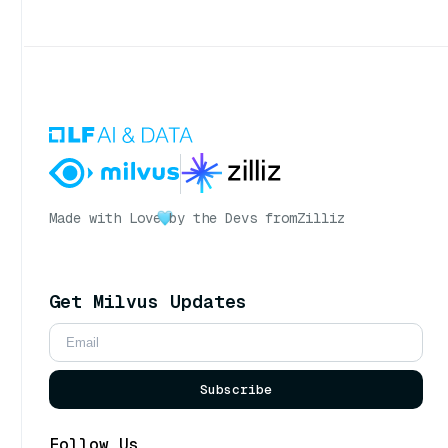
Made with Love
by the Devs from
Zilliz
Get Milvus Updates
Subscribe
Follow Us