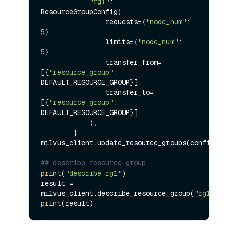
"rg1"
: 
ResourceGroupConfig(

                requests={
"node_num"
: 
5
},

                limits={
"node_num"
: 
5
},

                transfer_from=
[{
"resource_group"
: 
DEFAULT_RESOURCE_GROUP}],

                transfer_to=
[{
"resource_group"
: 
DEFAULT_RESOURCE_GROUP}],

            ),

        }

milvus_client.update_resource_groups(configs)

## describe resource group
print
(
"describe rg1"
)

result = 
milvus_client.describe_resource_group(
"rg1"
print