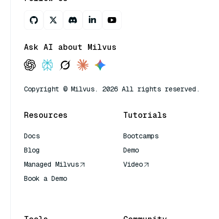
Ask AI about Milvus
Copyright © Milvus. 2026 All rights reserved.
Resources
Tutorials
Docs
Bootcamps
Blog
Demo
Managed Milvus
Video
Book a Demo
AI Quick Reference