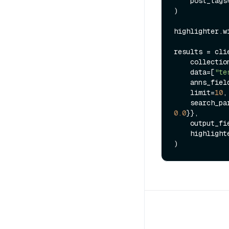
    post_tag
)

highlighter.w
results = clie
    collect
    data=[
"te
    anns_fie
    limit=
10
,

    search_p
0.0
}},

    output_f
    highlighter=highlighter,
