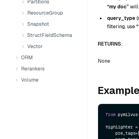
Partitions
“my doc”
will
ResourceGroup
query_type
(
Snapshot
filtering, use
“
StructFieldSchema
RETURNS
:
Vector
ORM
None
Rerankers
Volume
Exampl
from
 pymilvus
highlighter =
    pre_tags=