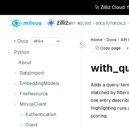
🚀 Zilliz Cloud:
WHY MILVUS
DOCS
TUTORIALS
Home
Docs
API
< Docs
v3.0.x
Copy page
▾
Python
About
with_qu
DataImport
EmbeddingModels
Adds a query-term
matched by filter
FileResource
one entry describi
MilvusClient
Highlighting runs 
Authentication
scoring.
Client