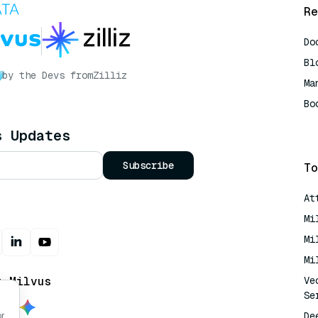
Re
Do
Bl
by the Devs from
Zilliz
Ma
Bo
AI
s Updates
Subscribe
To
At
Mi
Mi
Mi
t Milvus
Ve
Se
De
or