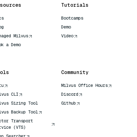
sources
Tutorials
cs
Bootcamps
og
Demo
naged Milvus
Video
ok a Demo
 Quick Reference
ols
Community
tu
Milvus Office Hours
lvus CLI
Discord
lvus Sizing Tool
Github
lvus Backup Tool
ctor Transport
rvice (VTS)
ep Searcher