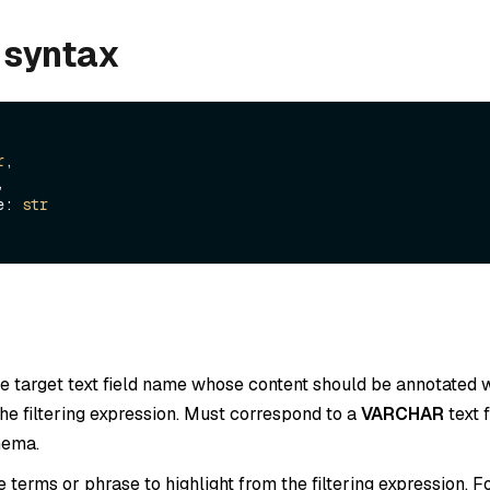
 syntax
r
,



pe: 
str
he target text field name whose content should be annotate
he filtering expression. Must correspond to a
VARCHAR
text f
hema.
he terms or phrase to highlight from the filtering expression. 