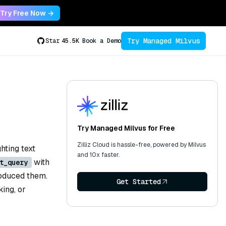
Try Free Now →
Try Managed Milvus
Star
45.5K
Book a Demo
Try Managed Milvus for Free
Zilliz Cloud is hassle-free, powered by Milvus
hting text
and 10x faster.
with
t_query
roduced them.
Get Started
king, or