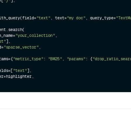
s=[
"}"
],

ith_query(field=
"text"
, text=
"my doc"
, query_type=
"TextM
nt.search(

ion_name=
"your_collection"
,

st"
],

ld=
"sparse_vector"
,

arams={
"metric_type"
: 
"BM25"
, 
"params"
: {
"drop_ratio_sear
ields=[
"text"
],
