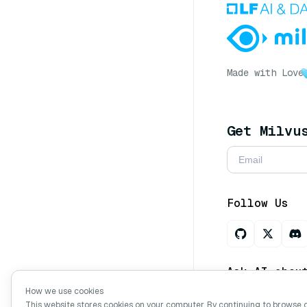
Made with Love
Get Milvu
Follow Us
Ask AI abou
How we use cookies
This website stores cookies on your computer. By continuing to browse 