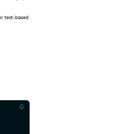
For text-based