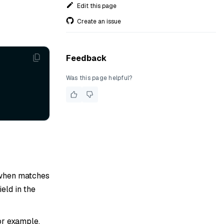
Edit this page
Create an issue
Feedback
Was this page helpful?
d when matches
ield in the
For example,