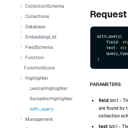
CollectionSchema
Request
Collections
Database
with_query(

EmbeddingList
    field: 
st
FieldSchema
    text: 
str
,
    query_ty
Function
FunctionScore
Highlighter
PARAMETERS
:
LexicalHighlighter
SemanticHighlighter
field
(
str
) - T
are found by t
with_query
collection sc
Management
text
(
str
) - T