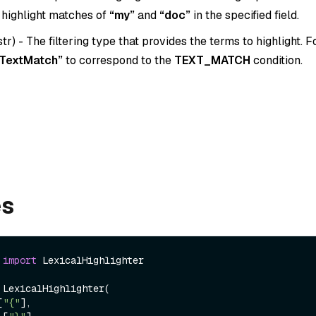
 highlight matches of
“my”
and
“doc”
in the specified field.
str
) - The filtering type that provides the terms to highlight. 
TextMatch”
to correspond to the
TEXT_MATCH
condition.
es
 
import
 LexicalHighlighter

 LexicalHighlighter(

[
"{"
],
