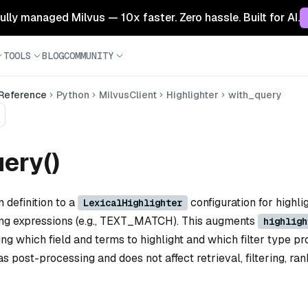
 fully managed Milvus — 10x faster. Zero hassle. Built for AI.
TOOLS
BLOG
COMMUNITY
 Reference
Python
MilvusClient
Highlighter
with_query
ery()
 definition to a
configuration for highlig
LexicalHighlighter
ing expressions (e.g., TEXT_MATCH). This augments
highligh
ng which field and terms to highlight and which filter type p
as post-processing and does not affect retrieval, filtering, ran