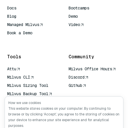
Docs
Bootcamps
Blog
Demo
Managed Milvus
Video
Book a Demo
AI Quick Reference
Tools
Community
Attu
Milvus Office Hours
Milvus CLI
Discord
Milvus Sizing Tool
Github
Milvus Backup Tool
Vector Transport
How we use cookies
Service (VTS)
This website stores cookies on your computer. By continuing to
browse or by clicking ‘Accept’, you agree to the storing of cookies on
Deep Searcher
your device to enhance your site experience and for analytical
Claude Context
purposes.