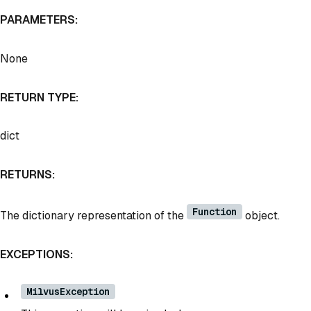
PARAMETERS:
None
RETURN TYPE:
dict
RETURNS:
Function
The dictionary representation of the
object.
EXCEPTIONS:
MilvusException