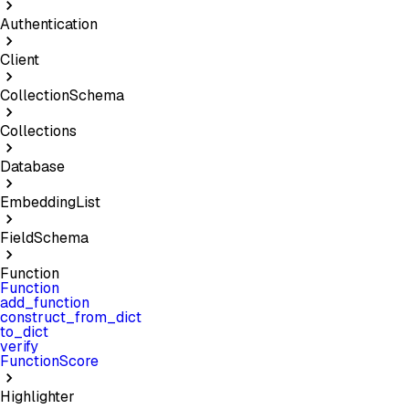
Authentication
Client
CollectionSchema
Collections
Database
EmbeddingList
FieldSchema
Function
Function
add_function
construct_from_dict
to_dict
verify
FunctionScore
Highlighter