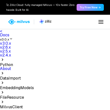
🚀 Zilliz Cloud: fully managed Milvus — 10x faster. Zero
Try Free Now →
hassle. Built for AI.
<
Docs
v3.0.x
v3.0.x
v2.6.x
v2.5.x
v2.4.x
Python
About
DataImport
EmbeddingModels
FileResource
MilvusClient