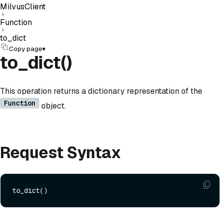
MilvusClient
Function
to_dict
Copy page
▾
to_dict()
This operation returns a dictionary representation of the
Function
object.
Request Syntax