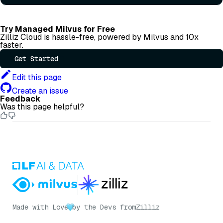
Try Managed Milvus for Free
Zilliz Cloud is hassle-free, powered by Milvus and 10x
faster.
Get Started
Edit this page
Create an issue
Feedback
Was this page helpful?
Made with Love
by the Devs from
Zilliz