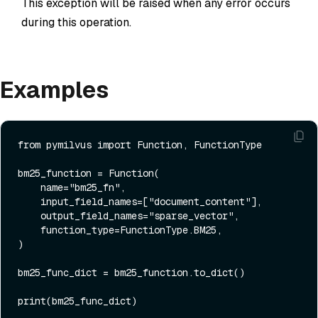
This exception will be raised when any error occurs
during this operation.
Examples
from
 pymilvus 
import
 Function, FunctionType

bm25_function = Function(

    name=
"bm25_fn"
,

    input_field_names=[
"document_content"
],

    output_field_names=
"sparse_vector"
,

    function_type=FunctionType.BM25,

)

bm25_func_dict = bm25_function.to_dict()

print