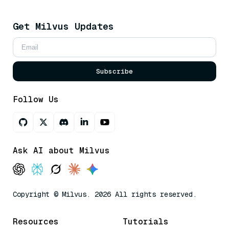
Get Milvus Updates
Subscribe
Follow Us
Ask AI about Milvus
Copyright © Milvus. 2026 All rights reserved.
Resources
Tutorials