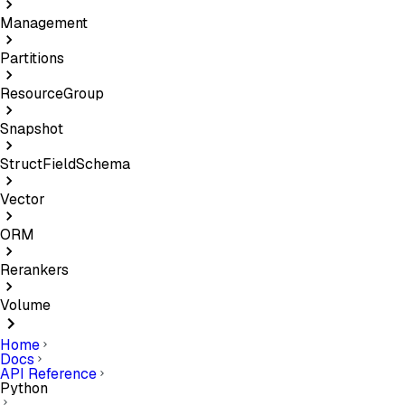
Management
Partitions
ResourceGroup
Snapshot
StructFieldSchema
Vector
ORM
Rerankers
Volume
Home
Docs
API Reference
Python