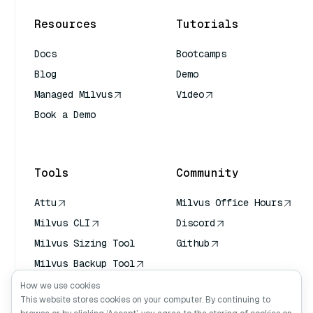
Resources
Tutorials
Docs
Bootcamps
Blog
Demo
Managed Milvus
Video
Book a Demo
AI Quick Reference
Tools
Community
Attu
Milvus Office Hours
Milvus CLI
Discord
Milvus Sizing Tool
Github
Milvus Backup Tool
Vector Transport
How we use cookies
Service (VTS)
This website stores cookies on your computer. By continuing to