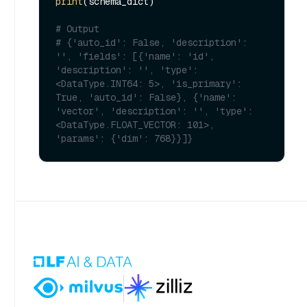
print
(schema_dict)

# Output
# {'auto_id': False, 'description': 
'', 'fields': [{'name': 'id', 
'description': '', 'type': 
<DataType.INT64: 5>, 'is_primary': 
True, 'auto_id': False}, {'name': 
'vector', 'description': '', 'type': 
<DataType.FLOAT_VECTOR: 101>, 
'params': {'dim': 768}}]}