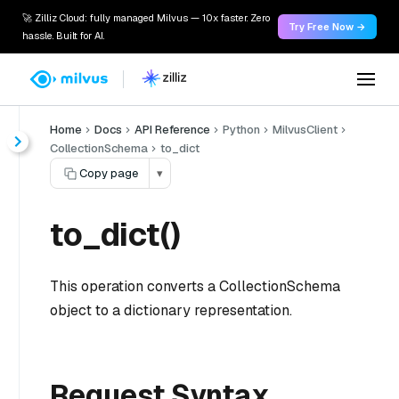
🚀 Zilliz Cloud: fully managed Milvus — 10x faster. Zero
Try Free Now →
hassle. Built for AI.
Home
Docs
API Reference
Python
MilvusClient
CollectionSchema
to_dict
Copy page
▾
to_dict()
This operation converts a CollectionSchema
object to a dictionary representation.
Request Syntax