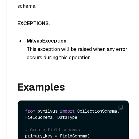
schema.
EXCEPTIONS:
MilvusException
This exception will be raised when any error
occurs during this operation.
Examples
from
 pymilvus 
import
 CollectionSchema, 
FieldSchema, DataType  

# Create field schemas
primary_key = FieldSchema(
