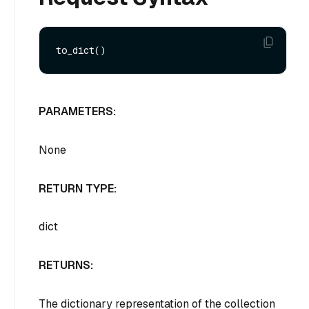
PARAMETERS:
None
RETURN TYPE:
dict
RETURNS:
The dictionary representation of the collection