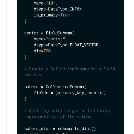
    name=
"id"
,

    dtype=DataType.INT64,

    is_primary=
True
,

)

vector = FieldSchema(

    name=
"vector"
,

    dtype=DataType.FLOAT_VECTOR,

    dim=
768
,

)

# Create a CollectionSchema with field 
schemas
schema = CollectionSchema(

    fields = [primary_key, vector]

)

# Call to_dict() to get a dictionary 
representation of the schema 