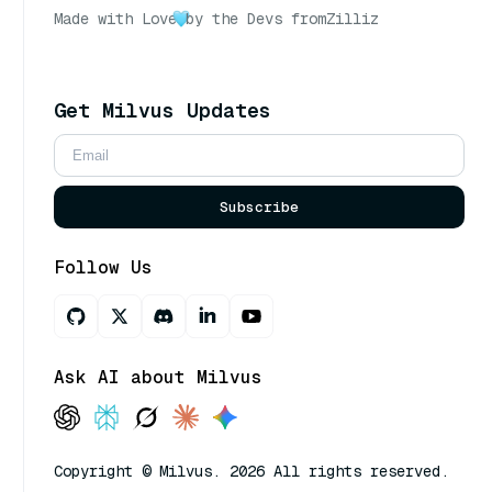
Made with Love
by the Devs from
Zilliz
Get Milvus Updates
Subscribe
Follow Us
Ask AI about Milvus
Copyright © Milvus. 2026 All rights reserved.