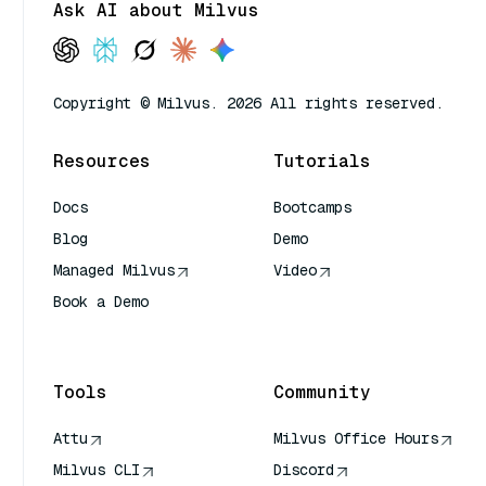
Ask AI about Milvus
Copyright © Milvus. 2026 All rights reserved.
Resources
Tutorials
Docs
Bootcamps
Blog
Demo
Managed Milvus
Video
Book a Demo
AI Quick Reference
Tools
Community
Attu
Milvus Office Hours
Milvus CLI
Discord