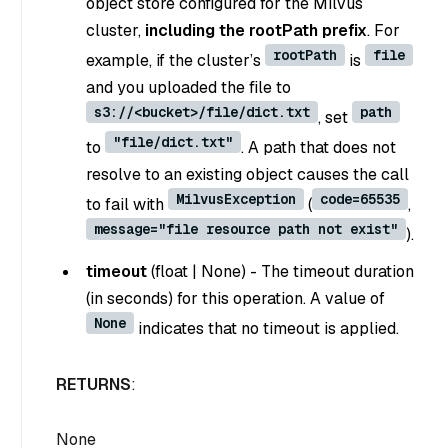
object store configured for the Milvus
cluster,
including the rootPath prefix
. For
rootPath
file
example, if the cluster’s
is
and you uploaded the file to
s3://<bucket>/file/dict.txt
path
, set
"file/dict.txt"
to
. A path that does not
resolve to an existing object causes the call
MilvusException
code=65535
to fail with
(
,
message="file resource path not exist"
).
timeout
(
float
|
None
) - The timeout duration
(in seconds) for this operation. A value of
None
indicates that no timeout is applied.
RETURNS
:
None