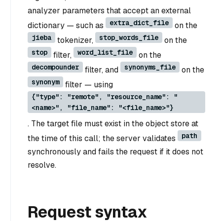
analyzer parameters that accept an external
extra_dict_file
dictionary — such as
on the
jieba
stop_words_file
tokenizer,
on the
stop
word_list_file
filter,
on the
decompounder
synonyms_file
filter, and
on the
synonym
filter — using
{"type": "remote", "resource_name": "
<name>", "file_name": "<file_name>"}
. The target file must exist in the object store at
path
the time of this call; the server validates
synchronously and fails the request if it does not
resolve.
Request syntax