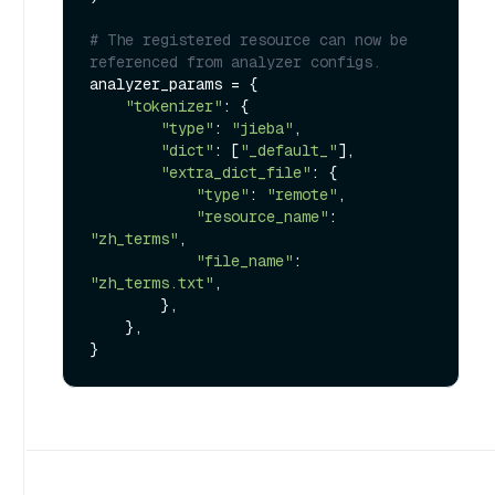
# The registered resource can now be 
referenced from analyzer configs.
analyzer_params = {

"tokenizer"
: {

"type"
: 
"jieba"
,

"dict"
: [
"_default_"
],

"extra_dict_file"
: {

"type"
: 
"remote"
,

"resource_name"
: 
"zh_terms"
,

"file_name"
: 
"zh_terms.txt"
,

        },

    },
