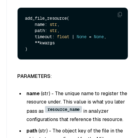
add_file_resource(

    name: 
str
,

    path: 
str
,

    timeout: 
float
 | 
None
 = 
None
,

    **kwargs

PARAMETERS
:
name
(
str
) - The unique name to register the
resource under. This value is what you later
resource_name
pass as
in analyzer
configurations that reference this resource.
path
(
str
) - The object key of the file in the