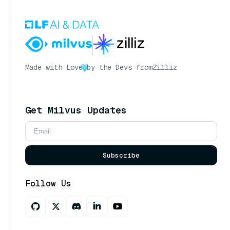
Made with Love
by the Devs from
Zilliz
Get Milvus Updates
Subscribe
Follow Us