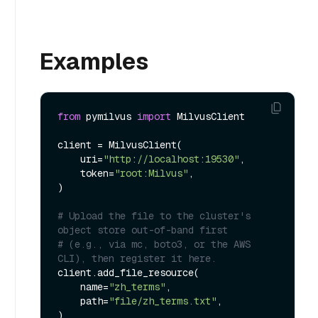
Examples
from
 pymilvus 
import
 MilvusClient

client = MilvusClient(

    uri=
"http://localhost:19530"
,

    token=
"root:Milvus"
,

)

# Upload the file to the cluster's 
object store out-of-band first
# (e.g., via mc, boto3, or the AWS 
CLI), then register it here.
client.add_file_resource(

    name=
"zh_terms"
,

    path=
"file/zh_terms.txt"
,

)
