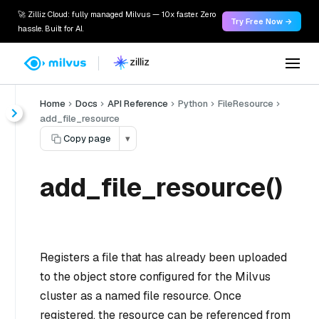
🚀 Zilliz Cloud: fully managed Milvus — 10x faster. Zero
Try Free Now →
hassle. Built for AI.
Home
Docs
API Reference
Python
FileResource
add_file_resource
Copy page
▾
add_file_resource()
Registers a file that has already been uploaded
to the object store configured for the Milvus
cluster as a named file resource. Once
registered, the resource can be referenced from