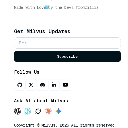
Made with Love
by the Devs from
Zilliz
Get Milvus Updates
Subscribe
Follow Us
Ask AI about Milvus
Copyright © Milvus. 2026 All rights reserved.