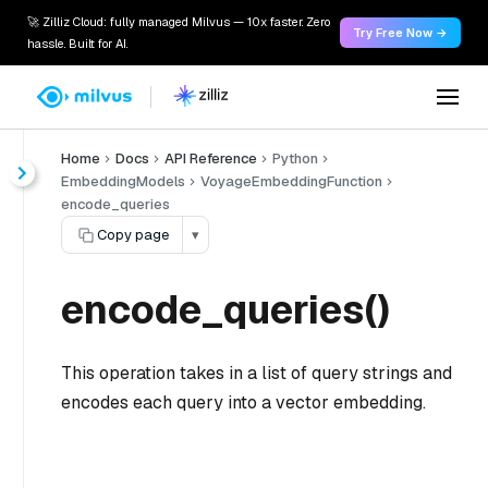
🚀 Zilliz Cloud: fully managed Milvus — 10x faster. Zero
Try Free Now →
hassle. Built for AI.
Home
Docs
API Reference
Python
EmbeddingModels
VoyageEmbeddingFunction
encode_queries
Copy page
▾
encode_queries()
This operation takes in a list of query strings and
encodes each query into a vector embedding.