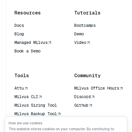
Resources
Tutorials
Docs
Bootcamps
Blog
Demo
Managed Milvus
Video
Book a Demo
AI Quick Reference
Tools
Community
Attu
Milvus Office Hours
Milvus CLI
Discord
Milvus Sizing Tool
Github
Milvus Backup Tool
Vector Transport
How we use cookies
Service (VTS)
This website stores cookies on your computer. By continuing to