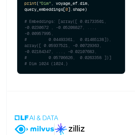
print
(
"Dim"
, voyage_ef.dim, 
query_embeddings[
0
].shape)

# Embeddings: [array([ 0.01733501, 
-0.0230672 , -0.05208827, ..., 
-0.00957995,
#         0.04493361,  0.01485138]), 
array([ 0.05937521, -0.00729363, 
-0.02184347, ..., -0.02107683,
#         0.05706626,  0.0263358 ])]
# Dim 1024 (1024,)