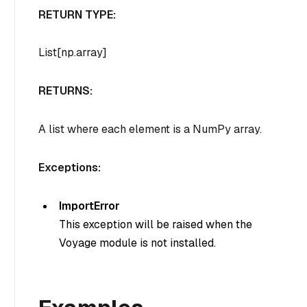
RETURN TYPE:
List[np.array]
RETURNS:
A list where each element is a NumPy array.
Exceptions:
ImportError
This exception will be raised when the
Voyage module is not installed.