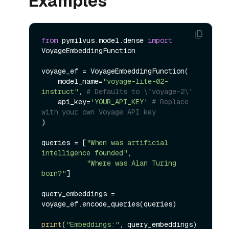
Examples
from
 pymilvus.model.dense 
import
VoyageEmbeddingFunction

voyage_ef = VoyageEmbeddingFunction(

    model_name=
"voyage-lite-02-
instruct"
, 
# Defaults to \`voyage-2\`
    api_key=
'YOUR_API_KEY'
# Replace 
with your own Voyage API key
)

queries = [
"When was artificial 
intelligence founded"
, 

"Where was Alan Turing 
born?"
]

query_embeddings = 
voyage_ef.encode_queries(queries)

print
(
"Embeddings:"