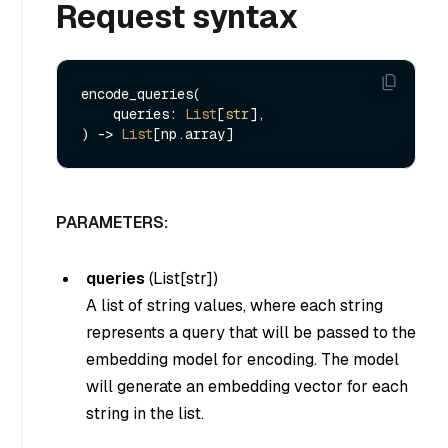
Request syntax
encode_queries(

    queries: 
List
[
str
], 

) -> 
List
PARAMETERS:
queries
(
List[str]
)
A list of string values, where each string
represents a query that will be passed to the
embedding model for encoding. The model
will generate an embedding vector for each
string in the list.