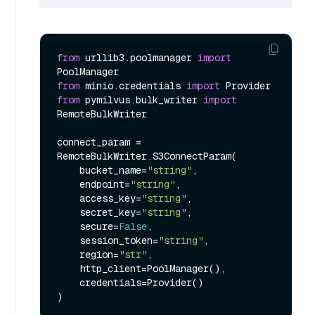
from
 urllib3.poolmanager 
import
from
 minio.credentials 
import
from
 pymilvus.bulk_writer 
import
RemoteBulkWriter

connect_param = 
RemoteBulkWriter.S3ConnectParam(

    bucket_name=
"string"
,

    endpoint=
"string"
,

    access_key=
"string"
,

    secret_key=
"string"
,

    secure=
False
,

    session_token=
"string"
,

    region=
"str"
,

    http_client=PoolManager(),

    credentials=Provider()
