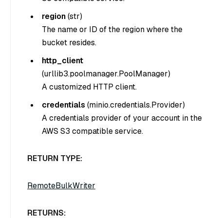
region
(
str
)
The name or ID of the region where the
bucket resides.
http_client
(
urllib3.poolmanager.PoolManager
)
A customized HTTP client.
credentials
(
minio.credentials.Provider
)
A credentials provider of your account in the
AWS S3 compatible service.
RETURN TYPE:
RemoteBulkWriter
RETURNS: