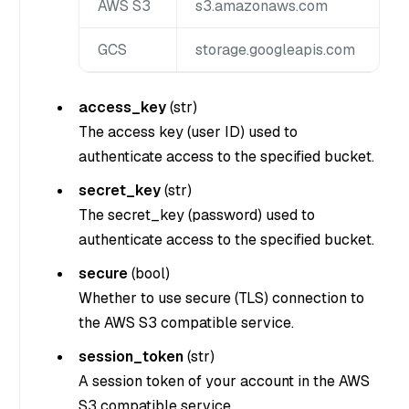
AWS S3
s3.amazonaws.com
GCS
storage.googleapis.com
access_key
(
str
)
The access key (user ID) used to
authenticate access to the specified bucket.
secret_key
(
str
)
The secret_key (password) used to
authenticate access to the specified bucket.
secure
(
bool
)
Whether to use secure (TLS) connection to
the AWS S3 compatible service.
session_token
(
str
)
A session token of your account in the AWS
S3 compatible service.