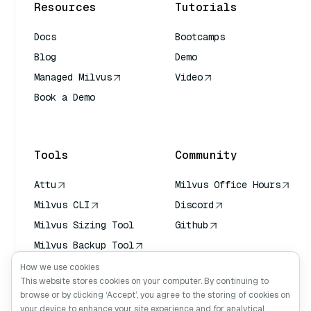
Resources
Tutorials
Docs
Bootcamps
Blog
Demo
Managed Milvus
Video
Book a Demo
AI Quick Reference
Tools
Community
Attu
Milvus Office Hours
Milvus CLI
Discord
Milvus Sizing Tool
Github
Milvus Backup Tool
Vector Transport
How we use cookies
Service (VTS)
This website stores cookies on your computer. By continuing to
browse or by clicking ‘Accept’, you agree to the storing of cookies on
Deep Searcher
your device to enhance your site experience and for analytical