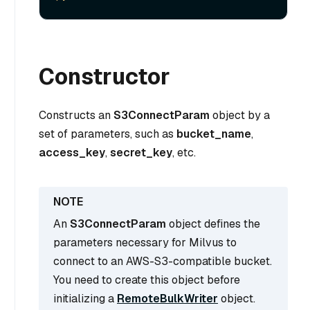
Constructor
Constructs an
S3ConnectParam
object by a
set of parameters, such as
bucket_name
,
access_key
,
secret_key
, etc.
An
S3ConnectParam
object defines the
parameters necessary for Milvus to
connect to an AWS-S3-compatible bucket.
You need to create this object before
initializing a
RemoteBulkWriter
object.