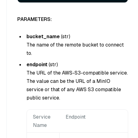
PARAMETERS:
bucket_name
(
str
)
The name of the remote bucket to connect
to.
endpoint
(
str
)
The URL of the AWS-S3-compatible service.
The value can be the URL of a MinIO
service or that of any AWS S3 compatible
public service.
Service
Endpoint
Name