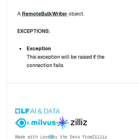
A
RemoteBulkWriter
object.
EXCEPTIONS:
Exception
This exception will be raised if the
connection fails.
Made with Love
by the Devs from
Zilliz