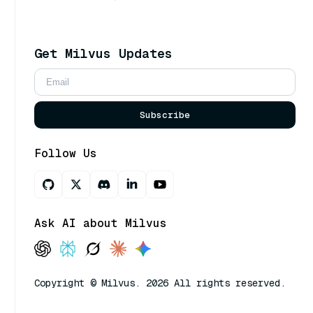
Get Milvus Updates
Subscribe
Follow Us
Ask AI about Milvus
Copyright © Milvus. 2026 All rights reserved.