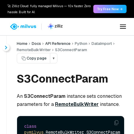
🚀 Zilliz Cloud: fully managed Milvus — 10x faster. Zero
Try Free Now →
hassle. Built for AI.
Home
Docs
API Reference
Python
DataImport
RemoteBulkWriter
S3ConnectParam
Copy page
▾
S3ConnectParam
An
S3ConnectParam
instance sets connection
parameters for a
RemoteBulkWriter
instance.
class
pymilvus