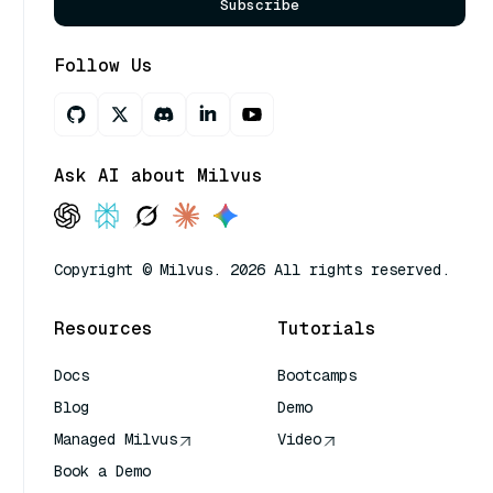
Subscribe
Follow Us
Ask AI about Milvus
Copyright © Milvus. 2026 All rights reserved.
Resources
Tutorials
Docs
Bootcamps
Blog
Demo
Managed Milvus
Video
Book a Demo