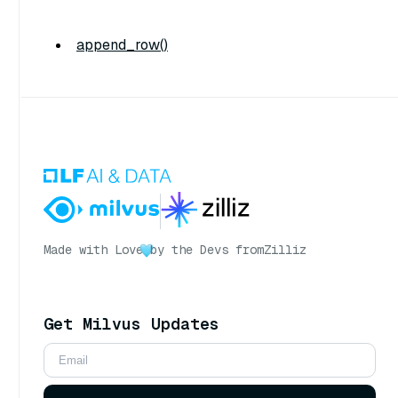
append_row()
Made with Love
by the Devs from
Zilliz
Get Milvus Updates