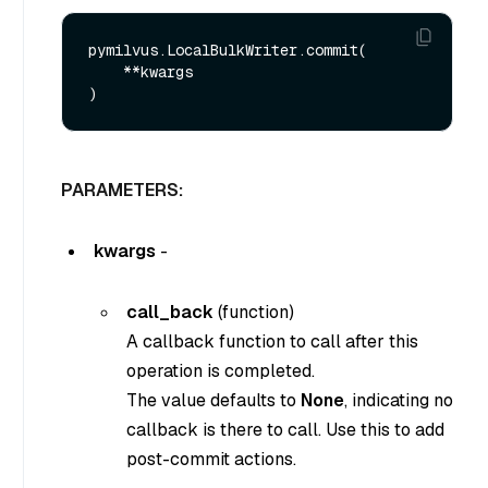
pymilvus.LocalBulkWriter.commit(

    **kwargs

PARAMETERS:
kwargs
-
call_back
(function)
A callback function to call after this
operation is completed.
The value defaults to
None
, indicating no
callback is there to call. Use this to add
post-commit actions.