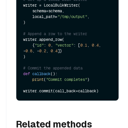
writer = LocalBulkWriter(

    schema=schema,

    local_path=
"/tmp/output"
,

)

# Append a row to the writer
writer.append_row(

    {
"id"
: 
0
, 
"vector"
: [
0.1
, 
0.4
, 
-
0.8
, -
0.2
, 
0.4
]}

)

# Commit the appended data
def
callback
():

print
(
"Commit completes"
)

Related methods