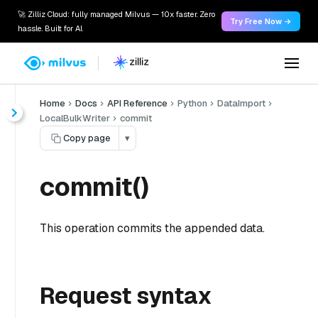
🚀 Zilliz Cloud: fully managed Milvus — 10x faster. Zero
Try Free Now →
hassle. Built for AI.
Home
Docs
API Reference
Python
DataImport
LocalBulkWriter
commit
Copy page
▾
commit()
This operation commits the appended data.
Request syntax