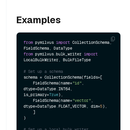
Examples
from
 pymilvus 
import
 CollectionSchema, 
from
 pymilvus.bulk_writer 
import
LocalBulkWriter, BulkFileType

# Set up a schema
schema = CollectionSchema(fields=[

    FieldSchema(name=
"id"
, 
dtype=DataType.INT64, 
is_primary=
True
),

    FieldSchema(name=
"vector"
, 
dtype=DataType.FLOAT_VECTOR, dim=
5
),

    ]

)

# Set up a local bulk writer