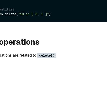
entities
on.delete(
"id in [ 0, 1 ]"
operations
rations are related to
:
delete()