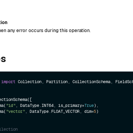
ion
en any error occurs during this operation.
es
 
import
 Collection, Partition, CollectionSchema, FieldSch
ctionSchema([

ema(
"id"
, DataType.INT64, is_primary=
True
),

ema(
"vector"
, DataType.FLOAT_VECTOR, dim=
5
)

llection