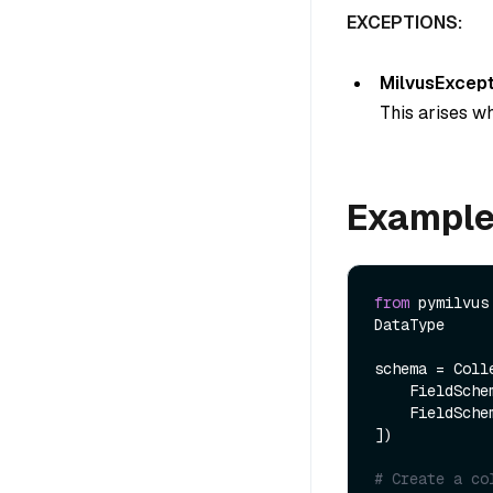
EXCEPTIONS:
MilvusExcept
This arises wh
Exampl
from
 pymilvus
DataType

schema = Colle
    FieldSch
    FieldSch
])

# Create a co