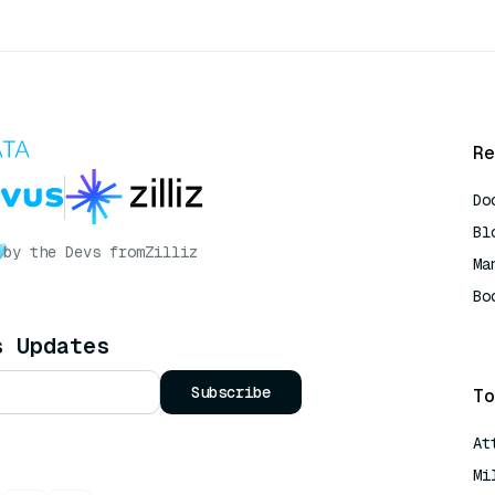
Re
Do
Bl
by the Devs from
Zilliz
Ma
Bo
AI
s Updates
Subscribe
To
At
Mi