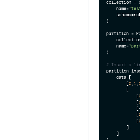
collection = C
    name=
"tes
    schema=schema

)

partition = Pa
    collection=collection,

    name=
"par
)

# Insert a li
partition.inse
    data=[

        [
0
,
1
,
      
            [
            [
          
            [
            [
        ],

    ]

)
