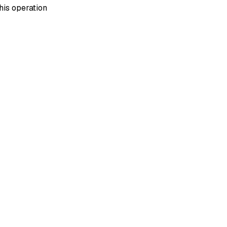
his operation