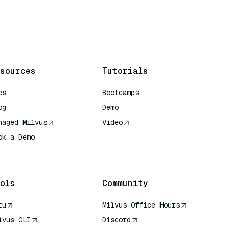
sources
Tutorials
cs
Bootcamps
og
Demo
naged Milvus
Video
ok a Demo
 Quick Reference
ols
Community
tu
Milvus Office Hours
lvus CLI
Discord