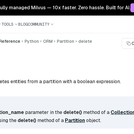
 fully managed Milvus — 10x faster. Zero hassle. Built for AI.
TOOLS
BLOG
COMMUNITY
 Reference
Python
ORM
Partition
delete
C
)
etes entities from a partition with a boolean expression.
ition_name
parameter in the
delete()
method of a
Collectio
sing the
delete()
method of a
Partition
object.