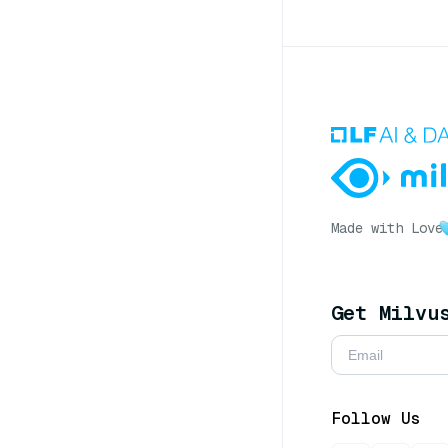
Made with Love
Get Milvu
Follow Us