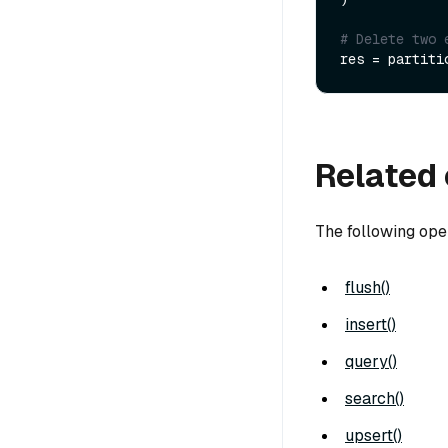
# Delete two 
res = partiti
Related 
The following ope
flush()
insert()
query()
search()
upsert()