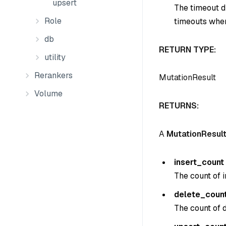
upsert
The timeout du
Role
timeouts when
db
RETURN TYPE:
utility
Rerankers
MutationResult
Volume
RETURNS:
A
MutationResul
insert_count
The count of i
delete_coun
The count of d