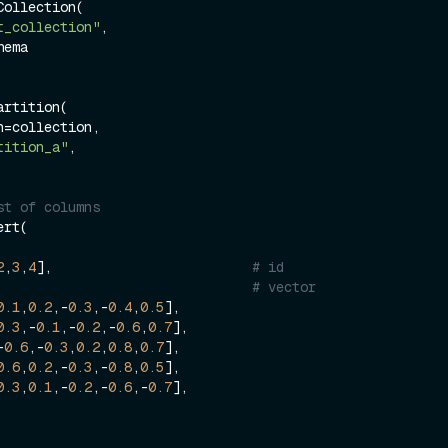
ollection(

t_collection"
,

rtition(

tition_a"
,

st of columns
rt(

2
,
3
,
4
],                         
# id
  [                                    
# vector
0.1
,
0.2
,-
0.3
,-
0.4
,
0.5
],

0.3
,-
0.1
,-
0.2
,-
0.6
,
0.7
],

  [-
0.6
,-
0.3
,
0.2
,
0.8
,
0.7
],

0.6
,
0.2
,-
0.3
,-
0.8
,
0.5
],

0.3
,
0.1
,-
0.2
,-
0.6
,-
0.7
],
