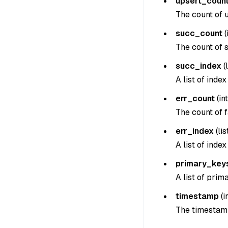
upsert_coun
The count of u
succ_count
(
The count of s
succ_index
(
A list of inde
err_count
(
int
The count of f
err_index
(
lis
A list of inde
primary_key
A list of prim
timestamp
(
i
The timestamp