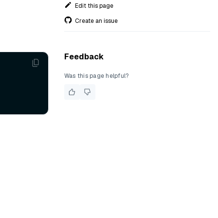
Edit this page
Create an issue
Feedback
Was this page helpful?