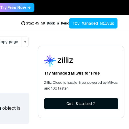
Try Free Now →
Try Managed Milvus
Star
45.5K
Book a Demo
opy page
▾
Try Managed Milvus for Free
Zilliz Cloud is hassle-free, powered by Milvus
and 10x faster.
Get Started
n
object is