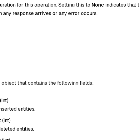
ration for this operation. Setting this to
None
indicates that t
 any response arrives or any error occurs.
t
object that contains the following fields:
(
int
)
nserted entities.
t
(
int
)
eleted entities.