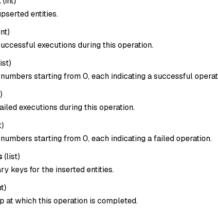
t
(
int
)
pserted entities.
int
)
uccessful executions during this operation.
list
)
x numbers starting from 0, each indicating a successful operat
)
ailed executions during this operation.
t
)
x numbers starting from 0, each indicating a failed operation.
s
(
list
)
ary keys for the inserted entities.
nt
)
 at which this operation is completed.