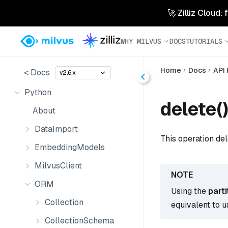
🚀 Zilliz Cloud:
WHY MILVUS
DOCS
TUTORIALS
Home
Docs
API
< Docs
v2.6.x
Python
delete(
About
DataImport
This operation del
EmbeddingModels
MilvusClient
ORM
Using the
part
Collection
equivalent to u
CollectionSchema