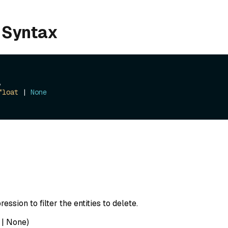
 Syntax
, 

float
 | 
None
ession to filter the entities to delete.
|
None
)