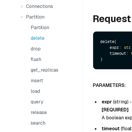
Connections
Request
Partition
Partition
delete
delete(

    expr: 
str
drop
    timeout: 
flush
get_replicas
insert
PARAMETERS:
load
expr
(
string
) -
query
[REQUIRED]
release
A boolean expr
search
timeout
(
float